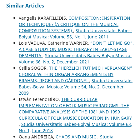
Similar Articles
Vangelis KARAFILLIDIS,
COMPOSITION: INSPIRATION
OR TECHNIQUE? (A CRITIQUE ON THE MUSICAL
COMPOSITION SYSTEMS)
,
Studia Universitatis Babes-
Bolyai Musica: Volume 56, No. 1, June 2011
Lois VĂDUVA, Catherine WARNER,
“DON’T LET ME GO”.
A CASE STUDY ON MUSIC THERAPY IN EARLY-STAGE
DEMENTIA
,
Studia Universitatis Babes-Bolyai Musica:
Volume 66, No. 2, December 2021
Csilla SÓGOR,
THE “HERZLICH TUT MICH VERLANGEN”
CHORAL WITHIN ORGAN ARRANGEMENTS BY
BRAHMS, REGER AND GÁRDONYI
,
Studia Universitatis
Babes-Bolyai Musica: Volume 54, No. 2, December
2009
István Ferenc BÍRÓ,
THE CURRICULAR
IMPLEMENTATION OF FOLK MUSIC PARADIGMS: THE
COMPARATIVE ANALYSIS OF THE 1981 AND 1999
CURRICULA OF FOLK MUSIC EDUCATION IN HUNGARY
,
Studia Universitatis Babes-Bolyai Musica: Volume 63,
No. 1, June 2018
Oana ANDREICA,
CHAOS AND MUSIC
,
Studia