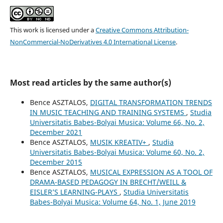
This work is licensed under a
Creative Commons Attribution-
NonCommercial-NoDerivatives 4.0 International License
.
Most read articles by the same author(s)
Bence ASZTALOS,
DIGITAL TRANSFORMATION TRENDS
IN MUSIC TEACHING AND TRAINING SYSTEMS
,
Studia
Universitatis Babes-Bolyai Musica: Volume 66, No. 2,
December 2021
Bence ASZTALOS,
MUSIK KREATIV+
,
Studia
Universitatis Babes-Bolyai Musica: Volume 60, No. 2,
December 2015
Bence ASZTALOS,
MUSICAL EXPRESSION AS A TOOL OF
DRAMA-BASED PEDAGOGY IN BRECHT/WEILL &
EISLER’S LEARNING-PLAYS
,
Studia Universitatis
Babes-Bolyai Musica: Volume 64, No. 1, June 2019