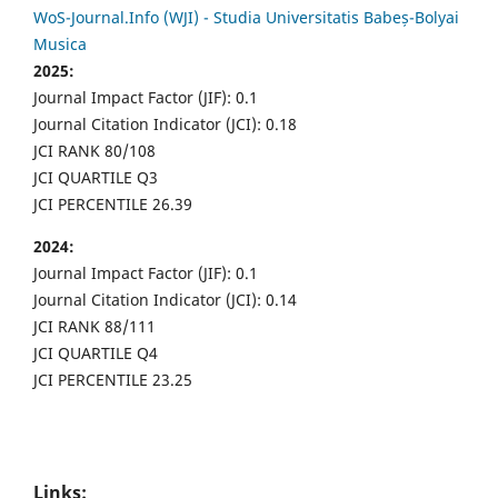
WoS-Journal.Info (WJI) - Studia Universitatis Babeș-Bolyai
Musica
2025:
Journal Impact Factor (JIF): 0.1
Journal Citation Indicator (JCI): 0.18
JCI RANK 80/108
JCI QUARTILE Q3
JCI PERCENTILE 26.39
2024:
Journal Impact Factor (JIF): 0.1
Journal Citation Indicator (JCI): 0.14
JCI RANK 88/111
JCI QUARTILE Q4
JCI PERCENTILE 23.25
Links: