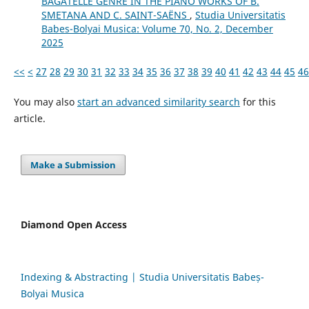
BAGATELLE GENRE IN THE PIANO WORKS OF B.
SMETANA AND C. SAINT-SAËNS
,
Studia Universitatis
Babes-Bolyai Musica: Volume 70, No. 2, December
2025
<<
<
27
28
29
30
31
32
33
34
35
36
37
38
39
40
41
42
43
44
45
46
You may also
start an advanced similarity search
for this
article.
Make a Submission
Diamond Open Access
Indexing & Abstracting | Studia Universitatis Babeș-
Bolyai Musica