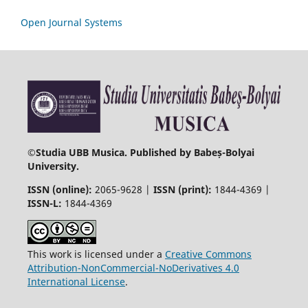
Open Journal Systems
©
Studia UBB Musica. Published by Babeș-Bolyai
University.
ISSN (online):
2065-9628 |
ISSN (print):
1844-4369 |
ISSN-L:
1844-4369
This work is licensed under a
Creative Commons
Attribution-NonCommercial-NoDerivatives 4.0
International License
.