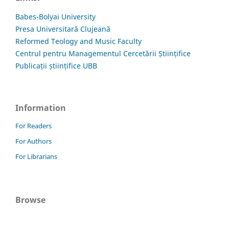
Babes-Bolyai University
Presa Universitară Clujeană
Reformed Teology and Music Faculty
Centrul pentru Managementul Cercetării Științifice
Publicații științifice UBB
Information
For Readers
For Authors
For Librarians
Browse