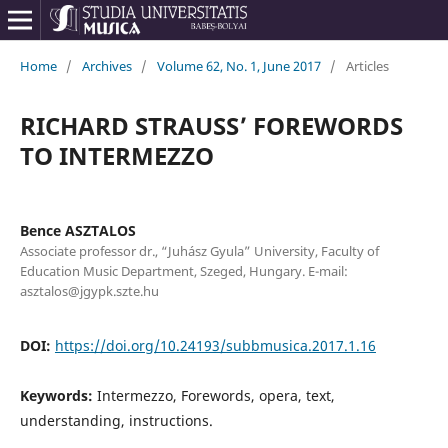
Home
/
Archives
/
Volume 62, No. 1, June 2017
/
Articles
RICHARD STRAUSS’ FOREWORDS
TO INTERMEZZO
Bence ASZTALOS
Associate professor dr., “Juhász Gyula” University, Faculty of
Education Music Department, Szeged, Hungary. E-mail:
asztalos@jgypk.szte.hu
DOI:
https://doi.org/10.24193/subbmusica.2017.1.16
Keywords:
Intermezzo, Forewords, opera, text,
understanding, instructions.