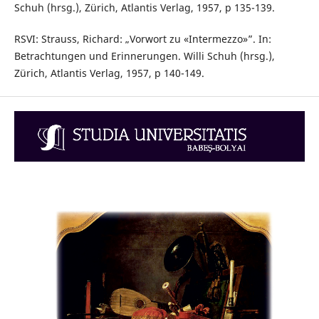
Schuh (hrsg.), Zürich, Atlantis Verlag, 1957, p 135-139.
RSVI: Strauss, Richard: „Vorwort zu «Intermezzo»”. In:
Betrachtungen und Erinnerungen. Willi Schuh (hrsg.),
Zürich, Atlantis Verlag, 1957, p 140-149.