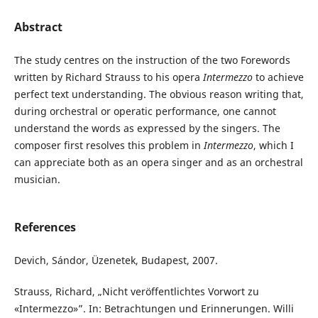
Abstract
The study centres on the instruction of the two Forewords
written by Richard Strauss to his opera
Intermezzo
to achieve
perfect text understanding. The obvious reason writing that,
during orchestral or operatic performance, one cannot
understand the words as expressed by the singers. The
composer first resolves this problem in
Intermezzo
, which I
can appreciate both as an opera singer and as an orchestral
musician.
References
Devich, Sándor, Üzenetek, Budapest, 2007.
Strauss, Richard, „Nicht veröffentlichtes Vorwort zu
«Intermezzo»”. In: Betrachtungen und Erinnerungen. Willi