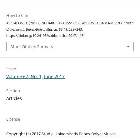
How to Cite
ASZTALOS, B. (2017). RICHARD STRAUSS’ FOREWORDS TO INTERMEZZO.
Studia
Universitatis Babes-Bolyai Musica
,
62
(1), 233–243.
https://doi.org/10.24193/subbmusica.2017.1.16
More Citation Formats
Issue
Volume 62, No. 1, June 2017
Section
Articles
License
Copyright (c) 2017 Studia Universitatis Babeș-Bolyai Musica