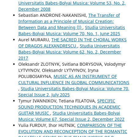
Universitatis Babes-Bolyai Musica: Volume 53, No. 2,
December 2008
Sebastian ANDRONE-NAKANISHI,
The Transfer of
Information as a Principle of Musical Creation:
Between Data and Meaning (I)
,
Studia Universitatis
Babes-Bolyai Musica: Volume 70, No. 1, June 2025
Aurel MURARU,
THE SACRED IN THE CHORAL WORKS
OF DRAGOŞ ALEXANDRESCU
,
Studia Universitatis
Babes-Bolyai Musica: Volume 62, No. 2, December
2017
Oleksandr ZLOTNYK, Svitlana BORYSOVA, Volodymyr
LYTVYNOV, Oleksandr LYTVYNOV, Iryna
POLUBOIARYNA,
MUSIC AS AN INSTRUMENT OF
CULTURAL INFLUENCE IN GLOBAL COMMUNICATIONS
,
Studia Universitatis Babes-Bolyai Musica: Volume 70,
Special Issue 2, July 2025
Tymur IVANNIKOV, Tetiana FILATOVA,
SPECIFIC
SOUND PRODUCTION TECHNIQUES IN ACADEMIC
GUITAR MUSIC
,
Studia Universitatis Babes-Bolyai
Musica: Volume 67, Special Issue 2, December 2022
Yulia FURDUY, Ihor HUTNIK,
COMPARISON OF THE
EVOLUTION AND RECONCEPTION OF THE ROMANTIC