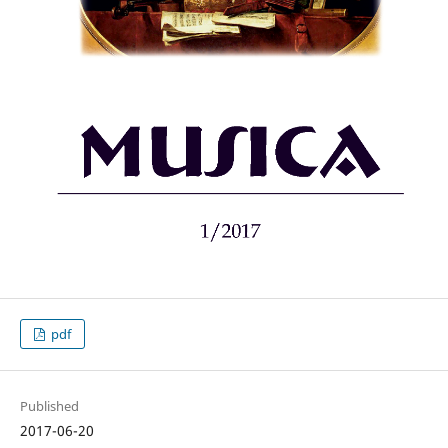
pdf
Published
2017-06-20