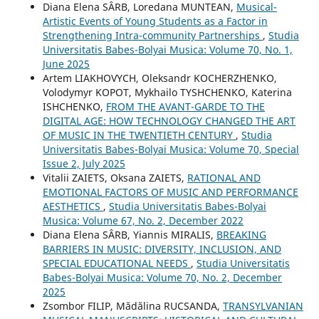
Diana Elena SÂRB, Loredana MUNTEAN,
Musical-
Artistic Events of Young Students as a Factor in
Strengthening Intra-community Partnerships
,
Studia
Universitatis Babes-Bolyai Musica: Volume 70, No. 1,
June 2025
Artem LIAKHOVYCH, Oleksandr KOCHERZHENKO,
Volodymyr KOPOT, Mykhailo TYSHCHENKO, Katerina
ISHCHENKO,
FROM THE AVANT-GARDE TO THE
DIGITAL AGE: HOW TECHNOLOGY CHANGED THE ART
OF MUSIC IN THE TWENTIETH CENTURY
,
Studia
Universitatis Babes-Bolyai Musica: Volume 70, Special
Issue 2, July 2025
Vіtalіi ZAIETS, Oksana ZAIETS,
RATIONAL AND
EMOTIONAL FACTORS OF MUSIC AND PERFORMANCE
AESTHETICS
,
Studia Universitatis Babes-Bolyai
Musica: Volume 67, No. 2, December 2022
Diana Elena SÂRB, Yiannis MIRALIS,
BREAKING
BARRIERS IN MUSIC: DIVERSITY, INCLUSION, AND
SPECIAL EDUCATIONAL NEEDS
,
Studia Universitatis
Babes-Bolyai Musica: Volume 70, No. 2, December
2025
Zsombor FILIP, Mădălina RUCSANDA,
TRANSYLVANIAN