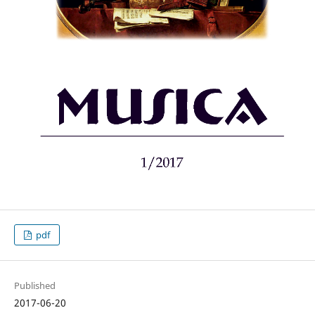
pdf
Published
2017-06-20