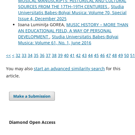
MUSICAL MANUSCRIPTS: HISTORICAL AND CULTURAL
SOURCES FROM THE 17TH–19TH CENTURIES
,
Studia
Universitatis Babes-Bolyai Musica: Volume 70, Special
Issue 4, December 2025
Ioana Luminiţa GOREA,
MUSIC HISTORY – MORE THAN
AN EDUCATIONAL FIELD, A WAY OF PERSONAL
DEVELOPMENT
,
Studia Universitatis Babes-Bolyai
Musica: Volume 61, No. 1, June 2016
<<
<
32
33
34
35
36
37
38
39
40
41
42
43
44
45
46
47
48
49
50
51
You may also
start an advanced similarity search
for this
article.
Make a Submission
Diamond Open Access