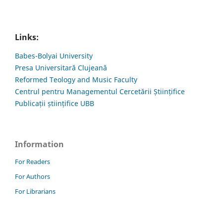
Links:
Babes-Bolyai University
Presa Universitară Clujeană
Reformed Teology and Music Faculty
Centrul pentru Managementul Cercetării Științifice
Publicații științifice UBB
Information
For Readers
For Authors
For Librarians