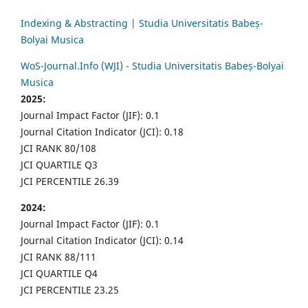
Indexing & Abstracting | Studia Universitatis Babeș-
Bolyai Musica
WoS-Journal.Info (WJI) - Studia Universitatis Babeș-Bolyai
Musica
2025:
Journal Impact Factor (JIF): 0.1
Journal Citation Indicator (JCI): 0.18
JCI RANK 80/108
JCI QUARTILE Q3
JCI PERCENTILE 26.39
2024:
Journal Impact Factor (JIF): 0.1
Journal Citation Indicator (JCI): 0.14
JCI RANK 88/111
JCI QUARTILE Q4
JCI PERCENTILE 23.25