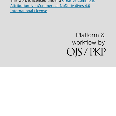
This work is licensed under a
Creative Commons
Attribution-NonCommercial-NoDerivatives 4.0
International License
.