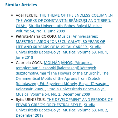
Similar Articles
Adél FEKETE,
THE THEME OF THE ENDLESS COLUMN IN
THE WORKS OF CONSTANTIN BRÂNCUŞI AND TIBERIU
OLÁH
,
Studia Universitatis Babes-Bolyai Musica:
Volume 54, No. 1, June 2009
Petruța-Maria COROIU,
Musical Anniversaries:
MAESTRO ILARION IONESCU-GALAȚI, 80 YEARS OF
LIFE AND 60 YEARS OF MUSICAL CAREER
,
Studia
Universitatis Babes-Bolyai Musica: Volume 63, No. 1,
June 2018
Gabriela COCA,
MOLNÁR JÁNOS, “Virágok a
templomban”. Zsoboki (kalotaszegi) kötények
díszítőmotívumai “[The Flowers of the Church]”. The
Ornamentical Motifs of the Aprons from Zsobok
(Kalotaszeg), Ed. Egyetemi Műhely, Bolyai Társaság –
Kolozsvár, 2009.
,
Studia Universitatis Babes-Bolyai
Musica: Volume 54, No. 2, December 2009
Rytis URNIEŽIUS,
THE DEVELOPMENT AND PERIODS OF
EDVARD GRIEG’S ORCHESTRAL STYLE
,
Studia
Universitatis Babes-Bolyai Musica: Volume 63, No. 2,
December 2018