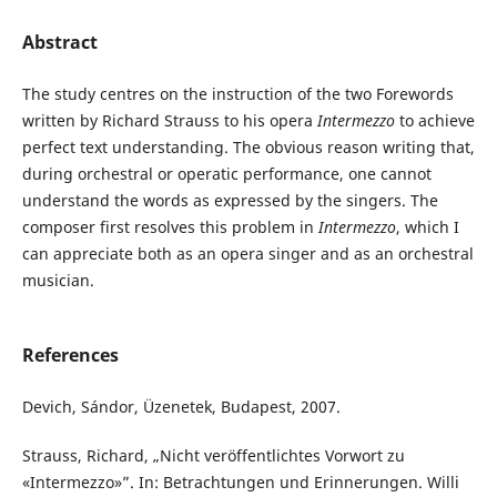
Abstract
The study centres on the instruction of the two Forewords
written by Richard Strauss to his opera
Intermezzo
to achieve
perfect text understanding. The obvious reason writing that,
during orchestral or operatic performance, one cannot
understand the words as expressed by the singers. The
composer first resolves this problem in
Intermezzo
, which I
can appreciate both as an opera singer and as an orchestral
musician.
References
Devich, Sándor, Üzenetek, Budapest, 2007.
Strauss, Richard, „Nicht veröffentlichtes Vorwort zu
«Intermezzo»”. In: Betrachtungen und Erinnerungen. Willi