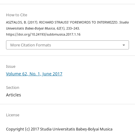
How to Cite
ASZTALOS, B. (2017). RICHARD STRAUSS’ FOREWORDS TO INTERMEZZO.
Studia
Universitatis Babes-Bolyai Musica
,
62
(1), 233–243.
https://doi.org/10.24193/subbmusica.2017.1.16
More Citation Formats
Issue
Volume 62, No. 1, June 2017
Section
Articles
License
Copyright (c) 2017 Studia Universitatis Babeș-Bolyai Musica