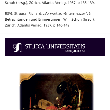
Schuh (hrsg.), Zürich, Atlantis Verlag, 1957, p 135-139.
RSVI: Strauss, Richard: „Vorwort zu «Intermezzo»”. In:
Betrachtungen und Erinnerungen. Willi Schuh (hrsg.),
Zürich, Atlantis Verlag, 1957, p 140-149.