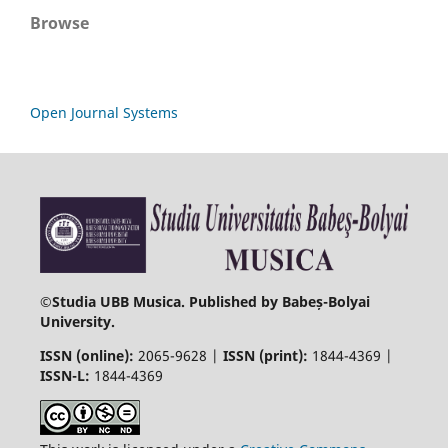
Browse
Open Journal Systems
©
Studia UBB Musica. Published by Babeș-Bolyai
University.
ISSN (online):
2065-9628 |
ISSN (print):
1844-4369 |
ISSN-L:
1844-4369