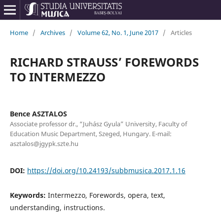
Home
/
Archives
/
Volume 62, No. 1, June 2017
/
Articles
RICHARD STRAUSS’ FOREWORDS
TO INTERMEZZO
Bence ASZTALOS
Associate professor dr., “Juhász Gyula” University, Faculty of
Education Music Department, Szeged, Hungary. E-mail:
asztalos@jgypk.szte.hu
DOI:
https://doi.org/10.24193/subbmusica.2017.1.16
Keywords:
Intermezzo, Forewords, opera, text,
understanding, instructions.