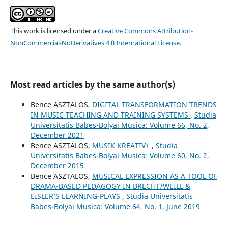
This work is licensed under a
Creative Commons Attribution-
NonCommercial-NoDerivatives 4.0 International License
.
Most read articles by the same author(s)
Bence ASZTALOS,
DIGITAL TRANSFORMATION TRENDS
IN MUSIC TEACHING AND TRAINING SYSTEMS
,
Studia
Universitatis Babes-Bolyai Musica: Volume 66, No. 2,
December 2021
Bence ASZTALOS,
MUSIK KREATIV+
,
Studia
Universitatis Babes-Bolyai Musica: Volume 60, No. 2,
December 2015
Bence ASZTALOS,
MUSICAL EXPRESSION AS A TOOL OF
DRAMA-BASED PEDAGOGY IN BRECHT/WEILL &
EISLER’S LEARNING-PLAYS
,
Studia Universitatis
Babes-Bolyai Musica: Volume 64, No. 1, June 2019