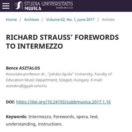
Home
/
Archives
/
Volume 62, No. 1, June 2017
/
Articles
RICHARD STRAUSS’ FOREWORDS
TO INTERMEZZO
Bence ASZTALOS
Associate professor dr., “Juhász Gyula” University, Faculty of
Education Music Department, Szeged, Hungary. E-mail:
asztalos@jgypk.szte.hu
DOI:
https://doi.org/10.24193/subbmusica.2017.1.16
Keywords:
Intermezzo, Forewords, opera, text,
understanding, instructions.