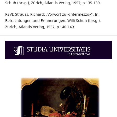
Schuh (hrsg.), Zürich, Atlantis Verlag, 1957, p 135-139.
RSVI: Strauss, Richard: „Vorwort zu «Intermezzo»”. In:
Betrachtungen und Erinnerungen. Willi Schuh (hrsg.),
Zürich, Atlantis Verlag, 1957, p 140-149.