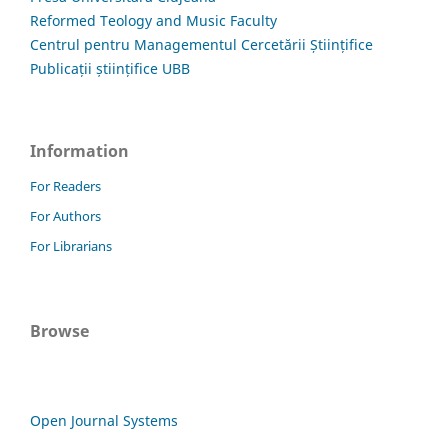
Reformed Teology and Music Faculty
Centrul pentru Managementul Cercetării Științifice
Publicații științifice UBB
Information
For Readers
For Authors
For Librarians
Browse
Open Journal Systems