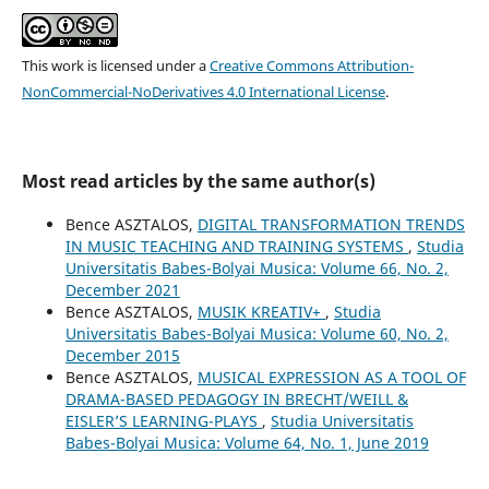
This work is licensed under a
Creative Commons Attribution-
NonCommercial-NoDerivatives 4.0 International License
.
Most read articles by the same author(s)
Bence ASZTALOS,
DIGITAL TRANSFORMATION TRENDS
IN MUSIC TEACHING AND TRAINING SYSTEMS
,
Studia
Universitatis Babes-Bolyai Musica: Volume 66, No. 2,
December 2021
Bence ASZTALOS,
MUSIK KREATIV+
,
Studia
Universitatis Babes-Bolyai Musica: Volume 60, No. 2,
December 2015
Bence ASZTALOS,
MUSICAL EXPRESSION AS A TOOL OF
DRAMA-BASED PEDAGOGY IN BRECHT/WEILL &
EISLER’S LEARNING-PLAYS
,
Studia Universitatis
Babes-Bolyai Musica: Volume 64, No. 1, June 2019