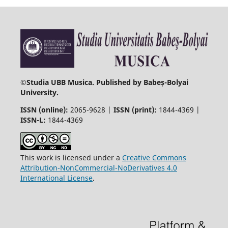
©
Studia UBB Musica. Published by Babeș-Bolyai
University.
ISSN (online):
2065-9628 |
ISSN (print):
1844-4369 |
ISSN-L:
1844-4369
This work is licensed under a
Creative Commons
Attribution-NonCommercial-NoDerivatives 4.0
International License
.