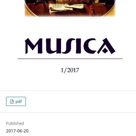
pdf
Published
2017-06-20