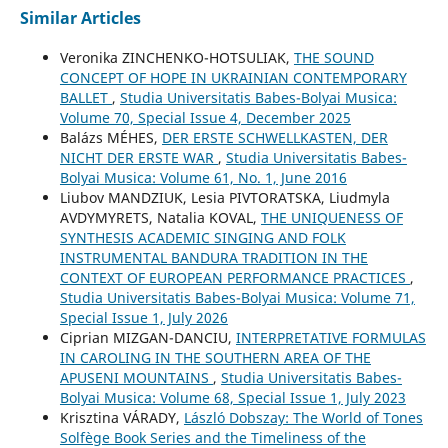
Similar Articles
Veronika ZINCHENKO-HOTSULIAK,
THE SOUND
CONCEPT OF HOPE IN UKRAINIAN CONTEMPORARY
BALLET
,
Studia Universitatis Babes-Bolyai Musica:
Volume 70, Special Issue 4, December 2025
Balázs MÉHES,
DER ERSTE SCHWELLKASTEN, DER
NICHT DER ERSTE WAR
,
Studia Universitatis Babes-
Bolyai Musica: Volume 61, No. 1, June 2016
Liubov MANDZIUK, Lesia PIVTORATSKA, Liudmyla
AVDYMYRETS, Natalia KOVAL,
THE UNIQUENESS OF
SYNTHESIS ACADEMIC SINGING AND FOLK
INSTRUMENTAL BANDURA TRADITION IN THE
CONTEXT OF EUROPEAN PERFORMANCE PRACTICES
,
Studia Universitatis Babes-Bolyai Musica: Volume 71,
Special Issue 1, July 2026
Ciprian MIZGAN-DANCIU,
INTERPRETATIVE FORMULAS
IN CAROLING IN THE SOUTHERN AREA OF THE
APUSENI MOUNTAINS
,
Studia Universitatis Babes-
Bolyai Musica: Volume 68, Special Issue 1, July 2023
Krisztina VÁRADY,
László Dobszay: The World of Tones
Solfège Book Series and the Timeliness of the