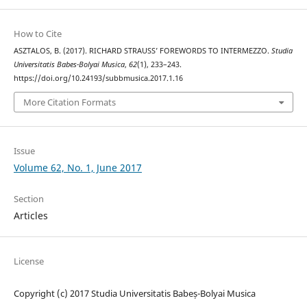
How to Cite
ASZTALOS, B. (2017). RICHARD STRAUSS’ FOREWORDS TO INTERMEZZO.
Studia
Universitatis Babes-Bolyai Musica
,
62
(1), 233–243.
https://doi.org/10.24193/subbmusica.2017.1.16
More Citation Formats
Issue
Volume 62, No. 1, June 2017
Section
Articles
License
Copyright (c) 2017 Studia Universitatis Babeș-Bolyai Musica