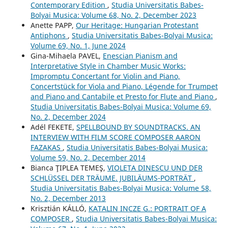
Contemporary Edition
,
Studia Universitatis Babes-
Bolyai Musica: Volume 68, No. 2, December 2023
Anette PAPP,
Our Heritage: Hungarian Protestant
Antiphons
,
Studia Universitatis Babes-Bolyai Musica:
Volume 69, No. 1, June 2024
Gina-Mihaela PAVEL,
Enescian Pianism and
Interpretative Style in Chamber Music Works:
Impromptu Concertant for Violin and Piano,
Concertstück for Viola and Piano, Légende for Trumpet
and Piano and Cantabile et Presto for Flute and Piano
,
Studia Universitatis Babes-Bolyai Musica: Volume 69,
No. 2, December 2024
Adél FEKETE,
SPELLBOUND BY SOUNDTRACKS. AN
INTERVIEW WITH FILM SCORE COMPOSER AARON
FAZAKAS
,
Studia Universitatis Babes-Bolyai Musica:
Volume 59, No. 2, December 2014
Bianca ŢIPLEA TEMEŞ,
VIOLETA DINESCU UND DER
SCHLÜSSEL DER TRÄUME. JUBILÄUMS-PORTRÄT
,
Studia Universitatis Babes-Bolyai Musica: Volume 58,
No. 2, December 2013
Krisztián KÁLLÓ,
KATALIN INCZE G.: PORTRAIT OF A
COMPOSER
,
Studia Universitatis Babes-Bolyai Musica: