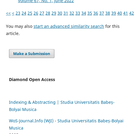
Volume 67, No. 1, June 2022
<<
<
23
24
25
26
27
28
29
30
31
32
33
34
35
36
37
38
39
40
41
42
You may also
start an advanced similarity search
for this
article.
Make a Submission
Diamond Open Access
Indexing & Abstracting | Studia Universitatis Babeș-
Bolyai Musica
WoS-Journal.Info (WJI) - Studia Universitatis Babeș-Bolyai
Musica