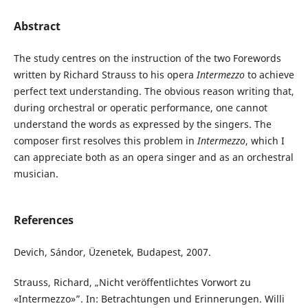
Abstract
The study centres on the instruction of the two Forewords
written by Richard Strauss to his opera
Intermezzo
to achieve
perfect text understanding. The obvious reason writing that,
during orchestral or operatic performance, one cannot
understand the words as expressed by the singers. The
composer first resolves this problem in
Intermezzo
, which I
can appreciate both as an opera singer and as an orchestral
musician.
References
Devich, Sándor, Üzenetek, Budapest, 2007.
Strauss, Richard, „Nicht veröffentlichtes Vorwort zu
«Intermezzo»”. In: Betrachtungen und Erinnerungen. Willi