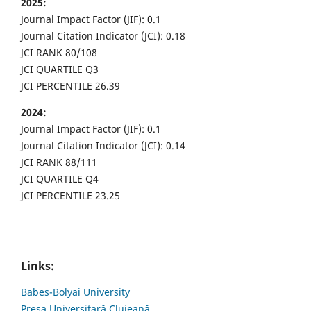
2025:
Journal Impact Factor (JIF): 0.1
Journal Citation Indicator (JCI): 0.18
JCI RANK 80/108
JCI QUARTILE Q3
JCI PERCENTILE 26.39
2024:
Journal Impact Factor (JIF): 0.1
Journal Citation Indicator (JCI): 0.14
JCI RANK 88/111
JCI QUARTILE Q4
JCI PERCENTILE 23.25
Links:
Babes-Bolyai University
Presa Universitară Clujeană