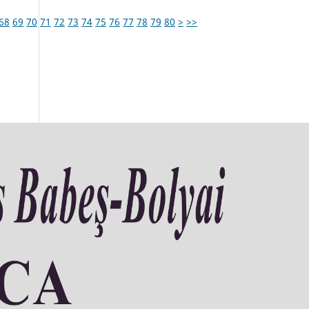
68
69
70
71
72
73
74
75
76
77
78
79
80
>
>>