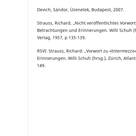
Devich, Sándor, Üzenetek, Budapest, 2007.
Strauss, Richard, „Nicht veröffentlichtes Vorwort
Betrachtungen und Erinnerungen. Willi Schuh (hr
Verlag, 1957, p 135-139.
RSVI: Strauss, Richard: „Vorwort zu «Intermezzo
Erinnerungen. Willi Schuh (hrsg.), Zürich, Atlant
149.