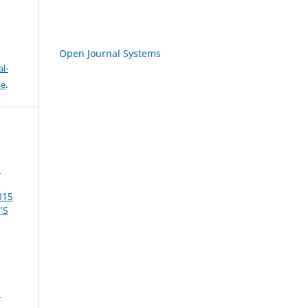
Open Journal Systems
l-
se
.
a
015
’S
-