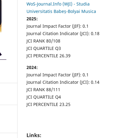
WoS-Journal.Info (WJI) - Studia
Universitatis Babeș-Bolyai Musica
2025:
Journal Impact Factor (JIF): 0.1
Journal Citation Indicator (JCI): 0.18
JCI RANK 80/108
JCI QUARTILE Q3
JCI PERCENTILE 26.39
2024:
Journal Impact Factor (JIF): 0.1
Journal Citation Indicator (JCI): 0.14
JCI RANK 88/111
JCI QUARTILE Q4
JCI PERCENTILE 23.25
Links: