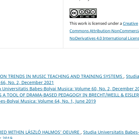
This work is licensed under a
Creative
Commons Attribution-NonCommercia
NoDerivatives 4.0 International Licen
ION TRENDS IN MUSIC TEACHING AND TRAINING SYSTEMS
,
Studi
 66, No. 2, December 2021
a Universitatis Babes-Bolyai Musica: Volume 60, No. 2, December 2
S A TOOL OF DRAMA-BASED PEDAGOGY IN BRECHT/WEILL & EISLER
bes-Bolyai Musica: Volume 64, No. 1, June 2019
RED WITHIN LÁSZLÓ HALMOS’ OEUVRE
,
Studia Universitatis Babes
r 2019