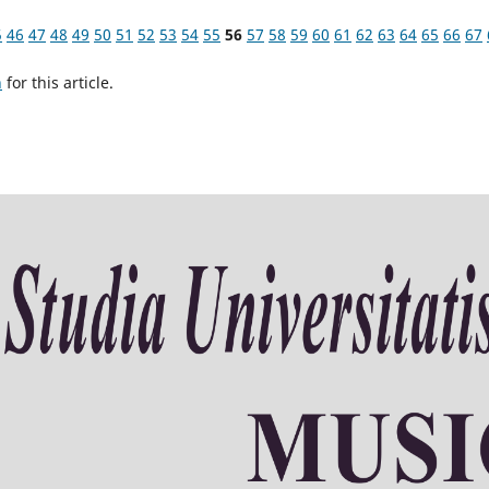
5
46
47
48
49
50
51
52
53
54
55
56
57
58
59
60
61
62
63
64
65
66
67
h
for this article.