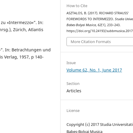
How to Cite
ASZTALOS, B. (2017). RICHARD STRAUSS’
FOREWORDS TO INTERMEZZO.
Studia Unive
 zu «Intermezzo»”. In:
Babes-Bolyai Musica
,
62
(1), 233–243.
sg.), Zürich, Atlantis
https://doi.org/10.24193/subbmusica.2017
More Citation Formats
»”. In: Betrachtungen und
is Verlag, 1957, p 140-
Issue
Volume 62, No. 1, June 2017
Section
Articles
License
Copyright (c) 2017 Studia Universitati
Babeș-Bolyai Musica