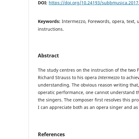
DOI:
https://doi.org/10.24193/subbmusica.2017
Keywords:
Intermezzo, Forewords, opera, text,
instructions.
Abstract
The study centres on the instruction of the two 
Richard Strauss to his opera
Intermezzo
to achiev
understanding. The obvious reason writing that,
operatic performance, one cannot understand t
the singers. The composer first resolves this pr
I can appreciate both as an opera singer and as
References