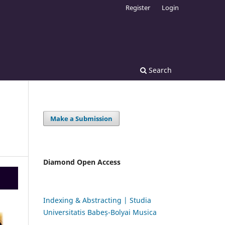
Register
Login
Search
Make a Submission
Diamond Open Access
Indexing & Abstracting | Studia
Universitatis Babeș-Bolyai Musica