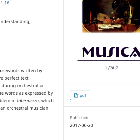
.1.16
 understanding,
Forewords written by
e perfect text
 during orchestral or
he words as expressed by
pdf
oblem in
Intermezzo
, which
 an orchestral musician.
Published
2017-06-20