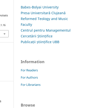
Babes-Bolyai University
Presa Universitară Clujeană
rsitatis
Reformed Teology and Music
Faculty
.1.16
Centrul pentru Managementul
Cercetării Științifice
Publicații științifice UBB
Information
For Readers
For Authors
For Librarians
s
Browse