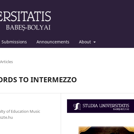
Submissions
Announcements
About
Articles
ORDS TO INTERMEZZO
ulty of Education Music
szte.hu