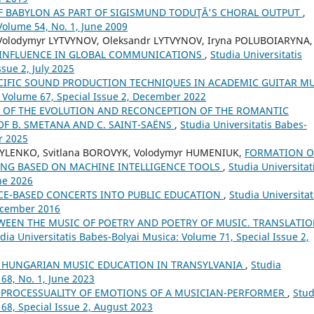
OF BABYLON AS PART OF SIGISMUND TODUŢĂ'S CHORAL OUTPUT
,
Volume 54, No. 1, June 2009
 Volodymyr LYTVYNOV, Oleksandr LYTVYNOV, Iryna POLUBOIARYNA,
 INFLUENCE IN GLOBAL COMMUNICATIONS
,
Studia Universitatis
sue 2, July 2025
CIFIC SOUND PRODUCTION TECHNIQUES IN ACADEMIC GUITAR M
: Volume 67, Special Issue 2, December 2022
OF THE EVOLUTION AND RECONCEPTION OF THE ROMANTIC
OF B. SMETANA AND C. SAINT-SAËNS
,
Studia Universitatis Babes-
r 2025
SYLENKO, Svitlana BOROVYK, Volodymyr HUMENIUK,
FORMATION O
ING BASED ON MACHINE INTELLIGENCE TOOLS
,
Studia Universitat
ne 2026
CE-BASED CONCERTS INTO PUBLIC EDUCATION
,
Studia Universitat
December 2016
WEEN THE MUSIC OF POETRY AND POETRY OF MUSIC. TRANSLATIO
dia Universitatis Babes-Bolyai Musica: Volume 71, Special Issue 2,
 HUNGARIAN MUSIC EDUCATION IN TRANSYLVANIA
,
Studia
68, No. 1, June 2023
 PROCESSUALITY OF EMOTIONS OF A MUSICIAN-PERFORMER
,
Stud
 68, Special Issue 2, August 2023