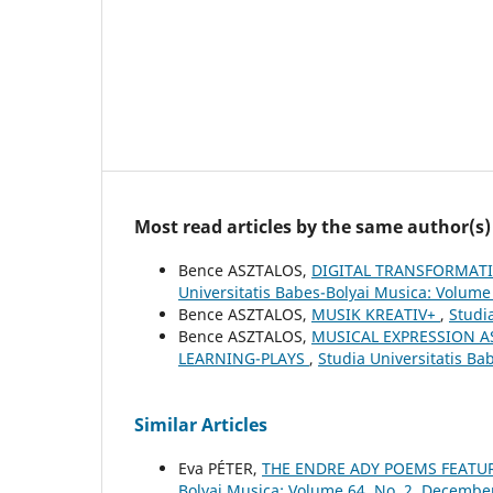
Most read articles by the same author(s)
Bence ASZTALOS,
DIGITAL TRANSFORMAT
Universitatis Babes-Bolyai Musica: Volume
Bence ASZTALOS,
MUSIK KREATIV+
,
Studi
Bence ASZTALOS,
MUSICAL EXPRESSION A
LEARNING-PLAYS
,
Studia Universitatis Ba
Similar Articles
Eva PÉTER,
THE ENDRE ADY POEMS FEATU
Bolyai Musica: Volume 64, No. 2, Decembe