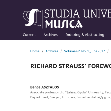
Current
Archives
Indexing & Abstracting
Home
/
Archives
/
Volume 62, No. 1, June 2017
/
RICHARD STRAUSS’ FOREW
Bence ASZTALOS
Associate professor dr., “Juhász Gyula” University, Fac
Department, Szeged, Hungary. E-mail: asztalos@jgypk.