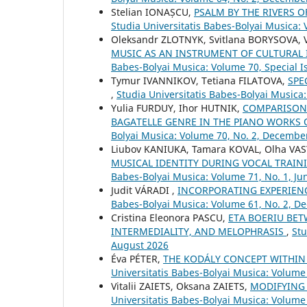
Stelian IONAȘCU,
PSALM BY THE RIVERS 
Studia Universitatis Babes-Bolyai Musica: 
Oleksandr ZLOTNYK, Svitlana BORYSOVA,
MUSIC AS AN INSTRUMENT OF CULTURAL
Babes-Bolyai Musica: Volume 70, Special Is
Tymur IVANNIKOV, Tetiana FILATOVA,
SPE
,
Studia Universitatis Babes-Bolyai Musica
Yulia FURDUY, Ihor HUTNIK,
COMPARISON 
BAGATELLE GENRE IN THE PIANO WORKS 
Bolyai Musica: Volume 70, No. 2, Decembe
Liubov KANIUKA, Tamara KOVAL, Olha VA
MUSICAL IDENTITY DURING VOCAL TRAIN
Babes-Bolyai Musica: Volume 71, No. 1, Ju
Judit VÁRADI ,
INCORPORATING EXPERIEN
Babes-Bolyai Musica: Volume 61, No. 2, 
Cristina Eleonora PASCU,
ETA BOERIU BET
INTERMEDIALITY, AND MELOPHRASIS
,
Stu
August 2026
Éva PÉTER,
THE KODÁLY CONCEPT WITHIN
Universitatis Babes-Bolyai Musica: Volume 
Vitalii ZAIETS, Oksana ZAIETS,
MODIFYING
Universitatis Babes-Bolyai Musica: Volume