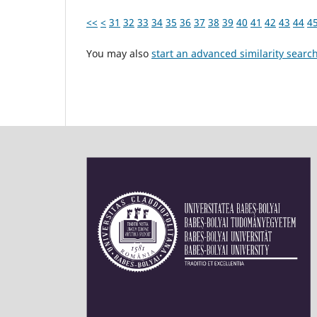
<<
<
31
32
33
34
35
36
37
38
39
40
41
42
43
44
4
You may also
start an advanced similarity searc