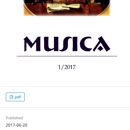
pdf
Published
2017-06-20