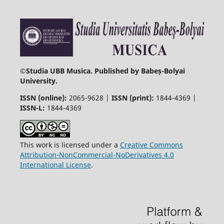
©
Studia UBB Musica. Published by Babeș-Bolyai
University.
ISSN (online):
2065-9628 |
ISSN (print):
1844-4369 |
ISSN-L:
1844-4369
This work is licensed under a
Creative Commons
Attribution-NonCommercial-NoDerivatives 4.0
International License
.