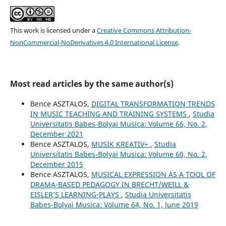
This work is licensed under a
Creative Commons Attribution-
NonCommercial-NoDerivatives 4.0 International License
.
Most read articles by the same author(s)
Bence ASZTALOS,
DIGITAL TRANSFORMATION TRENDS
IN MUSIC TEACHING AND TRAINING SYSTEMS
,
Studia
Universitatis Babes-Bolyai Musica: Volume 66, No. 2,
December 2021
Bence ASZTALOS,
MUSIK KREATIV+
,
Studia
Universitatis Babes-Bolyai Musica: Volume 60, No. 2,
December 2015
Bence ASZTALOS,
MUSICAL EXPRESSION AS A TOOL OF
DRAMA-BASED PEDAGOGY IN BRECHT/WEILL &
EISLER’S LEARNING-PLAYS
,
Studia Universitatis
Babes-Bolyai Musica: Volume 64, No. 1, June 2019