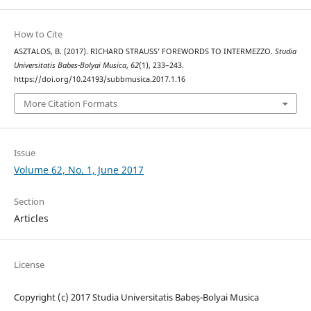
How to Cite
ASZTALOS, B. (2017). RICHARD STRAUSS’ FOREWORDS TO INTERMEZZO.
Studia
Universitatis Babes-Bolyai Musica
,
62
(1), 233–243.
https://doi.org/10.24193/subbmusica.2017.1.16
More Citation Formats
Issue
Volume 62, No. 1, June 2017
Section
Articles
License
Copyright (c) 2017 Studia Universitatis Babeș-Bolyai Musica