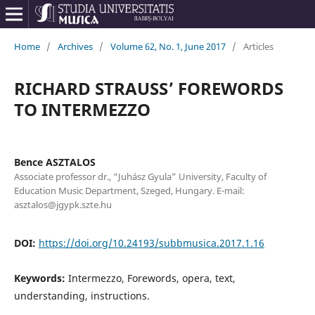
Home
/
Archives
/
Volume 62, No. 1, June 2017
/
Articles
RICHARD STRAUSS’ FOREWORDS
TO INTERMEZZO
Bence ASZTALOS
Associate professor dr., “Juhász Gyula” University, Faculty of
Education Music Department, Szeged, Hungary. E-mail:
asztalos@jgypk.szte.hu
DOI:
https://doi.org/10.24193/subbmusica.2017.1.16
Keywords:
Intermezzo, Forewords, opera, text,
understanding, instructions.