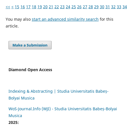
<<
<
15
16
17
18
19
20
21
22
23
24
25
26
27
28
29
30
31
32
33
34
You may also
start an advanced similarity search
for this
article.
Make a Submission
Diamond Open Access
Indexing & Abstracting | Studia Universitatis Babeș-
Bolyai Musica
WoS-Journal.Info (WJI) - Studia Universitatis Babeș-Bolyai
Musica
2025: