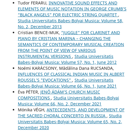
Tudor FERARU,
INNOVATIVE SOUND EFFECTS AND
ELEMENTS OF MUSIC NOTATION IN GEORGE CRUMB’S
“BLACK ANGELS” FOR ELECTRIC STRING QUARTET
,
Studia Universitatis Babes-Bolyai Musica: Volume 58,
No. 2, December 2013
Cristian BENCE-MUK,
“JUGGLE” FOR CLARINET AND
PIANO BY CRISTIAN MARINA – CHANGING THE
SEMANTICS OF CONTEMPORARY MUSICAL CREATION
FROM THE POINT OF VIEW OF VARIOUS
INSTRUMENTAL VERSIONS
,
Studia Universitatis
Babes-Bolyai Musica: Volume 57, No. 1, June 2012
Noémi KARÁCSONY, Mădălina Dana RUCSANDA,
INFLUENCES OF CLASSICAL INDIAN MUSIC IN ALBERT
ROUSSEL’S "EVOCATIONS"
,
Studia Universitatis
Babes-Bolyai Musica: Volume 66, No. 1, June 2021
Éva PÉTER,
JENŐ ÁDÁM’S CHURCH MUSIC
COMPOSITIONS
,
Studia Universitatis Babes-Bolyai
Musica: Volume 66, No. 2, December 2021
Mónika VÉGH,
ANTECEDENTS, AND DEVELOPMENT OF
THE SACRED CHORAL CONCERTO IN RUSSIA
,
Studia
Universitatis Babes-Bolyai Musica: Volume 65, No. 2,
December 2020