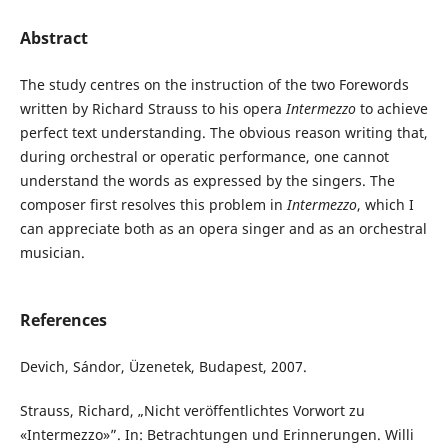
Abstract
The study centres on the instruction of the two Forewords
written by Richard Strauss to his opera
Intermezzo
to achieve
perfect text understanding. The obvious reason writing that,
during orchestral or operatic performance, one cannot
understand the words as expressed by the singers. The
composer first resolves this problem in
Intermezzo
, which I
can appreciate both as an opera singer and as an orchestral
musician.
References
Devich, Sándor, Üzenetek, Budapest, 2007.
Strauss, Richard, „Nicht veröffentlichtes Vorwort zu
«Intermezzo»”. In: Betrachtungen und Erinnerungen. Willi