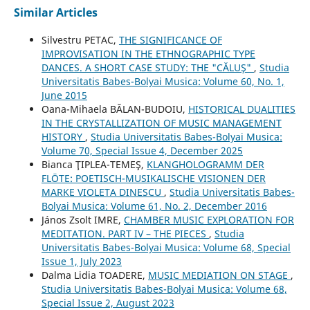
Similar Articles
Silvestru PETAC,
THE SIGNIFICANCE OF
IMPROVISATION IN THE ETHNOGRAPHIC TYPE
DANCES. A SHORT CASE STUDY: THE "CĂLUŞ"
,
Studia
Universitatis Babes-Bolyai Musica: Volume 60, No. 1,
June 2015
Oana-Mihaela BĂLAN-BUDOIU,
HISTORICAL DUALITIES
IN THE CRYSTALLIZATION OF MUSIC MANAGEMENT
HISTORY
,
Studia Universitatis Babes-Bolyai Musica:
Volume 70, Special Issue 4, December 2025
Bianca ŢIPLEA-TEMEŞ,
KLANGHOLOGRAMM DER
FLÖTE: POETISCH-MUSIKALISCHE VISIONEN DER
MARKE VIOLETA DINESCU
,
Studia Universitatis Babes-
Bolyai Musica: Volume 61, No. 2, December 2016
János Zsolt IMRE,
CHAMBER MUSIC EXPLORATION FOR
MEDITATION. PART IV – THE PIECES
,
Studia
Universitatis Babes-Bolyai Musica: Volume 68, Special
Issue 1, July 2023
Dalma Lidia TOADERE,
MUSIC MEDIATION ON STAGE
,
Studia Universitatis Babes-Bolyai Musica: Volume 68,
Special Issue 2, August 2023