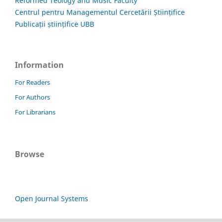
Reformed Teology and Music Faculty
Centrul pentru Managementul Cercetării Științifice
Publicații științifice UBB
Information
For Readers
For Authors
For Librarians
Browse
Open Journal Systems