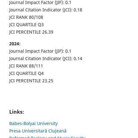
Journal Impact Factor (JIF): 0.1
Journal Citation Indicator (JCI): 0.18
JCI RANK 80/108
JCI QUARTILE Q3
JCI PERCENTILE 26.39
2024:
Journal Impact Factor (JIF): 0.1
Journal Citation Indicator (JCI): 0.14
JCI RANK 88/111
JCI QUARTILE Q4
JCI PERCENTILE 23.25
Links:
Babes-Bolyai University
Presa Universitară Clujeană