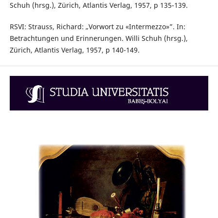
Schuh (hrsg.), Zürich, Atlantis Verlag, 1957, p 135-139.
RSVI: Strauss, Richard: „Vorwort zu «Intermezzo»”. In:
Betrachtungen und Erinnerungen. Willi Schuh (hrsg.),
Zürich, Atlantis Verlag, 1957, p 140-149.