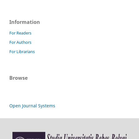
Information
For Readers
For Authors
For Librarians
Browse
Open Journal Systems