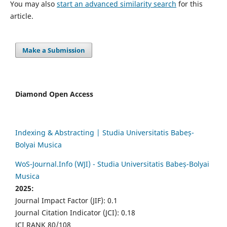
You may also
start an advanced similarity search
for this
article.
Make a Submission
Diamond Open Access
Indexing & Abstracting | Studia Universitatis Babeș-
Bolyai Musica
WoS-Journal.Info (WJI) - Studia Universitatis Babeș-Bolyai
Musica
2025:
Journal Impact Factor (JIF): 0.1
Journal Citation Indicator (JCI): 0.18
JCI RANK 80/108