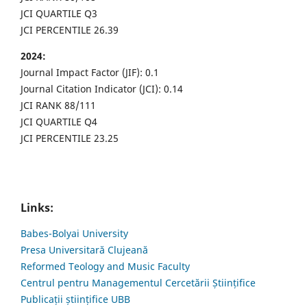
JCI QUARTILE Q3
JCI PERCENTILE 26.39
2024:
Journal Impact Factor (JIF): 0.1
Journal Citation Indicator (JCI): 0.14
JCI RANK 88/111
JCI QUARTILE Q4
JCI PERCENTILE 23.25
Links:
Babes-Bolyai University
Presa Universitară Clujeană
Reformed Teology and Music Faculty
Centrul pentru Managementul Cercetării Științifice
Publicații științifice UBB