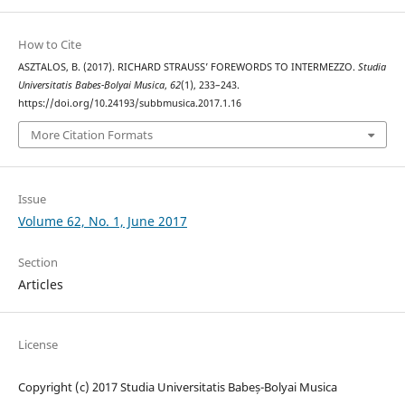
How to Cite
ASZTALOS, B. (2017). RICHARD STRAUSS’ FOREWORDS TO INTERMEZZO.
Studia
Universitatis Babes-Bolyai Musica
,
62
(1), 233–243.
https://doi.org/10.24193/subbmusica.2017.1.16
More Citation Formats
Issue
Volume 62, No. 1, June 2017
Section
Articles
License
Copyright (c) 2017 Studia Universitatis Babeș-Bolyai Musica