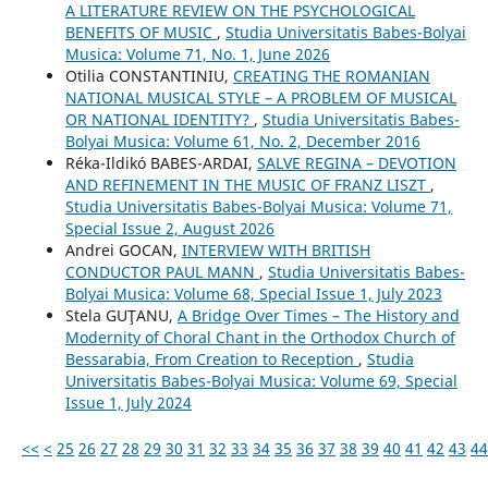
A LITERATURE REVIEW ON THE PSYCHOLOGICAL
BENEFITS OF MUSIC
,
Studia Universitatis Babes-Bolyai
Musica: Volume 71, No. 1, June 2026
Otilia CONSTANTINIU,
CREATING THE ROMANIAN
NATIONAL MUSICAL STYLE – A PROBLEM OF MUSICAL
OR NATIONAL IDENTITY?
,
Studia Universitatis Babes-
Bolyai Musica: Volume 61, No. 2, December 2016
Réka-Ildikó BABES-ARDAI,
SALVE REGINA – DEVOTION
AND REFINEMENT IN THE MUSIC OF FRANZ LISZT
,
Studia Universitatis Babes-Bolyai Musica: Volume 71,
Special Issue 2, August 2026
Andrei GOCAN,
INTERVIEW WITH BRITISH
CONDUCTOR PAUL MANN
,
Studia Universitatis Babes-
Bolyai Musica: Volume 68, Special Issue 1, July 2023
Stela GUŢANU,
A Bridge Over Times – The History and
Modernity of Choral Chant in the Orthodox Church of
Bessarabia, From Creation to Reception
,
Studia
Universitatis Babes-Bolyai Musica: Volume 69, Special
Issue 1, July 2024
<<
<
25
26
27
28
29
30
31
32
33
34
35
36
37
38
39
40
41
42
43
44