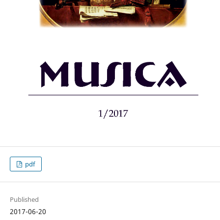
pdf
Published
2017-06-20