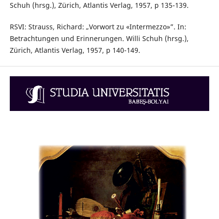
Schuh (hrsg.), Zürich, Atlantis Verlag, 1957, p 135-139.
RSVI: Strauss, Richard: „Vorwort zu «Intermezzo»”. In:
Betrachtungen und Erinnerungen. Willi Schuh (hrsg.),
Zürich, Atlantis Verlag, 1957, p 140-149.