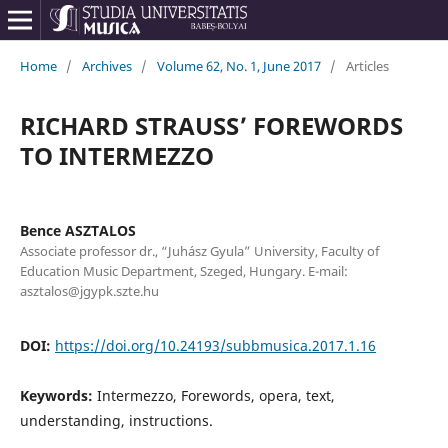
Home
/
Archives
/
Volume 62, No. 1, June 2017
/
Articles
RICHARD STRAUSS’ FOREWORDS
TO INTERMEZZO
Bence ASZTALOS
Associate professor dr., “Juhász Gyula” University, Faculty of
Education Music Department, Szeged, Hungary. E-mail:
asztalos@jgypk.szte.hu
DOI:
https://doi.org/10.24193/subbmusica.2017.1.16
Keywords:
Intermezzo, Forewords, opera, text,
understanding, instructions.