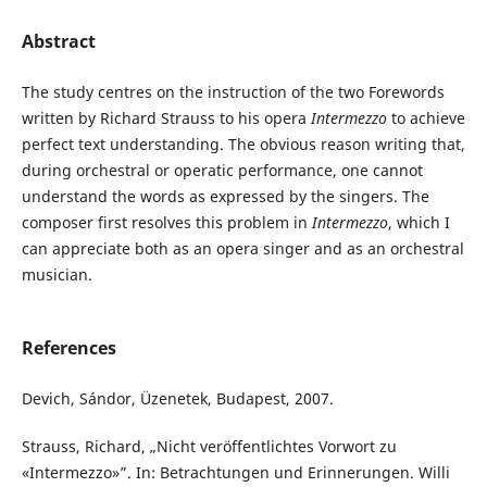
Abstract
The study centres on the instruction of the two Forewords
written by Richard Strauss to his opera
Intermezzo
to achieve
perfect text understanding. The obvious reason writing that,
during orchestral or operatic performance, one cannot
understand the words as expressed by the singers. The
composer first resolves this problem in
Intermezzo
, which I
can appreciate both as an opera singer and as an orchestral
musician.
References
Devich, Sándor, Üzenetek, Budapest, 2007.
Strauss, Richard, „Nicht veröffentlichtes Vorwort zu
«Intermezzo»”. In: Betrachtungen und Erinnerungen. Willi