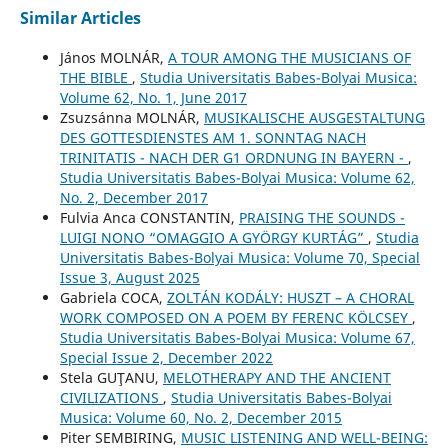
Similar Articles
János MOLNÁR,
A TOUR AMONG THE MUSICIANS OF
THE BIBLE
,
Studia Universitatis Babes-Bolyai Musica:
Volume 62, No. 1, June 2017
Zsuzsánna MOLNÁR,
MUSIKALISCHE AUSGESTALTUNG
DES GOTTESDIENSTES AM 1. SONNTAG NACH
TRINITATIS - NACH DER G1 ORDNUNG IN BAYERN -
,
Studia Universitatis Babes-Bolyai Musica: Volume 62,
No. 2, December 2017
Fulvia Anca CONSTANTIN,
PRAISING THE SOUNDS -
LUIGI NONO “OMAGGIO A GYÖRGY KURTÁG”
,
Studia
Universitatis Babes-Bolyai Musica: Volume 70, Special
Issue 3, August 2025
Gabriela COCA,
ZOLTÁN KODÁLY: HUSZT – A CHORAL
WORK COMPOSED ON A POEM BY FERENC KÖLCSEY
,
Studia Universitatis Babes-Bolyai Musica: Volume 67,
Special Issue 2, December 2022
Stela GUŢANU,
MELOTHERAPY AND THE ANCIENT
CIVILIZATIONS
,
Studia Universitatis Babes-Bolyai
Musica: Volume 60, No. 2, December 2015
Piter SEMBIRING,
MUSIC LISTENING AND WELL-BEING: