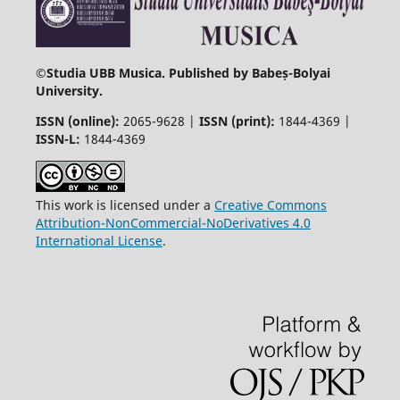
©
Studia UBB Musica. Published by Babeș-Bolyai
University.
ISSN (online):
2065-9628 |
ISSN (print):
1844-4369 |
ISSN-L:
1844-4369
This work is licensed under a
Creative Commons
Attribution-NonCommercial-NoDerivatives 4.0
International License
.