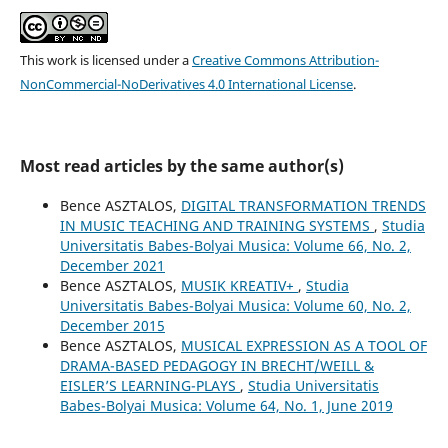
This work is licensed under a
Creative Commons Attribution-
NonCommercial-NoDerivatives 4.0 International License
.
Most read articles by the same author(s)
Bence ASZTALOS,
DIGITAL TRANSFORMATION TRENDS
IN MUSIC TEACHING AND TRAINING SYSTEMS
,
Studia
Universitatis Babes-Bolyai Musica: Volume 66, No. 2,
December 2021
Bence ASZTALOS,
MUSIK KREATIV+
,
Studia
Universitatis Babes-Bolyai Musica: Volume 60, No. 2,
December 2015
Bence ASZTALOS,
MUSICAL EXPRESSION AS A TOOL OF
DRAMA-BASED PEDAGOGY IN BRECHT/WEILL &
EISLER’S LEARNING-PLAYS
,
Studia Universitatis
Babes-Bolyai Musica: Volume 64, No. 1, June 2019