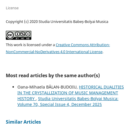
License
Copyright (c) 2020 Studia Universitatis Babeș-Bolyai Musica
This work is licensed under a
Creative Commons Attribution-
NonCommercial-NoDerivatives 4.0 International License
.
Most read articles by the same author(s)
Oana-Mihaela BĂLAN-BUDOIU,
HISTORICAL DUALITIES
IN THE CRYSTALLIZATION OF MUSIC MANAGEMENT
HISTORY
,
Studia Universitatis Babes-Bolyai Musica:
Volume 70, Special Issue 4, December 2025
Similar Articles