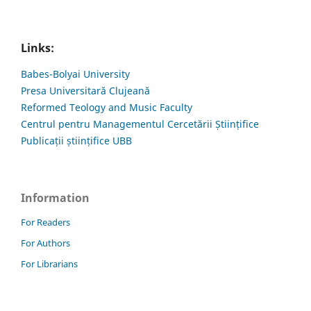
Links:
Babes-Bolyai University
Presa Universitară Clujeană
Reformed Teology and Music Faculty
Centrul pentru Managementul Cercetării Științifice
Publicații științifice UBB
Information
For Readers
For Authors
For Librarians