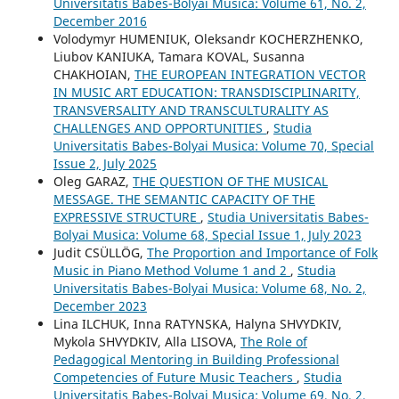
Universitatis Babes-Bolyai Musica: Volume 61, No. 2,
December 2016
Volodymyr HUMENIUK, Oleksandr KOCHERZHENKO,
Liubov KANIUKA, Tamara KOVAL, Susanna
CHAKHOIAN,
THE EUROPEAN INTEGRATION VECTOR
IN MUSIC ART EDUCATION: TRANSDISCIPLINARITY,
TRANSVERSALITY AND TRANSCULTURALITY AS
CHALLENGES AND OPPORTUNITIES
,
Studia
Universitatis Babes-Bolyai Musica: Volume 70, Special
Issue 2, July 2025
Oleg GARAZ,
THE QUESTION OF THE MUSICAL
MESSAGE. THE SEMANTIC CAPACITY OF THE
EXPRESSIVE STRUCTURE
,
Studia Universitatis Babes-
Bolyai Musica: Volume 68, Special Issue 1, July 2023
Judit CSÜLLÖG,
The Proportion and Importance of Folk
Music in Piano Method Volume 1 and 2
,
Studia
Universitatis Babes-Bolyai Musica: Volume 68, No. 2,
December 2023
Lina ILCHUK, Inna RATYNSKA, Halyna SHVYDKIV,
Mykola SHVYDKIV, Alla LISOVA,
The Role of
Pedagogical Mentoring in Building Professional
Competencies of Future Music Teachers
,
Studia
Universitatis Babes-Bolyai Musica: Volume 69, No. 2,