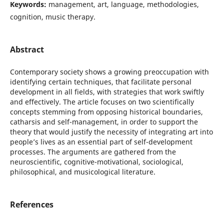
Keywords:
management, art, language, methodologies,
cognition, music therapy.
Abstract
Contemporary society shows a growing preoccupation with
identifying certain techniques, that facilitate personal
development in all fields, with strategies that work swiftly
and effectively. The article focuses on two scientifically
concepts stemming from opposing historical boundaries,
catharsis and self-management, in order to support the
theory that would justify the necessity of integrating art into
people’s lives as an essential part of self-development
processes. The arguments are gathered from the
neuroscientific, cognitive-motivational, sociological,
philosophical, and musicological literature.
References