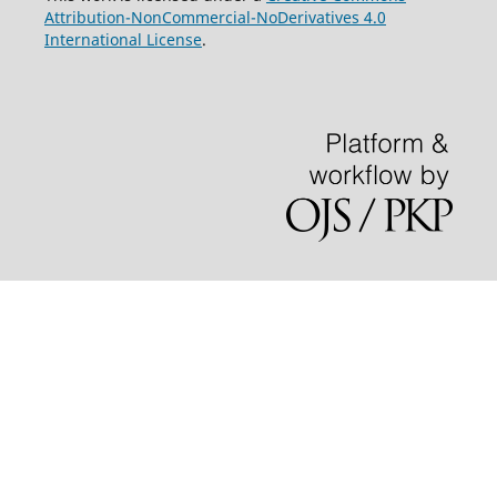
Attribution-NonCommercial-NoDerivatives 4.0
International License
.