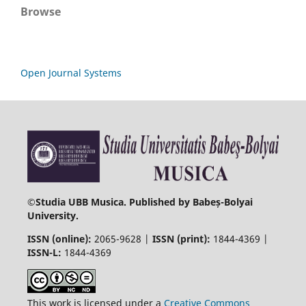
Browse
Open Journal Systems
©
Studia UBB Musica. Published by Babeș-Bolyai
University.
ISSN (online):
2065-9628 |
ISSN (print):
1844-4369 |
ISSN-L:
1844-4369
This work is licensed under a
Creative Commons