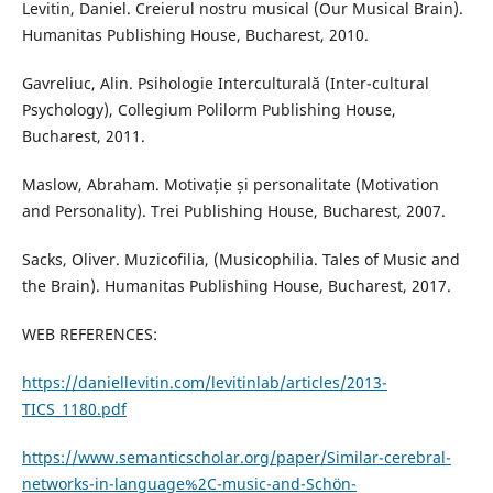
Levitin, Daniel. Creierul nostru musical (Our Musical Brain).
Humanitas Publishing House, Bucharest, 2010.
Gavreliuc, Alin. Psihologie Interculturală (Inter-cultural
Psychology), Collegium Polilorm Publishing House,
Bucharest, 2011.
Maslow, Abraham. Motivație și personalitate (Motivation
and Personality). Trei Publishing House, Bucharest, 2007.
Sacks, Oliver. Muzicofilia, (Musicophilia. Tales of Music and
the Brain). Humanitas Publishing House, Bucharest, 2017.
WEB REFERENCES:
https://daniellevitin.com/levitinlab/articles/2013-
TICS_1180.pdf
https://www.semanticscholar.org/paper/Similar-cerebral-
networks-in-language%2C-music-and-Schön-