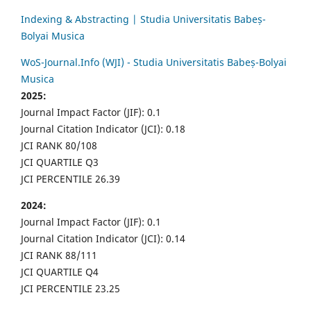
Indexing & Abstracting | Studia Universitatis Babeș-
Bolyai Musica
WoS-Journal.Info (WJI) - Studia Universitatis Babeș-Bolyai
Musica
2025:
Journal Impact Factor (JIF): 0.1
Journal Citation Indicator (JCI): 0.18
JCI RANK 80/108
JCI QUARTILE Q3
JCI PERCENTILE 26.39
2024:
Journal Impact Factor (JIF): 0.1
Journal Citation Indicator (JCI): 0.14
JCI RANK 88/111
JCI QUARTILE Q4
JCI PERCENTILE 23.25