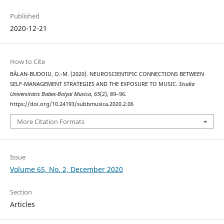
Published
2020-12-21
How to Cite
BĂLAN-BUDOIU, O.-M. (2020). NEUROSCIENTIFIC CONNECTIONS BETWEEN
SELF-MANAGEMENT STRATEGIES AND THE EXPOSURE TO MUSIC.
Studia
Universitatis Babes-Bolyai Musica
,
65
(2), 89–96.
https://doi.org/10.24193/subbmusica.2020.2.06
More Citation Formats
Issue
Volume 65, No. 2, December 2020
Section
Articles