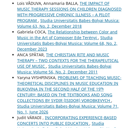
Lois VĂDUVA, Annamaria BALLA,
THE IMPACT OF
MUSIC THERAPY SESSIONS ON CHILDREN DIAGNOSED
WITH PROGRESSIVE CHRONIC ILLNESS – A PILOT
PROGRAM
,
Studia Universitatis Babes-Bolyai Musica:
Volume 63, No. 2, December 2018
Gabriela COCA,
The Relationship between Color and
Music in the Art of Composer Ede Terényi
,
Studia
Universitatis Babes-Bolyai Musica: Volume 68, No. 2,
December 2023
ANCA SPĂTAR,
THE CHRISTIAN RITE AND MUSIC
THERAPY – TWO CONTEXTS FOR THE THERAPEUTICAL
USE OF MUSIC
,
Studia Universitatis Babes-Bolyai
Musica: Volume 56, No. 2, December 2011
Yaryna VYSHPINSKA,
PROBLEMS OF TEACHING MUSIC-
THEORETICAL DISCIPLINES IN MUSIC EDUCATION IN
BUKOVINA IN THE SECOND HALF OF THE 19ᵗʰ
CENTURY: BASED ON THE TEXTBOOKS AND SONG
COLLECTIONS BY SYDIR (ISIDOR) VOROBKEVYCH
,
Studia Universitatis Babes-Bolyai Musica: Volume 71,
No. 1, June 2026
Judit VÁRADI ,
INCORPORATING EXPERIENCE-BASED
CONCERTS INTO PUBLIC EDUCATION
,
Studia