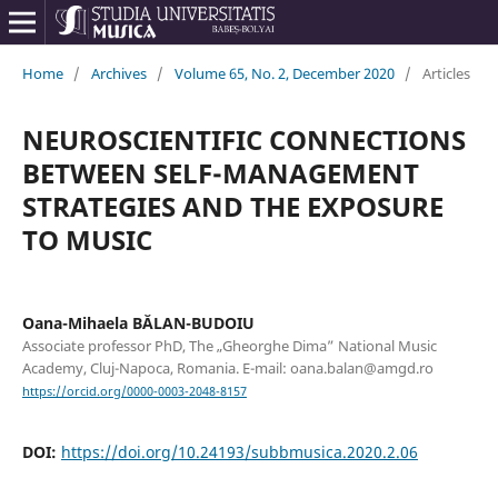
Home
/
Archives
/
Volume 65, No. 2, December 2020
/
Articles
NEUROSCIENTIFIC CONNECTIONS
BETWEEN SELF-MANAGEMENT
STRATEGIES AND THE EXPOSURE
TO MUSIC
Oana-Mihaela BĂLAN-BUDOIU
Associate professor PhD, The „Gheorghe Dima” National Music
Academy, Cluj-Napoca, Romania. E-mail: oana.balan@amgd.ro
https://orcid.org/0000-0003-2048-8157
DOI:
https://doi.org/10.24193/subbmusica.2020.2.06