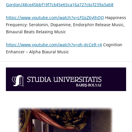
Gordon/48ce45bbf19f7c645e65ca16a727c6cf239a3ab8
https://www.youtube.com/watch?v=LFGsZ6ythQQ
Happiness
Frequency: Serotonin, Dopamine, Endorphin Release Music,
Binaural Beats Relaxing Music
https://www.youtube.com/watch?v=oh-dcCeR-r4
Cognition
Enhancer – Alpha Biaural Music