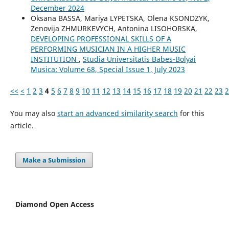
December 2024
Oksana BASSA, Mariya LYPETSKA, Olena KSONDZYK,
Zenovija ZHMURKEVYCH, Antonina LISOHORSKA,
DEVELOPING PROFESSIONAL SKILLS OF A
PERFORMING MUSICIAN IN A HIGHER MUSIC
INSTITUTION
,
Studia Universitatis Babes-Bolyai
Musica: Volume 68, Special Issue 1, July 2023
<<
<
1
2
3
4
5
6
7
8
9
10
11
12
13
14
15
16
17
18
19
20
21
22
23
2
You may also
start an advanced similarity search
for this
article.
Make a Submission
Diamond Open Access