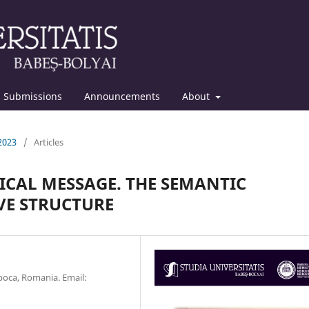
Submissions
Announcements
About
 2023
/
Articles
ICAL MESSAGE. THE SEMANTIC
IVE STRUCTURE
oca, Romania. Email: