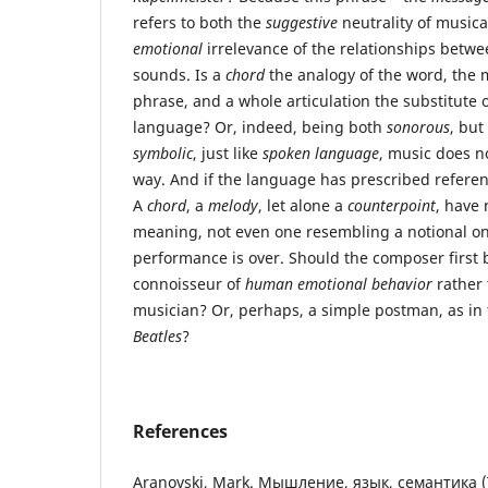
refers to both the
suggestive
neutrality of music
emotional
irrelevance of the relationships betw
sounds. Is a
chord
the analogy of the word, the 
phrase, and a whole articulation the substitute 
language? Or, indeed, being both
sonorous
, but
symbolic
, just like
spoken language
, music does n
way. And if the language has prescribed referen
A
chord
, a
melody
, let alone a
counterpoint
, have
meaning, not even one resembling a notional on
performance is over. Should the composer first 
connoisseur of
human emotional behavior
rather 
musician? Or, perhaps, a simple postman, as in
Beatles
?
References
Aranovski, Mark. Мышление, язык, семантика (