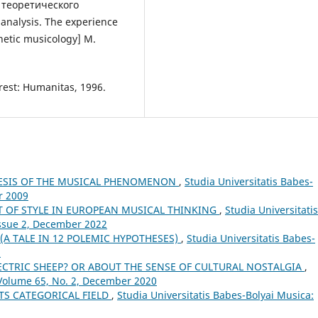
теоретического
analysis. The experience
hetic musicology] М.
rest: Humanitas, 1996.
NESIS OF THE MUSICAL PHENOMENON
,
Studia Universitatis Babes-
r 2009
T OF STYLE IN EUROPEAN MUSICAL THINKING
,
Studia Universitatis
Issue 2, December 2022
(A TALE IN 12 POLEMIC HYPOTHESES)
,
Studia Universitatis Babes-
1
CTRIC SHEEP? OR ABOUT THE SENSE OF CULTURAL NOSTALGIA
,
 Volume 65, No. 2, December 2020
TS CATEGORICAL FIELD
,
Studia Universitatis Babes-Bolyai Musica: