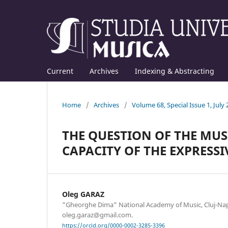
Current
Archives
Indexing & Abstracting
Home
/
Archives
/
Volume 68, Special Issue 1, July
THE QUESTION OF THE MUS
CAPACITY OF THE EXPRESS
Oleg GARAZ
"Gheorghe Dima" National Academy of Music, Cluj-Nap
oleg.garaz@gmail.com.
https://orcid.org/0000-0002-3285-3396