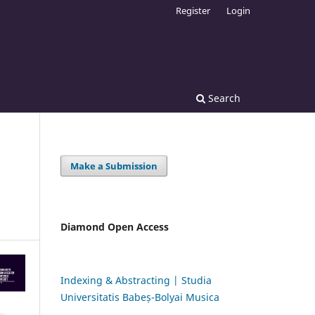
Register
Login
Search
Make a Submission
Diamond Open Access
Indexing & Abstracting | Studia
Universitatis Babeș-Bolyai Musica