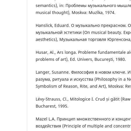
semantics), in: Проблемы музыкального мышле
musical thought), Moskva: Muzîka, 1974.
Hanslick, Eduard. О музыкально прекрасном. 
музыкальной эстетики (On musical beautу. Еxpe
aesthetics), Музыкальная торговля Юргенсона,
Husar, Al., Ars longa. Probleme fundamentale a
problems of art), Ed. Univers, Bucureşti, 1980.
Langer, Susanne. Философия в новом ключе. 
разума, ритуала и искусства (Philosophy in a N
Symbolism of Reason, Rite, and Art), Moskva: Re
Lévy-Strauss, Cl., Mitologice I. Crud și gătit (Ra
Bucharest, 1995.
Mazel L.A. Принцип множественного и конце
воздействия (Principle of multiple and concentra