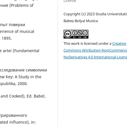
License
ния (Problems of
Copyright (c) 2023 Studia Universitati
Babeș-Bolyai Musica
Опыт поверки
rience of musical
 1895.
This work is licensed under a
Creative
Commons Attribution-NonCommercia
le artei (Fundamental
NoDerivatives 4.0 International Licen
Исследование символики
ew Key: A Study in the
spublika, 2000.
w and Cooked), Ed. Babel,
нтрированного
ted influence), in: