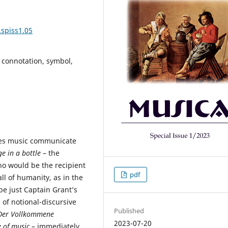
.spiss1.05
connotation, symbol,
es music communicate
e in a bottle
– the
o would be the recipient
pdf
ll of humanity, as in the
e just Captain Grant’s
 of notional-discursive
Published
Der Vollkommene
2023-07-20
 of music
– immediately