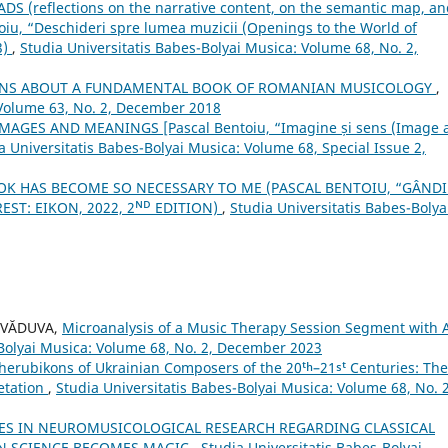
 (reflections on the narrative content, on the semantic map, an
toiu, “Deschideri spre lumea muzicii (Openings to the World of
3)
,
Studia Universitatis Babes-Bolyai Musica: Volume 68, No. 2,
IONS ABOUT A FUNDAMENTAL BOOK OF ROMANIAN MUSICOLOGY
,
 Volume 63, No. 2, December 2018
AGES AND MEANINGS [Pascal Bentoiu, “Imagine și sens (Image 
a Universitatis Babes-Bolyai Musica: Volume 68, Special Issue 2,
OK HAS BECOME SO NECESSARY TO ME (PASCAL BENTOIU, “GÂND
ST: EIKON, 2022, 2ᴺᴰ EDITION)
,
Studia Universitatis Babes-Bolya
s VĂDUVA,
Microanalysis of a Music Therapy Session Segment with 
-Bolyai Musica: Volume 68, No. 2, December 2023
herubikons of Ukrainian Composers of the 20ᵗʰ–21ˢᵗ Centuries: The
retation
,
Studia Universitatis Babes-Bolyai Musica: Volume 68, No. 2
ES IN NEUROMUSICOLOGICAL RESEARCH REGARDING CLASSICAL
EN SCIENCE BECOMES MAGIC
,
Studia Universitatis Babes-Bolyai