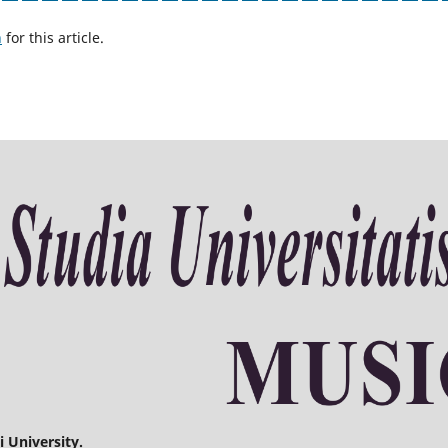
h
for this article.
 University.