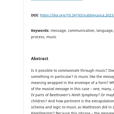
DOI:
https://doi.org/10.24193/subbmusica.2023
Keywords:
message, communication, language, 
process, music
Abstract
Is it possible to
communicate
through music? Do
something in particular? Is music like the
messag
meaning wrapped in the envelope of a form? Wh
of the
musical message
in this case – one, many, a
IV parts of Beethoven’s
Ninth Symphony
? Or mayb
children? And how pertinent is the extrapolation
schema and logic to music as Mattheson did in
Kapellmeister
? Because this phrase – the
message