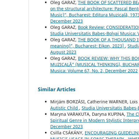
Oleg GARAZ,
THE BOOK OF SCATTERED BEADS
on the structural architecture: Pascal Ben
Music)”, Bucharest: Editura Muzicală, 197
December 2023
Oleg GARAZ,
Book Review: CONSIDERAT
Studia Universitatis Babes-Bolyai Musica:
Oleg GARAZ,
THE BOOK OF A THOUSAND IM
meaning)”, Bucharest: Eikon, 2023]
,
Studi
August 2023
Oleg GARAZ,
BOOK REVIEW: WHY THIS BO
MUZICALĂ” (MUSICAL THINKING), BUCHARE
Musica: Volume 67, No. 2, December 2022
Similar Articles
Mirjám BORZÁSI, Catherine WARNER, Loi
Autistic Child
,
Studia Universitatis Babes
Maryna VARAKUTA, Daryna KUPINA,
The C
Spiritual Genre in Modern Stylistic Interp
December 2023
Csilla CSÁKÁNY,
ENCOURAGING GUIDELIN
MUSIC’S USAGE IN SONIC THERAPY - WH