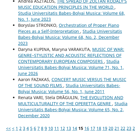
Andrea ASZTALOS,
THE SPREAD OF ZOLTÁN KODÁLY’S
MUSIC EDUCATION PRINCIPLES IN THE WORLD
,
Studia Universitatis Babes-Bolyai Musica: Volume 68,
No. 1, June 2023
Boryslav STRONKO,
Orchestration of Proper Piano
Pieces as a Self-Interpretation
,
Studia Universitatis
Babes-Bolyai Musica: Volume 68, No. 2, December
2023
Daryna KUPINA, Maryna VARAKUTA,
MUSIC OF WAR:
GENRE–STYLISTIC AND ACOUSTIC REFLECTIONS OF
CONTEMPORARY EUROPEAN COMPOSERS
,
Studia
Universitatis Babes-Bolyai Musica: Volume 71, No. 1,
June 2026
Aaron FAZAKAS,
CONCERT MUSIC VERSUS THE MUSIC
OF THE SOUND FILMS
,
Studia Universitatis Babes-
Bolyai Musica: Volume 56, No. 1, June 2011
Renata VARI, Stela DRĂGULIN,
THE EVOLUTION AND
MULTICULTURALITY OF THE OPERETTA GENRE
,
Studia
Universitatis Babes-Bolyai Musica: Volume 65, No. 2,
December 2020
<<
<
1
2
3
4
5
6
7
8
9
10
11
12
13
14
15
16
17
18
19
20
21
22
23
2