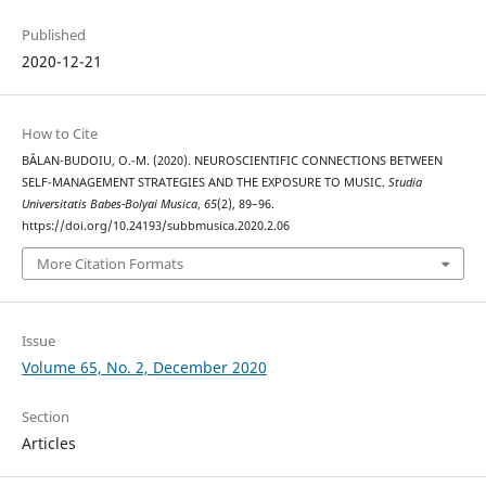
Published
2020-12-21
How to Cite
BĂLAN-BUDOIU, O.-M. (2020). NEUROSCIENTIFIC CONNECTIONS BETWEEN
SELF-MANAGEMENT STRATEGIES AND THE EXPOSURE TO MUSIC.
Studia
Universitatis Babes-Bolyai Musica
,
65
(2), 89–96.
https://doi.org/10.24193/subbmusica.2020.2.06
More Citation Formats
Issue
Volume 65, No. 2, December 2020
Section
Articles