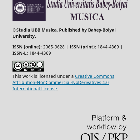
©
Studia UBB Musica. Published by Babeș-Bolyai
University.
ISSN (online):
2065-9628 |
ISSN (print):
1844-4369 |
ISSN-L:
1844-4369
This work is licensed under a
Creative Commons
Attribution-NonCommercial-NoDerivatives 4.0
International License
.