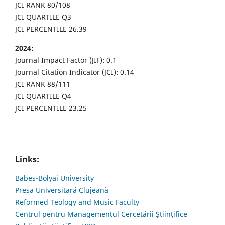
JCI RANK 80/108
JCI QUARTILE Q3
JCI PERCENTILE 26.39
2024:
Journal Impact Factor (JIF): 0.1
Journal Citation Indicator (JCI): 0.14
JCI RANK 88/111
JCI QUARTILE Q4
JCI PERCENTILE 23.25
Links:
Babes-Bolyai University
Presa Universitară Clujeană
Reformed Teology and Music Faculty
Centrul pentru Managementul Cercetării Științifice