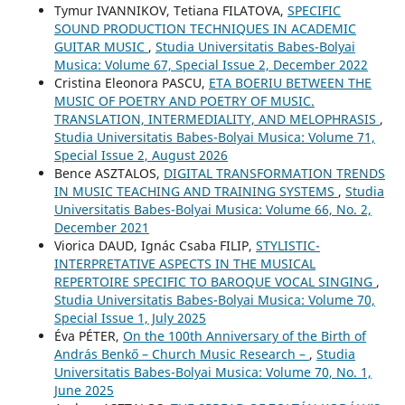
Tymur IVANNIKOV, Tetiana FILATOVA,
SPECIFIC
SOUND PRODUCTION TECHNIQUES IN ACADEMIC
GUITAR MUSIC
,
Studia Universitatis Babes-Bolyai
Musica: Volume 67, Special Issue 2, December 2022
Cristina Eleonora PASCU,
ETA BOERIU BETWEEN THE
MUSIC OF POETRY AND POETRY OF MUSIC.
TRANSLATION, INTERMEDIALITY, AND MELOPHRASIS
,
Studia Universitatis Babes-Bolyai Musica: Volume 71,
Special Issue 2, August 2026
Bence ASZTALOS,
DIGITAL TRANSFORMATION TRENDS
IN MUSIC TEACHING AND TRAINING SYSTEMS
,
Studia
Universitatis Babes-Bolyai Musica: Volume 66, No. 2,
December 2021
Viorica DAUD, Ignác Csaba FILIP,
STYLISTIC-
INTERPRETATIVE ASPECTS IN THE MUSICAL
REPERTOIRE SPECIFIC TO BAROQUE VOCAL SINGING
,
Studia Universitatis Babes-Bolyai Musica: Volume 70,
Special Issue 1, July 2025
Éva PÉTER,
On the 100th Anniversary of the Birth of
András Benkő – Church Music Research –
,
Studia
Universitatis Babes-Bolyai Musica: Volume 70, No. 1,
June 2025