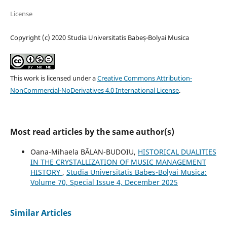
License
Copyright (c) 2020 Studia Universitatis Babeș-Bolyai Musica
This work is licensed under a
Creative Commons Attribution-
NonCommercial-NoDerivatives 4.0 International License
.
Most read articles by the same author(s)
Oana-Mihaela BĂLAN-BUDOIU,
HISTORICAL DUALITIES
IN THE CRYSTALLIZATION OF MUSIC MANAGEMENT
HISTORY
,
Studia Universitatis Babes-Bolyai Musica:
Volume 70, Special Issue 4, December 2025
Similar Articles