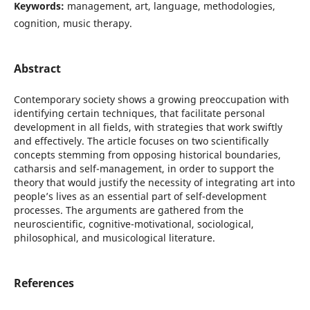
Keywords:
management, art, language, methodologies,
cognition, music therapy.
Abstract
Contemporary society shows a growing preoccupation with
identifying certain techniques, that facilitate personal
development in all fields, with strategies that work swiftly
and effectively. The article focuses on two scientifically
concepts stemming from opposing historical boundaries,
catharsis and self-management, in order to support the
theory that would justify the necessity of integrating art into
people’s lives as an essential part of self-development
processes. The arguments are gathered from the
neuroscientific, cognitive-motivational, sociological,
philosophical, and musicological literature.
References