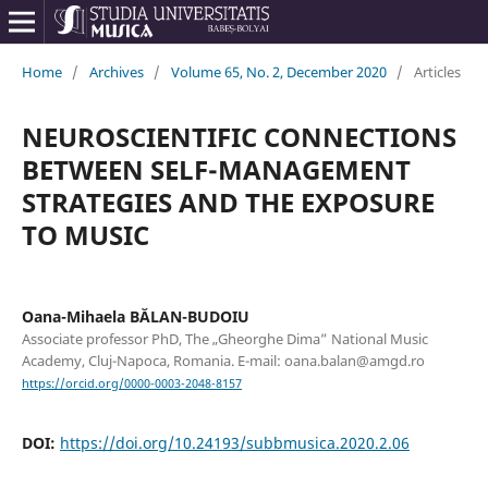
Home
/
Archives
/
Volume 65, No. 2, December 2020
/
Articles
NEUROSCIENTIFIC CONNECTIONS
BETWEEN SELF-MANAGEMENT
STRATEGIES AND THE EXPOSURE
TO MUSIC
Oana-Mihaela BĂLAN-BUDOIU
Associate professor PhD, The „Gheorghe Dima” National Music
Academy, Cluj-Napoca, Romania. E-mail: oana.balan@amgd.ro
https://orcid.org/0000-0003-2048-8157
DOI:
https://doi.org/10.24193/subbmusica.2020.2.06