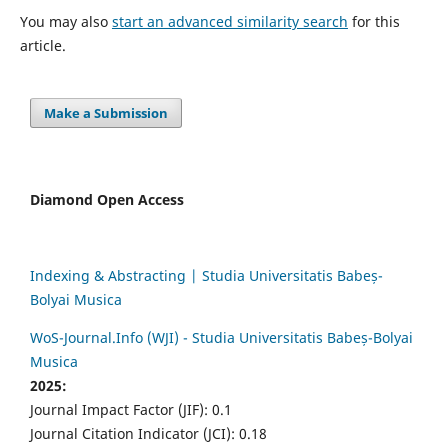
You may also
start an advanced similarity search
for this
article.
Make a Submission
Diamond Open Access
Indexing & Abstracting | Studia Universitatis Babeș-
Bolyai Musica
WoS-Journal.Info (WJI) - Studia Universitatis Babeș-Bolyai
Musica
2025:
Journal Impact Factor (JIF): 0.1
Journal Citation Indicator (JCI): 0.18