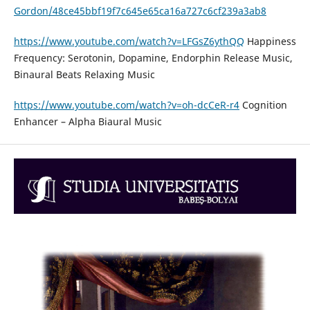
Gordon/48ce45bbf19f7c645e65ca16a727c6cf239a3ab8
https://www.youtube.com/watch?v=LFGsZ6ythQQ
Happiness
Frequency: Serotonin, Dopamine, Endorphin Release Music,
Binaural Beats Relaxing Music
https://www.youtube.com/watch?v=oh-dcCeR-r4
Cognition
Enhancer – Alpha Biaural Music