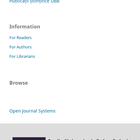
Publicații științifice UBB
Information
For Readers
For Authors
For Librarians
Browse
Open Journal Systems