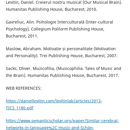
Levitin, Daniel. Creierul nostru musical (Our Musical Brain).
Humanitas Publishing House, Bucharest, 2010.
Gavreliuc, Alin. Psihologie Interculturală (Inter-cultural
Psychology), Collegium Polilorm Publishing House,
Bucharest, 2011.
Maslow, Abraham. Motivație și personalitate (Motivation
and Personality). Trei Publishing House, Bucharest, 2007.
Sacks, Oliver. Muzicofilia, (Musicophilia. Tales of Music and
the Brain). Humanitas Publishing House, Bucharest, 2017.
WEB REFERENCES:
https://daniellevitin.com/levitinlab/articles/2013-
TICS_1180.pdf
https://www.semanticscholar.org/paper/Similar-cerebral-
networks-in-language%2C-music-and-Schön-