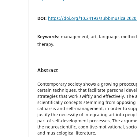
DOI:
https://doi.org/10.24193/subbmusica.2020
Keywords:
management, art, language, methodo
therapy.
Abstract
Contemporary society shows a growing preoccup
certain techniques, that facilitate personal devel
strategies that work swiftly and effectively. The 
scientifically concepts stemming from opposing 
catharsis and self-management, in order to supp
justify the necessity of integrating art into peopl
part of self-development processes. The argum
the neuroscientific, cognitive-motivational, socio
and musicological literature.