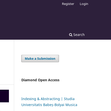
Register
Login
Search
Make a Submission
Diamond Open Access
Indexing & Abstracting | Studia
Universitatis Babeș-Bolyai Musica