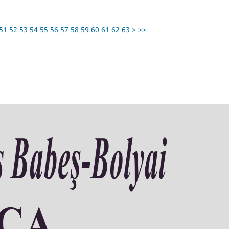
51
52
53
54
55
56
57
58
59
60
61
62
63
>
>>