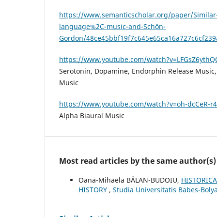
https://www.semanticscholar.org/paper/Similar-
language%2C-music-and-Schön-
Gordon/48ce45bbf19f7c645e65ca16a727c6cf23
https://www.youtube.com/watch?v=LFGsZ6ythQ
Serotonin, Dopamine, Endorphin Release Music, 
Music
https://www.youtube.com/watch?v=oh-dcCeR-r4
Alpha Biaural Music
Most read articles by the same author(s)
Oana-Mihaela BĂLAN-BUDOIU,
HISTORICA
HISTORY
,
Studia Universitatis Babes-Boly