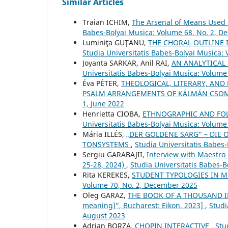
Similar Articles
Traian ICHIM,
The Arsenal of Means Used 
Babes-Bolyai Musica: Volume 68, No. 2, 
Luminiţa GUŢANU,
THE CHORAL OUTLINE
Studia Universitatis Babes-Bolyai Musica:
Joyanta SARKAR, Anil RAI,
AN ANALYTICAL
Universitatis Babes-Bolyai Musica: Volume 
Éva PÉTER,
THEOLOGICAL, LITERARY, AND
PSALM ARRANGEMENTS OF KÁLMÁN CSO
1, June 2022
Henrietta CIOBA,
ETHNOGRAPHIC AND FOLK
Universitatis Babes-Bolyai Musica: Volume
Mária ILLÉS,
„DER GOLDENE SARG“ – DIE 
TONSYSTEMS
,
Studia Universitatis Babes
Sergiu GARABAJII,
Interview with Maestro
25-28, 2024)
,
Studia Universitatis Babes-B
Rita KEREKES,
STUDENT TYPOLOGIES IN 
Volume 70, No. 2, December 2025
Oleg GARAZ,
THE BOOK OF A THOUSAND IM
meaning)”, Bucharest: Eikon, 2023]
,
Studi
August 2023
Adrian BORZA,
CHOPIN INTERACTIVE
,
Stu