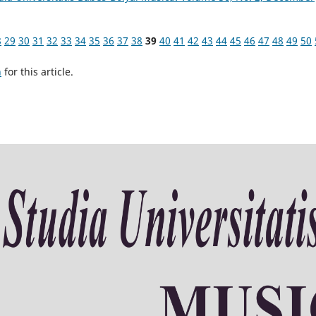
8
29
30
31
32
33
34
35
36
37
38
39
40
41
42
43
44
45
46
47
48
49
50
h
for this article.