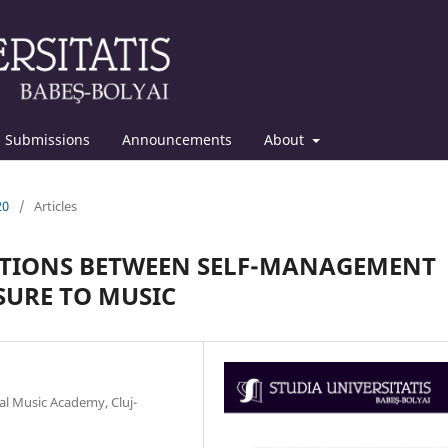
Submissions
Announcements
About
20
/
Articles
CTIONS BETWEEN SELF-MANAGEMENT
SURE TO MUSIC
l Music Academy, Cluj-