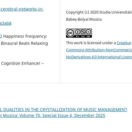
cerebral-networks-in-
Copyright (c) 2020 Studia Universitati
Babeș-Bolyai Musica
9a3ab8
Q
Happiness Frequency:
This work is licensed under a
Creative
Binaural Beats Relaxing
Commons Attribution-NonCommercia
NoDerivatives 4.0 International Licen
Cognition Enhancer –
L DUALITIES IN THE CRYSTALLIZATION OF MUSIC MANAGEMENT
ai Musica: Volume 70, Special Issue 4, December 2025