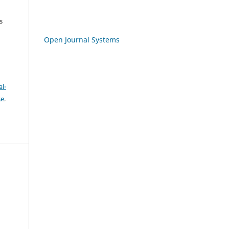
s
Open Journal Systems
l-
se
.