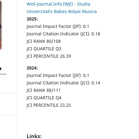
WoS-Journal.Info (WJI) - Studia
Universitatis Babeș-Bolyai Musica
2025:
Journal Impact Factor (JIF): 0.1
Journal Citation Indicator (JCI): 0.18
JCI RANK 80/108
JCI QUARTILE Q3
JCI PERCENTILE 26.39
2024:
Journal Impact Factor (JIF): 0.1
Journal Citation Indicator (JCI): 0.14
JCI RANK 88/111
JCI QUARTILE Q4
JCI PERCENTILE 23.25
Links: