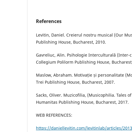
References
Levitin, Daniel. Creierul nostru musical (Our Mu
Publishing House, Bucharest, 2010.
Gavreliuc, Alin. Psihologie Interculturală (Inter-
Collegium Polilorm Publishing House, Bucharest
Maslow, Abraham. Motivație și personalitate (Mo
Trei Publishing House, Bucharest, 2007.
Sacks, Oliver. Muzicofilia, (Musicophilia. Tales o
Humanitas Publishing House, Bucharest, 2017.
WEB REFERENCES:
https://daniellevitin.com/levitinlab/articles/20