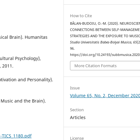
How to Cite
BĂLAN-BUDOIU, O.-M. (2020). NEUROSCIE
CONNECTIONS BETWEEN SELF-MANAGEME
STRATEGIES AND THE EXPOSURE TO MUSIC
sical Brain). Humanitas
Studia Universitatis Babes-Bolyai Musica
,
65
(2
96.
https://doi.org/10.24193/subbmusica.2020
cultural Psychology),
, 2011.
More Citation Formats
tivation and Personality).
Issue
Volume 65, No. 2, December 202
f Music and the Brain).
Section
Articles
13-TICS_1180.pdf
License