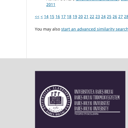
2011
<<
<
14
15
16
17
18
19
20
21
22
23
24
25
26
27
2
You may also
start an advanced similarity searc