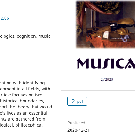
.2.06
logies, cognition, music
ation with identifying
opment in all fields, with
article focuses on two
historical boundaries,
pdf
ort the theory that would
e’s lives as an essential
ents are gathered from
Published
logical, philosophical,
2020-12-21