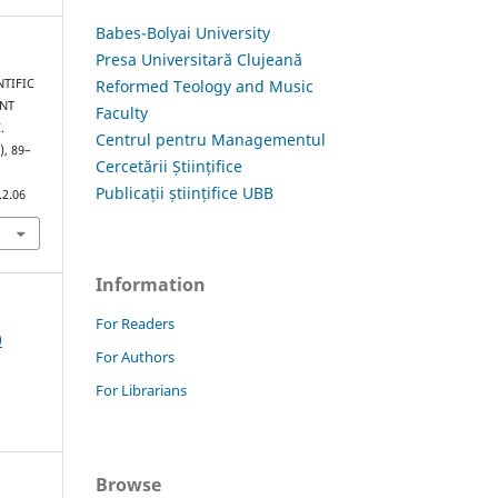
Babes-Bolyai University
Presa Universitară Clujeană
Reformed Teology and Music
NTIFIC
NT
Faculty
.
Centrul pentru Managementul
), 89–
Cercetării Științifice
Publicații științifice UBB
.2.06
Information
For Readers
0
For Authors
For Librarians
Browse