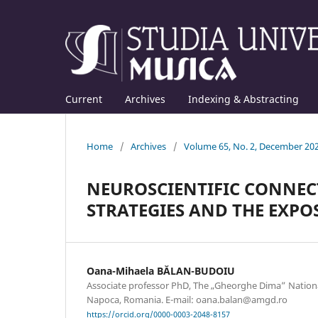
Current
Archives
Indexing & Abstracting
Home
/
Archives
/
Volume 65, No. 2, December 20
NEUROSCIENTIFIC CONNE
STRATEGIES AND THE EXPO
Oana-Mihaela BĂLAN-BUDOIU
Associate professor PhD, The „Gheorghe Dima” Nationa
Napoca, Romania. E-mail: oana.balan@amgd.ro
https://orcid.org/0000-0003-2048-8157