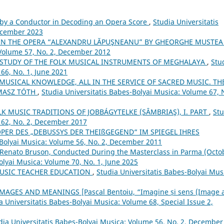
by a Conductor in Decoding an Opera Score
,
Studia Universitatis
December 2023
 IN THE OPERA “ALEXANDRU LĂPUŞNEANU” BY GHEORGHE MUSTE
 Volume 57, No. 2, December 2012
 STUDY OF THE FOLK MUSICAL INSTRUMENTS OF MEGHALAYA
,
Stu
66, No. 1, June 2021
 MUSICAL KNOWLEDGE, ALL IN THE SERVICE OF SACRED MUSIC. TH
MASZ TÓTH
,
Studia Universitatis Babes-Bolyai Musica: Volume 67, 
 MUSIC TRADITIONS OF JOBBÁGYTELKE (SÂMBRIAŞ), I. PART
,
Stu
 62, No. 2, December 2017
OPER DES „DEBUSSYS DER THEIßGEGEND“ IM SPIEGEL IHRES
-Bolyai Musica: Volume 56, No. 2, December 2011
 Renato Bruson, Conducted During the Masterclass in Parma (Octo
olyai Musica: Volume 70, No. 1, June 2025
MUSIC TEACHER EDUCATION
,
Studia Universitatis Babes-Bolyai Mus
AGES AND MEANINGS [Pascal Bentoiu, “Imagine și sens (Image 
a Universitatis Babes-Bolyai Musica: Volume 68, Special Issue 2,
dia Universitatis Babes-Bolyai Musica: Volume 56, No. 2, December