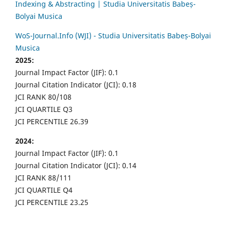
Indexing & Abstracting | Studia Universitatis Babeș-
Bolyai Musica
WoS-Journal.Info (WJI) - Studia Universitatis Babeș-Bolyai
Musica
2025:
Journal Impact Factor (JIF): 0.1
Journal Citation Indicator (JCI): 0.18
JCI RANK 80/108
JCI QUARTILE Q3
JCI PERCENTILE 26.39
2024:
Journal Impact Factor (JIF): 0.1
Journal Citation Indicator (JCI): 0.14
JCI RANK 88/111
JCI QUARTILE Q4
JCI PERCENTILE 23.25