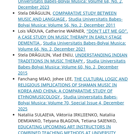
Universitatis Babes-Bolyai Musica: Volume 68, No. 2,
December 2023
Stela DRĂGULIN,
COMPARATIVE STUDY BETWEEN
MUSIC AND LANGUAGE
,
Studia Universitatis Babes-
Bolyai Musica: Volume 56, No. 2, December 2011
Lois VĂDUVA, Catherine WARNER,
“DON’T LET ME GO”.
A CASE STUDY ON MUSIC THERAPY IN EARLY-STAGE
DEMENTIA
,
Studia Universitatis Babes-Bolyai Musica:
Volume 66, No. 2, December 2021
Stela DRĂGULIN, Vlad ENIU,
UNDERSTANDING INDIAN
TRADITIONS IN MUSIC THERAPY
,
Studia Universitatis
Babes-Bolyai Musica: Volume 60, No. 2, December
2015
Fanchang MIAO, Johee LEE,
THE CULTURAL LOGIC AND
RELIGIOUS IMPLICATIONS OF SHAMAN MUSIC IN
KOREA AND CHINA: A COMPARATIVE STUDY OF
ETHNOMUSICOLOGY
,
Studia Universitatis Babes-
Bolyai Musica: Volume 70, Special Issue 4, December
2025
Nataliia SULAIEVA, Viktoriia IRKLIIENKO, Nataliia
DEMIANKO, Tetyana BLAGOVA, Tetiana SAIENKO,
EDUCATING UPCOMING ART INSTRUCTORS IN
COMBINED TEACHING METHODS AT UNIVERSITY