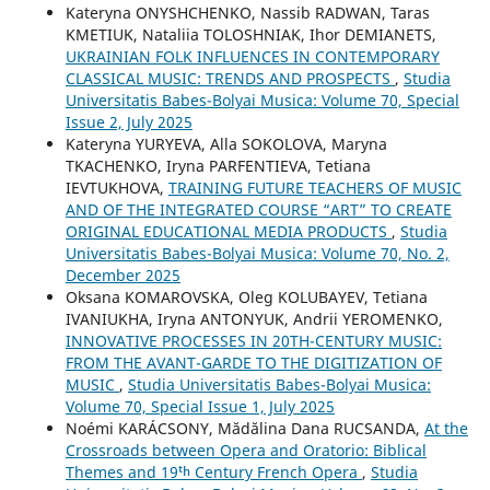
Kateryna ONYSHCHENKO, Nassib RADWAN, Taras
KMETIUK, Nataliia TOLOSHNIAK, Ihor DEMIANETS,
UKRAINIAN FOLK INFLUENCES IN CONTEMPORARY
CLASSICAL MUSIC: TRENDS AND PROSPECTS
,
Studia
Universitatis Babes-Bolyai Musica: Volume 70, Special
Issue 2, July 2025
Kateryna YURYEVA, Alla SOKOLOVA, Maryna
TKACHENKO, Iryna PARFENTIEVA, Tetiana
IEVTUKHOVA,
TRAINING FUTURE TEACHERS OF MUSIC
AND OF THE INTEGRATED COURSE “ART” TO CREATE
ORIGINAL EDUCATIONAL MEDIA PRODUCTS
,
Studia
Universitatis Babes-Bolyai Musica: Volume 70, No. 2,
December 2025
Oksana KOMAROVSKA, Oleg KOLUBAYEV, Tetiana
IVANIUKHA, Iryna ANTONYUK, Andrii YEROMENKO,
INNOVATIVE PROCESSES IN 20TH-CENTURY MUSIC:
FROM THE AVANT-GARDE TO THE DIGITIZATION OF
MUSIC
,
Studia Universitatis Babes-Bolyai Musica:
Volume 70, Special Issue 1, July 2025
Noémi KARÁCSONY, Mădălina Dana RUCSANDA,
At the
Crossroads between Opera and Oratorio: Biblical
Themes and 19ᵗʰ Century French Opera
,
Studia