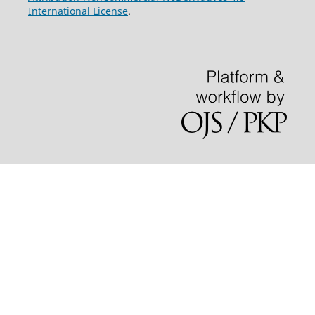
International License
.