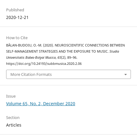
Published
2020-12-21
How to Cite
BĂLAN-BUDOIU, O.-M. (2020). NEUROSCIENTIFIC CONNECTIONS BETWEEN
SELF-MANAGEMENT STRATEGIES AND THE EXPOSURE TO MUSIC.
Studia
Universitatis Babes-Bolyai Musica
,
65
(2), 89–96.
https://doi.org/10.24193/subbmusica.2020.2.06
More Citation Formats
Issue
Volume 65, No. 2, December 2020
Section
Articles