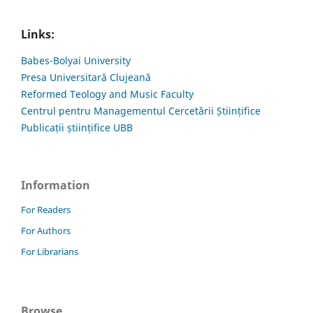
Links:
Babes-Bolyai University
Presa Universitară Clujeană
Reformed Teology and Music Faculty
Centrul pentru Managementul Cercetării Științifice
Publicații științifice UBB
Information
For Readers
For Authors
For Librarians
Browse