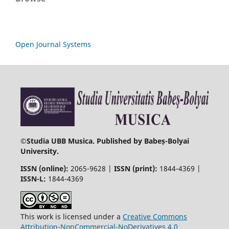
Open Journal Systems
©
Studia UBB Musica. Published by Babeș-Bolyai
University.
ISSN (online):
2065-9628 |
ISSN (print):
1844-4369 |
ISSN-L:
1844-4369
This work is licensed under a
Creative Commons
Attribution-NonCommercial-NoDerivatives 4.0