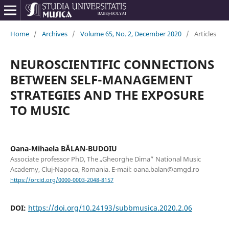
Home
/
Archives
/
Volume 65, No. 2, December 2020
/
Articles
NEUROSCIENTIFIC CONNECTIONS
BETWEEN SELF-MANAGEMENT
STRATEGIES AND THE EXPOSURE
TO MUSIC
Oana-Mihaela BĂLAN-BUDOIU
Associate professor PhD, The „Gheorghe Dima” National Music
Academy, Cluj-Napoca, Romania. E-mail: oana.balan@amgd.ro
https://orcid.org/0000-0003-2048-8157
DOI:
https://doi.org/10.24193/subbmusica.2020.2.06