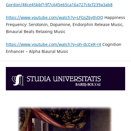
Gordon/48ce45bbf19f7c645e65ca16a727c6cf239a3ab8
https://www.youtube.com/watch?v=LFGsZ6ythQQ
Happiness
Frequency: Serotonin, Dopamine, Endorphin Release Music,
Binaural Beats Relaxing Music
https://www.youtube.com/watch?v=oh-dcCeR-r4
Cognition
Enhancer – Alpha Biaural Music