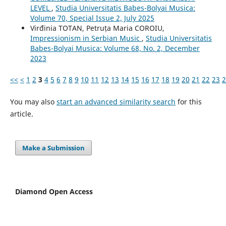
LEVEL
,
Studia Universitatis Babes-Bolyai Musica:
Volume 70, Special Issue 2, July 2025
Virđinia TOTAN, Petruța Maria COROIU,
Impressionism in Serbian Music
,
Studia Universitatis
Babes-Bolyai Musica: Volume 68, No. 2, December
2023
<<
<
1
2
3
4
5
6
7
8
9
10
11
12
13
14
15
16
17
18
19
20
21
22
23
2
You may also
start an advanced similarity search
for this
article.
Make a Submission
Diamond Open Access