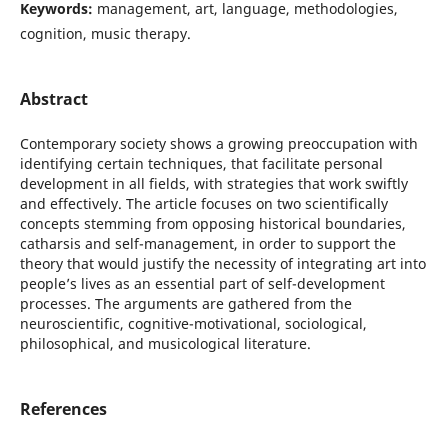
Keywords:
management, art, language, methodologies,
cognition, music therapy.
Abstract
Contemporary society shows a growing preoccupation with
identifying certain techniques, that facilitate personal
development in all fields, with strategies that work swiftly
and effectively. The article focuses on two scientifically
concepts stemming from opposing historical boundaries,
catharsis and self-management, in order to support the
theory that would justify the necessity of integrating art into
people’s lives as an essential part of self-development
processes. The arguments are gathered from the
neuroscientific, cognitive-motivational, sociological,
philosophical, and musicological literature.
References