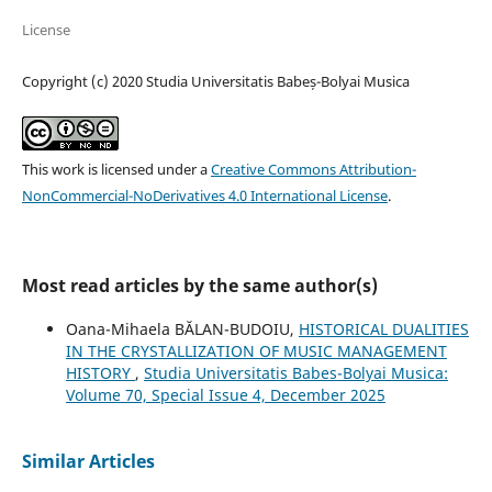
License
Copyright (c) 2020 Studia Universitatis Babeș-Bolyai Musica
This work is licensed under a
Creative Commons Attribution-
NonCommercial-NoDerivatives 4.0 International License
.
Most read articles by the same author(s)
Oana-Mihaela BĂLAN-BUDOIU,
HISTORICAL DUALITIES
IN THE CRYSTALLIZATION OF MUSIC MANAGEMENT
HISTORY
,
Studia Universitatis Babes-Bolyai Musica:
Volume 70, Special Issue 4, December 2025
Similar Articles