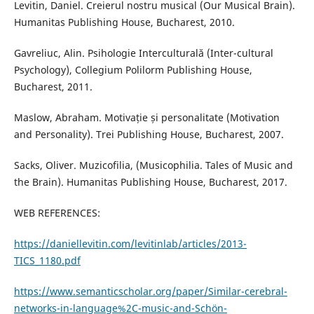
Levitin, Daniel. Creierul nostru musical (Our Musical Brain).
Humanitas Publishing House, Bucharest, 2010.
Gavreliuc, Alin. Psihologie Interculturală (Inter-cultural
Psychology), Collegium Polilorm Publishing House,
Bucharest, 2011.
Maslow, Abraham. Motivație și personalitate (Motivation
and Personality). Trei Publishing House, Bucharest, 2007.
Sacks, Oliver. Muzicofilia, (Musicophilia. Tales of Music and
the Brain). Humanitas Publishing House, Bucharest, 2017.
WEB REFERENCES:
https://daniellevitin.com/levitinlab/articles/2013-
TICS_1180.pdf
https://www.semanticscholar.org/paper/Similar-cerebral-
networks-in-language%2C-music-and-Schön-