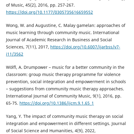
of Music, 45(2), 2016, pp. 257-267.
https://doi.org/10.1177/0305735616659552
Wong, W. and Augustine, C. Malay gamelan: approaches of
music learning through community music. International
Journal of Academic Research in Business and Social
Sciences, 7(11), 2017,
https://doi.org/10.6007/ijarbss/v7-
i11/3562
Wölfl, A. Drumpower – music for a better community in the
classroom: group music therapy programme for violence
prevention, social integration and empowerment in schools
– suggestions from community music therapy approaches.
International Journal of Community Music, 9(1), 2016, pp.
65-75.
https://doi.org/10.1386/ijcm.9.1.65_1
Yang, Y. The impact of community music therapy on social
integration and empowerment in different settings. Journal
of Social Science and Humanities, 4(9), 2022,