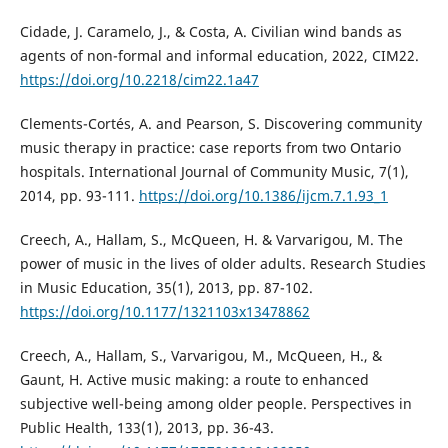
Cidade, J. Caramelo, J., & Costa, A. Civilian wind bands as
agents of non-formal and informal education, 2022, CIM22.
https://doi.org/10.2218/cim22.1a47
Clements-Cortés, A. and Pearson, S. Discovering community
music therapy in practice: case reports from two Ontario
hospitals. International Journal of Community Music, 7(1),
2014, pp. 93-111.
https://doi.org/10.1386/ijcm.7.1.93_1
Creech, A., Hallam, S., McQueen, H. & Varvarigou, M. The
power of music in the lives of older adults. Research Studies
in Music Education, 35(1), 2013, pp. 87-102.
https://doi.org/10.1177/1321103x13478862
Creech, A., Hallam, S., Varvarigou, M., McQueen, H., &
Gaunt, H. Active music making: a route to enhanced
subjective well-being among older people. Perspectives in
Public Health, 133(1), 2013, pp. 36-43.