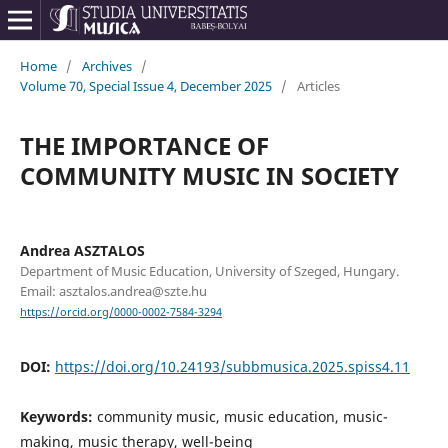
Home
/
Archives
/
Volume 70, Special Issue 4, December 2025
/
Articles
THE IMPORTANCE OF
COMMUNITY MUSIC IN SOCIETY
Andrea ASZTALOS
Department of Music Education, University of Szeged, Hungary.
Email: asztalos.andrea@szte.hu
https://orcid.org/0000-0002-7584-3294
DOI:
https://doi.org/10.24193/subbmusica.2025.spiss4.11
Keywords:
community music, music education, music-
making, music therapy, well-being