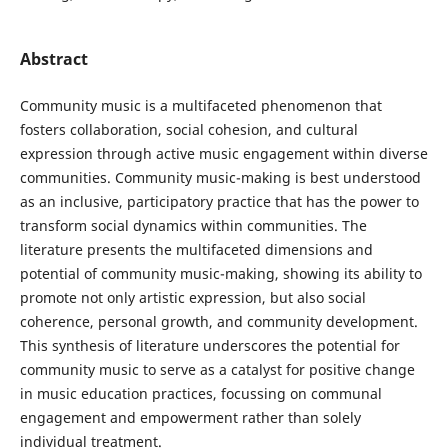
Abstract
Community music is a multifaceted phenomenon that
fosters collaboration, social cohesion, and cultural
expression through active music engagement within diverse
communities. Community music-making is best understood
as an inclusive, participatory practice that has the power to
transform social dynamics within communities. The
literature presents the multifaceted dimensions and
potential of community music-making, showing its ability to
promote not only artistic expression, but also social
coherence, personal growth, and community development.
This synthesis of literature underscores the potential for
community music to serve as a catalyst for positive change
in music education practices, focussing on communal
engagement and empowerment rather than solely
individual treatment.