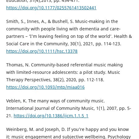
Education, 31(4),2013, pp. 454-471.
https://doi.org/10.1177/0255761413502441
Smith, S., Innes, A., & Bushell, S. Music‐making in the
community with people living with dementia and care‐
partners – ‘I’m leaving feeling on top of the world’. Health &
Social Care in the Community, 30(1), 2021, pp. 114-123.
https://doi.org/10.1111/hsc.13378
Thomas, N. Community-based referential music making
with limited-resource adolescents: a pilot study. Music
Therapy Perspectives, 38(2), 2020, pp. 112-118.
https://doi.org/10.1093/mtp/miaa016
Veblen, K. The many ways of community music.
International Journal of Community Music, 1(1), 2007, pp. 5-
21.
https://doi.org/10.1386/ijcm.1.1.5_1
Weinberg, M. and Joseph, D. If you’re happy and you know
it: music engagement and subjective wellbeing. Psychology