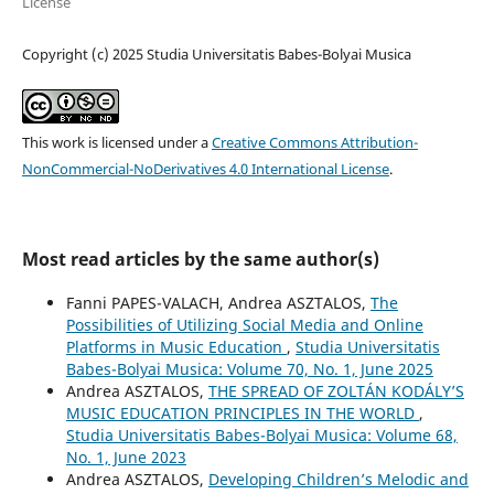
License
Copyright (c) 2025 Studia Universitatis Babes-Bolyai Musica
This work is licensed under a
Creative Commons Attribution-
NonCommercial-NoDerivatives 4.0 International License
.
Most read articles by the same author(s)
Fanni PAPES-VALACH, Andrea ASZTALOS,
The
Possibilities of Utilizing Social Media and Online
Platforms in Music Education
,
Studia Universitatis
Babes-Bolyai Musica: Volume 70, No. 1, June 2025
Andrea ASZTALOS,
THE SPREAD OF ZOLTÁN KODÁLY’S
MUSIC EDUCATION PRINCIPLES IN THE WORLD
,
Studia Universitatis Babes-Bolyai Musica: Volume 68,
No. 1, June 2023
Andrea ASZTALOS,
Developing Children’s Melodic and