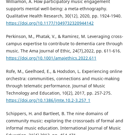
Williamon, A. How participatory music engagement
supports mental well-being: a meta-ethnography.
Qualitative Health Research, 30(12), 2020, pp. 1924-1940.
https://doi.org/10.1177/1049732320944142
Perkinson, M., Phatak, V., & Ramirez, M. Leveraging cross-
campus expertise to contribute to dementia care through
music. The Ama Journal of Ethic, 24(7),2022, pp. 611-616.
https://doi.org/10.1001/amajethics.2022.611
Rofe, M., Geelhoed, E., & Hodsdon, L. Experiencing online
orchestra: communities, connections and music-making
through telematic performance. Journal of Music
Technology and Education, 10(2), 2017, pp. 257-275.
https://doi.org/10.1386/jmte.10.2-3.257_1
Schippers, H. and Bartleet, B. The nine domains of
community music: exploring the crossroads of formal and
informal music education. International Journal of Music