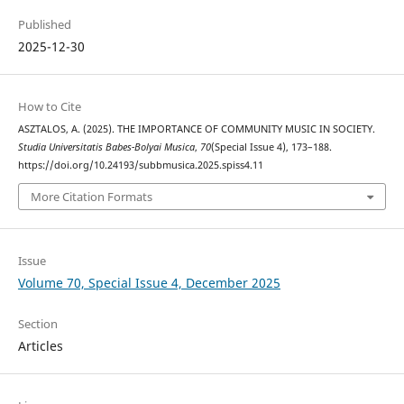
Published
2025-12-30
How to Cite
ASZTALOS, A. (2025). THE IMPORTANCE OF COMMUNITY MUSIC IN SOCIETY.
Studia Universitatis Babes-Bolyai Musica
,
70
(Special Issue 4), 173–188.
https://doi.org/10.24193/subbmusica.2025.spiss4.11
More Citation Formats
Issue
Volume 70, Special Issue 4, December 2025
Section
Articles