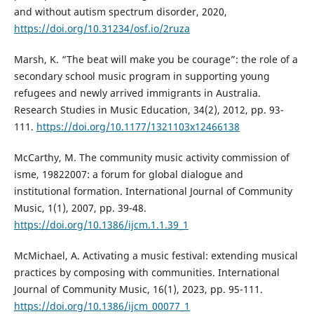
and without autism spectrum disorder, 2020,
https://doi.org/10.31234/osf.io/2ruza
Marsh, K. “The beat will make you be courage”: the role of a
secondary school music program in supporting young
refugees and newly arrived immigrants in Australia.
Research Studies in Music Education, 34(2), 2012, pp. 93-
111.
https://doi.org/10.1177/1321103x12466138
McCarthy, M. The community music activity commission of
isme, 19822007: a forum for global dialogue and
institutional formation. International Journal of Community
Music, 1(1), 2007, pp. 39-48.
https://doi.org/10.1386/ijcm.1.1.39_1
McMichael, A. Activating a music festival: extending musical
practices by composing with communities. International
Journal of Community Music, 16(1), 2023, pp. 95-111.
https://doi.org/10.1386/ijcm_00077_1