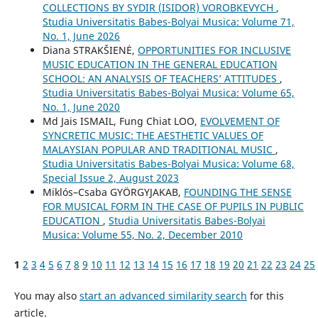
COLLECTIONS BY SYDIR (ISIDOR) VOROBKEVYCH
,
Studia Universitatis Babes-Bolyai Musica: Volume 71,
No. 1, June 2026
Diana STRAKŠIENĖ,
OPPORTUNITIES FOR INCLUSIVE
MUSIC EDUCATION IN THE GENERAL EDUCATION
SCHOOL: AN ANALYSIS OF TEACHERS’ ATTITUDES
,
Studia Universitatis Babes-Bolyai Musica: Volume 65,
No. 1, June 2020
Md Jais ISMAIL, Fung Chiat LOO,
EVOLVEMENT OF
SYNCRETIC MUSIC: THE AESTHETIC VALUES OF
MALAYSIAN POPULAR AND TRADITIONAL MUSIC
,
Studia Universitatis Babes-Bolyai Musica: Volume 68,
Special Issue 2, August 2023
Miklós–Csaba GYÖRGYJAKAB,
FOUNDING THE SENSE
FOR MUSICAL FORM IN THE CASE OF PUPILS IN PUBLIC
EDUCATION
,
Studia Universitatis Babes-Bolyai
Musica: Volume 55, No. 2, December 2010
1
2
3
4
5
6
7
8
9
10
11
12
13
14
15
16
17
18
19
20
21
22
23
24
25
You may also
start an advanced similarity search
for this
article.