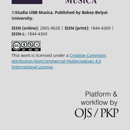
©
Studia UBB Musica. Published by Babeș-Bolyai
University.
ISSN (online):
2065-9628 |
ISSN (print):
1844-4369 |
ISSN-L:
1844-4369
This work is licensed under a
Creative Commons
Attribution-NonCommercial-NoDerivatives 4.0
International License
.