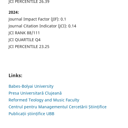
JCI PERCENTILE 26.39
2024:
Journal Impact Factor (JIF): 0.1
Journal Citation Indicator (JCI): 0.14
JCI RANK 88/111
JCI QUARTILE Q4
JCI PERCENTILE 23.25
Links:
Babes-Bolyai University
Presa Universitară Clujeană
Reformed Teology and Music Faculty
Centrul pentru Managementul Cercetării Științifice
Publicații științifice UBB