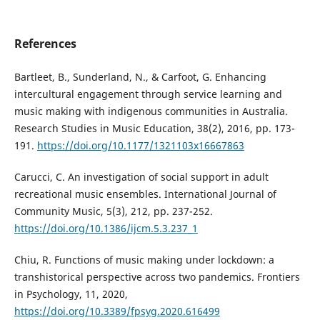
References
Bartleet, B., Sunderland, N., & Carfoot, G. Enhancing
intercultural engagement through service learning and
music making with indigenous communities in Australia.
Research Studies in Music Education, 38(2), 2016, pp. 173-
191.
https://doi.org/10.1177/1321103x16667863
Carucci, C. An investigation of social support in adult
recreational music ensembles. International Journal of
Community Music, 5(3), 212, pp. 237-252.
https://doi.org/10.1386/ijcm.5.3.237_1
Chiu, R. Functions of music making under lockdown: a
transhistorical perspective across two pandemics. Frontiers
in Psychology, 11, 2020,
https://doi.org/10.3389/fpsyg.2020.616499