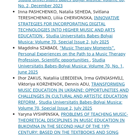
No. 2, December 2023
Inna PASHCHENKO, Natalia SEHEDA, Svitlana
TERESHCHENKO, Liliia CHERVONSKA,
INNOVATIVE
STRATEGIES FOR INCORPORATING DIGITAL
TECHNOLOGIES INTO HIGHER MUSIC AND ARTS
EDUCATION
,
Studia Universitatis Babes-Bolyai
Musica: Volume 70, Special Issue 2, July 2025
Magdolna SZABADI,
“Music Therapy Moments”.
Personal Experiences on the Path to a Music Therapy
Profession. Scientific opportunities
,
Studia
Universitatis Babes-Bolyai Musica: Volume 70, No. 1,
June 2025
Ihor ZAKUS, Nataliia LEBEDIEVA, Irma GVINIASHVILI,
Viktoriya KORZHENOK, Dennis ADU,
TRANSFORMING
MUSIC EDUCATION IN UKRAINE: OPPORTUNITIES AND
CHALLENGES IN CULTURAL AND ARTISTIC EDUCATION
REFORM
,
Studia Universitatis Babes-Bolyai Musica:
Volume 70, Special Issue 2, July 2025
Yaryna VYSHPINSKA,
PROBLEMS OF TEACHING MUSIC-
THEORETICAL DISCIPLINES IN MUSIC EDUCATION IN
BUKOVINA IN THE SECOND HALF OF THE 19ᵗʰ
CENTURY: BASED ON THE TEXTBOOKS AND SONG