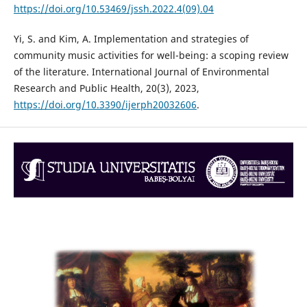
https://doi.org/10.53469/jssh.2022.4(09).04
Yi, S. and Kim, A. Implementation and strategies of
community music activities for well-being: a scoping review
of the literature. International Journal of Environmental
Research and Public Health, 20(3), 2023,
https://doi.org/10.3390/ijerph20032606
.