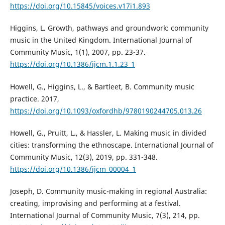
https://doi.org/10.15845/voices.v17i1.893
Higgins, L. Growth, pathways and groundwork: community
music in the United Kingdom. International Journal of
Community Music, 1(1), 2007, pp. 23-37.
https://doi.org/10.1386/ijcm.1.1.23_1
Howell, G., Higgins, L., & Bartleet, B. Community music
practice. 2017,
https://doi.org/10.1093/oxfordhb/9780190244705.013.26
Howell, G., Pruitt, L., & Hassler, L. Making music in divided
cities: transforming the ethnoscape. International Journal of
Community Music, 12(3), 2019, pp. 331-348.
https://doi.org/10.1386/ijcm_00004_1
Joseph, D. Community music-making in regional Australia:
creating, improvising and performing at a festival.
International Journal of Community Music, 7(3), 214, pp.