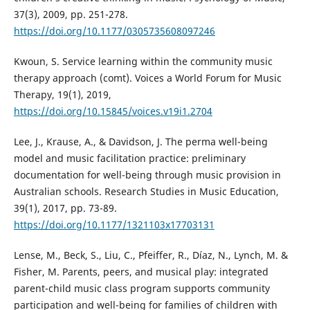
37(3), 2009, pp. 251-278.
https://doi.org/10.1177/0305735608097246
Kwoun, S. Service learning within the community music
therapy approach (comt). Voices a World Forum for Music
Therapy, 19(1), 2019,
https://doi.org/10.15845/voices.v19i1.2704
Lee, J., Krause, A., & Davidson, J. The perma well-being
model and music facilitation practice: preliminary
documentation for well-being through music provision in
Australian schools. Research Studies in Music Education,
39(1), 2017, pp. 73-89.
https://doi.org/10.1177/1321103x17703131
Lense, M., Beck, S., Liu, C., Pfeiffer, R., Díaz, N., Lynch, M. &
Fisher, M. Parents, peers, and musical play: integrated
parent-child music class program supports community
participation and well-being for families of children with