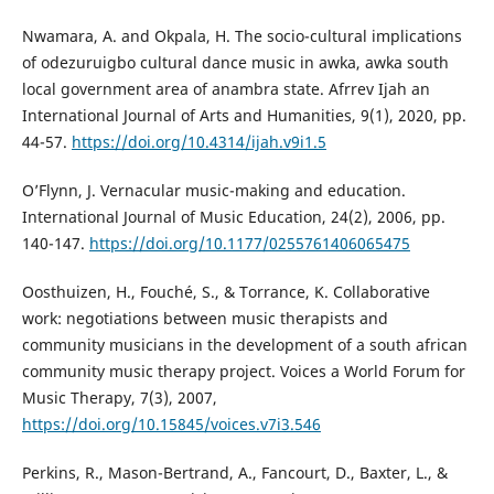
Nwamara, A. and Okpala, H. The socio-cultural implications
of odezuruigbo cultural dance music in awka, awka south
local government area of anambra state. Afrrev Ijah an
International Journal of Arts and Humanities, 9(1), 2020, pp.
44-57.
https://doi.org/10.4314/ijah.v9i1.5
O’Flynn, J. Vernacular music-making and education.
International Journal of Music Education, 24(2), 2006, pp.
140-147.
https://doi.org/10.1177/0255761406065475
Oosthuizen, H., Fouché, S., & Torrance, K. Collaborative
work: negotiations between music therapists and
community musicians in the development of a south african
community music therapy project. Voices a World Forum for
Music Therapy, 7(3), 2007,
https://doi.org/10.15845/voices.v7i3.546
Perkins, R., Mason-Bertrand, A., Fancourt, D., Baxter, L., &