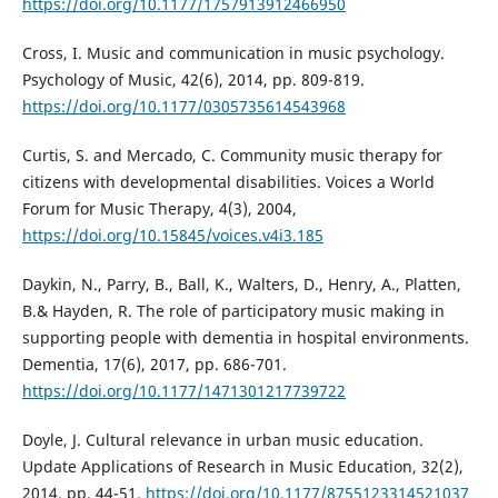
https://doi.org/10.1177/1757913912466950
Cross, I. Music and communication in music psychology.
Psychology of Music, 42(6), 2014, pp. 809-819.
https://doi.org/10.1177/0305735614543968
Curtis, S. and Mercado, C. Community music therapy for
citizens with developmental disabilities. Voices a World
Forum for Music Therapy, 4(3), 2004,
https://doi.org/10.15845/voices.v4i3.185
Daykin, N., Parry, B., Ball, K., Walters, D., Henry, A., Platten,
B.& Hayden, R. The role of participatory music making in
supporting people with dementia in hospital environments.
Dementia, 17(6), 2017, pp. 686-701.
https://doi.org/10.1177/1471301217739722
Doyle, J. Cultural relevance in urban music education.
Update Applications of Research in Music Education, 32(2),
2014, pp. 44-51.
https://doi.org/10.1177/8755123314521037