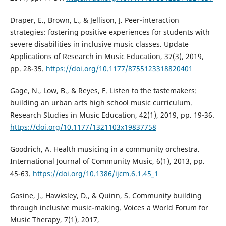
Draper, E., Brown, L., & Jellison, J. Peer-interaction
strategies: fostering positive experiences for students with
severe disabilities in inclusive music classes. Update
Applications of Research in Music Education, 37(3), 2019,
pp. 28-35.
https://doi.org/10.1177/8755123318820401
Gage, N., Low, B., & Reyes, F. Listen to the tastemakers:
building an urban arts high school music curriculum.
Research Studies in Music Education, 42(1), 2019, pp. 19-36.
https://doi.org/10.1177/1321103x19837758
Goodrich, A. Health musicing in a community orchestra.
International Journal of Community Music, 6(1), 2013, pp.
45-63.
https://doi.org/10.1386/ijcm.6.1.45_1
Gosine, J., Hawksley, D., & Quinn, S. Community building
through inclusive music-making. Voices a World Forum for
Music Therapy, 7(1), 2017,