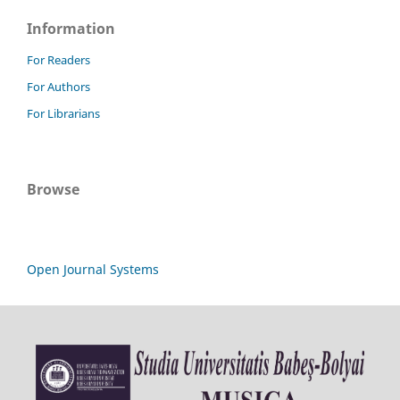
Information
For Readers
For Authors
For Librarians
Browse
Open Journal Systems