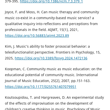
379-395.
https://doi.org/10.1386/ijcm.7.3.379_1
Joyce, F. and Moss, H. Can music therapy and community
music co-exist in a community-based music service? a
qualitative inquiry into reflections and perceptions from
professionals in the field. AIJMT, 15(1), 2021,
https://doi.org/10.56883/aijmt.2023.89
Kim, J. Music’s ability to foster prosocial behavior: a
teleofunctionalist perspective. Frontiers in Psychology, 15,
2025,
https://doi.org/10.3389/fpsyg.2024.1472136
Koopman, C. Community music as music education: on the
educational potential of community music. International
Journal of Music Education, 25(2), 2007, pp.151-163.
https://doi.org/10.1177/0255761407079951
Koutsoupidou, T. and Hargreaves, D. An experimental study
of the effects of improvisation on the development of
children’s creative thinking in music. Psychology of Music,