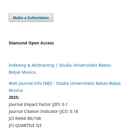
Make a Submission
Diamond Open Access
Indexing & Abstracting | Studia Universitatis Babeș-
Bolyai Musica
WoS-Journal.Info (WJI) - Studia Universitatis Babeș-Bolyai
Musica
2025:
Journal Impact Factor (JIF): 0.1
Journal Citation Indicator (JCI): 0.18
JCI RANK 80/108
JCI QUARTILE Q3