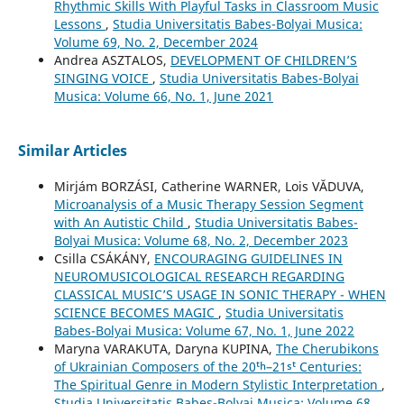
Rhythmic Skills With Playful Tasks in Classroom Music
Lessons
,
Studia Universitatis Babes-Bolyai Musica:
Volume 69, No. 2, December 2024
Andrea ASZTALOS,
DEVELOPMENT OF CHILDREN’S
SINGING VOICE
,
Studia Universitatis Babes-Bolyai
Musica: Volume 66, No. 1, June 2021
Similar Articles
Mirjám BORZÁSI, Catherine WARNER, Lois VĂDUVA,
Microanalysis of a Music Therapy Session Segment
with An Autistic Child
,
Studia Universitatis Babes-
Bolyai Musica: Volume 68, No. 2, December 2023
Csilla CSÁKÁNY,
ENCOURAGING GUIDELINES IN
NEUROMUSICOLOGICAL RESEARCH REGARDING
CLASSICAL MUSIC’S USAGE IN SONIC THERAPY - WHEN
SCIENCE BECOMES MAGIC
,
Studia Universitatis
Babes-Bolyai Musica: Volume 67, No. 1, June 2022
Maryna VARAKUTA, Daryna KUPINA,
The Cherubikons
of Ukrainian Composers of the 20ᵗʰ–21ˢᵗ Centuries:
The Spiritual Genre in Modern Stylistic Interpretation
,
Studia Universitatis Babes-Bolyai Musica: Volume 68,