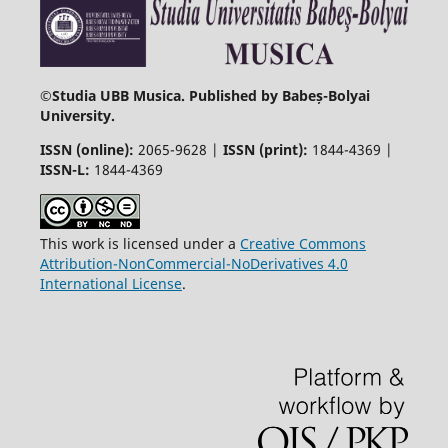
©
Studia UBB Musica. Published by Babeș-Bolyai
University.
ISSN (online):
2065-9628 |
ISSN (print):
1844-4369 |
ISSN-L:
1844-4369
This work is licensed under a
Creative Commons
Attribution-NonCommercial-NoDerivatives 4.0
International License
.