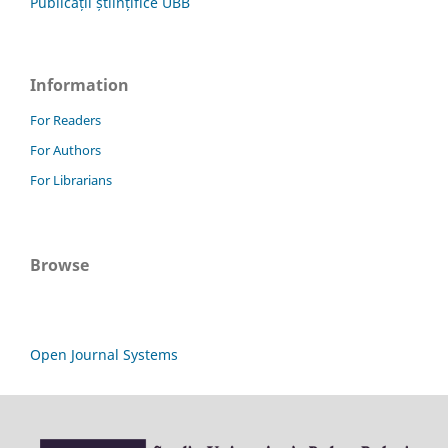
Publicații științifice UBB
Information
For Readers
For Authors
For Librarians
Browse
Open Journal Systems