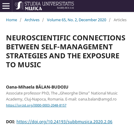
Home
/
Archives
/
Volume 65, No. 2, December 2020
/
Articles
NEUROSCIENTIFIC CONNECTIONS
BETWEEN SELF-MANAGEMENT
STRATEGIES AND THE EXPOSURE
TO MUSIC
Oana-Mihaela BĂLAN-BUDOIU
Associate professor PhD, The „Gheorghe Dima” National Music
Academy, Cluj-Napoca, Romania. E-mail: oana.balan@amgd.ro
https://orcid.org/0000-0003-2048-8157
DOI:
https://doi.org/10.24193/subbmusica.2020.2.06