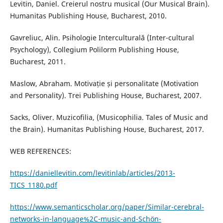
Levitin, Daniel. Creierul nostru musical (Our Musical Brain).
Humanitas Publishing House, Bucharest, 2010.
Gavreliuc, Alin. Psihologie Interculturală (Inter-cultural
Psychology), Collegium Polilorm Publishing House,
Bucharest, 2011.
Maslow, Abraham. Motivație și personalitate (Motivation
and Personality). Trei Publishing House, Bucharest, 2007.
Sacks, Oliver. Muzicofilia, (Musicophilia. Tales of Music and
the Brain). Humanitas Publishing House, Bucharest, 2017.
WEB REFERENCES:
https://daniellevitin.com/levitinlab/articles/2013-
TICS_1180.pdf
https://www.semanticscholar.org/paper/Similar-cerebral-
networks-in-language%2C-music-and-Schön-