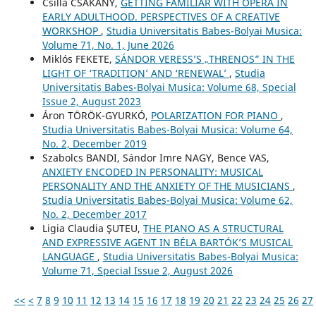
Csilla CSÁKÁNY,
GETTING FAMILIAR WITH OPERA IN
EARLY ADULTHOOD. PERSPECTIVES OF A CREATIVE
WORKSHOP
,
Studia Universitatis Babes-Bolyai Musica:
Volume 71, No. 1, June 2026
Miklós FEKETE,
SÁNDOR VERESS’S „THRENOS” IN THE
LIGHT OF ‘TRADITION’ AND ‘RENEWAL’
,
Studia
Universitatis Babes-Bolyai Musica: Volume 68, Special
Issue 2, August 2023
Áron TÖRÖK-GYURKÓ,
POLARIZATION FOR PIANO
,
Studia Universitatis Babes-Bolyai Musica: Volume 64,
No. 2, December 2019
Szabolcs BANDI, Sándor Imre NAGY, Bence VAS,
ANXIETY ENCODED IN PERSONALITY: MUSICAL
PERSONALITY AND THE ANXIETY OF THE MUSICIANS
,
Studia Universitatis Babes-Bolyai Musica: Volume 62,
No. 2, December 2017
Ligia Claudia ŞUTEU,
THE PIANO AS A STRUCTURAL
AND EXPRESSIVE AGENT IN BÉLA BARTÓK’S MUSICAL
LANGUAGE
,
Studia Universitatis Babes-Bolyai Musica:
Volume 71, Special Issue 2, August 2026
<<
<
7
8
9
10
11
12
13
14
15
16
17
18
19
20
21
22
23
24
25
26
27