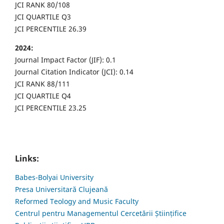
JCI RANK 80/108
JCI QUARTILE Q3
JCI PERCENTILE 26.39
2024:
Journal Impact Factor (JIF): 0.1
Journal Citation Indicator (JCI): 0.14
JCI RANK 88/111
JCI QUARTILE Q4
JCI PERCENTILE 23.25
Links:
Babes-Bolyai University
Presa Universitară Clujeană
Reformed Teology and Music Faculty
Centrul pentru Managementul Cercetării Științifice