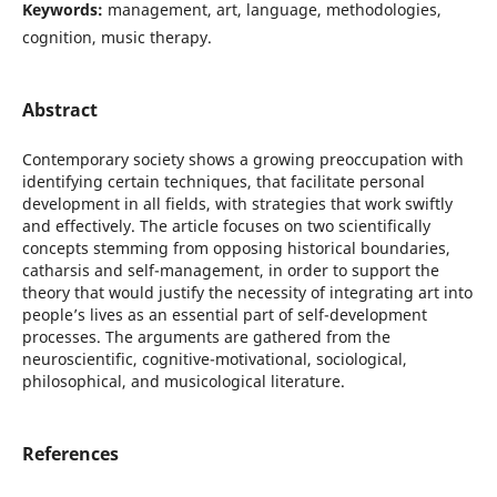
Keywords:
management, art, language, methodologies,
cognition, music therapy.
Abstract
Contemporary society shows a growing preoccupation with
identifying certain techniques, that facilitate personal
development in all fields, with strategies that work swiftly
and effectively. The article focuses on two scientifically
concepts stemming from opposing historical boundaries,
catharsis and self-management, in order to support the
theory that would justify the necessity of integrating art into
people’s lives as an essential part of self-development
processes. The arguments are gathered from the
neuroscientific, cognitive-motivational, sociological,
philosophical, and musicological literature.
References