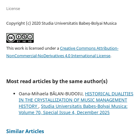
License
Copyright (c) 2020 Studia Universitatis Babeș-Bolyai Musica
This work is licensed under a
Creative Commons Attribution-
NonCommercial-NoDerivatives 4.0 International License
.
Most read articles by the same author(s)
Oana-Mihaela BĂLAN-BUDOIU,
HISTORICAL DUALITIES
IN THE CRYSTALLIZATION OF MUSIC MANAGEMENT
HISTORY
,
Studia Universitatis Babes-Bolyai Musica:
Volume 70, Special Issue 4, December 2025
Similar Articles