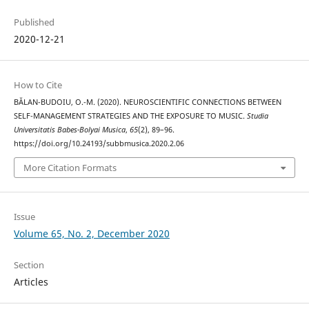
Published
2020-12-21
How to Cite
BĂLAN-BUDOIU, O.-M. (2020). NEUROSCIENTIFIC CONNECTIONS BETWEEN
SELF-MANAGEMENT STRATEGIES AND THE EXPOSURE TO MUSIC.
Studia
Universitatis Babes-Bolyai Musica
,
65
(2), 89–96.
https://doi.org/10.24193/subbmusica.2020.2.06
More Citation Formats
Issue
Volume 65, No. 2, December 2020
Section
Articles