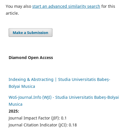
You may also
start an advanced similarity search
for this
article.
Make a Submission
Diamond Open Access
Indexing & Abstracting | Studia Universitatis Babeș-
Bolyai Musica
WoS-Journal.Info (WJI) - Studia Universitatis Babeș-Bolyai
Musica
2025:
Journal Impact Factor (JIF): 0.1
Journal Citation Indicator (JCI): 0.18