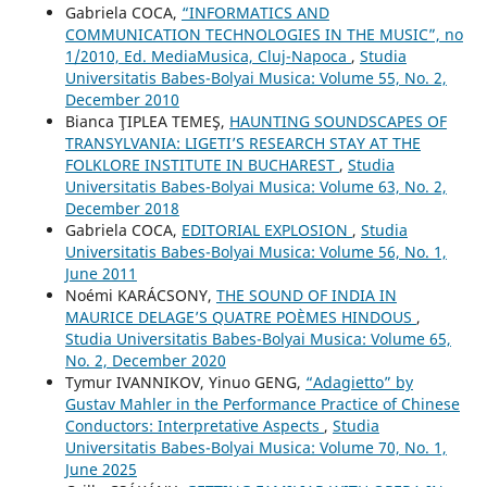
Gabriela COCA,
“INFORMATICS AND
COMMUNICATION TECHNOLOGIES IN THE MUSIC”, no
1/2010, Ed. MediaMusica, Cluj-Napoca
,
Studia
Universitatis Babes-Bolyai Musica: Volume 55, No. 2,
December 2010
Bianca ŢIPLEA TEMEŞ,
HAUNTING SOUNDSCAPES OF
TRANSYLVANIA: LIGETI’S RESEARCH STAY AT THE
FOLKLORE INSTITUTE IN BUCHAREST
,
Studia
Universitatis Babes-Bolyai Musica: Volume 63, No. 2,
December 2018
Gabriela COCA,
EDITORIAL EXPLOSION
,
Studia
Universitatis Babes-Bolyai Musica: Volume 56, No. 1,
June 2011
Noémi KARÁCSONY,
THE SOUND OF INDIA IN
MAURICE DELAGE’S QUATRE POÈMES HINDOUS
,
Studia Universitatis Babes-Bolyai Musica: Volume 65,
No. 2, December 2020
Tymur IVANNIKOV, Yinuo GENG,
“Adagietto” by
Gustav Mahler in the Performance Practice of Chinese
Conductors: Interpretative Aspects
,
Studia
Universitatis Babes-Bolyai Musica: Volume 70, No. 1,
June 2025