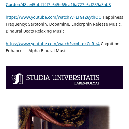
Gordon/48ce45bbf19f7c645e65ca16a727c6cf239a3ab8
https://www.youtube.com/watch?v=LFGsZ6ythQQ
Happiness
Frequency: Serotonin, Dopamine, Endorphin Release Music,
Binaural Beats Relaxing Music
https://www.youtube.com/watch?v=oh-dcCeR-r4
Cognition
Enhancer – Alpha Biaural Music