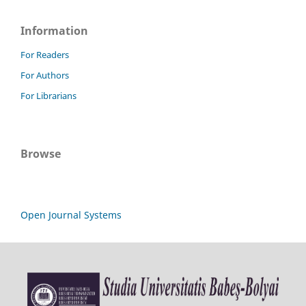
Information
For Readers
For Authors
For Librarians
Browse
Open Journal Systems