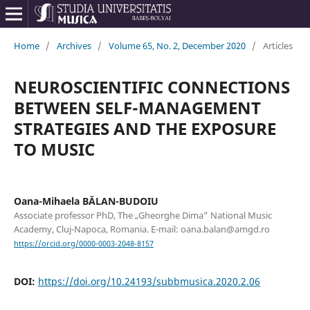
Home
/
Archives
/
Volume 65, No. 2, December 2020
/
Articles
NEUROSCIENTIFIC CONNECTIONS
BETWEEN SELF-MANAGEMENT
STRATEGIES AND THE EXPOSURE
TO MUSIC
Oana-Mihaela BĂLAN-BUDOIU
Associate professor PhD, The „Gheorghe Dima” National Music
Academy, Cluj-Napoca, Romania. E-mail: oana.balan@amgd.ro
https://orcid.org/0000-0003-2048-8157
DOI:
https://doi.org/10.24193/subbmusica.2020.2.06