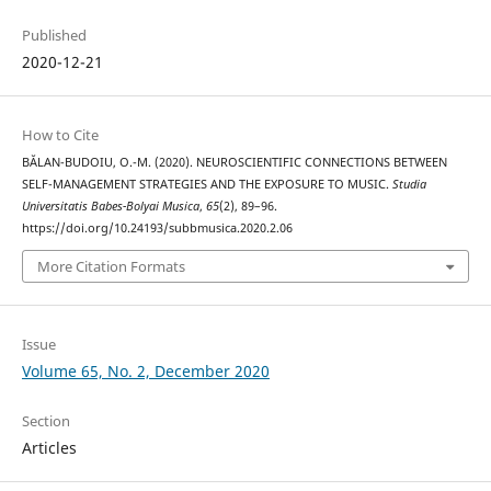
Published
2020-12-21
How to Cite
BĂLAN-BUDOIU, O.-M. (2020). NEUROSCIENTIFIC CONNECTIONS BETWEEN
SELF-MANAGEMENT STRATEGIES AND THE EXPOSURE TO MUSIC.
Studia
Universitatis Babes-Bolyai Musica
,
65
(2), 89–96.
https://doi.org/10.24193/subbmusica.2020.2.06
More Citation Formats
Issue
Volume 65, No. 2, December 2020
Section
Articles