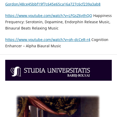
Gordon/48ce45bbf19f7c645e65ca16a727c6cf239a3ab8
https://www.youtube.com/watch?v=LFGsZ6ythQQ
Happiness
Frequency: Serotonin, Dopamine, Endorphin Release Music,
Binaural Beats Relaxing Music
https://www.youtube.com/watch?v=oh-dcCeR-r4
Cognition
Enhancer – Alpha Biaural Music