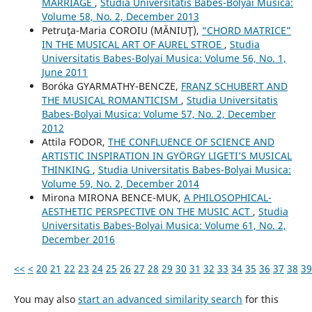
MARRIAGE
,
Studia Universitatis Babes-Bolyai Musica:
Volume 58, No. 2, December 2013
Petruţa-Maria COROIU (MĂNIUŢ),
“CHORD MATRICE”
IN THE MUSICAL ART OF AUREL STROE
,
Studia
Universitatis Babes-Bolyai Musica: Volume 56, No. 1,
June 2011
Boróka GYARMATHY-BENCZE,
FRANZ SCHUBERT AND
THE MUSICAL ROMANTICISM
,
Studia Universitatis
Babes-Bolyai Musica: Volume 57, No. 2, December
2012
Attila FODOR,
THE CONFLUENCE OF SCIENCE AND
ARTISTIC INSPIRATION IN GYÖRGY LIGETI’S MUSICAL
THINKING
,
Studia Universitatis Babes-Bolyai Musica:
Volume 59, No. 2, December 2014
Mirona MIRONA BENCE-MUK,
A PHILOSOPHICAL-
AESTHETIC PERSPECTIVE ON THE MUSIC ACT
,
Studia
Universitatis Babes-Bolyai Musica: Volume 61, No. 2,
December 2016
<<
<
20
21
22
23
24
25
26
27
28
29
30
31
32
33
34
35
36
37
38
39
You may also
start an advanced similarity search
for this