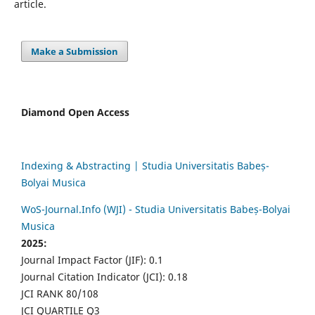
article.
Make a Submission
Diamond Open Access
Indexing & Abstracting | Studia Universitatis Babeș-
Bolyai Musica
WoS-Journal.Info (WJI) - Studia Universitatis Babeș-Bolyai
Musica
2025:
Journal Impact Factor (JIF): 0.1
Journal Citation Indicator (JCI): 0.18
JCI RANK 80/108
JCI QUARTILE Q3