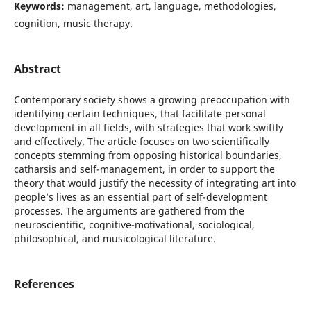
Keywords:
management, art, language, methodologies,
cognition, music therapy.
Abstract
Contemporary society shows a growing preoccupation with
identifying certain techniques, that facilitate personal
development in all fields, with strategies that work swiftly
and effectively. The article focuses on two scientifically
concepts stemming from opposing historical boundaries,
catharsis and self-management, in order to support the
theory that would justify the necessity of integrating art into
people’s lives as an essential part of self-development
processes. The arguments are gathered from the
neuroscientific, cognitive-motivational, sociological,
philosophical, and musicological literature.
References