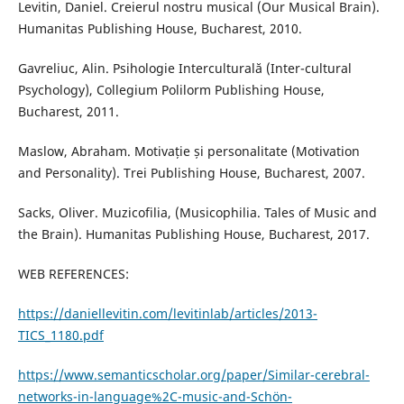
Levitin, Daniel. Creierul nostru musical (Our Musical Brain).
Humanitas Publishing House, Bucharest, 2010.
Gavreliuc, Alin. Psihologie Interculturală (Inter-cultural
Psychology), Collegium Polilorm Publishing House,
Bucharest, 2011.
Maslow, Abraham. Motivație și personalitate (Motivation
and Personality). Trei Publishing House, Bucharest, 2007.
Sacks, Oliver. Muzicofilia, (Musicophilia. Tales of Music and
the Brain). Humanitas Publishing House, Bucharest, 2017.
WEB REFERENCES:
https://daniellevitin.com/levitinlab/articles/2013-
TICS_1180.pdf
https://www.semanticscholar.org/paper/Similar-cerebral-
networks-in-language%2C-music-and-Schön-