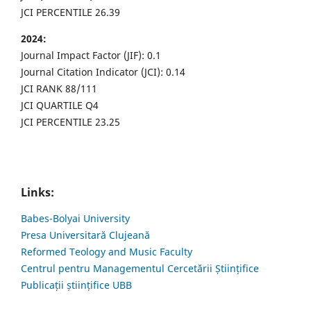
JCI PERCENTILE 26.39
2024:
Journal Impact Factor (JIF): 0.1
Journal Citation Indicator (JCI): 0.14
JCI RANK 88/111
JCI QUARTILE Q4
JCI PERCENTILE 23.25
Links:
Babes-Bolyai University
Presa Universitară Clujeană
Reformed Teology and Music Faculty
Centrul pentru Managementul Cercetării Științifice
Publicații științifice UBB