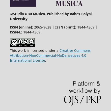
©
Studia UBB Musica. Published by Babeș-Bolyai
University.
ISSN (online):
2065-9628 |
ISSN (print):
1844-4369 |
ISSN-L:
1844-4369
This work is licensed under a
Creative Commons
Attribution-NonCommercial-NoDerivatives 4.0
International License
.