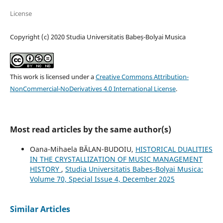
License
Copyright (c) 2020 Studia Universitatis Babeș-Bolyai Musica
This work is licensed under a
Creative Commons Attribution-
NonCommercial-NoDerivatives 4.0 International License
.
Most read articles by the same author(s)
Oana-Mihaela BĂLAN-BUDOIU,
HISTORICAL DUALITIES
IN THE CRYSTALLIZATION OF MUSIC MANAGEMENT
HISTORY
,
Studia Universitatis Babes-Bolyai Musica:
Volume 70, Special Issue 4, December 2025
Similar Articles