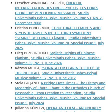
Erzsébet WINDHAGER-GERÉD,
ÜBER DIE
INTERPRETATION DES ORGEL ZYKLUS „LES CORPS
GLORIEUX" VON OLIVIER MESSIAEN
,
Studia
Universitatis Babes-Bolyai Musica: Volume 53, No. 2,
December 2008
Cristian BENCE-MUK,
STRUCTURAL ELEMENTS AND
STYLISTIC ASPECTS IN THE THIRD SYMPHONY
“SEMNE” BY CORNEL ȚĂRANU
,
Studia Universitatis
Babes-Bolyai Musica: Volume 70, Special Issue 1, July
2025
Oleg BEZBORODKO,
Stylistic Origins of Chinese
Pianism
,
Studia Universitatis Babes-Bolyai Musica:
Volume 69, No. 1, June 2024
Răzvan METEA,
“SONATA FOR CLARINET SOLO” BY
TIBERIU OLAH
,
Studia Universitatis Babes-Bolyai
Musica: Volume 57, No. 1, June 2012
Stela GUŢANU,
A Bridge Over Times – The History and
Modernity of Choral Chant in the Orthodox Church of
Bessarabia, From Creation to Reception
,
Studia
Universitatis Babes-Bolyai Musica: Volume 69, Special
Issue 1, July 2024
Julianna KÖPECZI,
OPERA AND FILM – AN UNLIKELY