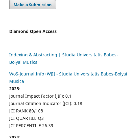
Make a Submission
Diamond Open Access
Indexing & Abstracting | Studia Universitatis Babeș-
Bolyai Musica
WoS-Journal.Info (WJI) - Studia Universitatis Babeș-Bolyai
Musica
2025:
Journal Impact Factor (JIF): 0.1
Journal Citation Indicator (JCI): 0.18
JCI RANK 80/108
JCI QUARTILE Q3
JCI PERCENTILE 26.39
2024: