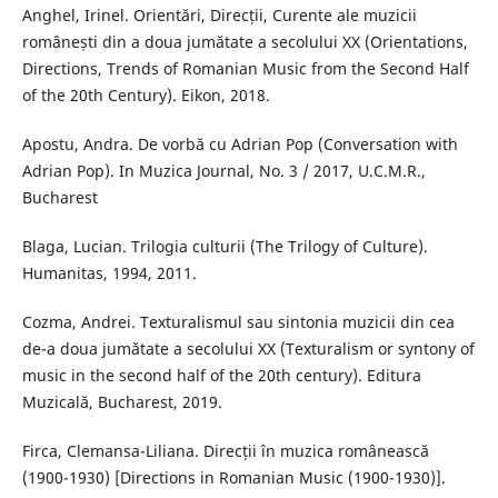
Anghel, Irinel. Orientări, Direcții, Curente ale muzicii
românești din a doua jumătate a secolului XX (Orientations,
Directions, Trends of Romanian Music from the Second Half
of the 20th Century). Eikon, 2018.
Apostu, Andra. De vorbă cu Adrian Pop (Conversation with
Adrian Pop). In Muzica Journal, No. 3 / 2017, U.C.M.R.,
Bucharest
Blaga, Lucian. Trilogia culturii (The Trilogy of Culture).
Humanitas, 1994, 2011.
Cozma, Andrei. Texturalismul sau sintonia muzicii din cea
de-a doua jumătate a secolului XX (Texturalism or syntony of
music in the second half of the 20th century). Editura
Muzicală, Bucharest, 2019.
Firca, Clemansa-Liliana. Direcții în muzica românească
(1900-1930) [Directions in Romanian Music (1900-1930)].