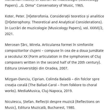
Papers). „G. Dima” Conservatory of Music, 1965.
Koter, Peter. [H]eterofonia. Considerații teoretice și analitice
([H]eterophony. Theoretical and Analytical Considerations).
In Lucrări de muzicologie (Musicology Papers), vol. XXXVI/2,
2021.
Mercean-Țârc, Mirela. Articularea formei în simfoniile
compozitorilor clujeni – compuse în cea de-a doua jumătate
a secolului XX (Form articulation in the symphonies of Cluj
composers written in the second half of the 20th century).
Editura Universității din Oradea, 2007.
Mizgan-Danciu, Ciprian. Colinda Baladă – din folclor spre
creația corală (The Ballad-Carol – from folklore to choral
works). MediaMusica, Cluj-Napoca, 2019.
Niculescu, Ștefan. Reflecții despre muzică (Reflections on
Music), Editura Muzicală, Bucharest, 1980.