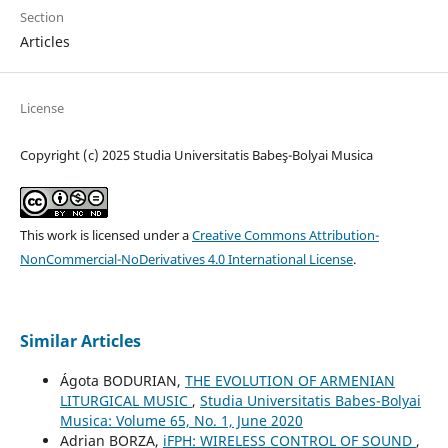
Section
Articles
License
Copyright (c) 2025 Studia Universitatis Babeş-Bolyai Musica
This work is licensed under a
Creative Commons Attribution-
NonCommercial-NoDerivatives 4.0 International License
.
Similar Articles
Ágota BODURIAN,
THE EVOLUTION OF ARMENIAN
LITURGICAL MUSIC
,
Studia Universitatis Babes-Bolyai
Musica: Volume 65, No. 1, June 2020
Adrian BORZA,
iFPH: WIRELESS CONTROL OF SOUND
,