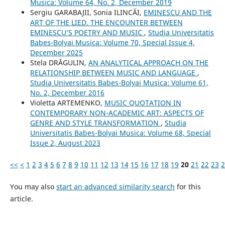
Musica: Volume 64, No. 2, December 2019
Sergiu GARABAJII, Sonia ILINCĂI,
EMINESCU AND THE
ART OF THE LIED. THE ENCOUNTER BETWEEN
EMINESCU’S POETRY AND MUSIC
,
Studia Universitatis
Babes-Bolyai Musica: Volume 70, Special Issue 4,
December 2025
Stela DRĂGULIN,
AN ANALYTICAL APPROACH ON THE
RELATIONSHIP BETWEEN MUSIC AND LANGUAGE
,
Studia Universitatis Babes-Bolyai Musica: Volume 61,
No. 2, December 2016
Violetta ARTEMENKO,
MUSIC QUOTATION IN
CONTEMPORARY NON-ACADEMIC ART: ASPECTS OF
GENRE AND STYLE TRANSFORMATION
,
Studia
Universitatis Babes-Bolyai Musica: Volume 68, Special
Issue 2, August 2023
<<
<
1
2
3
4
5
6
7
8
9
10
11
12
13
14
15
16
17
18
19
20
21
22
23
2
You may also
start an advanced similarity search
for this
article.