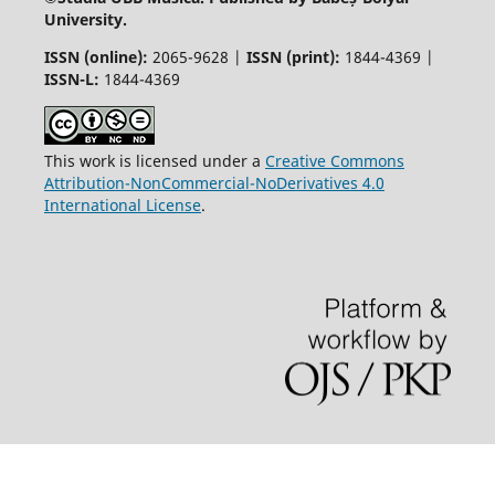
University.
ISSN (online):
2065-9628 |
ISSN (print):
1844-4369 |
ISSN-L:
1844-4369
This work is licensed under a
Creative Commons
Attribution-NonCommercial-NoDerivatives 4.0
International License
.