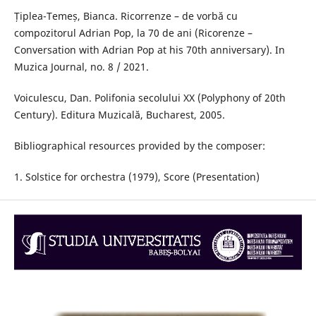
Țiplea-Temeș, Bianca. Ricorrenze – de vorbă cu
compozitorul Adrian Pop, la 70 de ani (Ricorenze –
Conversation with Adrian Pop at his 70th anniversary). In
Muzica Journal, no. 8 / 2021.
Voiculescu, Dan. Polifonia secolului XX (Polyphony of 20th
Century). Editura Muzicală, Bucharest, 2005.
Bibliographical resources provided by the composer:
1. Solstice for orchestra (1979), Score (Presentation)