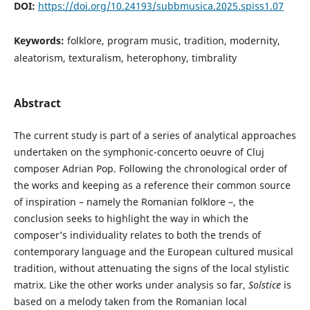
DOI:
https://doi.org/10.24193/subbmusica.2025.spiss1.07
Keywords:
folklore, program music, tradition, modernity,
aleatorism, texturalism, heterophony, timbrality
Abstract
The current study is part of a series of analytical approaches
undertaken on the symphonic-concerto oeuvre of Cluj
composer Adrian Pop. Following the chronological order of
the works and keeping as a reference their common source
of inspiration – namely the Romanian folklore –, the
conclusion seeks to highlight the way in which the
composer’s individuality relates to both the trends of
contemporary language and the European cultured musical
tradition, without attenuating the signs of the local stylistic
matrix. Like the other works under analysis so far,
Solstice
is
based on a melody taken from the Romanian local