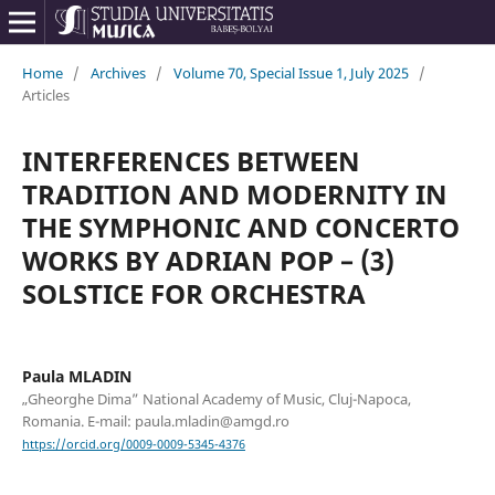
Home
/
Archives
/
Volume 70, Special Issue 1, July 2025
/
Articles
INTERFERENCES BETWEEN
TRADITION AND MODERNITY IN
THE SYMPHONIC AND CONCERTO
WORKS BY ADRIAN POP – (3)
SOLSTICE FOR ORCHESTRA
Paula MLADIN
„Gheorghe Dima” National Academy of Music, Cluj-Napoca,
Romania. E-mail: paula.mladin@amgd.ro
https://orcid.org/0009-0009-5345-4376