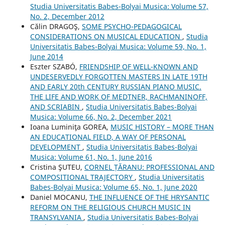
Studia Universitatis Babes-Bolyai Musica: Volume 57,
No. 2, December 2012
Călin DRAGOŞ,
SOME PSYCHO-PEDAGOGICAL
CONSIDERATIONS ON MUSICAL EDUCATION
,
Studia
Universitatis Babes-Bolyai Musica: Volume 59, No. 1,
June 2014
Eszter SZABÓ,
FRIENDSHIP OF WELL-KNOWN AND
UNDESERVEDLY FORGOTTEN MASTERS IN LATE 19TH
AND EARLY 20th CENTURY RUSSIAN PIANO MUSIC.
THE LIFE AND WORK OF MEDTNER, RACHMANINOFF,
AND SCRIABIN
,
Studia Universitatis Babes-Bolyai
Musica: Volume 66, No. 2, December 2021
Ioana Luminiţa GOREA,
MUSIC HISTORY – MORE THAN
AN EDUCATIONAL FIELD, A WAY OF PERSONAL
DEVELOPMENT
,
Studia Universitatis Babes-Bolyai
Musica: Volume 61, No. 1, June 2016
Cristina ŞUTEU,
CORNEL ȚĂRANU: PROFESSIONAL AND
COMPOSITIONAL TRAJECTORY
,
Studia Universitatis
Babes-Bolyai Musica: Volume 65, No. 1, June 2020
Daniel MOCANU,
THE INFLUENCE OF THE HRYSANTIC
REFORM ON THE RELIGIOUS CHURCH MUSIC IN
TRANSYLVANIA
,
Studia Universitatis Babes-Bolyai