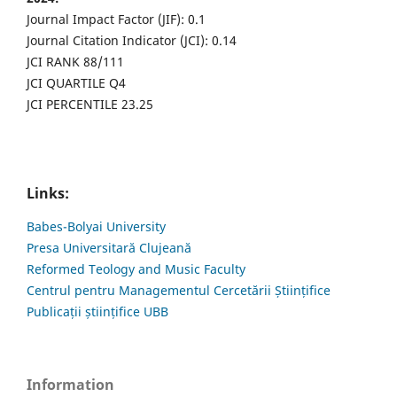
Journal Impact Factor (JIF): 0.1
Journal Citation Indicator (JCI): 0.14
JCI RANK 88/111
JCI QUARTILE Q4
JCI PERCENTILE 23.25
Links:
Babes-Bolyai University
Presa Universitară Clujeană
Reformed Teology and Music Faculty
Centrul pentru Managementul Cercetării Științifice
Publicații științifice UBB
Information