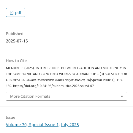
pdf
Published
2025-07-15
How to Cite
MLADIN, P. (2025). INTERFERENCES BETWEEN TRADITION AND MODERNITY IN
THE SYMPHONIC AND CONCERTO WORKS BY ADRIAN POP – (3) SOLSTICE FOR
ORCHESTRA.
Studia Universitatis Babes-Bolyai Musica
,
70
(Special Issue 1), 113–
139. https://doi.org/10.24193/subbmusica.2025.spiss1.07
More Citation Formats
Issue
Volume 70, Special Issue 1, July 2025