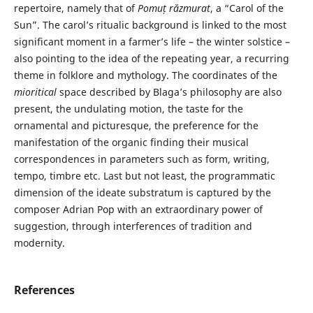
repertoire, namely that of
Pomuț răzmurat
, a “Carol of the
Sun”. The carol’s ritualic background is linked to the most
significant moment in a farmer’s life – the winter solstice –
also pointing to the idea of the repeating year, a recurring
theme in folklore and mythology. The coordinates of the
mioritical
space described by Blaga’s philosophy are also
present, the undulating motion, the taste for the
ornamental and picturesque, the preference for the
manifestation of the organic finding their musical
correspondences in parameters such as form, writing,
tempo, timbre etc. Last but not least, the programmatic
dimension of the ideate substratum is captured by the
composer Adrian Pop with an extraordinary power of
suggestion, through interferences of tradition and
modernity.
References