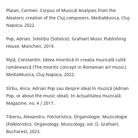
Plaian, Carmen. Corpus of Musical Analyses from the
Aleatoric creation of the Cluj composers. MediaMusica, Cluj-
Napoca, 2022.
Pop, Adrian. Solstițiu (Solstice). Grafoart Music Publishing
House, München, 2019.
Rîpă, Constantin. Ideea mioritică în creația muzicală cultă
românească (The mioritic concept in Romanian art music).
MediaMusica, Cluj-Napoca, 2022.
Sîrbu, Anca. Adrian Pop sau despre ideal în muzică (Adrian
Pop, or about the music ideal). In Actualitatea muzicală
Magazine, no. 4 / 2017.
Tiberiu, Alexandru. Folcloristica. Organologie. Muzicologie
(Folkloristics. Organology. Musicology, vol. I). Grafoart,
Bucharest, 2023.