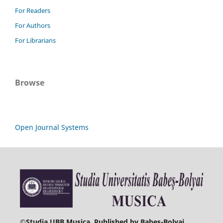
For Readers
For Authors
For Librarians
Browse
Open Journal Systems
©
Studia UBB Musica. Published by Babeș-Bolyai