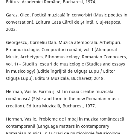
Editura Academiei Române, Bucharest, 1974.
Garaz, Oleg. Poetică muzicală în convorbiri (Music poetics in
conversation). Editura Casa Cărții de Știință, Cluj-Napoca,
2003.
Georgescu, Corneliu Dan. Muzică atemporală. Arhetipuri.
Etnomuzicologie. Compozitori români, vol. I (Atemporal
Music. Archetypes. Ethnomusicology. Romanian Composers,
vol. 1) – Studii și eseuri de muzicologie (Studies and essays
in musicology) (Ediție îngrijită de Olguța Lupu / Editor
Olguța Lupu). Editura Muzicală, Bucharest, 2018.
Herman, Vasile. Formă și stil în noua creație muzicală
românească (Style and form in the new Romanian music
creation). Editura Muzicală, Bucharest, 1977.
Herman, Vasile. Probleme de limbaj în muzica românească
contemporană (Language matters in contemporary
Romanian music). In Lucrări de muzicologie (Musicology