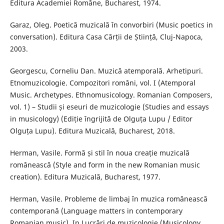
Editura Academiei Române, Bucharest, 1974.
Garaz, Oleg. Poetică muzicală în convorbiri (Music poetics in
conversation). Editura Casa Cărții de Știință, Cluj-Napoca,
2003.
Georgescu, Corneliu Dan. Muzică atemporală. Arhetipuri.
Etnomuzicologie. Compozitori români, vol. I (Atemporal
Music. Archetypes. Ethnomusicology. Romanian Composers,
vol. 1) – Studii și eseuri de muzicologie (Studies and essays
in musicology) (Ediție îngrijită de Olguța Lupu / Editor
Olguța Lupu). Editura Muzicală, Bucharest, 2018.
Herman, Vasile. Formă și stil în noua creație muzicală
românească (Style and form in the new Romanian music
creation). Editura Muzicală, Bucharest, 1977.
Herman, Vasile. Probleme de limbaj în muzica românească
contemporană (Language matters in contemporary
Romanian music). In Lucrări de muzicologie (Musicology