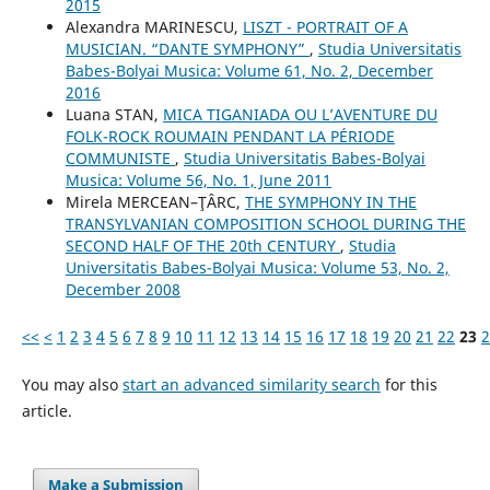
2015
Alexandra MARINESCU,
LISZT - PORTRAIT OF A
MUSICIAN. “DANTE SYMPHONY”
,
Studia Universitatis
Babes-Bolyai Musica: Volume 61, No. 2, December
2016
Luana STAN,
MICA TIGANIADA OU L’AVENTURE DU
FOLK-ROCK ROUMAIN PENDANT LA PÉRIODE
COMMUNISTE
,
Studia Universitatis Babes-Bolyai
Musica: Volume 56, No. 1, June 2011
Mirela MERCEAN–ŢÂRC,
THE SYMPHONY IN THE
TRANSYLVANIAN COMPOSITION SCHOOL DURING THE
SECOND HALF OF THE 20th CENTURY
,
Studia
Universitatis Babes-Bolyai Musica: Volume 53, No. 2,
December 2008
<<
<
1
2
3
4
5
6
7
8
9
10
11
12
13
14
15
16
17
18
19
20
21
22
23
2
You may also
start an advanced similarity search
for this
article.
Make a Submission