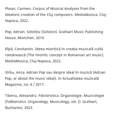
Plaian, Carmen. Corpus of Musical Analyses from the
Aleatoric creation of the Cluj composers. MediaMusica, Cluj-
Napoca, 2022.
Pop, Adrian. Solstițiu (Solstice). Grafoart Music Publishing
House, München, 2019.
Rîpă, Constantin. Ideea mioritică în creația muzicală cultă
românească (The mioritic concept in Romanian art music).
MediaMusica, Cluj-Napoca, 2022.
Sîrbu, Anca. Adrian Pop sau despre ideal în muzică (Adrian
Pop, or about the music ideal). In Actualitatea muzicală
Magazine, no. 4 / 2017.
Tiberiu, Alexandru. Folcloristica. Organologie. Muzicologie
(Folkloristics. Organology. Musicology, vol. I). Grafoart,
Bucharest, 2023.