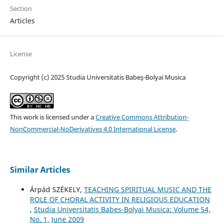
Section
Articles
License
Copyright (c) 2025 Studia Universitatis Babeş-Bolyai Musica
This work is licensed under a
Creative Commons Attribution-
NonCommercial-NoDerivatives 4.0 International License
.
Similar Articles
Árpád SZÉKELY,
TEACHING SPIRITUAL MUSIC AND THE
ROLE OF CHORAL ACTIVITY IN RELIGIOUS EDUCATION
,
Studia Universitatis Babes-Bolyai Musica: Volume 54,
No. 1, June 2009