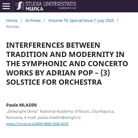
Home
/
Archives
/
Volume 70, Special Issue 1, July 2025
/
Articles
INTERFERENCES BETWEEN
TRADITION AND MODERNITY IN
THE SYMPHONIC AND CONCERTO
WORKS BY ADRIAN POP – (3)
SOLSTICE FOR ORCHESTRA
Paula MLADIN
„Gheorghe Dima” National Academy of Music, Cluj-Napoca,
Romania. E-mail: paula.mladin@amgd.ro
https://orcid.org/0009-0009-5345-4376