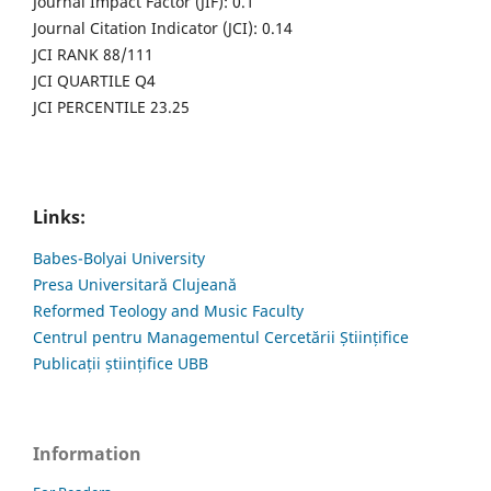
Journal Impact Factor (JIF): 0.1
Journal Citation Indicator (JCI): 0.14
JCI RANK 88/111
JCI QUARTILE Q4
JCI PERCENTILE 23.25
Links:
Babes-Bolyai University
Presa Universitară Clujeană
Reformed Teology and Music Faculty
Centrul pentru Managementul Cercetării Științifice
Publicații științifice UBB
Information