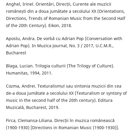
Anghel, Irinel. Orientări, Direcții, Curente ale muzicii
românești din a doua jumătate a secolului XX (Orientations,
Directions, Trends of Romanian Music from the Second Half
of the 20th Century). Eikon, 2018.
Apostu, Andra. De vorbă cu Adrian Pop (Conversation with
Adrian Pop). In Muzica Journal, No. 3 / 2017, U.C.M.R.,
Bucharest
Blaga, Lucian. Trilogia culturii (The Trilogy of Culture).
Humanitas, 1994, 2011.
Cozma, Andrei. Texturalismul sau sintonia muzicii din cea
de-a doua jumătate a secolului XX (Texturalism or syntony of
music in the second half of the 20th century). Editura
Muzicală, Bucharest, 2019.
Firca, Clemansa-Liliana. Direcții în muzica românească
(1900-1930) [Directions in Romanian Music (1900-1930)].