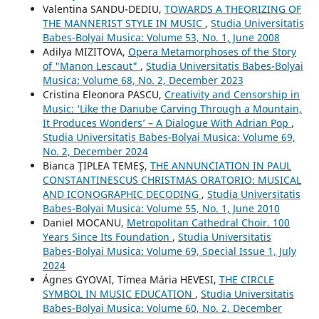
Valentina SANDU-DEDIU,
TOWARDS A THEORIZING OF
THE MANNERIST STYLE IN MUSIC
,
Studia Universitatis
Babes-Bolyai Musica: Volume 53, No. 1, June 2008
Adilya MIZITOVA,
Opera Metamorphoses of the Story
of "Manon Lescaut"
,
Studia Universitatis Babes-Bolyai
Musica: Volume 68, No. 2, December 2023
Cristina Eleonora PASCU,
Creativity and Censorship in
Music: ‘Like the Danube Carving Through a Mountain,
It Produces Wonders’ – A Dialogue With Adrian Pop
,
Studia Universitatis Babes-Bolyai Musica: Volume 69,
No. 2, December 2024
Bianca ŢIPLEA TEMEŞ,
THE ANNUNCIATION IN PAUL
CONSTANTINESCU´S CHRISTMAS ORATORIO: MUSICAL
AND ICONOGRAPHIC DECODING
,
Studia Universitatis
Babes-Bolyai Musica: Volume 55, No. 1, June 2010
Daniel MOCANU,
Metropolitan Cathedral Choir. 100
Years Since Its Foundation
,
Studia Universitatis
Babes-Bolyai Musica: Volume 69, Special Issue 1, July
2024
Ágnes GYOVAI, Tímea Mária HEVESI,
THE CIRCLE
SYMBOL IN MUSIC EDUCATION
,
Studia Universitatis
Babes-Bolyai Musica: Volume 60, No. 2, December