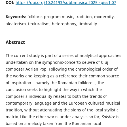
DOI:
https://doi.org/10.24193/subbmusica.2025.spiss1.07
Keywords:
folklore, program music, tradition, modernity,
aleatorism, texturalism, heterophony, timbrality
Abstract
The current study is part of a series of analytical approaches
undertaken on the symphonic-concerto oeuvre of Cluj
composer Adrian Pop. Following the chronological order of
the works and keeping as a reference their common source
of inspiration – namely the Romanian folklore –, the
conclusion seeks to highlight the way in which the
composer’s individuality relates to both the trends of
contemporary language and the European cultured musical
tradition, without attenuating the signs of the local stylistic
matrix. Like the other works under analysis so far,
Solstice
is
based on a melody taken from the Romanian local