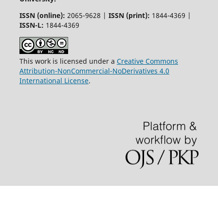
ISSN (online):
2065-9628 |
ISSN (print):
1844-4369 |
ISSN-L:
1844-4369
This work is licensed under a
Creative Commons
Attribution-NonCommercial-NoDerivatives 4.0
International License
.