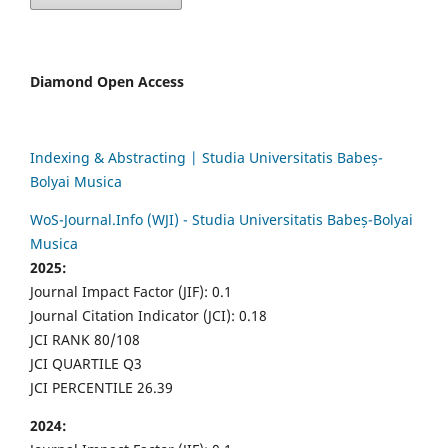
Diamond Open Access
Indexing & Abstracting | Studia Universitatis Babeș-
Bolyai Musica
WoS-Journal.Info (WJI) - Studia Universitatis Babeș-Bolyai
Musica
2025:
Journal Impact Factor (JIF): 0.1
Journal Citation Indicator (JCI): 0.18
JCI RANK 80/108
JCI QUARTILE Q3
JCI PERCENTILE 26.39
2024: