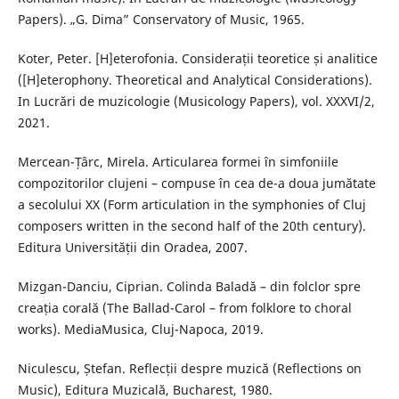
Papers). „G. Dima” Conservatory of Music, 1965.
Koter, Peter. [H]eterofonia. Considerații teoretice și analitice
([H]eterophony. Theoretical and Analytical Considerations).
In Lucrări de muzicologie (Musicology Papers), vol. XXXVI/2,
2021.
Mercean-Țârc, Mirela. Articularea formei în simfoniile
compozitorilor clujeni – compuse în cea de-a doua jumătate
a secolului XX (Form articulation in the symphonies of Cluj
composers written in the second half of the 20th century).
Editura Universității din Oradea, 2007.
Mizgan-Danciu, Ciprian. Colinda Baladă – din folclor spre
creația corală (The Ballad-Carol – from folklore to choral
works). MediaMusica, Cluj-Napoca, 2019.
Niculescu, Ștefan. Reflecții despre muzică (Reflections on
Music), Editura Muzicală, Bucharest, 1980.