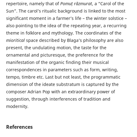
repertoire, namely that of
Pomuț răzmurat
, a “Carol of the
Sun”. The carol’s ritualic background is linked to the most
significant moment in a farmer’s life – the winter solstice –
also pointing to the idea of the repeating year, a recurring
theme in folklore and mythology. The coordinates of the
mioritical
space described by Blaga’s philosophy are also
present, the undulating motion, the taste for the
ornamental and picturesque, the preference for the
manifestation of the organic finding their musical
correspondences in parameters such as form, writing,
tempo, timbre etc. Last but not least, the programmatic
dimension of the ideate substratum is captured by the
composer Adrian Pop with an extraordinary power of
suggestion, through interferences of tradition and
modernity.
References