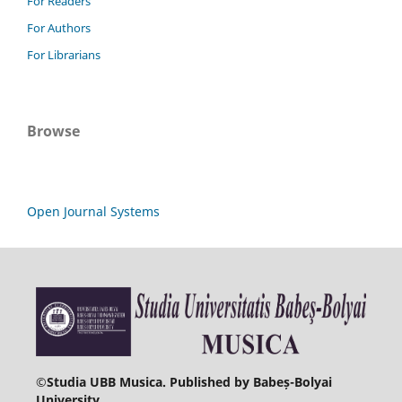
For Readers
For Authors
For Librarians
Browse
Open Journal Systems
©
Studia UBB Musica. Published by Babeș-Bolyai
University.