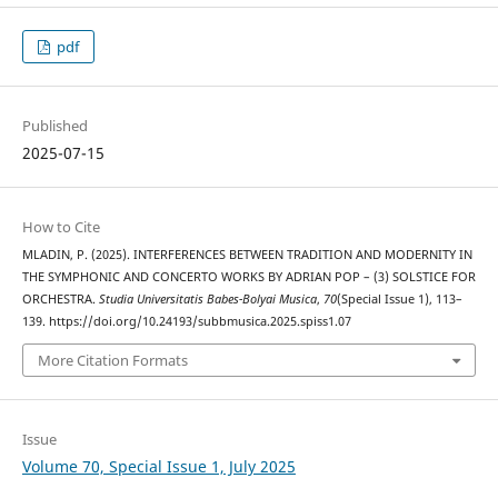
pdf
Published
2025-07-15
How to Cite
MLADIN, P. (2025). INTERFERENCES BETWEEN TRADITION AND MODERNITY IN
THE SYMPHONIC AND CONCERTO WORKS BY ADRIAN POP – (3) SOLSTICE FOR
ORCHESTRA.
Studia Universitatis Babes-Bolyai Musica
,
70
(Special Issue 1), 113–
139. https://doi.org/10.24193/subbmusica.2025.spiss1.07
More Citation Formats
Issue
Volume 70, Special Issue 1, July 2025