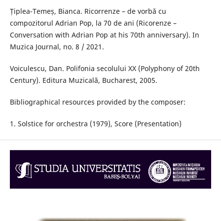
Țiplea-Temeș, Bianca. Ricorrenze – de vorbă cu
compozitorul Adrian Pop, la 70 de ani (Ricorenze –
Conversation with Adrian Pop at his 70th anniversary). In
Muzica Journal, no. 8 / 2021.
Voiculescu, Dan. Polifonia secolului XX (Polyphony of 20th
Century). Editura Muzicală, Bucharest, 2005.
Bibliographical resources provided by the composer:
1. Solstice for orchestra (1979), Score (Presentation)