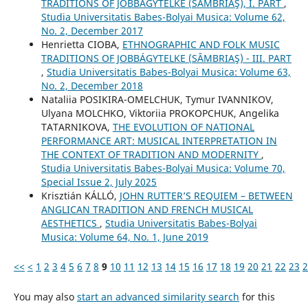
TRADITIONS OF JOBBÁGYTELKE (SÂMBRIAŞ), I. PART
,
Studia Universitatis Babes-Bolyai Musica: Volume 62,
No. 2, December 2017
Henrietta CIOBA,
ETHNOGRAPHIC AND FOLK MUSIC
TRADITIONS OF JOBBÁGYTELKE (SÂMBRIAŞ) - III. PART
,
Studia Universitatis Babes-Bolyai Musica: Volume 63,
No. 2, December 2018
Nataliia POSIKIRA-OMELCHUK, Tymur IVANNIKOV,
Ulyana MOLCHKO, Viktoriia PROKOPCHUK, Angelika
TATARNIKOVA,
THE EVOLUTION OF NATIONAL
PERFORMANCE ART: MUSICAL INTERPRETATION IN
THE CONTEXT OF TRADITION AND MODERNITY
,
Studia Universitatis Babes-Bolyai Musica: Volume 70,
Special Issue 2, July 2025
Krisztián KÁLLÓ,
JOHN RUTTER’S REQUIEM – BETWEEN
ANGLICAN TRADITION AND FRENCH MUSICAL
AESTHETICS
,
Studia Universitatis Babes-Bolyai
Musica: Volume 64, No. 1, June 2019
<<
<
1
2
3
4
5
6
7
8
9
10
11
12
13
14
15
16
17
18
19
20
21
22
23
2
You may also
start an advanced similarity search
for this