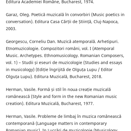
Editura Academiei Române, Bucharest, 1974.
Garaz, Oleg. Poetică muzicală în convorbiri (Music poetics in
conversation). Editura Casa Cărții de Știință, Cluj-Napoca,
2003.
Georgescu, Corneliu Dan. Muzică atemporală. Arhetipuri.
Etnomuzicologie. Compozitori români, vol. I (Atemporal
Music. Archetypes. Ethnomusicology. Romanian Composers,
vol. 1) – Studii și eseuri de muzicologie (Studies and essays
in musicology) (Ediție îngrijită de Olguța Lupu / Editor
Olguța Lupu). Editura Muzicală, Bucharest, 2018.
Herman, Vasile. Formă și stil în noua creație muzicală
românească (Style and form in the new Romanian music
creation). Editura Muzicală, Bucharest, 1977.
Herman, Vasile. Probleme de limbaj în muzica românească
contemporană (Language matters in contemporary
Romanian music). In Lucrări de muzicologie (Musicology