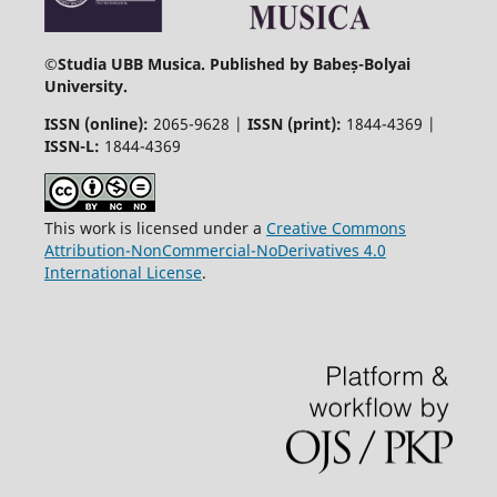
©
Studia UBB Musica. Published by Babeș-Bolyai
University.
ISSN (online):
2065-9628 |
ISSN (print):
1844-4369 |
ISSN-L:
1844-4369
This work is licensed under a
Creative Commons
Attribution-NonCommercial-NoDerivatives 4.0
International License
.