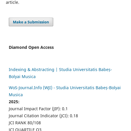
article.
Make a Submission
Diamond Open Access
Indexing & Abstracting | Studia Universitatis Babeș-
Bolyai Musica
WoS-Journal.Info (WJI) - Studia Universitatis Babeș-Bolyai
Musica
2025:
Journal Impact Factor (JIF): 0.1
Journal Citation Indicator (JCI): 0.18
JCI RANK 80/108
JCI QUARTILE Q3