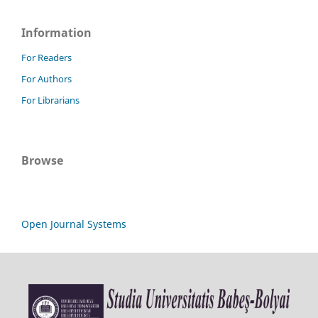
Information
For Readers
For Authors
For Librarians
Browse
Open Journal Systems