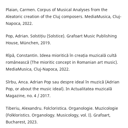
Plaian, Carmen. Corpus of Musical Analyses from the
Aleatoric creation of the Cluj composers. MediaMusica, Cluj-
Napoca, 2022.
Pop, Adrian. Solstițiu (Solstice). Grafoart Music Publishing
House, München, 2019.
Rîpă, Constantin. Ideea mioritică în creația muzicală cultă
românească (The mioritic concept in Romanian art music).
MediaMusica, Cluj-Napoca, 2022.
Sîrbu, Anca. Adrian Pop sau despre ideal în muzică (Adrian
Pop, or about the music ideal). In Actualitatea muzicală
Magazine, no. 4 / 2017.
Tiberiu, Alexandru. Folcloristica. Organologie. Muzicologie
(Folkloristics. Organology. Musicology, vol. I). Grafoart,
Bucharest, 2023.