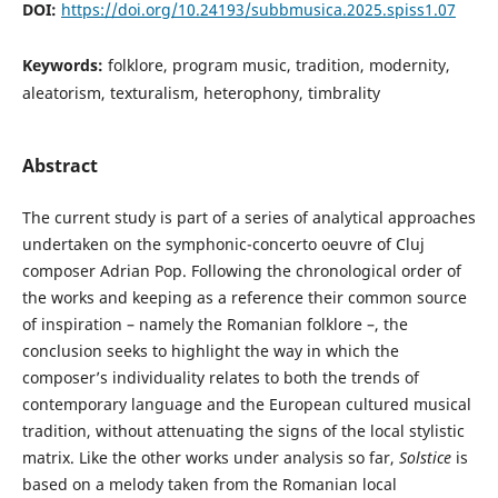
DOI:
https://doi.org/10.24193/subbmusica.2025.spiss1.07
Keywords:
folklore, program music, tradition, modernity,
aleatorism, texturalism, heterophony, timbrality
Abstract
The current study is part of a series of analytical approaches
undertaken on the symphonic-concerto oeuvre of Cluj
composer Adrian Pop. Following the chronological order of
the works and keeping as a reference their common source
of inspiration – namely the Romanian folklore –, the
conclusion seeks to highlight the way in which the
composer’s individuality relates to both the trends of
contemporary language and the European cultured musical
tradition, without attenuating the signs of the local stylistic
matrix. Like the other works under analysis so far,
Solstice
is
based on a melody taken from the Romanian local