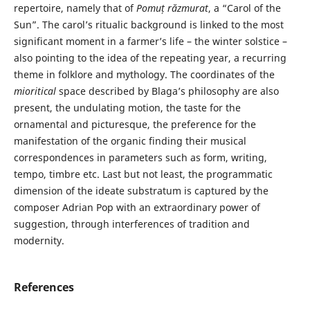
repertoire, namely that of
Pomuț răzmurat
, a “Carol of the
Sun”. The carol’s ritualic background is linked to the most
significant moment in a farmer’s life – the winter solstice –
also pointing to the idea of the repeating year, a recurring
theme in folklore and mythology. The coordinates of the
mioritical
space described by Blaga’s philosophy are also
present, the undulating motion, the taste for the
ornamental and picturesque, the preference for the
manifestation of the organic finding their musical
correspondences in parameters such as form, writing,
tempo, timbre etc. Last but not least, the programmatic
dimension of the ideate substratum is captured by the
composer Adrian Pop with an extraordinary power of
suggestion, through interferences of tradition and
modernity.
References