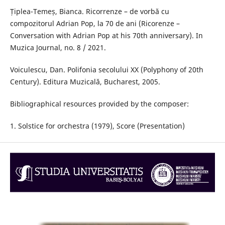
Țiplea-Temeș, Bianca. Ricorrenze – de vorbă cu
compozitorul Adrian Pop, la 70 de ani (Ricorenze –
Conversation with Adrian Pop at his 70th anniversary). In
Muzica Journal, no. 8 / 2021.
Voiculescu, Dan. Polifonia secolului XX (Polyphony of 20th
Century). Editura Muzicală, Bucharest, 2005.
Bibliographical resources provided by the composer:
1. Solstice for orchestra (1979), Score (Presentation)