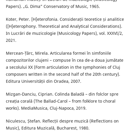
Papers). „G. Dima” Conservatory of Music, 1965.
Koter, Peter. [H]eterofonia. Considerații teoretice și analitice
([H]eterophony. Theoretical and Analytical Considerations).
In Lucrări de muzicologie (Musicology Papers), vol. XXXVI/2,
2021.
Mercean-Țârc, Mirela. Articularea formei în simfoniile
compozitorilor clujeni – compuse în cea de-a doua jumătate
a secolului XX (Form articulation in the symphonies of Cluj
composers written in the second half of the 20th century).
Editura Universității din Oradea, 2007.
Mizgan-Danciu, Ciprian. Colinda Baladă – din folclor spre
creația corală (The Ballad-Carol – from folklore to choral
works). MediaMusica, Cluj-Napoca, 2019.
Niculescu, Ștefan. Reflecții despre muzică (Reflections on
Music), Editura Muzicală, Bucharest, 1980.