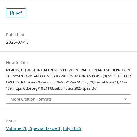
pdf
Published
2025-07-15
How to Cite
MLADIN, P. (2025). INTERFERENCES BETWEEN TRADITION AND MODERNITY IN
THE SYMPHONIC AND CONCERTO WORKS BY ADRIAN POP – (3) SOLSTICE FOR
ORCHESTRA.
Studia Universitatis Babes-Bolyai Musica
,
70
(Special Issue 1), 113–
139. https://doi.org/10.24193/subbmusica.2025.spiss1.07
More Citation Formats
Issue
Volume 70, Special Issue 1, July 2025