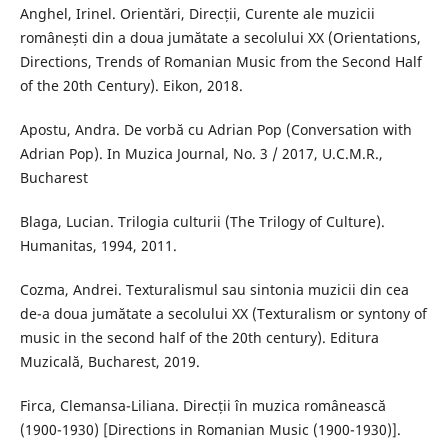
Anghel, Irinel. Orientări, Direcții, Curente ale muzicii
românești din a doua jumătate a secolului XX (Orientations,
Directions, Trends of Romanian Music from the Second Half
of the 20th Century). Eikon, 2018.
Apostu, Andra. De vorbă cu Adrian Pop (Conversation with
Adrian Pop). In Muzica Journal, No. 3 / 2017, U.C.M.R.,
Bucharest
Blaga, Lucian. Trilogia culturii (The Trilogy of Culture).
Humanitas, 1994, 2011.
Cozma, Andrei. Texturalismul sau sintonia muzicii din cea
de-a doua jumătate a secolului XX (Texturalism or syntony of
music in the second half of the 20th century). Editura
Muzicală, Bucharest, 2019.
Firca, Clemansa-Liliana. Direcții în muzica românească
(1900-1930) [Directions in Romanian Music (1900-1930)].