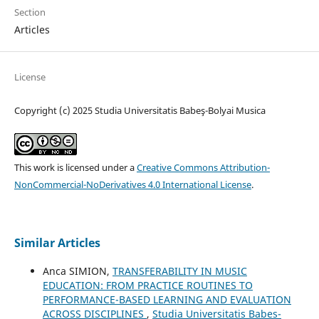
Section
Articles
License
Copyright (c) 2025 Studia Universitatis Babeş-Bolyai Musica
This work is licensed under a
Creative Commons Attribution-
NonCommercial-NoDerivatives 4.0 International License
.
Similar Articles
Anca SIMION,
TRANSFERABILITY IN MUSIC
EDUCATION: FROM PRACTICE ROUTINES TO
PERFORMANCE-BASED LEARNING AND EVALUATION
ACROSS DISCIPLINES
,
Studia Universitatis Babes-