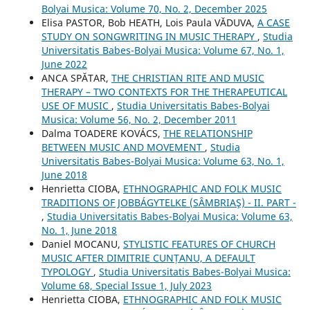
Bolyai Musica: Volume 70, No. 2, December 2025
Elisa PASTOR, Bob HEATH, Lois Paula VĂDUVA,
A CASE
STUDY ON SONGWRITING IN MUSIC THERAPY
,
Studia
Universitatis Babes-Bolyai Musica: Volume 67, No. 1,
June 2022
ANCA SPĂTAR,
THE CHRISTIAN RITE AND MUSIC
THERAPY – TWO CONTEXTS FOR THE THERAPEUTICAL
USE OF MUSIC
,
Studia Universitatis Babes-Bolyai
Musica: Volume 56, No. 2, December 2011
Dalma TOADERE KOVÁCS,
THE RELATIONSHIP
BETWEEN MUSIC AND MOVEMENT
,
Studia
Universitatis Babes-Bolyai Musica: Volume 63, No. 1,
June 2018
Henrietta CIOBA,
ETHNOGRAPHIC AND FOLK MUSIC
TRADITIONS OF JOBBÁGYTELKE (SÂMBRIAŞ) - II. PART -
,
Studia Universitatis Babes-Bolyai Musica: Volume 63,
No. 1, June 2018
Daniel MOCANU,
STYLISTIC FEATURES OF CHURCH
MUSIC AFTER DIMITRIE CUNȚANU, A DEFAULT
TYPOLOGY
,
Studia Universitatis Babes-Bolyai Musica:
Volume 68, Special Issue 1, July 2023
Henrietta CIOBA,
ETHNOGRAPHIC AND FOLK MUSIC