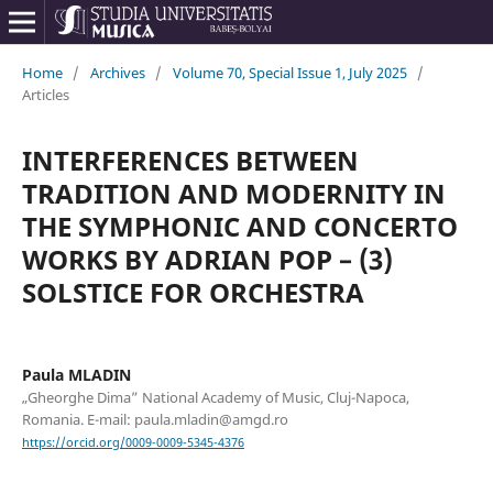
Home
/
Archives
/
Volume 70, Special Issue 1, July 2025
/
Articles
INTERFERENCES BETWEEN
TRADITION AND MODERNITY IN
THE SYMPHONIC AND CONCERTO
WORKS BY ADRIAN POP – (3)
SOLSTICE FOR ORCHESTRA
Paula MLADIN
„Gheorghe Dima” National Academy of Music, Cluj-Napoca,
Romania. E-mail: paula.mladin@amgd.ro
https://orcid.org/0009-0009-5345-4376