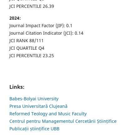
JCI PERCENTILE 26.39
2024:
Journal Impact Factor (JIF): 0.1
Journal Citation Indicator (JCI): 0.14
JCI RANK 88/111
JCI QUARTILE Q4
JCI PERCENTILE 23.25
Links:
Babes-Bolyai University
Presa Universitară Clujeană
Reformed Teology and Music Faculty
Centrul pentru Managementul Cercetării Științifice
Publicații științifice UBB