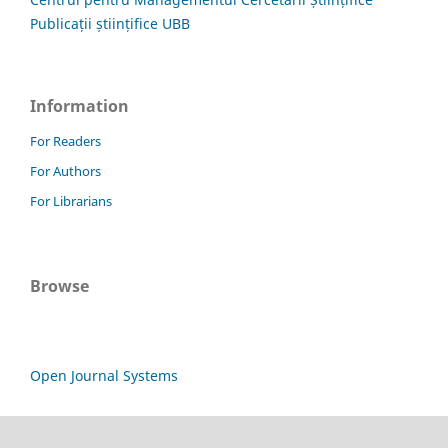
Publicații științifice UBB
Information
For Readers
For Authors
For Librarians
Browse
Open Journal Systems