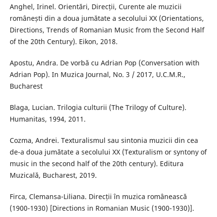
Anghel, Irinel. Orientări, Direcții, Curente ale muzicii
românești din a doua jumătate a secolului XX (Orientations,
Directions, Trends of Romanian Music from the Second Half
of the 20th Century). Eikon, 2018.
Apostu, Andra. De vorbă cu Adrian Pop (Conversation with
Adrian Pop). In Muzica Journal, No. 3 / 2017, U.C.M.R.,
Bucharest
Blaga, Lucian. Trilogia culturii (The Trilogy of Culture).
Humanitas, 1994, 2011.
Cozma, Andrei. Texturalismul sau sintonia muzicii din cea
de-a doua jumătate a secolului XX (Texturalism or syntony of
music in the second half of the 20th century). Editura
Muzicală, Bucharest, 2019.
Firca, Clemansa-Liliana. Direcții în muzica românească
(1900-1930) [Directions in Romanian Music (1900-1930)].