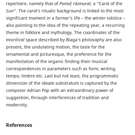
repertoire, namely that of
Pomuț răzmurat
, a “Carol of the
Sun”. The carol’s ritualic background is linked to the most
significant moment in a farmer’s life – the winter solstice –
also pointing to the idea of the repeating year, a recurring
theme in folklore and mythology. The coordinates of the
mioritical
space described by Blaga’s philosophy are also
present, the undulating motion, the taste for the
ornamental and picturesque, the preference for the
manifestation of the organic finding their musical
correspondences in parameters such as form, writing,
tempo, timbre etc. Last but not least, the programmatic
dimension of the ideate substratum is captured by the
composer Adrian Pop with an extraordinary power of
suggestion, through interferences of tradition and
modernity.
References