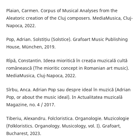
Plaian, Carmen. Corpus of Musical Analyses from the
Aleatoric creation of the Cluj composers. MediaMusica, Cluj-
Napoca, 2022.
Pop, Adrian. Solstițiu (Solstice). Grafoart Music Publishing
House, München, 2019.
Rîpă, Constantin. Ideea mioritică în creația muzicală cultă
românească (The mioritic concept in Romanian art music).
MediaMusica, Cluj-Napoca, 2022.
Sîrbu, Anca. Adrian Pop sau despre ideal în muzică (Adrian
Pop, or about the music ideal). In Actualitatea muzicală
Magazine, no. 4 / 2017.
Tiberiu, Alexandru. Folcloristica. Organologie. Muzicologie
(Folkloristics. Organology. Musicology, vol. I). Grafoart,
Bucharest, 2023.