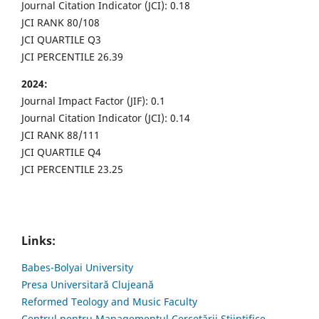
Journal Citation Indicator (JCI): 0.18
JCI RANK 80/108
JCI QUARTILE Q3
JCI PERCENTILE 26.39
2024:
Journal Impact Factor (JIF): 0.1
Journal Citation Indicator (JCI): 0.14
JCI RANK 88/111
JCI QUARTILE Q4
JCI PERCENTILE 23.25
Links:
Babes-Bolyai University
Presa Universitară Clujeană
Reformed Teology and Music Faculty
Centrul pentru Managementul Cercetării Științifice