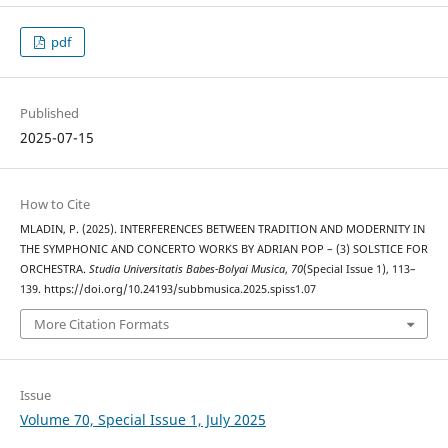
pdf
Published
2025-07-15
How to Cite
MLADIN, P. (2025). INTERFERENCES BETWEEN TRADITION AND MODERNITY IN
THE SYMPHONIC AND CONCERTO WORKS BY ADRIAN POP – (3) SOLSTICE FOR
ORCHESTRA.
Studia Universitatis Babes-Bolyai Musica
,
70
(Special Issue 1), 113–
139. https://doi.org/10.24193/subbmusica.2025.spiss1.07
More Citation Formats
Issue
Volume 70, Special Issue 1, July 2025