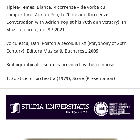
Țiplea-Temeș, Bianca. Ricorrenze – de vorbă cu
compozitorul Adrian Pop, la 70 de ani (Ricorenze –
Conversation with Adrian Pop at his 70th anniversary). In
Muzica Journal, no. 8 / 2021.
Voiculescu, Dan. Polifonia secolului XX (Polyphony of 20th
Century). Editura Muzicală, Bucharest, 2005.
Bibliographical resources provided by the composer:
1. Solstice for orchestra (1979), Score (Presentation)