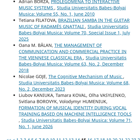
Adrian BORZA,
PROLEGOMENA TO INTERACTIVE
MUSIC SYSTEMS
,
Studia Universitatis Babes-Bolyai
Musica: Volume 55, No. 1, June 2010
Tetiana FILATOVA,
BRAZILIAN SAMBA IN THE GUITAR
MUSIC OF RADAMÉS GNATTALI
,
Studia Universitatis
Babes-Bolyai Musica: Volume 70, Special Issue 1, July
2025
Oana M. BĂLAN,
THE MANAGEMENT OF
COMMUNICATION AND COMMERCIAL PRACTICE IN
THE VIENNESE CLASSICAL ERA
,
Studia Universitatis
Babes-Bolyai Musica: Volume 63, No. 2, December
2018
Nicolae GOJE,
The Cognitive Mechanism of Music
,
Studia Universitatis Babes-Bolyai Musica: Volume 68,
No. 2, December 2023
Liubov KANIUKA, Tamara KOVAL, Olha VASYLENKO,
Svitlana BOROVYK, Volodymyr HUMENIUK,
FORMATION OF MUSICAL IDENTITY DURING VOCAL
TRAINING BASED ON MACHINE INTELLIGENCE TOOLS
,
Studia Universitatis Babes-Bolyai Musica: Volume 71,
No. 1, June 2026
<<
<
1
2
3
4
5
6
7
8
9
10
11
12
13
14
15
16
17
18
19
20
21
22
23
2