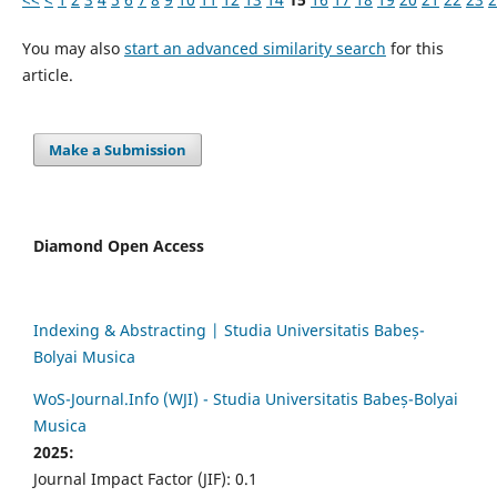
You may also
start an advanced similarity search
for this
article.
Make a Submission
Diamond Open Access
Indexing & Abstracting | Studia Universitatis Babeș-
Bolyai Musica
WoS-Journal.Info (WJI) - Studia Universitatis Babeș-Bolyai
Musica
2025:
Journal Impact Factor (JIF): 0.1