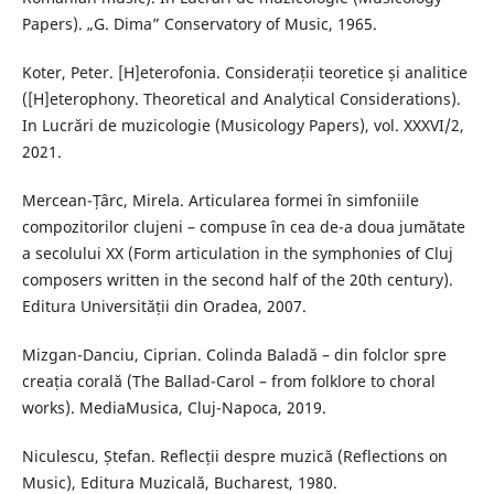
Papers). „G. Dima” Conservatory of Music, 1965.
Koter, Peter. [H]eterofonia. Considerații teoretice și analitice
([H]eterophony. Theoretical and Analytical Considerations).
In Lucrări de muzicologie (Musicology Papers), vol. XXXVI/2,
2021.
Mercean-Țârc, Mirela. Articularea formei în simfoniile
compozitorilor clujeni – compuse în cea de-a doua jumătate
a secolului XX (Form articulation in the symphonies of Cluj
composers written in the second half of the 20th century).
Editura Universității din Oradea, 2007.
Mizgan-Danciu, Ciprian. Colinda Baladă – din folclor spre
creația corală (The Ballad-Carol – from folklore to choral
works). MediaMusica, Cluj-Napoca, 2019.
Niculescu, Ștefan. Reflecții despre muzică (Reflections on
Music), Editura Muzicală, Bucharest, 1980.