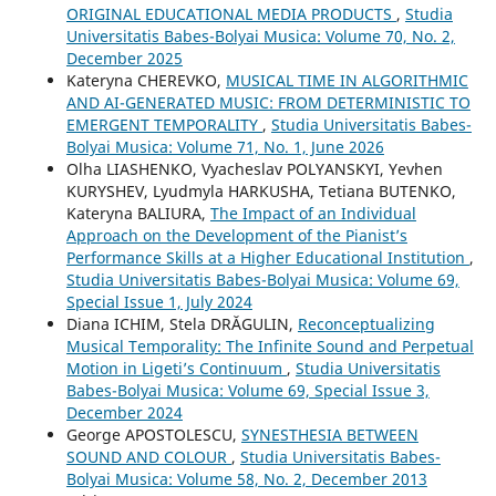
ORIGINAL EDUCATIONAL MEDIA PRODUCTS
,
Studia
Universitatis Babes-Bolyai Musica: Volume 70, No. 2,
December 2025
Kateryna CHEREVKO,
MUSICAL TIME IN ALGORITHMIC
AND AI-GENERATED MUSIC: FROM DETERMINISTIC TO
EMERGENT TEMPORALITY
,
Studia Universitatis Babes-
Bolyai Musica: Volume 71, No. 1, June 2026
Olha LIASHENKO, Vyacheslav POLYANSKYI, Yevhen
KURYSHEV, Lyudmyla HARKUSHA, Tetiana BUTENKO,
Kateryna BALIURA,
The Impact of an Individual
Approach on the Development of the Pianist’s
Performance Skills at a Higher Educational Institution
,
Studia Universitatis Babes-Bolyai Musica: Volume 69,
Special Issue 1, July 2024
Diana ICHIM, Stela DRĂGULIN,
Reconceptualizing
Musical Temporality: The Infinite Sound and Perpetual
Motion in Ligeti’s Continuum
,
Studia Universitatis
Babes-Bolyai Musica: Volume 69, Special Issue 3,
December 2024
George APOSTOLESCU,
SYNESTHESIA BETWEEN
SOUND AND COLOUR
,
Studia Universitatis Babes-
Bolyai Musica: Volume 58, No. 2, December 2013