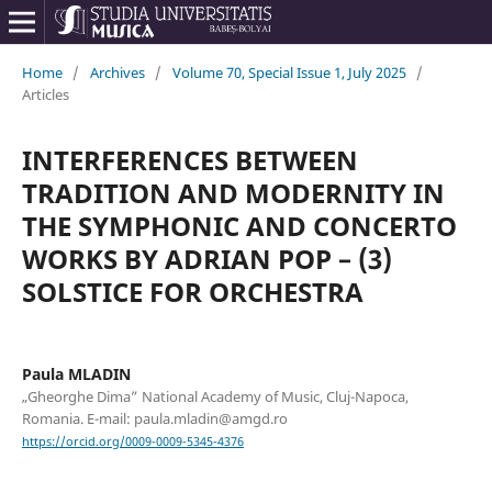
Home
/
Archives
/
Volume 70, Special Issue 1, July 2025
/
Articles
INTERFERENCES BETWEEN
TRADITION AND MODERNITY IN
THE SYMPHONIC AND CONCERTO
WORKS BY ADRIAN POP – (3)
SOLSTICE FOR ORCHESTRA
Paula MLADIN
„Gheorghe Dima” National Academy of Music, Cluj-Napoca,
Romania. E-mail: paula.mladin@amgd.ro
https://orcid.org/0009-0009-5345-4376