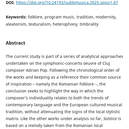
DOI:
https://doi.org/10.24193/subbmusica.2025.spiss1.07
Keywords:
folklore, program music, tradition, modernity,
aleatorism, texturalism, heterophony, timbrality
Abstract
The current study is part of a series of analytical approaches
undertaken on the symphonic-concerto oeuvre of Cluj
composer Adrian Pop. Following the chronological order of
the works and keeping as a reference their common source
of inspiration – namely the Romanian folklore –, the
conclusion seeks to highlight the way in which the
composer’s individuality relates to both the trends of
contemporary language and the European cultured musical
tradition, without attenuating the signs of the local stylistic
matrix. Like the other works under analysis so far,
Solstice
is
based on a melody taken from the Romanian local