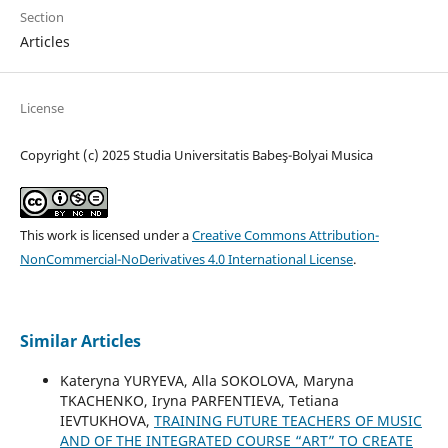
Section
Articles
License
Copyright (c) 2025 Studia Universitatis Babeş-Bolyai Musica
This work is licensed under a
Creative Commons Attribution-
NonCommercial-NoDerivatives 4.0 International License
.
Similar Articles
Kateryna YURYEVA, Alla SOKOLOVA, Maryna
TKACHENKO, Iryna PARFENTIEVA, Tetiana
IEVTUKHOVA,
TRAINING FUTURE TEACHERS OF MUSIC
AND OF THE INTEGRATED COURSE “ART” TO CREATE