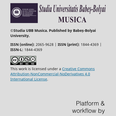
©
Studia UBB Musica. Published by Babeș-Bolyai
University.
ISSN (online):
2065-9628 |
ISSN (print):
1844-4369 |
ISSN-L:
1844-4369
This work is licensed under a
Creative Commons
Attribution-NonCommercial-NoDerivatives 4.0
International License
.