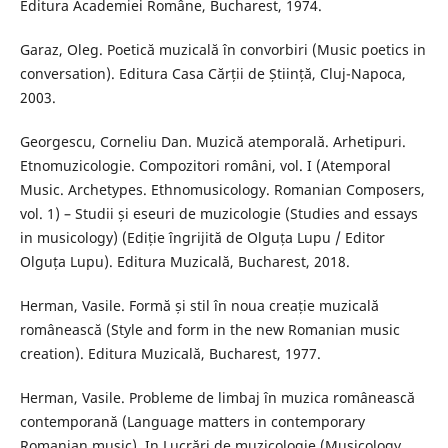
Editura Academiei Române, Bucharest, 1974.
Garaz, Oleg. Poetică muzicală în convorbiri (Music poetics in
conversation). Editura Casa Cărții de Știință, Cluj-Napoca,
2003.
Georgescu, Corneliu Dan. Muzică atemporală. Arhetipuri.
Etnomuzicologie. Compozitori români, vol. I (Atemporal
Music. Archetypes. Ethnomusicology. Romanian Composers,
vol. 1) – Studii și eseuri de muzicologie (Studies and essays
in musicology) (Ediție îngrijită de Olguța Lupu / Editor
Olguța Lupu). Editura Muzicală, Bucharest, 2018.
Herman, Vasile. Formă și stil în noua creație muzicală
românească (Style and form in the new Romanian music
creation). Editura Muzicală, Bucharest, 1977.
Herman, Vasile. Probleme de limbaj în muzica românească
contemporană (Language matters in contemporary
Romanian music). In Lucrări de muzicologie (Musicology