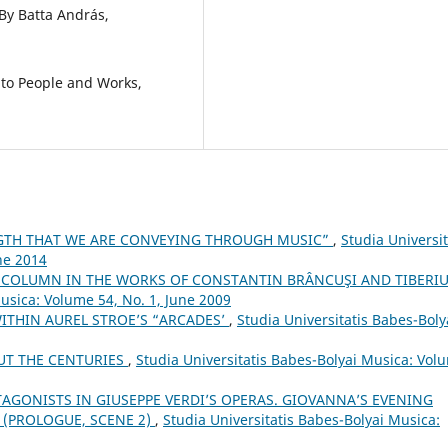
By Batta András,
 to People and Works,
NGTH THAT WE ARE CONVEYING THROUGH MUSIC”
,
Studia Universit
ne 2014
 COLUMN IN THE WORKS OF CONSTANTIN BRÂNCUŞI AND TIBERI
Musica: Volume 54, No. 1, June 2009
ITHIN AUREL STROE’S “ARCADES’
,
Studia Universitatis Babes-Boly
UT THE CENTURIES
,
Studia Universitatis Babes-Bolyai Musica: Vol
TAGONISTS IN GIUSEPPE VERDI’S OPERAS. GIOVANNA’S EVENING
 (PROLOGUE, SCENE 2)
,
Studia Universitatis Babes-Bolyai Musica: