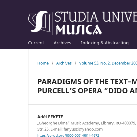
Current
Archives
Indexing & Abstracting
Home
/
Archives
/
Volume 53, No. 2, December 20
PARADIGMS OF THE TEXT–
PURCELL’S OPERA “DIDO 
Adél FEKETE
„Gheorghe Dima” Music Academy, Library, RO-400079, Cl
Str. 25. E-mail: fanyuszi@yahoo.com
https://orcid.org/0000-0001-9014-1672