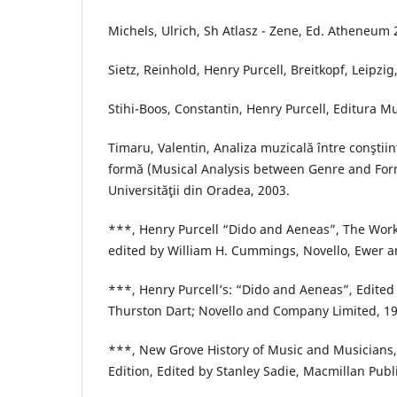
Michels, Ulrich, Sh Atlasz - Zene, Ed. Atheneum
Sietz, Reinhold, Henry Purcell, Breitkopf, Leipzig
Stihi-Boos, Constantin, Henry Purcell, Editura Mu
Timaru, Valentin, Analiza muzicală între conştiin
formă (Musical Analysis between Genre and For
Universităţii din Oradea, 2003.
***, Henry Purcell “Dido and Aeneas”, The Works 
edited by William H. Cummings, Novello, Ewer a
***, Henry Purcell’s: “Dido and Aeneas”, Edited
Thurston Dart; Novello and Company Limited, 19
***, New Grove History of Music and Musicians, 
Edition, Edited by Stanley Sadie, Macmillan Publ