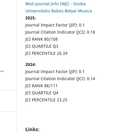
WoS-Journal.Info (WJI) - Studia
Universitatis Babeș-Bolyai Musica
2025:
Journal Impact Factor (JIF): 0.1
Journal Citation Indicator (JCI): 0.18
JCI RANK 80/108
JCI QUARTILE Q3
JCI PERCENTILE 26.39
2024:
Journal Impact Factor (JIF): 0.1
Journal Citation Indicator (JCI): 0.14
JCI RANK 88/111
JCI QUARTILE Q4
JCI PERCENTILE 23.25
Links: