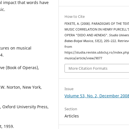
l impact that words have
ic.
How to Cite
FEKETE, A. (2008). PARADIGMS OF THE TEX
MUSIC CORRELATION IN HENRY PURCELL’
OPERA “DIDO AND AENEAS”.
Studia Univers
Babes-Bolyai Musica
,
53
(2), 205–222. Retrie
from
ctures on musical
https://studia.reviste.ubbcluj.ro/index.p
4.
musica/article/view/9077
ve (Book of Operas),
More Citation Formats
.W. Norton, New York,
Issue
Volume 53, No. 2, December 200
, Oxford University Press,
Section
Articles
t, 1959.