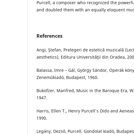
Purcell, a composer who recognized the powerfu
and doubled them with an equally eloquent mus
References
Angi, Ştefan, Prelegeri de estetică muzicală (Le
aesthetics), Editura Universităţii din Oradea, 200
Balassa, Imre – Gál, György Sándor, Operák köny
Zeneműkiadó, Budapest, 1960.
Bukofzer, Manfred, Music in the Baroque Era, W
1947.
Harris, Ellen T., Henry Purcell's Dido and Aeneas
1990.
Legány, Dezső, Purcell, Gondolat kiadó, Budapes