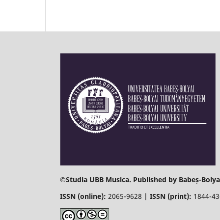
©
Studia UBB Musica. Published by Babeș-Bolyai
ISSN (online):
2065-9628 |
ISSN (print):
1844-4