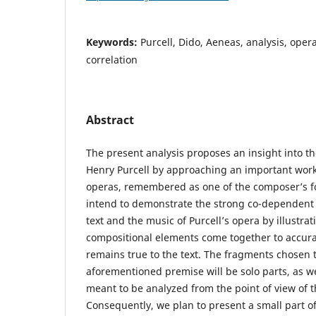
Keywords:
Purcell, Dido, Aeneas, analysis, opera
correlation
Abstract
The present analysis proposes an insight into th
Henry Purcell by approaching an important wo
operas, remembered as one of the composer’s f
intend to demonstrate the strong co-dependent 
text and the music of Purcell’s opera by illustra
compositional elements come together to accurat
remains true to the text. The fragments chosen 
aforementioned premise will be solo parts, as we
meant to be analyzed from the point of view of 
Consequently, we plan to present a small part o