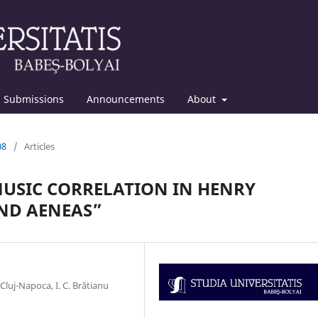
Submissions
Announcements
About
08
/
Articles
MUSIC CORRELATION IN HENRY
AND AENEAS”
uj-Napoca, I. C. Brătianu