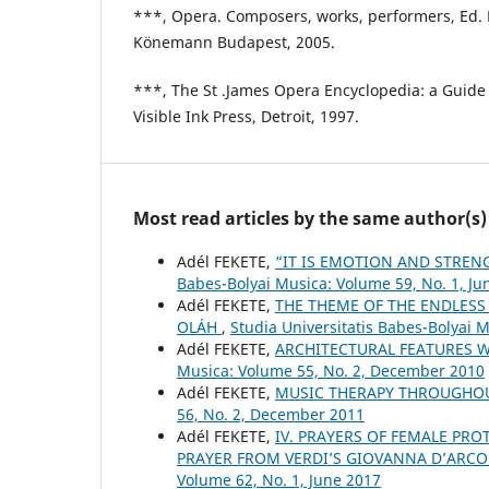
***, Opera. Composers, works, performers, Ed. 
Könemann Budapest, 2005.
***, The St .James Opera Encyclopedia: a Guide
Visible Ink Press, Detroit, 1997.
Most read articles by the same author(s)
Adél FEKETE,
“IT IS EMOTION AND STRE
Babes-Bolyai Musica: Volume 59, No. 1, Ju
Adél FEKETE,
THE THEME OF THE ENDLESS
OLÁH
,
Studia Universitatis Babes-Bolyai 
Adél FEKETE,
ARCHITECTURAL FEATURES W
Musica: Volume 55, No. 2, December 2010
Adél FEKETE,
MUSIC THERAPY THROUGHO
56, No. 2, December 2011
Adél FEKETE,
IV. PRAYERS OF FEMALE PRO
PRAYER FROM VERDI’S GIOVANNA D’ARCO
Volume 62, No. 1, June 2017