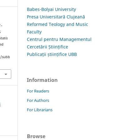
Babes-Bolyai University
Presa Universitară Clujeană
Reformed Teology and Music
T–
Faculty
S
itatis
Centrul pentru Managementul
ved
Cercetării Științifice
Publicații științifice UBB
hp/subb
Information
For Readers
For Authors
8
For Librarians
Browse