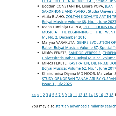
LE CAS DU THÉÂTRE MUSICAL
,
Studia Univ
Bogdan CONSTANTIN, Lioara POPA,
JEAN 
SAXOPHONE AND PIANO
,
Studia Universi
Attila BLAHO,
ZOLTÁN KODÁLY’S ART IN T
Bolyai Musica: Volume 68, No. 1, June 202
Ioana Luminiţa GOREA,
REFLECTIONS ON T
MUSIC AT THE BEGINNING OF THE TWENT
61, No. 2, December 2016
Maryna VARAKUTA,
GENRE EVOLUTION OF
Babes-Bolyai Musica: Volume 67, Special Is
Miklós FEKETE,
SÁNDOR VERESS’S „THRENO
Universitatis Babes-Bolyai Musica: Volume
Miklós FEKETE,
KASTRATEN, DIE PRIMI 
Bolyai Musica: Volume 62, No. 1, June 201
Khairunnisa Diyana MD NOOR, Marzelan 
STUDY OF KORBAN TANAH AIR BY YUSRA
Issue 1, July 2025
<<
<
1
2
3
4
5
6
7
8
9
10
11
12
13
14
15
16
17
18
You may also
start an advanced similarity searc