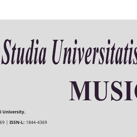
 University.
369 |
ISSN-L:
1844-4369