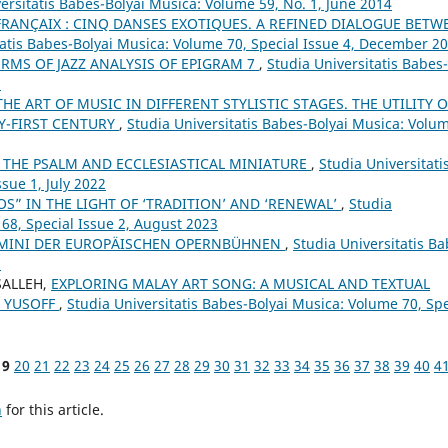
ersitatis Babes-Bolyai Musica: Volume 59, No. 1, June 2014
FRANÇAIX : CINQ DANSES EXOTIQUES. A REFINED DIALOGUE BETW
tatis Babes-Bolyai Musica: Volume 70, Special Issue 4, December 2
ERMS OF JAZZ ANALYSIS OF EPIGRAM 7
,
Studia Universitatis Babes-
3
HE ART OF MUSIC IN DIFFERENT STYLISTIC STAGES. THE UTILITY O
Y-FIRST CENTURY
,
Studia Universitatis Babes-Bolyai Musica: Volu
 THE PSALM AND ECCLESIASTICAL MINIATURE
,
Studia Universitati
sue 1, July 2022
S” IN THE LIGHT OF ‘TRADITION’ AND ‘RENEWAL’
,
Studia
 68, Special Issue 2, August 2023
UOMINI DER EUROPÄISCHEN OPERNBÜHNEN
,
Studia Universitatis Ba
7
SALLEH,
EXPLORING MALAY ART SONG: A MUSICAL AND TEXTUAL
N YUSOFF
,
Studia Universitatis Babes-Bolyai Musica: Volume 70, Spe
19
20
21
22
23
24
25
26
27
28
29
30
31
32
33
34
35
36
37
38
39
40
4
h
for this article.