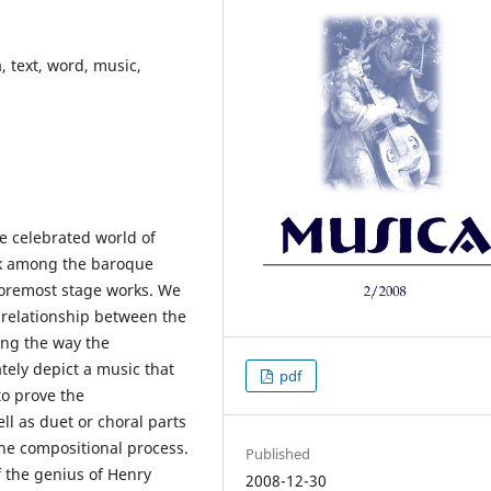
, text, word, music,
e celebrated world of
rk among the baroque
oremost stage works. We
relationship between the
ting the way the
ely depict a music that
pdf
to prove the
ll as duet or choral parts
the compositional process.
Published
f the genius of Henry
2008-12-30