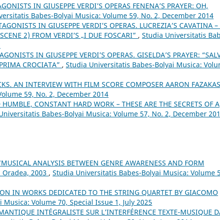
AGONISTS IN GIUSEPPE VERDI’S OPERAS FENENA’S PRAYER: OH,
versitatis Babes-Bolyai Musica: Volume 59, No. 2, December 2014
TAGONISTS IN GIUSEPPE VERDI’S OPERAS. LUCREZIA’S CAVATINA –
SCENE 2) FROM VERDI’S „I DUE FOSCARI”
,
Studia Universitatis Ba
6
AGONISTS IN GIUSEPPE VERDI’S OPERAS. GISELDA’S PRAYER: “SAL
 PRIMA CROCIATA”
,
Studia Universitatis Babes-Bolyai Musica: Vol
KS. AN INTERVIEW WITH FILM SCORE COMPOSER AARON FAZAKA
 Volume 59, No. 2, December 2014
ND HUMBLE, CONSTANT HARD WORK – THESE ARE THE SECRETS OF A
Universitatis Babes-Bolyai Musica: Volume 57, No. 2, December 20
 “MUSICAL ANALYSIS BETWEEN GENRE AWARENESS AND FORM
, Oradea, 2003
,
Studia Universitatis Babes-Bolyai Musica: Volume 
ON IN WORKS DEDICATED TO THE STRING QUARTET BY GIACOMO
i Musica: Volume 70, Special Issue 1, July 2025
ÉMANTIQUE INTÉGRALISTE SUR L’INTERFÉRENCE TEXTE-MUSIQUE 