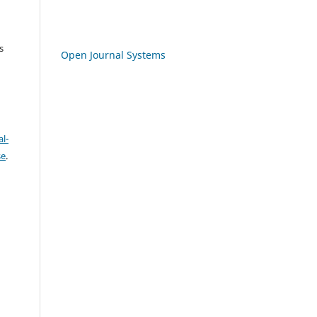
s
Open Journal Systems
l-
se
.