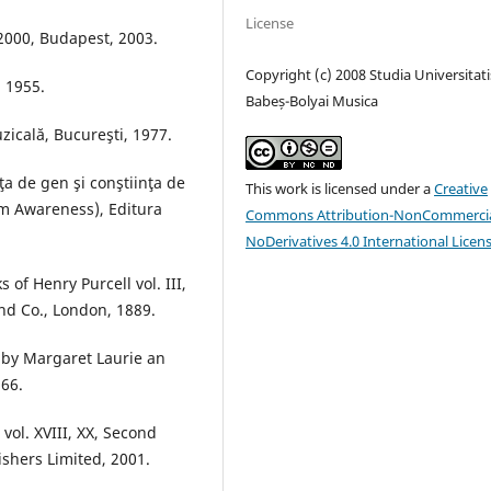
License
 2000, Budapest, 2003.
Copyright (c) 2008 Studia Universitati
, 1955.
Babeș-Bolyai Musica
zicală, Bucureşti, 1977.
ţa de gen şi conştiinţa de
This work is licensed under a
Creative
m Awareness), Editura
Commons Attribution-NonCommercia
NoDerivatives 4.0 International Licen
of Henry Purcell vol. III,
nd Co., London, 1889.
 by Margaret Laurie an
66.
vol. XVIII, XX, Second
ishers Limited, 2001.