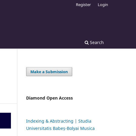
Register
Login
Search
Make a Submission
Diamond Open Access
Indexing & Abstracting | Studia
Universitatis Babeș-Bolyai Musica