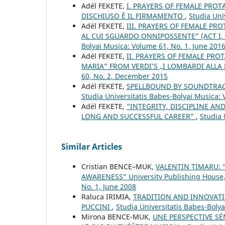
Adél FEKETE,
I. PRAYERS OF FEMALE PROT
DISCHIUSO È IL FIRMAMENTO
,
Studia Uni
Adél FEKETE,
III. PRAYERS OF FEMALE PRO
AL CUI SGUARDO ONNIPOSSENTE” (ACT I, 
Bolyai Musica: Volume 61, No. 1, June 201
Adél FEKETE,
II. PRAYERS OF FEMALE PROT
MARIA” FROM VERDI’S „I LOMBARDI ALLA
60, No. 2, December 2015
Adél FEKETE,
SPELLBOUND BY SOUNDTRAC
Studia Universitatis Babes-Bolyai Musica:
Adél FEKETE,
“INTEGRITY, DISCIPLINE A
LONG AND SUCCESSFUL CAREER”
,
Studia 
Similar Articles
Cristian BENCE–MUK,
VALENTIN TIMARU:
AWARENESS” University Publishing House
No. 1, June 2008
Raluca IRIMIA,
TRADITION AND INNOVATI
PUCCINI
,
Studia Universitatis Babes-Bolya
Mirona BENCE-MUK,
UNE PERSPECTIVE S