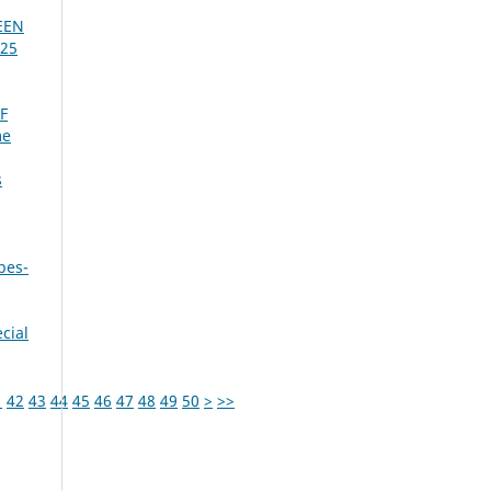
EEN
025
F
me
s
bes-
cial
1
42
43
44
45
46
47
48
49
50
>
>>