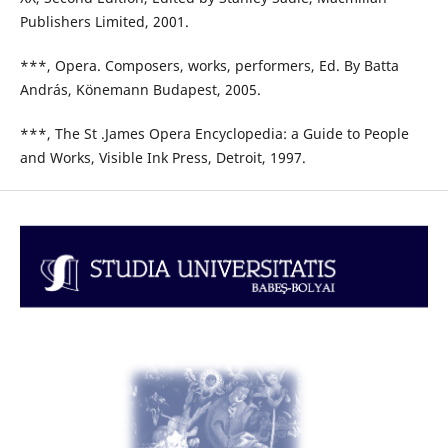
Publishers Limited, 2001.
***, Opera. Composers, works, performers, Ed. By Batta
András, Könemann Budapest, 2005.
***, The St .James Opera Encyclopedia: a Guide to People
and Works, Visible Ink Press, Detroit, 1997.