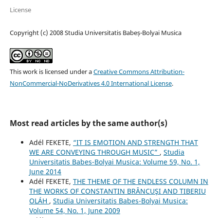
License
Copyright (c) 2008 Studia Universitatis Babeș-Bolyai Musica
This work is licensed under a
Creative Commons Attribution-
NonCommercial-NoDerivatives 4.0 International License
.
Most read articles by the same author(s)
Adél FEKETE,
“IT IS EMOTION AND STRENGTH THAT
WE ARE CONVEYING THROUGH MUSIC”
,
Studia
Universitatis Babes-Bolyai Musica: Volume 59, No. 1,
June 2014
Adél FEKETE,
THE THEME OF THE ENDLESS COLUMN IN
THE WORKS OF CONSTANTIN BRÂNCUŞI AND TIBERIU
OLÁH
,
Studia Universitatis Babes-Bolyai Musica:
Volume 54, No. 1, June 2009