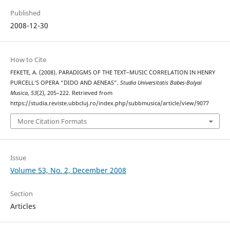
Published
2008-12-30
How to Cite
FEKETE, A. (2008). PARADIGMS OF THE TEXT–MUSIC CORRELATION IN HENRY
PURCELL’S OPERA “DIDO AND AENEAS”.
Studia Universitatis Babes-Bolyai
Musica
,
53
(2), 205–222. Retrieved from
https://studia.reviste.ubbcluj.ro/index.php/subbmusica/article/view/9077
More Citation Formats
Issue
Volume 53, No. 2, December 2008
Section
Articles