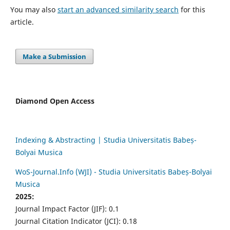
You may also
start an advanced similarity search
for this
article.
Make a Submission
Diamond Open Access
Indexing & Abstracting | Studia Universitatis Babeș-
Bolyai Musica
WoS-Journal.Info (WJI) - Studia Universitatis Babeș-Bolyai
Musica
2025:
Journal Impact Factor (JIF): 0.1
Journal Citation Indicator (JCI): 0.18