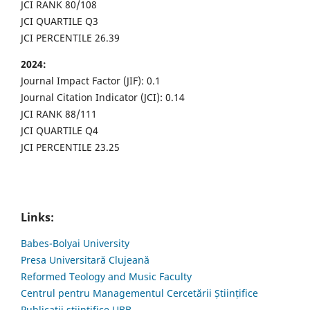
JCI RANK 80/108
JCI QUARTILE Q3
JCI PERCENTILE 26.39
2024:
Journal Impact Factor (JIF): 0.1
Journal Citation Indicator (JCI): 0.14
JCI RANK 88/111
JCI QUARTILE Q4
JCI PERCENTILE 23.25
Links:
Babes-Bolyai University
Presa Universitară Clujeană
Reformed Teology and Music Faculty
Centrul pentru Managementul Cercetării Științifice
Publicații științifice UBB