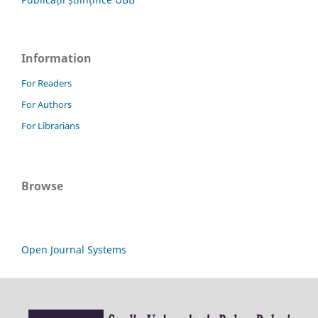
Information
For Readers
For Authors
For Librarians
Browse
Open Journal Systems