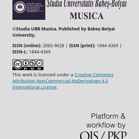
©
Studia UBB Musica. Published by Babeș-Bolyai
University.
ISSN (online):
2065-9628 |
ISSN (print):
1844-4369 |
ISSN-L:
1844-4369
This work is licensed under a
Creative Commons
Attribution-NonCommercial-NoDerivatives 4.0
International License
.