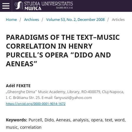
Home
/
Archives
/
Volume 53, No. 2, December 2008
/
Articles
PARADIGMS OF THE TEXT–MUSIC
CORRELATION IN HENRY
PURCELL’S OPERA “DIDO AND
AENEAS”
Adél FEKETE
„Gheorghe Dima” Music Academy, Library, RO-400079, Cluj-Napoca,
I. C. Brătianu Str. 25. E-mail: fanyuszi@yahoo.com
https://orcid.org/0000-0001-9014-1672
Keywords:
Purcell, Dido, Aeneas, analysis, opera, text, word,
music, correlation