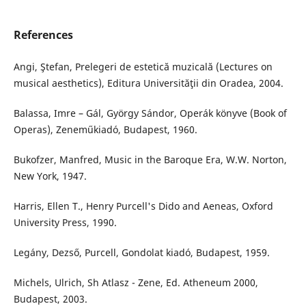
References
Angi, Ştefan, Prelegeri de estetică muzicală (Lectures on
musical aesthetics), Editura Universităţii din Oradea, 2004.
Balassa, Imre – Gál, György Sándor, Operák könyve (Book of
Operas), Zeneműkiadó, Budapest, 1960.
Bukofzer, Manfred, Music in the Baroque Era, W.W. Norton,
New York, 1947.
Harris, Ellen T., Henry Purcell's Dido and Aeneas, Oxford
University Press, 1990.
Legány, Dezső, Purcell, Gondolat kiadó, Budapest, 1959.
Michels, Ulrich, Sh Atlasz - Zene, Ed. Atheneum 2000,
Budapest, 2003.