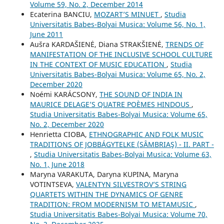
Volume 59, No. 2, December 2014
Ecaterina BANCIU,
MOZART’S MINUET
,
Studia
Universitatis Babes-Bolyai Musica: Volume 56, No. 1,
June 2011
Aušra KARDAŠIENĖ, Diana STRAKŠIENĖ,
TRENDS OF
MANIFESTATION OF THE INCLUSIVE SCHOOL CULTURE
IN THE CONTEXT OF MUSIC EDUCATION
,
Studia
Universitatis Babes-Bolyai Musica: Volume 65, No. 2,
December 2020
Noémi KARÁCSONY,
THE SOUND OF INDIA IN
MAURICE DELAGE’S QUATRE POÈMES HINDOUS
,
Studia Universitatis Babes-Bolyai Musica: Volume 65,
No. 2, December 2020
Henrietta CIOBA,
ETHNOGRAPHIC AND FOLK MUSIC
TRADITIONS OF JOBBÁGYTELKE (SÂMBRIAŞ) - II. PART -
,
Studia Universitatis Babes-Bolyai Musica: Volume 63,
No. 1, June 2018
Maryna VARAKUTA, Daryna KUPINA, Maryna
VOTINTSEVA,
VALENTYN SILVESTROV’S STRING
QUARTETS WITHIN THE DYNAMICS OF GENRE
TRADITION: FROM MODERNISM TO METAMUSIC
,
Studia Universitatis Babes-Bolyai Musica: Volume 70,