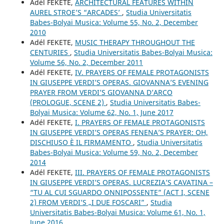
Adél FEKETE,
ARCHITECTURAL FEATURES WITHIN
AUREL STROE’S “ARCADES’
,
Studia Universitatis
Babes-Bolyai Musica: Volume 55, No. 2, December
2010
Adél FEKETE,
MUSIC THERAPY THROUGHOUT THE
CENTURIES
,
Studia Universitatis Babes-Bolyai Musica:
Volume 56, No. 2, December 2011
Adél FEKETE,
IV. PRAYERS OF FEMALE PROTAGONISTS
IN GIUSEPPE VERDI’S OPERAS. GIOVANNA’S EVENING
PRAYER FROM VERDI’S GIOVANNA D’ARCO
(PROLOGUE, SCENE 2)
,
Studia Universitatis Babes-
Bolyai Musica: Volume 62, No. 1, June 2017
Adél FEKETE,
I. PRAYERS OF FEMALE PROTAGONISTS
IN GIUSEPPE VERDI’S OPERAS FENENA’S PRAYER: OH,
DISCHIUSO È IL FIRMAMENTO
,
Studia Universitatis
Babes-Bolyai Musica: Volume 59, No. 2, December
2014
Adél FEKETE,
III. PRAYERS OF FEMALE PROTAGONISTS
IN GIUSEPPE VERDI’S OPERAS. LUCREZIA’S CAVATINA –
“TU AL CUI SGUARDO ONNIPOSSENTE” (ACT I, SCENE
2) FROM VERDI’S „I DUE FOSCARI”
,
Studia
Universitatis Babes-Bolyai Musica: Volume 61, No. 1,
June 2016