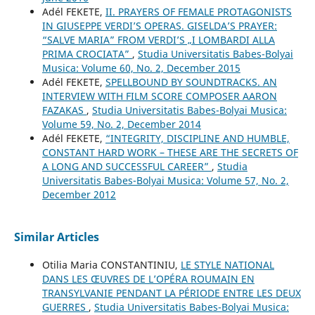
Adél FEKETE,
II. PRAYERS OF FEMALE PROTAGONISTS
IN GIUSEPPE VERDI’S OPERAS. GISELDA’S PRAYER:
“SALVE MARIA” FROM VERDI’S „I LOMBARDI ALLA
PRIMA CROCIATA”
,
Studia Universitatis Babes-Bolyai
Musica: Volume 60, No. 2, December 2015
Adél FEKETE,
SPELLBOUND BY SOUNDTRACKS. AN
INTERVIEW WITH FILM SCORE COMPOSER AARON
FAZAKAS
,
Studia Universitatis Babes-Bolyai Musica:
Volume 59, No. 2, December 2014
Adél FEKETE,
“INTEGRITY, DISCIPLINE AND HUMBLE,
CONSTANT HARD WORK – THESE ARE THE SECRETS OF
A LONG AND SUCCESSFUL CAREER”
,
Studia
Universitatis Babes-Bolyai Musica: Volume 57, No. 2,
December 2012
Similar Articles
Otilia Maria CONSTANTINIU,
LE STYLE NATIONAL
DANS LES ŒUVRES DE L’OPÉRA ROUMAIN EN
TRANSYLVANIE PENDANT LA PÉRIODE ENTRE LES DEUX
GUERRES
,
Studia Universitatis Babes-Bolyai Musica: