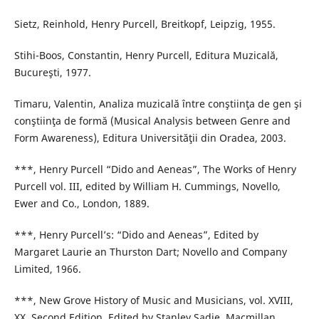
Sietz, Reinhold, Henry Purcell, Breitkopf, Leipzig, 1955.
Stihi-Boos, Constantin, Henry Purcell, Editura Muzicală,
Bucureşti, 1977.
Timaru, Valentin, Analiza muzicală între conştiinţa de gen şi
conştiinţa de formă (Musical Analysis between Genre and
Form Awareness), Editura Universităţii din Oradea, 2003.
***, Henry Purcell “Dido and Aeneas”, The Works of Henry
Purcell vol. III, edited by William H. Cummings, Novello,
Ewer and Co., London, 1889.
***, Henry Purcell’s: “Dido and Aeneas”, Edited by
Margaret Laurie an Thurston Dart; Novello and Company
Limited, 1966.
***, New Grove History of Music and Musicians, vol. XVIII,
XX, Second Edition, Edited by Stanley Sadie, Macmillan