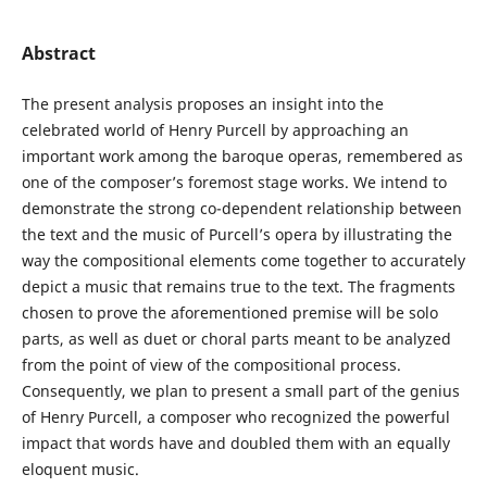
Abstract
The present analysis proposes an insight into the
celebrated world of Henry Purcell by approaching an
important work among the baroque operas, remembered as
one of the composer’s foremost stage works. We intend to
demonstrate the strong co-dependent relationship between
the text and the music of Purcell’s opera by illustrating the
way the compositional elements come together to accurately
depict a music that remains true to the text. The fragments
chosen to prove the aforementioned premise will be solo
parts, as well as duet or choral parts meant to be analyzed
from the point of view of the compositional process.
Consequently, we plan to present a small part of the genius
of Henry Purcell, a composer who recognized the powerful
impact that words have and doubled them with an equally
eloquent music.