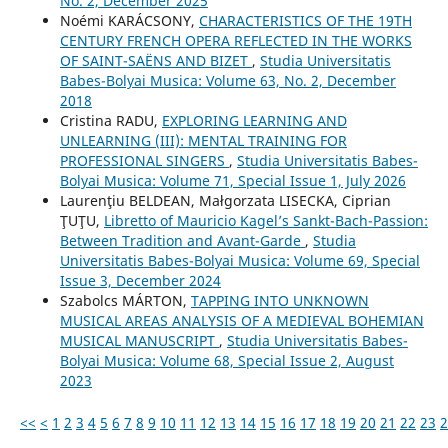
No. 2, December 2025
Noémi KARÁCSONY,
CHARACTERISTICS OF THE 19TH
CENTURY FRENCH OPERA REFLECTED IN THE WORKS
OF SAINT-SAËNS AND BIZET
,
Studia Universitatis
Babes-Bolyai Musica: Volume 63, No. 2, December
2018
Cristina RADU,
EXPLORING LEARNING AND
UNLEARNING (III): MENTAL TRAINING FOR
PROFESSIONAL SINGERS
,
Studia Universitatis Babes-
Bolyai Musica: Volume 71, Special Issue 1, July 2026
Laurenţiu BELDEAN, Małgorzata LISECKA, Ciprian
ŢUŢU,
Libretto of Mauricio Kagel’s Sankt-Bach-Passion:
Between Tradition and Avant-Garde
,
Studia
Universitatis Babes-Bolyai Musica: Volume 69, Special
Issue 3, December 2024
Szabolcs MÁRTON,
TAPPING INTO UNKNOWN
MUSICAL AREAS ANALYSIS OF A MEDIEVAL BOHEMIAN
MUSICAL MANUSCRIPT
,
Studia Universitatis Babes-
Bolyai Musica: Volume 68, Special Issue 2, August
2023
<<
<
1
2
3
4
5
6
7
8
9
10
11
12
13
14
15
16
17
18
19
20
21
22
23
2