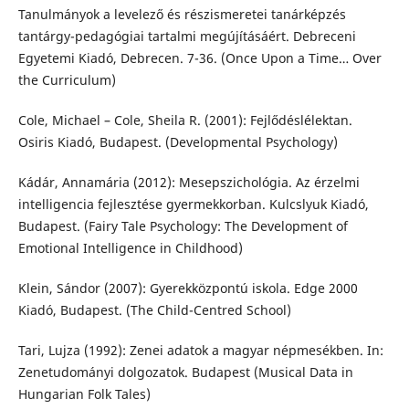
Tanulmányok a levelező és részismeretei tanárképzés
tantárgy-pedagógiai tartalmi megújításáért. Debreceni
Egyetemi Kiadó, Debrecen. 7-36. (Once Upon a Time… Over
the Curriculum)
Cole, Michael – Cole, Sheila R. (2001): Fejlődéslélektan.
Osiris Kiadó, Budapest. (Developmental Psychology)
Kádár, Annamária (2012): Mesepszichológia. Az érzelmi
intelligencia fejlesztése gyermekkorban. Kulcslyuk Kiadó,
Budapest. (Fairy Tale Psychology: The Development of
Emotional Intelligence in Childhood)
Klein, Sándor (2007): Gyerekközpontú iskola. Edge 2000
Kiadó, Budapest. (The Child-Centred School)
Tari, Lujza (1992): Zenei adatok a magyar népmesékben. In:
Zenetudományi dolgozatok. Budapest (Musical Data in
Hungarian Folk Tales)