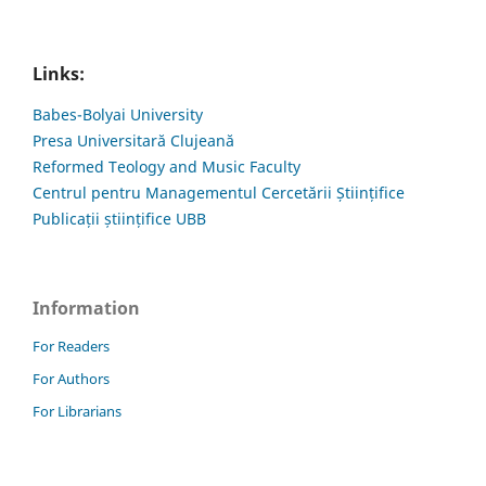
Links:
Babes-Bolyai University
Presa Universitară Clujeană
Reformed Teology and Music Faculty
Centrul pentru Managementul Cercetării Științifice
Publicații științifice UBB
Information
For Readers
For Authors
For Librarians