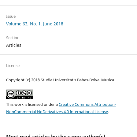
Issue
Volume 63, No. 1, June 2018
Section
Articles
License
Copyright (c) 2018 Studia Universitatis Babeș-Bolyai Musica
This work is licensed under a
Creative Commons Attribution-
NonCommercial-NoDerivatives 4.0 International License
.
Most read articles by the same author(s)