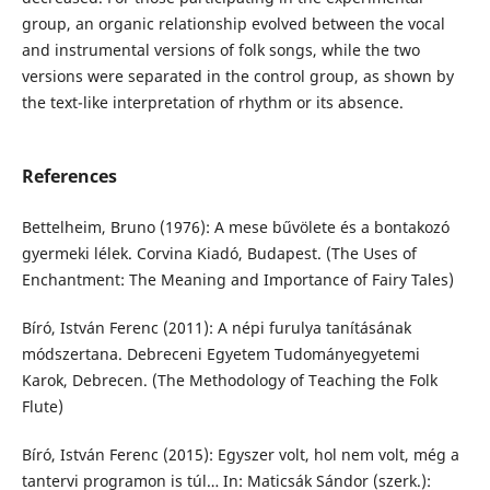
group, an organic relationship evolved between the vocal
and instrumental versions of folk songs, while the two
versions were separated in the control group, as shown by
the text-like interpretation of rhythm or its absence.
References
Bettelheim, Bruno (1976): A mese bűvölete és a bontakozó
gyermeki lélek. Corvina Kiadó, Budapest. (The Uses of
Enchantment: The Meaning and Importance of Fairy Tales)
Bíró, István Ferenc (2011): A népi furulya tanításának
módszertana. Debreceni Egyetem Tudományegyetemi
Karok, Debrecen. (The Methodology of Teaching the Folk
Flute)
Bíró, István Ferenc (2015): Egyszer volt, hol nem volt, még a
tantervi programon is túl… In: Maticsák Sándor (szerk.):