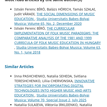
István Ferenc BÍRÓ, Balázs HÖRICH, Tamás SZALAI,
Judit VÁRADI,
THE SOCIAL DIMENSIONS OF MUSIC
EDUCATION
,
Studia Universitatis Babes-Bolyai
Musica: Volume 65, No. 2, December 2020
István Ferenc BÍRÓ,
THE CURRICULAR
IMPLEMENTATION OF FOLK MUSIC PARADIGMS: THE
COMPARATIVE ANALYSIS OF THE 1981 AND 1999
CURRICULA OF FOLK MUSIC EDUCATION IN HUNGARY
,
Studia Universitatis Babes-Bolyai Musica: Volume 63,
No. 1, June 2018
Similar Articles
Inna PASHCHENKO, Natalia SEHEDA, Svitlana
TERESHCHENKO, Liliia CHERVONSKA,
INNOVATIVE
STRATEGIES FOR INCORPORATING DIGITAL
TECHNOLOGIES INTO HIGHER MUSIC AND ARTS
EDUCATION
,
Studia Universitatis Babes-Bolyai
Musica: Volume 70, Special Issue 2, July 2025
Nataliia SULAIEVA, Viktoriia IRKLIIENKO, Nataliia