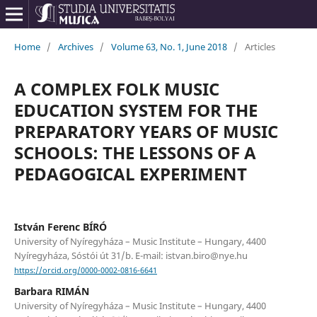
Home
/
Archives
/
Volume 63, No. 1, June 2018
/
Articles
A COMPLEX FOLK MUSIC
EDUCATION SYSTEM FOR THE
PREPARATORY YEARS OF MUSIC
SCHOOLS: THE LESSONS OF A
PEDAGOGICAL EXPERIMENT
István Ferenc BÍRÓ
University of Nyíregyháza – Music Institute – Hungary, 4400
Nyíregyháza, Sóstói út 31/b. E-mail: istvan.biro@nye.hu
https://orcid.org/0000-0002-0816-6641
Barbara RIMÁN
University of Nyíregyháza – Music Institute – Hungary, 4400