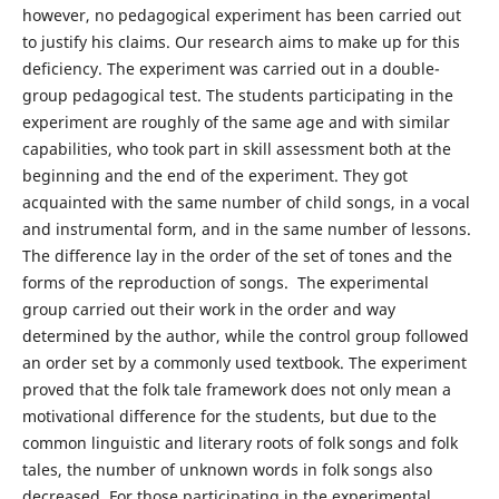
however, no pedagogical experiment has been carried out
to justify his claims. Our research aims to make up for this
deficiency. The experiment was carried out in a double-
group pedagogical test. The students participating in the
experiment are roughly of the same age and with similar
capabilities, who took part in skill assessment both at the
beginning and the end of the experiment. They got
acquainted with the same number of child songs, in a vocal
and instrumental form, and in the same number of lessons.
The difference lay in the order of the set of tones and the
forms of the reproduction of songs. The experimental
group carried out their work in the order and way
determined by the author, while the control group followed
an order set by a commonly used textbook. The experiment
proved that the folk tale framework does not only mean a
motivational difference for the students, but due to the
common linguistic and literary roots of folk songs and folk
tales, the number of unknown words in folk songs also
decreased. For those participating in the experimental