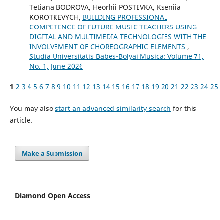
Tetiana BODROVA, Heorhii POSTEVKA, Kseniia
KOROTKEVYCH,
BUILDING PROFESSIONAL
COMPETENCE OF FUTURE MUSIC TEACHERS USING
DIGITAL AND MULTIMEDIA TECHNOLOGIES WITH THE
INVOLVEMENT OF CHOREOGRAPHIC ELEMENTS
,
Studia Universitatis Babes-Bolyai Musica: Volume 71,
No. 1, June 2026
1
2
3
4
5
6
7
8
9
10
11
12
13
14
15
16
17
18
19
20
21
22
23
24
25
You may also
start an advanced similarity search
for this
article.
Make a Submission
Diamond Open Access