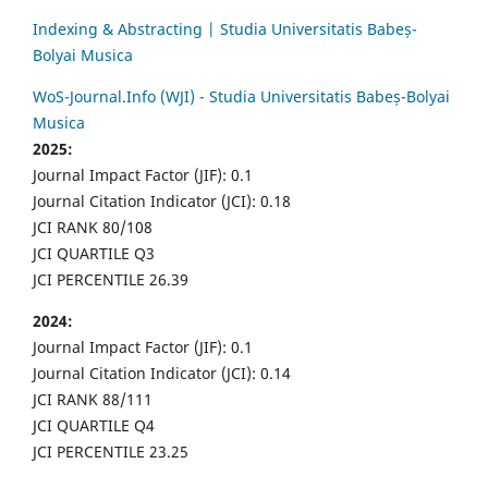
Indexing & Abstracting | Studia Universitatis Babeș-
Bolyai Musica
WoS-Journal.Info (WJI) - Studia Universitatis Babeș-Bolyai
Musica
2025:
Journal Impact Factor (JIF): 0.1
Journal Citation Indicator (JCI): 0.18
JCI RANK 80/108
JCI QUARTILE Q3
JCI PERCENTILE 26.39
2024:
Journal Impact Factor (JIF): 0.1
Journal Citation Indicator (JCI): 0.14
JCI RANK 88/111
JCI QUARTILE Q4
JCI PERCENTILE 23.25