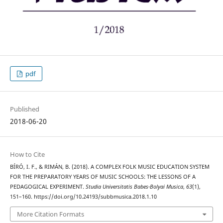
pdf
Published
2018-06-20
How to Cite
BÍRÓ, I. F., & RIMÁN, B. (2018). A COMPLEX FOLK MUSIC EDUCATION SYSTEM
FOR THE PREPARATORY YEARS OF MUSIC SCHOOLS: THE LESSONS OF A
PEDAGOGICAL EXPERIMENT.
Studia Universitatis Babes-Bolyai Musica
,
63
(1),
151–160. https://doi.org/10.24193/subbmusica.2018.1.10
More Citation Formats