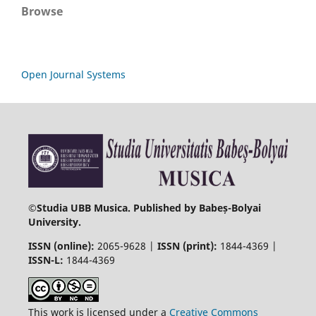
Browse
Open Journal Systems
©
Studia UBB Musica. Published by Babeș-Bolyai
University.
ISSN (online):
2065-9628 |
ISSN (print):
1844-4369 |
ISSN-L:
1844-4369
This work is licensed under a
Creative Commons