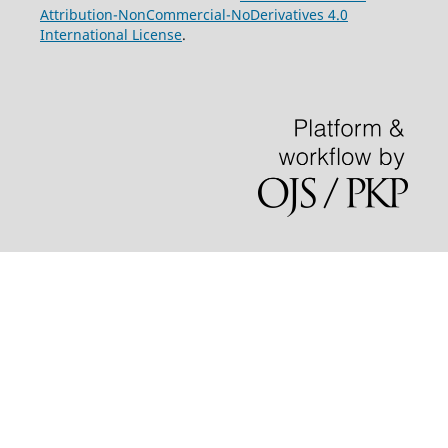
Attribution-NonCommercial-NoDerivatives 4.0
International License
.