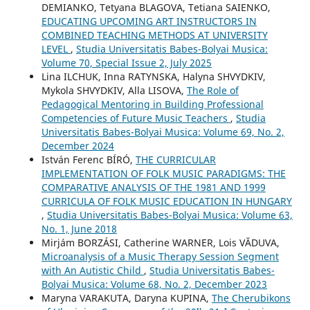
DEMIANKO, Tetyana BLAGOVA, Tetiana SAIENKO,
EDUCATING UPCOMING ART INSTRUCTORS IN
COMBINED TEACHING METHODS AT UNIVERSITY
LEVEL
,
Studia Universitatis Babes-Bolyai Musica:
Volume 70, Special Issue 2, July 2025
Lina ILCHUK, Inna RATYNSKA, Halyna SHVYDKIV,
Mykola SHVYDKIV, Alla LISOVA,
The Role of
Pedagogical Mentoring in Building Professional
Competencies of Future Music Teachers
,
Studia
Universitatis Babes-Bolyai Musica: Volume 69, No. 2,
December 2024
István Ferenc BÍRÓ,
THE CURRICULAR
IMPLEMENTATION OF FOLK MUSIC PARADIGMS: THE
COMPARATIVE ANALYSIS OF THE 1981 AND 1999
CURRICULA OF FOLK MUSIC EDUCATION IN HUNGARY
,
Studia Universitatis Babes-Bolyai Musica: Volume 63,
No. 1, June 2018
Mirjám BORZÁSI, Catherine WARNER, Lois VĂDUVA,
Microanalysis of a Music Therapy Session Segment
with An Autistic Child
,
Studia Universitatis Babes-
Bolyai Musica: Volume 68, No. 2, December 2023
Maryna VARAKUTA, Daryna KUPINA,
The Cherubikons