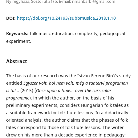
Nyíregyháza, Sóstói út 31/b. E-mail: rimanbarbi@gmail.com
DOI:
https://doi.org/10.24193/subbmusica.2018.1.10
Keywords:
folk music education, complexity, pedagogical
experiment.
Abstract
The basis of our research was the István Ferenc Bíró’s study
entitled
Egyszer volt, hol nem volt, még a tantervi programon
is túl…
(2015) (
Once upon a time... over the curricular
programme
), in which the author, on the basis of his
preliminary experiments, considers Hungarian folk tales as
a suitable framework for folk flute lessons. In a didactically
oriented analysis, the author claims that the phases of folk
tales correspond to those of folk flute lessons. The writer
drew on his more than a decade experience in pedagogy;