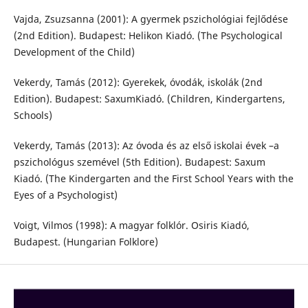
Vajda, Zsuzsanna (2001): A gyermek pszichológiai fejlődése
(2nd Edition). Budapest: Helikon Kiadó. (The Psychological
Development of the Child)
Vekerdy, Tamás (2012): Gyerekek, óvodák, iskolák (2nd
Edition). Budapest: SaxumKiadó. (Children, Kindergartens,
Schools)
Vekerdy, Tamás (2013): Az óvoda és az első iskolai évek –a
pszichológus szemével (5th Edition). Budapest: Saxum
Kiadó. (The Kindergarten and the First School Years with the
Eyes of a Psychologist)
Voigt, Vilmos (1998): A magyar folklór. Osiris Kiadó,
Budapest. (Hungarian Folklore)