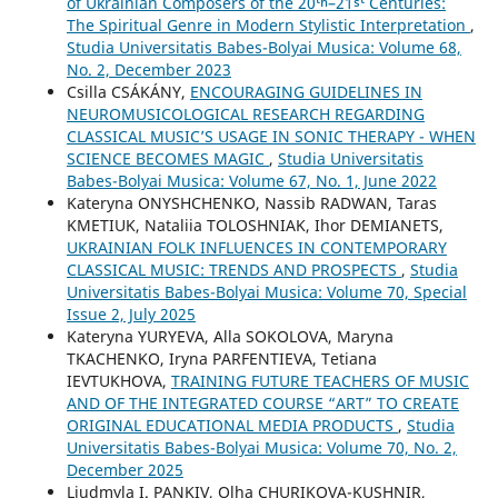
of Ukrainian Composers of the 20ᵗʰ–21ˢᵗ Centuries:
The Spiritual Genre in Modern Stylistic Interpretation
,
Studia Universitatis Babes-Bolyai Musica: Volume 68,
No. 2, December 2023
Csilla CSÁKÁNY,
ENCOURAGING GUIDELINES IN
NEUROMUSICOLOGICAL RESEARCH REGARDING
CLASSICAL MUSIC’S USAGE IN SONIC THERAPY - WHEN
SCIENCE BECOMES MAGIC
,
Studia Universitatis
Babes-Bolyai Musica: Volume 67, No. 1, June 2022
Kateryna ONYSHCHENKO, Nassib RADWAN, Taras
KMETIUK, Nataliia TOLOSHNIAK, Ihor DEMIANETS,
UKRAINIAN FOLK INFLUENCES IN CONTEMPORARY
CLASSICAL MUSIC: TRENDS AND PROSPECTS
,
Studia
Universitatis Babes-Bolyai Musica: Volume 70, Special
Issue 2, July 2025
Kateryna YURYEVA, Alla SOKOLOVA, Maryna
TKACHENKO, Iryna PARFENTIEVA, Tetiana
IEVTUKHOVA,
TRAINING FUTURE TEACHERS OF MUSIC
AND OF THE INTEGRATED COURSE “ART” TO CREATE
ORIGINAL EDUCATIONAL MEDIA PRODUCTS
,
Studia
Universitatis Babes-Bolyai Musica: Volume 70, No. 2,
December 2025
Liudmyla I. PANKIV, Olha CHURIKOVA-KUSHNIR,