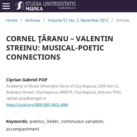
Home
/
Archives
/
Volume 57, No. 2, December 2012
/
Articles
CORNEL ŢĂRANU – VALENTIN
STREINU: MUSICAL-POETIC
CONNECTIONS
Ciprian Gabriel POP
Academy of Music Gheorghe Dima of Cluj-Napoca, 25th Ion I.C.
Brătianu Street, Cluj-Napoca, 400079, Cluj-Napoca, lecturer PhD,
ciprian.pop@amgd.ro
https://orcid.org/0000-0001-8932-4068
Keywords:
poetics, lieder, continuous variation,
accompaniment