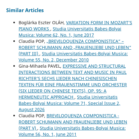
Similar Articles
Boglárka Eszter OLÁH,
VARIATION FORM IN MOZART’S
PIANO WORKS
,
Studia Universitatis Babes-Bolyai
Musica: Volume 62, No. 1, June 2017
Claudia POP,
„BREVILOQUENZA COMPONISTICA“ –
ROBERT SCHUMANN AND „FRAUENLIEBE UND LEBEN“
(PART III)
,
Studia Universitatis Babes-Bolyai Musica:
Volume 55, No. 2, December 2010
Gina-Mihaela PAVEL,
EXPRESSIVE AND STRUCTURAL
INTERACTIONS BETWEEN TEXT AND MUSIC IN PAUL
RICHTER’S SECHS LIEDER NACH CHINESISCHEN
TEXTEN FÜR EINE FRAUENSTIMME UND ORCHESTER
(SIX LIEDER ON CHINESE TEXTS), OP. 95: A
HERMENEUTIC APPROACH
,
Studia Universitatis
Babes-Bolyai Musica: Volume 71, Special Issue 2,
August 2026
Claudia POP,
BREVILOQUENZA COMPONISTICA -
ROBERT SCHUMANN AND FRAUENLIEBE UND LEBEN
(PART V)
,
Studia Universitatis Babes-Bolyai Musica:
Volume 56, No. 1, June 2011