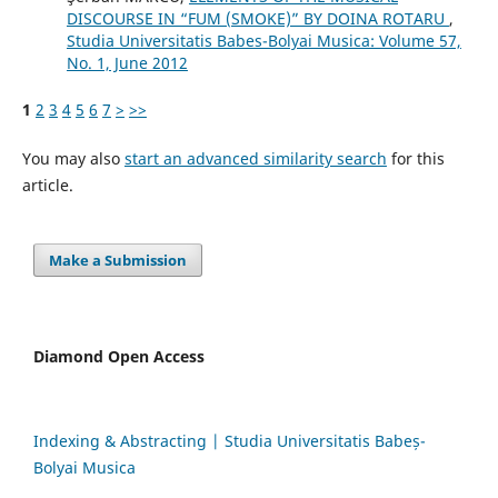
DISCOURSE IN “FUM (SMOKE)” BY DOINA ROTARU
,
Studia Universitatis Babes-Bolyai Musica: Volume 57,
No. 1, June 2012
1
2
3
4
5
6
7
>
>>
You may also
start an advanced similarity search
for this
article.
Make a Submission
Diamond Open Access
Indexing & Abstracting | Studia Universitatis Babeș-
Bolyai Musica