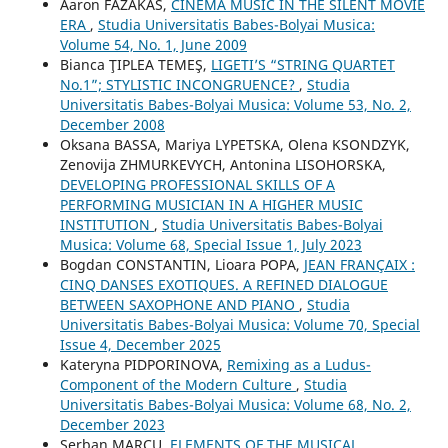
Aaron FAZAKAS,
CINEMA MUSIC IN THE SILENT MOVIE
ERA
,
Studia Universitatis Babes-Bolyai Musica:
Volume 54, No. 1, June 2009
Bianca ŢIPLEA TEMEŞ,
LIGETI’S “STRING QUARTET
No.1”; STYLISTIC INCONGRUENCE?
,
Studia
Universitatis Babes-Bolyai Musica: Volume 53, No. 2,
December 2008
Oksana BASSA, Mariya LYPETSKA, Olena KSONDZYK,
Zenovija ZHMURKEVYCH, Antonina LISOHORSKA,
DEVELOPING PROFESSIONAL SKILLS OF A
PERFORMING MUSICIAN IN A HIGHER MUSIC
INSTITUTION
,
Studia Universitatis Babes-Bolyai
Musica: Volume 68, Special Issue 1, July 2023
Bogdan CONSTANTIN, Lioara POPA,
JEAN FRANÇAIX :
CINQ DANSES EXOTIQUES. A REFINED DIALOGUE
BETWEEN SAXOPHONE AND PIANO
,
Studia
Universitatis Babes-Bolyai Musica: Volume 70, Special
Issue 4, December 2025
Kateryna PIDPORINOVA,
Remixing as a Ludus-
Component of the Modern Culture
,
Studia
Universitatis Babes-Bolyai Musica: Volume 68, No. 2,
December 2023
Şerban MARCU,
ELEMENTS OF THE MUSICAL