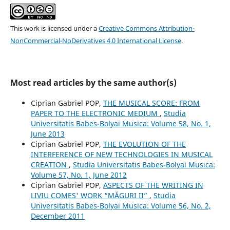
This work is licensed under a
Creative Commons Attribution-
NonCommercial-NoDerivatives 4.0 International License
.
Most read articles by the same author(s)
Ciprian Gabriel POP,
THE MUSICAL SCORE: FROM
PAPER TO THE ELECTRONIC MEDIUM
,
Studia
Universitatis Babes-Bolyai Musica: Volume 58, No. 1,
June 2013
Ciprian Gabriel POP,
THE EVOLUTION OF THE
INTERFERENCE OF NEW TECHNOLOGIES IN MUSICAL
CREATION
,
Studia Universitatis Babes-Bolyai Musica:
Volume 57, No. 1, June 2012
Ciprian Gabriel POP,
ASPECTS OF THE WRITING IN
LIVIU COMES' WORK “MĂGURI II”
,
Studia
Universitatis Babes-Bolyai Musica: Volume 56, No. 2,
December 2011