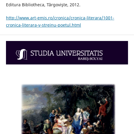
Editura Bibliotheca, Târgovişte, 2012.
http://www.art-emis.ro/cronica/cronica-literara/1001-
cronica-literara-v-streinu-poetul.html