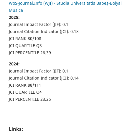
WoS-Journal.Info (WJI) - Studia Universitatis Babeș-Bolyai
Musica
2025:
Journal Impact Factor (JIF): 0.1
Journal Citation Indicator (JCI): 0.18
JCI RANK 80/108
JCI QUARTILE Q3
JCI PERCENTILE 26.39
2024:
Journal Impact Factor (JIF): 0.1
Journal Citation Indicator (JCI): 0.14
JCI RANK 88/111
JCI QUARTILE Q4
JCI PERCENTILE 23.25
Links: