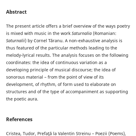
Abstract
The present article offers a brief overview of the ways poetry
is mixed with music in the work
Saturnalia
(Romanian:
Saturnalii
) by Cornel Tăranu. A non-exhaustive analysis is
thus featured of the particular methods leading to the
melody-lyrical results. The analysis focuses on the following
coordinates: the idea of continuous variation as a
developing principle of musical discourse; the idea of
sonorous material – from the point of view of its
development, of rhythm, of form used to elaborate on
structures and of the type of accompaniment as supporting
the poetic aura.
References
Cristea, Tudor, Prefaţă la Valentin Streinu – Poezii (Poems),