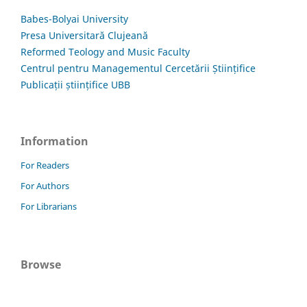
Babes-Bolyai University
Presa Universitară Clujeană
Reformed Teology and Music Faculty
Centrul pentru Managementul Cercetării Științifice
Publicații științifice UBB
Information
For Readers
For Authors
For Librarians
Browse