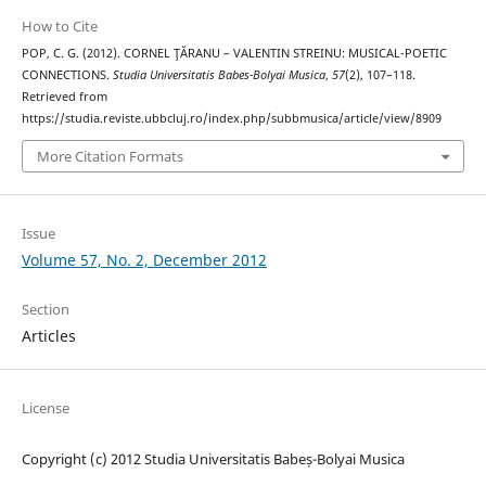
How to Cite
POP, C. G. (2012). CORNEL ŢĂRANU – VALENTIN STREINU: MUSICAL-POETIC
CONNECTIONS.
Studia Universitatis Babes-Bolyai Musica
,
57
(2), 107–118.
Retrieved from
https://studia.reviste.ubbcluj.ro/index.php/subbmusica/article/view/8909
More Citation Formats
Issue
Volume 57, No. 2, December 2012
Section
Articles
License
Copyright (c) 2012 Studia Universitatis Babeș-Bolyai Musica