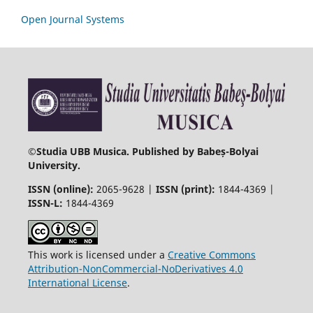
Open Journal Systems
©
Studia UBB Musica. Published by Babeș-Bolyai
University.
ISSN (online):
2065-9628 |
ISSN (print):
1844-4369 |
ISSN-L:
1844-4369
This work is licensed under a
Creative Commons
Attribution-NonCommercial-NoDerivatives 4.0
International License
.