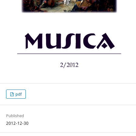
pdf
Published
2012-12-30