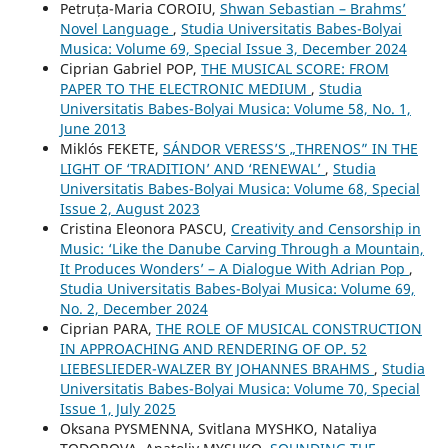
Petruța-Maria COROIU,
Shwan Sebastian – Brahms’
Novel Language
,
Studia Universitatis Babes-Bolyai
Musica: Volume 69, Special Issue 3, December 2024
Ciprian Gabriel POP,
THE MUSICAL SCORE: FROM
PAPER TO THE ELECTRONIC MEDIUM
,
Studia
Universitatis Babes-Bolyai Musica: Volume 58, No. 1,
June 2013
Miklós FEKETE,
SÁNDOR VERESS’S „THRENOS” IN THE
LIGHT OF ‘TRADITION’ AND ‘RENEWAL’
,
Studia
Universitatis Babes-Bolyai Musica: Volume 68, Special
Issue 2, August 2023
Cristina Eleonora PASCU,
Creativity and Censorship in
Music: ‘Like the Danube Carving Through a Mountain,
It Produces Wonders’ – A Dialogue With Adrian Pop
,
Studia Universitatis Babes-Bolyai Musica: Volume 69,
No. 2, December 2024
Ciprian PARA,
THE ROLE OF MUSICAL CONSTRUCTION
IN APPROACHING AND RENDERING OF OP. 52
LIEBESLIEDER-WALZER BY JOHANNES BRAHMS
,
Studia
Universitatis Babes-Bolyai Musica: Volume 70, Special
Issue 1, July 2025
Oksana PYSMENNA, Svitlana MYSHKO, Nataliya