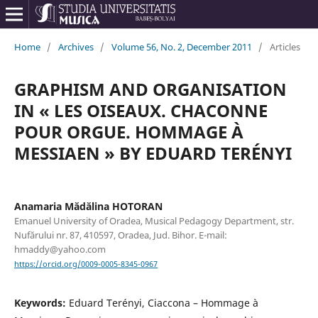
Home
/
Archives
/
Volume 56, No. 2, December 2011
/
Articles
GRAPHISM AND ORGANISATION
IN « LES OISEAUX. CHACONNE
POUR ORGUE. HOMMAGE À
MESSIAEN » BY EDUARD TERÉNYI
Anamaria Mădălina HOTORAN
Emanuel University of Oradea, Musical Pedagogy Department, str.
Nufărului nr. 87, 410597, Oradea, Jud. Bihor. E-mail:
hmaddy@yahoo.com
https://orcid.org/0009-0005-8345-0967
Keywords:
Eduard Terényi, Ciaccona – Hommage à