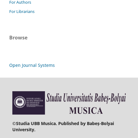
For Authors
For Librarians
Browse
Open Journal Systems
©
Studia UBB Musica. Published by Babeș-Bolyai
University.