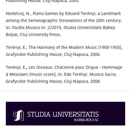
Publishing House, Cluj-Napoca, 2005.
Nedelcuţ, N., Piano Games by Eduard Terényi, a Landmark
among the Semeiographic Innovations of the 20th century,
in: Studia Musica nr. 2/2010, Studia Universitatis Babeş-
Bolyai, Cluj University Press.
Terényi, E., The Harmony of the Modern Music (1900-1950),
Grafycolor Publishing House, Cluj-Napoca, 2006.
Terényi, E., Les Oiseaux. Chaconne pour Orgue - Hommage
à Messiaen (music score), in: Ede Terényi. Musica Sacra,
Grafycolor Publishing House, Cluj-Napoca, 2008.