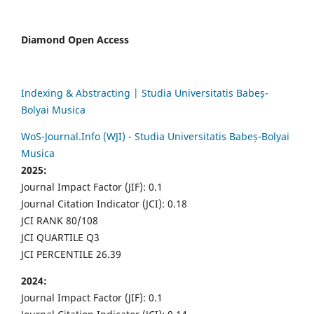
Diamond Open Access
Indexing & Abstracting | Studia Universitatis Babeș-
Bolyai Musica
WoS-Journal.Info (WJI) - Studia Universitatis Babeș-Bolyai
Musica
2025:
Journal Impact Factor (JIF): 0.1
Journal Citation Indicator (JCI): 0.18
JCI RANK 80/108
JCI QUARTILE Q3
JCI PERCENTILE 26.39
2024:
Journal Impact Factor (JIF): 0.1