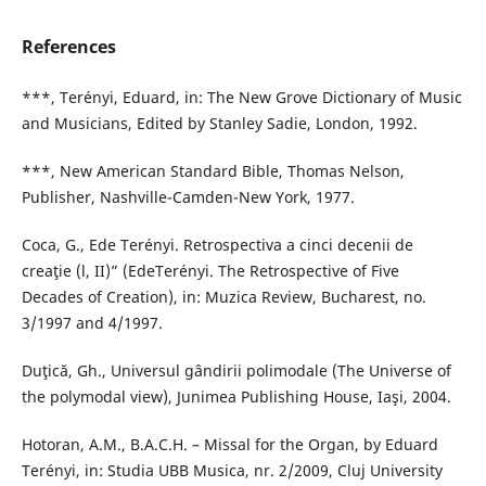
References
***, Terényi, Eduard, in: The New Grove Dictionary of Music
and Musicians, Edited by Stanley Sadie, London, 1992.
***, New American Standard Bible, Thomas Nelson,
Publisher, Nashville-Camden-New York, 1977.
Coca, G., Ede Terényi. Retrospectiva a cinci decenii de
creaţie (l, II)” (EdeTerényi. The Retrospective of Five
Decades of Creation), in: Muzica Review, Bucharest, no.
3/1997 and 4/1997.
Duţică, Gh., Universul gândirii polimodale (The Universe of
the polymodal view), Junimea Publishing House, Iaşi, 2004.
Hotoran, A.M., B.A.C.H. – Missal for the Organ, by Eduard
Terényi, in: Studia UBB Musica, nr. 2/2009, Cluj University