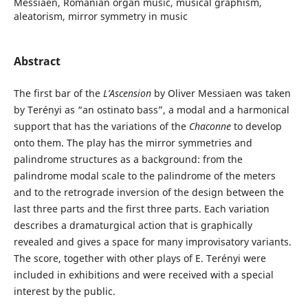
Messiaen, Romanian organ music, musical graphism,
aleatorism, mirror symmetry in music
Abstract
The first bar of the
L’Ascension
by Oliver Messiaen was taken
by Terényi as “an ostinato bass”, a modal and a harmonical
support that has the variations of the
Chaconne
to develop
onto them. The play has the mirror symmetries and
palindrome structures as a background: from the
palindrome modal scale to the palindrome of the meters
and to the retrograde inversion of the design between the
last three parts and the first three parts. Each variation
describes a dramaturgical action that is graphically
revealed and gives a space for many improvisatory variants.
The score, together with other plays of E. Terényi were
included in exhibitions and were received with a special
interest by the public.