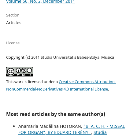
Volume 56, No. 2, December 2011
Section
Articles
License
Copyright (c) 2011 Studia Universitatis Babeș-Bolyai Musica
This work is licensed under a
Creative Commons Attribution-
NonCommercial-NoDerivatives 4.0 International License
.
Most read articles by the same author(s)
Anamaria Mădălina HOTORAN,
“B. A. C. H. - MISSAL
FOR ORGAN”, BY EDUARD TERÉNYI
,
Studia