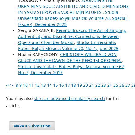
TODOROVA, Anatoliy MYSHKO,
SOUNDING THE
UKRAINIAN SOUL: AESTHETIC AND CIVIC DIMENSIONS
IN YAKIV STEPOVYI’S VOCAL MINIATURES
,
Studia
Universitatis Babes-Bolyai Musica: Volume 70, Special
Issue 4, December 2025
Sergiu GARABAJII,
Renato Bruson: The Art of Singing,
Authenticity and Discipline. Connections Between
Opera and Chamber Music
,
Studia Universitatis
Babes-Bolyai Musica: Volume 70, No. 1, June 2025
Noémi KARÁCSONY,
CHRISTOPH WILLIBALD VON
GLUCK AND THE DAWN OF THE REFORM OF OPERA
,
Studia Universitatis Babes-Bolyai Musica: Volume 62,
No. 2, December 2017
<<
<
8
9
10
11
12
13
14
15
16
17
18
19
20
21
22
23
24
25
26
27
2
You may also
start an advanced similarity search
for this
article.
Make a Submission