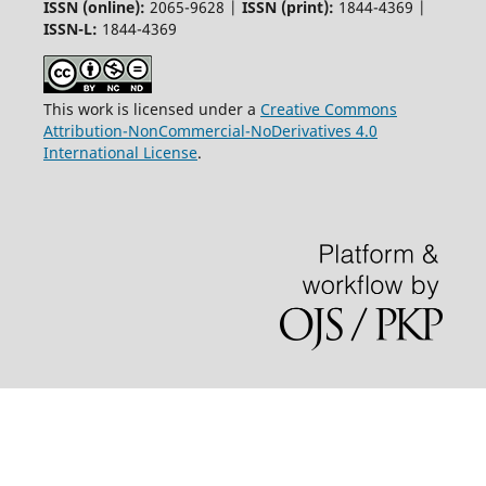
ISSN (online):
2065-9628 |
ISSN (print):
1844-4369 |
ISSN-L:
1844-4369
This work is licensed under a
Creative Commons
Attribution-NonCommercial-NoDerivatives 4.0
International License
.