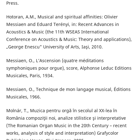
Press.
Hotoran, A.M., Musical and spiritual affinities: Olivier
Messiaen and Eduard Terényi, in: Recent Advances in
Acoustics & Music (the 11th WSEAS International
Conference on Acoustics & Music: Theory and applications),
„George Enescu” University of Arts, Iaşi, 2010.
Messiaen, O., L’Ascension (quatre méditations
symphoniques pour orgue), score, Alphonse Leduc Editions
Musicales, Paris, 1934.
Messiaen, O., Technique de mon langage musical, Éditions
Musicales, 1966.
Molnár, T., Muzica pentru orgă în secolul al XX-lea în
România compoziţii noi, analize stilistice şi interpretative
(The Romanian Organ Music in the 20th Century – recent
works, analysis of style and interpretation) Grafycolor