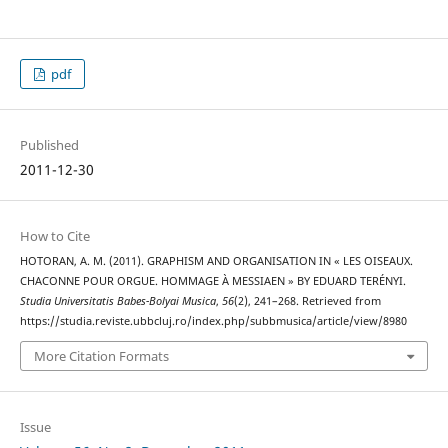
pdf
Published
2011-12-30
How to Cite
HOTORAN, A. M. (2011). GRAPHISM AND ORGANISATION IN « LES OISEAUX.
CHACONNE POUR ORGUE. HOMMAGE À MESSIAEN » BY EDUARD TERÉNYI.
Studia Universitatis Babes-Bolyai Musica
,
56
(2), 241–268. Retrieved from
https://studia.reviste.ubbcluj.ro/index.php/subbmusica/article/view/8980
More Citation Formats
Issue