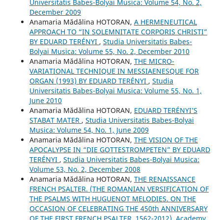
Universitatis Babes-Bolyai Musica: Volume 54, No. 2,
December 2009
Anamaria Mădălina HOTORAN,
A HERMENEUTICAL
APPROACH TO “IN SOLEMNITATE CORPORIS CHRISTI”
BY EDUARD TERÉNYI
,
Studia Universitatis Babes-
Bolyai Musica: Volume 55, No. 2, December 2010
Anamaria Mădălina HOTORAN,
THE MICRO-
VARIATIONAL TECHNIQUE IN MESSIAENESQUE FOR
ORGAN (1993) BY EDUARD TERÉNYI
,
Studia
Universitatis Babes-Bolyai Musica: Volume 55, No. 1,
June 2010
Anamaria Mădălina HOTORAN,
EDUARD TERÉNYI’S
STABAT MATER
,
Studia Universitatis Babes-Bolyai
Musica: Volume 54, No. 1, June 2009
Anamaria Mădălina HOTORAN,
THE VISION OF THE
APOCALYPSE IN “DIE GOTTESTROMPETEN” BY EDUARD
TERÉNYI
,
Studia Universitatis Babes-Bolyai Musica:
Volume 53, No. 2, December 2008
Anamaria Mădălina HOTORAN,
THE RENAISSANCE
FRENCH PSALTER. (THE ROMANIAN VERSIFICATION OF
THE PSALMS WITH HUGUENOT MELODIES. ON THE
OCCASION OF CELEBRATING THE 450th ANNIVERSARY
OF THE FIRST FRENCH PSALTER, 1562-2012), Academy