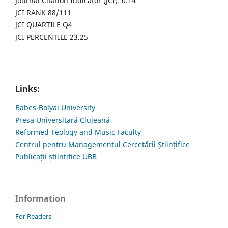
Journal Citation Indicator (JCI): 0.14
JCI RANK 88/111
JCI QUARTILE Q4
JCI PERCENTILE 23.25
Links:
Babes-Bolyai University
Presa Universitară Clujeană
Reformed Teology and Music Faculty
Centrul pentru Managementul Cercetării Științifice
Publicații științifice UBB
Information
For Readers