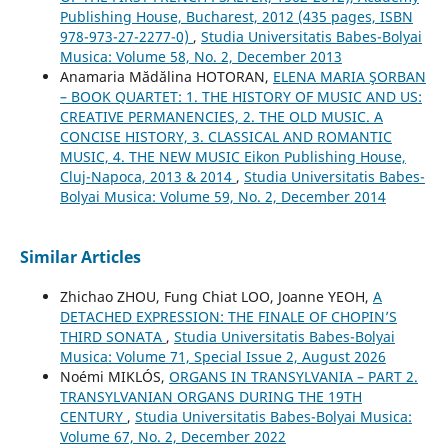
Publishing House, Bucharest, 2012 (435 pages, ISBN
978-973-27-2277-0)
,
Studia Universitatis Babes-Bolyai
Musica: Volume 58, No. 2, December 2013
Anamaria Mădălina HOTORAN,
ELENA MARIA ŞORBAN
– BOOK QUARTET: 1. THE HISTORY OF MUSIC AND US:
CREATIVE PERMANENCIES, 2. THE OLD MUSIC. A
CONCISE HISTORY, 3. CLASSICAL AND ROMANTIC
MUSIC, 4. THE NEW MUSIC Eikon Publishing House,
Cluj-Napoca, 2013 & 2014
,
Studia Universitatis Babes-
Bolyai Musica: Volume 59, No. 2, December 2014
Similar Articles
Zhichao ZHOU, Fung Chiat LOO, Joanne YEOH,
A
DETACHED EXPRESSION: THE FINALE OF CHOPIN’S
THIRD SONATA
,
Studia Universitatis Babes-Bolyai
Musica: Volume 71, Special Issue 2, August 2026
Noémi MIKLÓS,
ORGANS IN TRANSYLVANIA – PART 2.
TRANSYLVANIAN ORGANS DURING THE 19TH
CENTURY
,
Studia Universitatis Babes-Bolyai Musica:
Volume 67, No. 2, December 2022