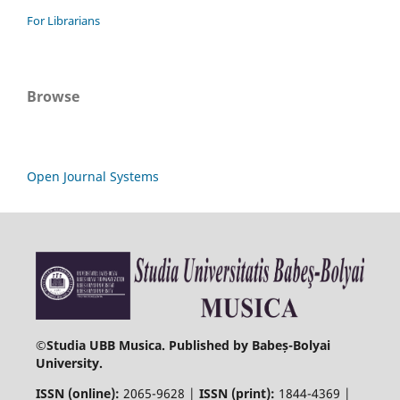
For Librarians
Browse
Open Journal Systems
©
Studia UBB Musica. Published by Babeș-Bolyai
University.
ISSN (online):
2065-9628 |
ISSN (print):
1844-4369 |