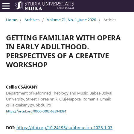
Home
/
Archives
/
Volume 71, No. 1, June 2026
/
Articles
GETTING FAMILIAR WITH OPERA
IN EARLY ADULTHOOD.
PERSPECTIVES OF A CREATIVE
WORKSHOP
Csilla CSÁKÁNY
Department of Reformed Theology and Music, Babeș-Bolyai
University, Street Horea nr. 7, Cluj-Napoca, Romania. Email:
csilla.csakany@ubbcluj.ro
https://orcid.org/0000-0002-6359-8391
DOI:
https://doi.org/10.24193/subbmusica.2026.1.03