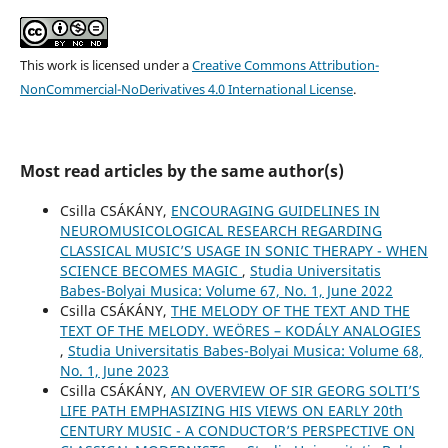
This work is licensed under a
Creative Commons Attribution-
NonCommercial-NoDerivatives 4.0 International License
.
Most read articles by the same author(s)
Csilla CSÁKÁNY,
ENCOURAGING GUIDELINES IN
NEUROMUSICOLOGICAL RESEARCH REGARDING
CLASSICAL MUSIC’S USAGE IN SONIC THERAPY - WHEN
SCIENCE BECOMES MAGIC
,
Studia Universitatis
Babes-Bolyai Musica: Volume 67, No. 1, June 2022
Csilla CSÁKÁNY,
THE MELODY OF THE TEXT AND THE
TEXT OF THE MELODY. WEÖRES – KODÁLY ANALOGIES
,
Studia Universitatis Babes-Bolyai Musica: Volume 68,
No. 1, June 2023
Csilla CSÁKÁNY,
AN OVERVIEW OF SIR GEORG SOLTI’S
LIFE PATH EMPHASIZING HIS VIEWS ON EARLY 20th
CENTURY MUSIC - A CONDUCTOR’S PERSPECTIVE ON