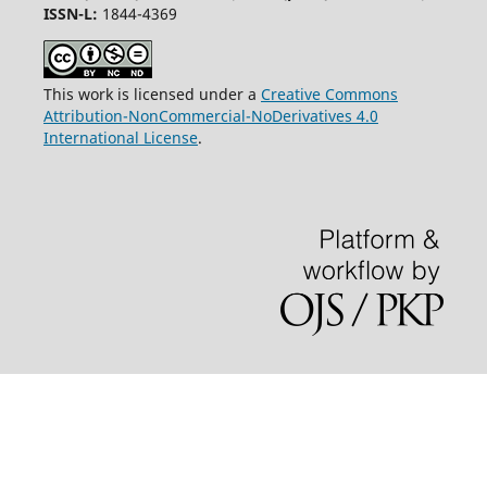
ISSN-L:
1844-4369
This work is licensed under a
Creative Commons
Attribution-NonCommercial-NoDerivatives 4.0
International License
.