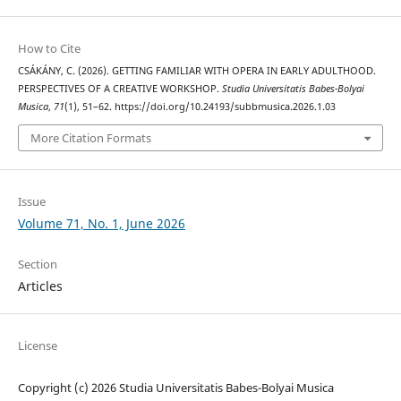
How to Cite
CSÁKÁNY, C. (2026). GETTING FAMILIAR WITH OPERA IN EARLY ADULTHOOD.
PERSPECTIVES OF A CREATIVE WORKSHOP.
Studia Universitatis Babes-Bolyai
Musica
,
71
(1), 51–62. https://doi.org/10.24193/subbmusica.2026.1.03
More Citation Formats
Issue
Volume 71, No. 1, June 2026
Section
Articles
License
Copyright (c) 2026 Studia Universitatis Babes-Bolyai Musica