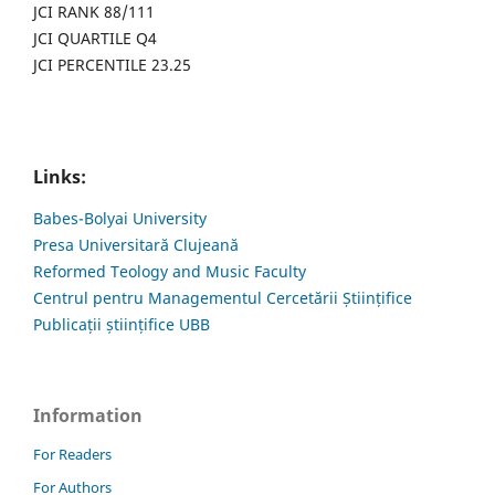
JCI RANK 88/111
JCI QUARTILE Q4
JCI PERCENTILE 23.25
Links:
Babes-Bolyai University
Presa Universitară Clujeană
Reformed Teology and Music Faculty
Centrul pentru Managementul Cercetării Științifice
Publicații științifice UBB
Information
For Readers
For Authors