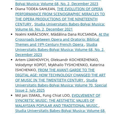
Bolyai Musica: Volume 68, No. 2, December 2023
Diana TODEA-SAHLEAN,
THE EVOLUTION OF OPERA
PERFORMANCE FROM SCENOGRAPHIC MIRACLES TO
THE OPERA PRODUCTIONS OF THE NINETEENTH
CENTURY
,
Studia Universitatis Babes-Bolyai Musica:
Volume 66, No. 2, December 2021
Noémi KARÁCSONY, Mădălina Dana RUCSANDA,
At the
Crossroads between Opera and Oratorio: Biblical
Themes and 19ᵗʰ Century French Opera
,
Studia
Universitatis Babes-Bolyai Musica: Volume 68, No. 2,
December 2023
Artem LIAKHOVYCH, Oleksandr KOCHERZHENKO,
Volodymyr KOPOT, Mykhailo TYSHCHENKO, Katerina
ISHCHENKO,
FROM THE AVANT-GARDE TO THE
DIGITAL AGE: HOW TECHNOLOGY CHANGED THE ART
OF MUSIC IN THE TWENTIETH CENTURY
,
Studia
Universitatis Babes-Bolyai Musica: Volume 70, Special
Issue 2, July 2025
Md Jais ISMAIL, Fung Chiat LOO,
EVOLVEMENT OF
SYNCRETIC MUSIC: THE AESTHETIC VALUES OF
MALAYSIAN POPULAR AND TRADITIONAL MUSIC
,
Studia Universitatis Babes-Bolyai Musica: Volume 68,