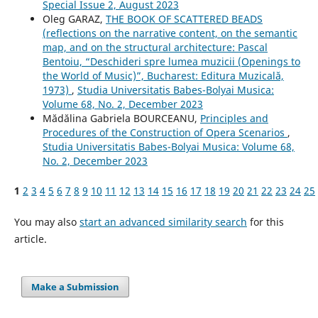
Special Issue 2, August 2023
Oleg GARAZ,
THE BOOK OF SCATTERED BEADS
(reflections on the narrative content, on the semantic
map, and on the structural architecture: Pascal
Bentoiu, “Deschideri spre lumea muzicii (Openings to
the World of Music)”, Bucharest: Editura Muzicală,
1973)
,
Studia Universitatis Babes-Bolyai Musica:
Volume 68, No. 2, December 2023
Mădălina Gabriela BOURCEANU,
Principles and
Procedures of the Construction of Opera Scenarios
,
Studia Universitatis Babes-Bolyai Musica: Volume 68,
No. 2, December 2023
1
2
3
4
5
6
7
8
9
10
11
12
13
14
15
16
17
18
19
20
21
22
23
24
25
You may also
start an advanced similarity search
for this
article.
Make a Submission