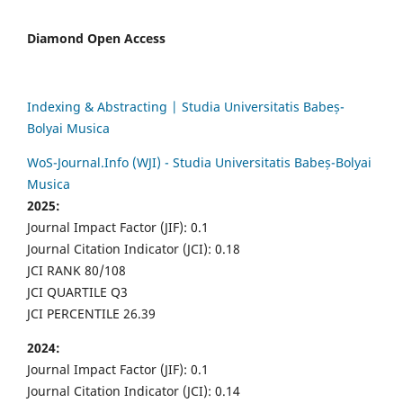
Diamond Open Access
Indexing & Abstracting | Studia Universitatis Babeș-
Bolyai Musica
WoS-Journal.Info (WJI) - Studia Universitatis Babeș-Bolyai
Musica
2025:
Journal Impact Factor (JIF): 0.1
Journal Citation Indicator (JCI): 0.18
JCI RANK 80/108
JCI QUARTILE Q3
JCI PERCENTILE 26.39
2024:
Journal Impact Factor (JIF): 0.1
Journal Citation Indicator (JCI): 0.14