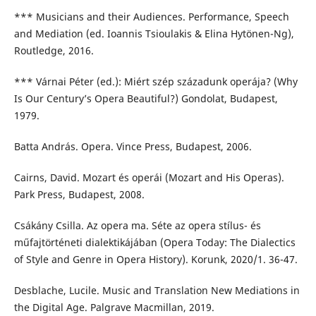
*** Musicians and their Audiences. Performance, Speech
and Mediation (ed. Ioannis Tsioulakis & Elina Hytönen-Ng),
Routledge, 2016.
*** Várnai Péter (ed.): Miért szép századunk operája? (Why
Is Our Century’s Opera Beautiful?) Gondolat, Budapest,
1979.
Batta András. Opera. Vince Press, Budapest, 2006.
Cairns, David. Mozart és operái (Mozart and His Operas).
Park Press, Budapest, 2008.
Csákány Csilla. Az opera ma. Séte az opera stílus- és
műfajtörténeti dialektikájában (Opera Today: The Dialectics
of Style and Genre in Opera History). Korunk, 2020/1. 36-47.
Desblache, Lucile. Music and Translation New Mediations in
the Digital Age. Palgrave Macmillan, 2019.