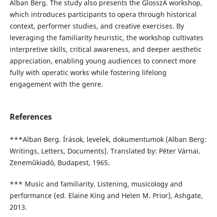
Alban Berg. The study also presents the GlosszA workshop,
which introduces participants to opera through historical
context, performer studies, and creative exercises. By
leveraging the familiarity heuristic, the workshop cultivates
interpretive skills, critical awareness, and deeper aesthetic
appreciation, enabling young audiences to connect more
fully with operatic works while fostering lifelong
engagement with the genre.
References
***Alban Berg. Írások, levelek, dokumentumok (Alban Berg:
Writings, Letters, Documents). Translated by: Péter Várnai.
Zeneműkiadó, Budapest, 1965.
*** Music and familiarity. Listening, musicology and
performance (ed. Elaine King and Helen M. Prior), Ashgate,
2013.