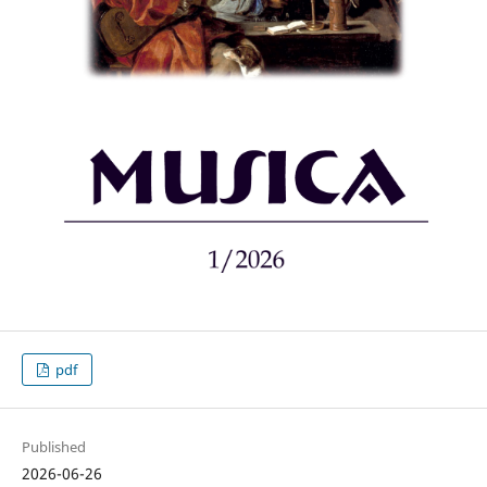
pdf
Published
2026-06-26