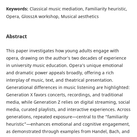
Keywords:
Classical music mediation, Familiarity heuristic,
Opera, GlosszA workshop, Musical aesthetics
Abstract
This paper investigates how young adults engage with
opera, drawing on the author’s two decades of experience
in university music education. Opera’s unique emotional
and dramatic power appeals broadly, offering a rich
interplay of music, text, and theatrical presentation.
Generational differences in music listening are highlighted:
Generation X favors concerts, recordings, and traditional
media, while Generation Z relies on digital streaming, social
media, curated playlists, and interactive experiences. Across
generations, repeated exposure—central to the “familiarity
heuristic”—enhances emotional and cognitive engagement,
as demonstrated through examples from Handel, Bach, and