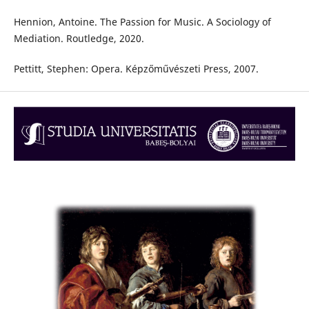
Hennion, Antoine. The Passion for Music. A Sociology of
Mediation. Routledge, 2020.
Pettitt, Stephen: Opera. Képzőművészeti Press, 2007.