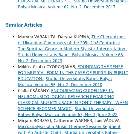
CLASSICAL MODERNISTS -
,
Studia Universitatis Babes-
Bolyai Musica: Volume 62, No. 2, December 2017
Similar Articles
Maryna VARAKUTA, Daryna KUPINA,
The Cherubikons
of Ukrainian Composers of the 20ᵗʰ–21ˢᵗ Centuries:
The Spiritual Genre in Modern Stylistic Interpretation
,
Studia Universitatis Babes-Bolyai Musica: Volume 68,
No. 2, December 2023
Miklós–Csaba GYÖRGYJAKAB,
FOUNDING THE SENSE
FOR MUSICAL FORM IN THE CASE OF PUPILS IN PUBLIC
EDUCATION
,
Studia Universitatis Babes-Bolyai
Musica: Volume 55, No. 2, December 2010
Csilla CSÁKÁNY,
ENCOURAGING GUIDELINES IN
NEUROMUSICOLOGICAL RESEARCH REGARDING
CLASSICAL MUSIC’S USAGE IN SONIC THERAPY - WHEN
SCIENCE BECOMES MAGIC
,
Studia Universitatis
Babes-Bolyai Musica: Volume 67, No. 1, June 2022
Mirjám BORZÁSI, Catherine WARNER, Lois VĂDUVA,
Microanalysis of a Music Therapy Session Segment
with An Autistic Child
,
Studia Universitatis Babes-