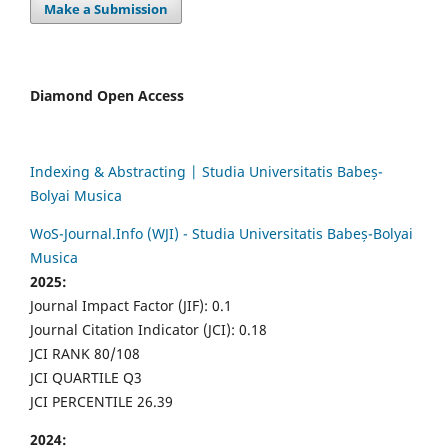
Make a Submission
Diamond Open Access
Indexing & Abstracting | Studia Universitatis Babeș-
Bolyai Musica
WoS-Journal.Info (WJI) - Studia Universitatis Babeș-Bolyai
Musica
2025:
Journal Impact Factor (JIF): 0.1
Journal Citation Indicator (JCI): 0.18
JCI RANK 80/108
JCI QUARTILE Q3
JCI PERCENTILE 26.39
2024: