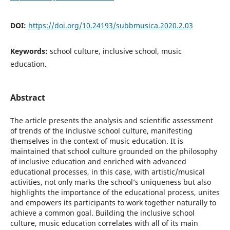
DOI:
https://doi.org/10.24193/subbmusica.2020.2.03
Keywords:
school culture, inclusive school, music
education.
Abstract
The article presents the analysis and scientific assessment
of trends of the inclusive school culture, manifesting
themselves in the context of music education. It is
maintained that school culture grounded on the philosophy
of inclusive education and enriched with advanced
educational processes, in this case, with artistic/musical
activities, not only marks the school’s uniqueness but also
highlights the importance of the educational process, unites
and empowers its participants to work together naturally to
achieve a common goal. Building the inclusive school
culture, music education correlates with all of its main