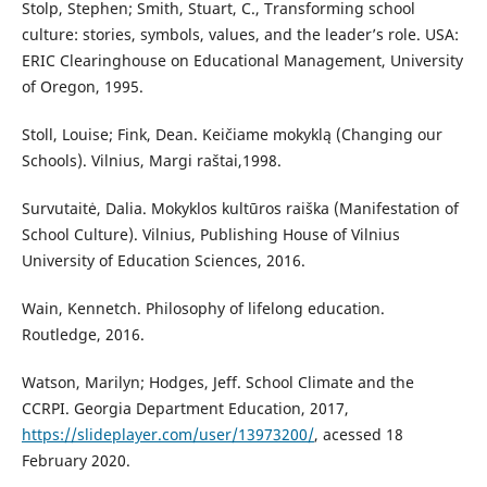
Stolp, Stephen; Smith, Stuart, C., Transforming school
culture: stories, symbols, values, and the leader’s role. USA:
ERIC Clearinghouse on Educational Management, University
of Oregon, 1995.
Stoll, Louise; Fink, Dean. Keičiame mokyklą (Changing our
Schools). Vilnius, Margi raštai,1998.
Survutaitė, Dalia. Mokyklos kultūros raiška (Manifestation of
School Culture). Vilnius, Publishing House of Vilnius
University of Education Sciences, 2016.
Wain, Kennetch. Philosophy of lifelong education.
Routledge, 2016.
Watson, Marilyn; Hodges, Jeff. School Climate and the
CCRPI. Georgia Department Education, 2017,
https://slideplayer.com/user/13973200/
, acessed 18
February 2020.