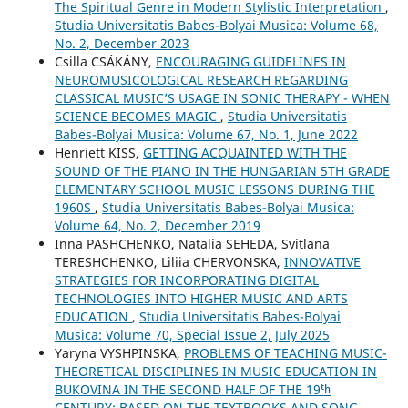
The Spiritual Genre in Modern Stylistic Interpretation
,
Studia Universitatis Babes-Bolyai Musica: Volume 68,
No. 2, December 2023
Csilla CSÁKÁNY,
ENCOURAGING GUIDELINES IN
NEUROMUSICOLOGICAL RESEARCH REGARDING
CLASSICAL MUSIC’S USAGE IN SONIC THERAPY - WHEN
SCIENCE BECOMES MAGIC
,
Studia Universitatis
Babes-Bolyai Musica: Volume 67, No. 1, June 2022
Henriett KISS,
GETTING ACQUAINTED WITH THE
SOUND OF THE PIANO IN THE HUNGARIAN 5TH GRADE
ELEMENTARY SCHOOL MUSIC LESSONS DURING THE
1960S
,
Studia Universitatis Babes-Bolyai Musica:
Volume 64, No. 2, December 2019
Inna PASHCHENKO, Natalia SEHEDA, Svitlana
TERESHCHENKO, Liliia CHERVONSKA,
INNOVATIVE
STRATEGIES FOR INCORPORATING DIGITAL
TECHNOLOGIES INTO HIGHER MUSIC AND ARTS
EDUCATION
,
Studia Universitatis Babes-Bolyai
Musica: Volume 70, Special Issue 2, July 2025
Yaryna VYSHPINSKA,
PROBLEMS OF TEACHING MUSIC-
THEORETICAL DISCIPLINES IN MUSIC EDUCATION IN
BUKOVINA IN THE SECOND HALF OF THE 19ᵗʰ
CENTURY: BASED ON THE TEXTBOOKS AND SONG