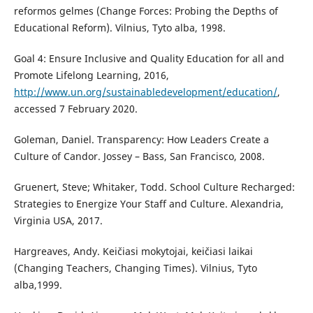
reformos gelmes (Change Forces: Probing the Depths of
Educational Reform). Vilnius, Tyto alba, 1998.
Goal 4: Ensure Inclusive and Quality Education for all and
Promote Lifelong Learning, 2016,
http://www.un.org/sustainabledevelopment/education/
,
accessed 7 February 2020.
Goleman, Daniel. Transparency: How Leaders Create a
Culture of Candor. Jossey – Bass, San Francisco, 2008.
Gruenert, Steve; Whitaker, Todd. School Culture Recharged:
Strategies to Energize Your Staff and Culture. Alexandria,
Virginia USA, 2017.
Hargreaves, Andy. Keičiasi mokytojai, keičiasi laikai
(Changing Teachers, Changing Times). Vilnius, Tyto
alba,1999.