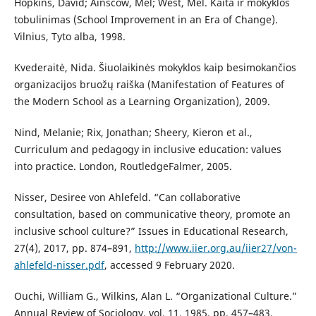
Hopkins, David; Ainscow, Mel; West, Mel. Kaita ir mokyklos
tobulinimas (School Improvement in an Era of Change).
Vilnius, Tyto alba, 1998.
Kvederaitė, Nida. Šiuolaikinės mokyklos kaip besimokančios
organizacijos bruožų raiška (Manifestation of Features of
the Modern School as a Learning Organization), 2009.
Nind, Melanie; Rix, Jonathan; Sheery, Kieron et al.,
Curriculum and pedagogy in inclusive education: values
into practice. London, RoutledgeFalmer, 2005.
Nisser, Desiree von Ahlefeld. “Can collaborative
consultation, based on communicative theory, promote an
inclusive school culture?” Issues in Educational Research,
27(4), 2017, pp. 874–891,
http://www.iier.org.au/iier27/von-
ahlefeld-nisser.pdf
, accessed 9 February 2020.
Ouchi, William G., Wilkins, Alan L. “Organizational Culture.”
Annual Review of Sociology, vol. 11, 1985, pp. 457–483,