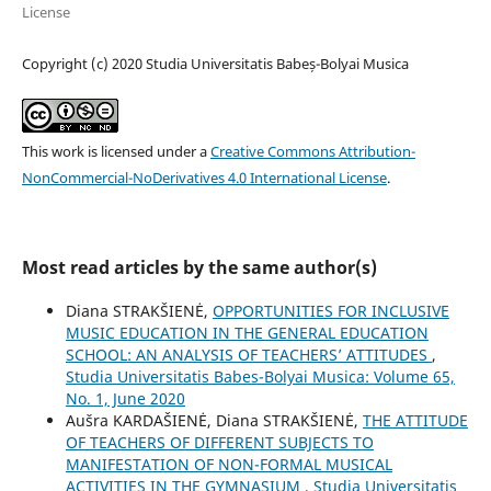
License
Copyright (c) 2020 Studia Universitatis Babeș-Bolyai Musica
This work is licensed under a
Creative Commons Attribution-
NonCommercial-NoDerivatives 4.0 International License
.
Most read articles by the same author(s)
Diana STRAKŠIENĖ,
OPPORTUNITIES FOR INCLUSIVE
MUSIC EDUCATION IN THE GENERAL EDUCATION
SCHOOL: AN ANALYSIS OF TEACHERS’ ATTITUDES
,
Studia Universitatis Babes-Bolyai Musica: Volume 65,
No. 1, June 2020
Aušra KARDAŠIENĖ, Diana STRAKŠIENĖ,
THE ATTITUDE
OF TEACHERS OF DIFFERENT SUBJECTS TO
MANIFESTATION OF NON-FORMAL MUSICAL
ACTIVITIES IN THE GYMNASIUM
,
Studia Universitatis