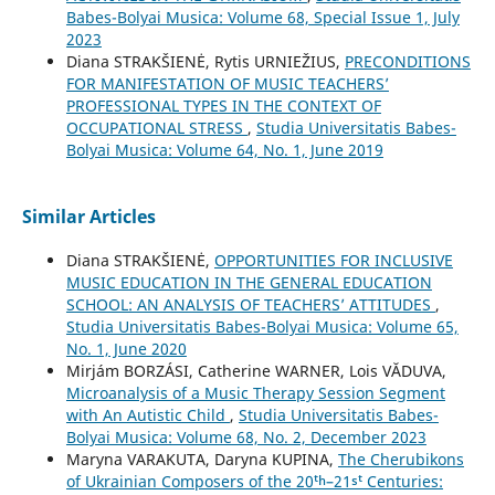
Babes-Bolyai Musica: Volume 68, Special Issue 1, July
2023
Diana STRAKŠIENĖ, Rytis URNIEŽIUS,
PRECONDITIONS
FOR MANIFESTATION OF MUSIC TEACHERS’
PROFESSIONAL TYPES IN THE CONTEXT OF
OCCUPATIONAL STRESS
,
Studia Universitatis Babes-
Bolyai Musica: Volume 64, No. 1, June 2019
Similar Articles
Diana STRAKŠIENĖ,
OPPORTUNITIES FOR INCLUSIVE
MUSIC EDUCATION IN THE GENERAL EDUCATION
SCHOOL: AN ANALYSIS OF TEACHERS’ ATTITUDES
,
Studia Universitatis Babes-Bolyai Musica: Volume 65,
No. 1, June 2020
Mirjám BORZÁSI, Catherine WARNER, Lois VĂDUVA,
Microanalysis of a Music Therapy Session Segment
with An Autistic Child
,
Studia Universitatis Babes-
Bolyai Musica: Volume 68, No. 2, December 2023
Maryna VARAKUTA, Daryna KUPINA,
The Cherubikons
of Ukrainian Composers of the 20ᵗʰ–21ˢᵗ Centuries: