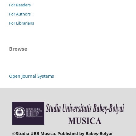
For Readers
For Authors
For Librarians
Browse
Open Journal Systems
©
Studia UBB Musica. Published by Babeș-Bolyai