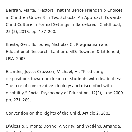
Bertran, Marta. “Factors That Influence Friendship Choices
in Children Under 3 in Two Schools: An Approach Towards
Child Culture in Formal Settings in Barcelona.” Childhood,
22 (2), 2015, pp. 187–200.
Biesta, Gert; Burbules, Nicholas C., Pragmatism and
Educational Research. Lanham, MD: Rowman & Littlefield,
USA, 2003.
Brandes, Joyce; Crowson, Michael, H., “Predicting
dispositions toward inclusion of students with disabilities:
The role of conservative ideology and discomfort with
disability.” Social Psychology of Education, 12(2), June 2009,
pp. 271–289.
Convention on the Rights of the Child, Article 2, 2003.
D’Alessio, Simona; Donnelly, Verity, and Watkins, Amanda.