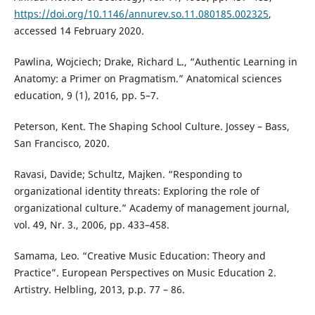
https://doi.org/10.1146/annurev.so.11.080185.002325
,
accessed 14 February 2020.
Pawlina, Wojciech; Drake, Richard L., “Authentic Learning in
Anatomy: a Primer on Pragmatism.” Anatomical sciences
education, 9 (1), 2016, pp. 5–7.
Peterson, Kent. The Shaping School Culture. Jossey – Bass,
San Francisco, 2020.
Ravasi, Davide; Schultz, Majken. “Responding to
organizational identity threats: Exploring the role of
organizational culture.” Academy of management journal,
vol. 49, Nr. 3., 2006, pp. 433–458.
Samama, Leo. “Creative Music Education: Theory and
Practice”. European Perspectives on Music Education 2.
Artistry. Helbling, 2013, p.p. 77 – 86.