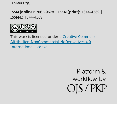
University.
ISSN (online):
2065-9628 |
ISSN (print):
1844-4369 |
ISSN-L:
1844-4369
This work is licensed under a
Creative Commons
Attribution-NonCommercial-NoDerivatives 4.0
International License
.