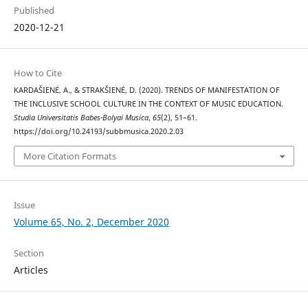
Published
2020-12-21
How to Cite
KARDAŠIENĖ, A., & STRAKŠIENĖ, D. (2020). TRENDS OF MANIFESTATION OF
THE INCLUSIVE SCHOOL CULTURE IN THE CONTEXT OF MUSIC EDUCATION.
Studia Universitatis Babes-Bolyai Musica
,
65
(2), 51–61.
https://doi.org/10.24193/subbmusica.2020.2.03
More Citation Formats
Issue
Volume 65, No. 2, December 2020
Section
Articles