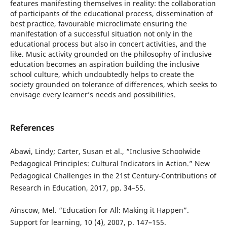
features manifesting themselves in reality: the collaboration
of participants of the educational process, dissemination of
best practice, favourable microclimate ensuring the
manifestation of a successful situation not only in the
educational process but also in concert activities, and the
like. Music activity grounded on the philosophy of inclusive
education becomes an aspiration building the inclusive
school culture, which undoubtedly helps to create the
society grounded on tolerance of differences, which seeks to
envisage every learner’s needs and possibilities.
References
Abawi, Lindy; Carter, Susan et al., “Inclusive Schoolwide
Pedagogical Principles: Cultural Indicators in Action.” New
Pedagogical Challenges in the 21st Century-Contributions of
Research in Education, 2017, pp. 34–55.
Ainscow, Mel. “Education for All: Making it Happen”.
Support for learning, 10 (4), 2007, p. 147–155.