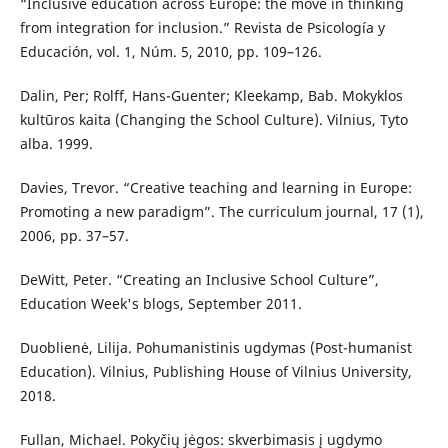
“Inclusive education across Europe: the move in thinking
from integration for inclusion.” Revista de Psicología y
Educación, vol. 1, Núm. 5, 2010, pp. 109–126.
Dalin, Per; Rolff, Hans-Guenter; Kleekamp, Bab. Mokyklos
kultūros kaita (Changing the School Culture). Vilnius, Tyto
alba. 1999.
Davies, Trevor. “Creative teaching and learning in Europe:
Promoting a new paradigm”. The curriculum journal, 17 (1),
2006, pp. 37–57.
DeWitt, Peter. “Creating an Inclusive School Culture”,
Education Week's blogs, September 2011.
Duoblienė, Lilija. Pohumanistinis ugdymas (Post-humanist
Education). Vilnius, Publishing House of Vilnius University,
2018.
Fullan, Michael. Pokyčių jėgos: skverbimasis į ugdymo