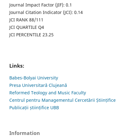
Journal Impact Factor (JIF): 0.1
Journal Citation Indicator (JCI): 0.14
JCI RANK 88/111
JCI QUARTILE Q4
JCI PERCENTILE 23.25
Links:
Babes-Bolyai University
Presa Universitară Clujeană
Reformed Teology and Music Faculty
Centrul pentru Managementul Cercetării Științifice
Publicații științifice UBB
Information