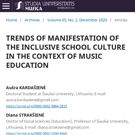
Home
/
Archives
/
Volume 65, No. 2, December 2020
/
Articles
TRENDS OF MANIFESTATION OF
THE INCLUSIVE SCHOOL CULTURE
IN THE CONTEXT OF MUSIC
EDUCATION
Aušra KARDAŠIENĖ
Doctoral Student at Šiauliai University, Lithuania. E-mail:
ausra.kardasiene@gmail.com
https://orcid.org/0000-0002-9884-2833
Diana STRAKŠIENĖ
Doctor of Social Sciences (Education), Professor of Šiauliai University,
Lithuania, E-mail: diana.straksiene@gmail.com
https://orcid.org/0000-0002-5590-8564