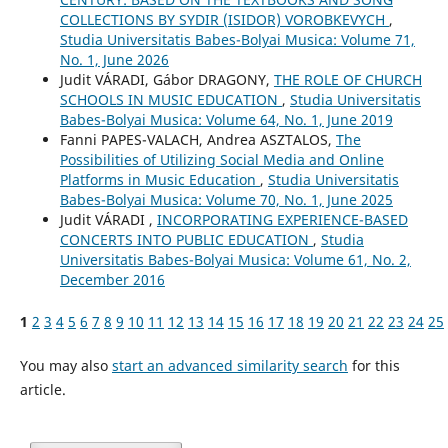
COLLECTIONS BY SYDIR (ISIDOR) VOROBKEVYCH
,
Studia Universitatis Babes-Bolyai Musica: Volume 71,
No. 1, June 2026
Judit VÁRADI, Gábor DRAGONY,
THE ROLE OF CHURCH
SCHOOLS IN MUSIC EDUCATION
,
Studia Universitatis
Babes-Bolyai Musica: Volume 64, No. 1, June 2019
Fanni PAPES-VALACH, Andrea ASZTALOS,
The
Possibilities of Utilizing Social Media and Online
Platforms in Music Education
,
Studia Universitatis
Babes-Bolyai Musica: Volume 70, No. 1, June 2025
Judit VÁRADI ,
INCORPORATING EXPERIENCE-BASED
CONCERTS INTO PUBLIC EDUCATION
,
Studia
Universitatis Babes-Bolyai Musica: Volume 61, No. 2,
December 2016
1
2
3
4
5
6
7
8
9
10
11
12
13
14
15
16
17
18
19
20
21
22
23
24
25
You may also
start an advanced similarity search
for this
article.