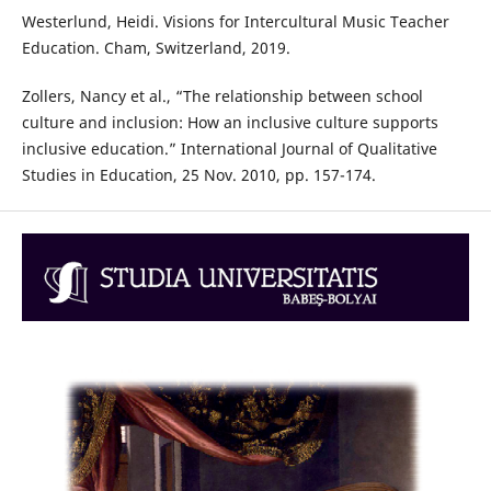
Westerlund, Heidi. Visions for Intercultural Music Teacher
Education. Cham, Switzerland, 2019.
Zollers, Nancy et al., “The relationship between school
culture and inclusion: How an inclusive culture supports
inclusive education.” International Journal of Qualitative
Studies in Education, 25 Nov. 2010, pp. 157-174.