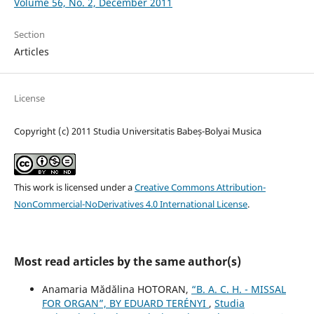
Volume 56, No. 2, December 2011
Section
Articles
License
Copyright (c) 2011 Studia Universitatis Babeș-Bolyai Musica
This work is licensed under a
Creative Commons Attribution-
NonCommercial-NoDerivatives 4.0 International License
.
Most read articles by the same author(s)
Anamaria Mădălina HOTORAN,
“B. A. C. H. - MISSAL
FOR ORGAN”, BY EDUARD TERÉNYI
,
Studia