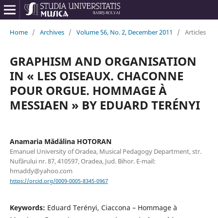
Home
/
Archives
/
Volume 56, No. 2, December 2011
/
Articles
GRAPHISM AND ORGANISATION
IN « LES OISEAUX. CHACONNE
POUR ORGUE. HOMMAGE À
MESSIAEN » BY EDUARD TERÉNYI
Anamaria Mădălina HOTORAN
Emanuel University of Oradea, Musical Pedagogy Department, str.
Nufărului nr. 87, 410597, Oradea, Jud. Bihor. E-mail:
hmaddy@yahoo.com
https://orcid.org/0009-0005-8345-0967
Keywords:
Eduard Terényi, Ciaccona – Hommage à