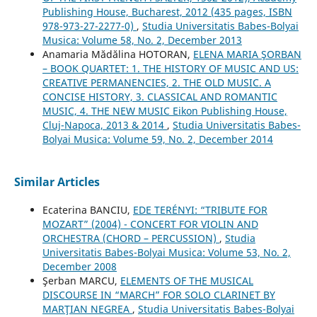
Publishing House, Bucharest, 2012 (435 pages, ISBN
978-973-27-2277-0)
,
Studia Universitatis Babes-Bolyai
Musica: Volume 58, No. 2, December 2013
Anamaria Mădălina HOTORAN,
ELENA MARIA ŞORBAN
– BOOK QUARTET: 1. THE HISTORY OF MUSIC AND US:
CREATIVE PERMANENCIES, 2. THE OLD MUSIC. A
CONCISE HISTORY, 3. CLASSICAL AND ROMANTIC
MUSIC, 4. THE NEW MUSIC Eikon Publishing House,
Cluj-Napoca, 2013 & 2014
,
Studia Universitatis Babes-
Bolyai Musica: Volume 59, No. 2, December 2014
Similar Articles
Ecaterina BANCIU,
EDE TERÉNYI: “TRIBUTE FOR
MOZART” (2004) - CONCERT FOR VIOLIN AND
ORCHESTRA (CHORD – PERCUSSION)
,
Studia
Universitatis Babes-Bolyai Musica: Volume 53, No. 2,
December 2008
Şerban MARCU,
ELEMENTS OF THE MUSICAL
DISCOURSE IN “MARCH” FOR SOLO CLARINET BY
MARŢIAN NEGREA
,
Studia Universitatis Babes-Bolyai