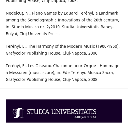
Publishing House, Cluj-Napoca, 2005.
Nedelcuţ, N., Piano Games by Eduard Terényi, a Landmark
among the Semeiographic Innovations of the 20th century,
in: Studia Musica nr. 2/2010, Studia Universitatis Babeş-
Bolyai, Cluj University Press.
Terényi, E., The Harmony of the Modern Music (1900-1950),
Grafycolor Publishing House, Cluj-Napoca, 2006.
Terényi, E., Les Oiseaux. Chaconne pour Orgue - Hommage
à Messiaen (music score), in: Ede Terényi. Musica Sacra,
Grafycolor Publishing House, Cluj-Napoca, 2008.