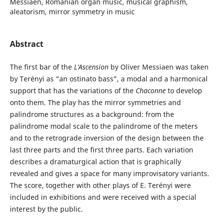
Messiaen, Romanian organ music, musical graphism,
aleatorism, mirror symmetry in music
Abstract
The first bar of the
L’Ascension
by Oliver Messiaen was taken
by Terényi as “an ostinato bass”, a modal and a harmonical
support that has the variations of the
Chaconne
to develop
onto them. The play has the mirror symmetries and
palindrome structures as a background: from the
palindrome modal scale to the palindrome of the meters
and to the retrograde inversion of the design between the
last three parts and the first three parts. Each variation
describes a dramaturgical action that is graphically
revealed and gives a space for many improvisatory variants.
The score, together with other plays of E. Terényi were
included in exhibitions and were received with a special
interest by the public.