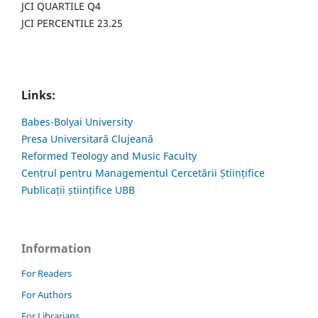
JCI QUARTILE Q4
JCI PERCENTILE 23.25
Links:
Babes-Bolyai University
Presa Universitară Clujeană
Reformed Teology and Music Faculty
Centrul pentru Managementul Cercetării Științifice
Publicații științifice UBB
Information
For Readers
For Authors
For Librarians