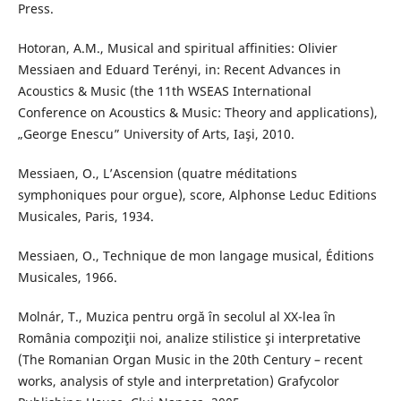
Press.
Hotoran, A.M., Musical and spiritual affinities: Olivier
Messiaen and Eduard Terényi, in: Recent Advances in
Acoustics & Music (the 11th WSEAS International
Conference on Acoustics & Music: Theory and applications),
„George Enescu” University of Arts, Iaşi, 2010.
Messiaen, O., L’Ascension (quatre méditations
symphoniques pour orgue), score, Alphonse Leduc Editions
Musicales, Paris, 1934.
Messiaen, O., Technique de mon langage musical, Éditions
Musicales, 1966.
Molnár, T., Muzica pentru orgă în secolul al XX-lea în
România compoziţii noi, analize stilistice şi interpretative
(The Romanian Organ Music in the 20th Century – recent
works, analysis of style and interpretation) Grafycolor