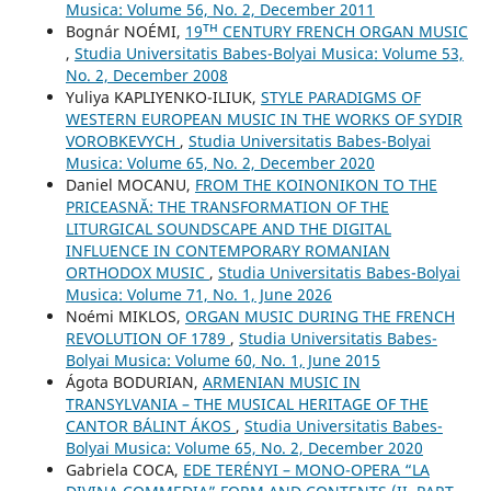
Musica: Volume 56, No. 2, December 2011
Bognár NOÉMI,
19ᵀᴴ CENTURY FRENCH ORGAN MUSIC
,
Studia Universitatis Babes-Bolyai Musica: Volume 53,
No. 2, December 2008
Yuliya KAPLIYENKO-ILIUK,
STYLE PARADIGMS OF
WESTERN EUROPEAN MUSIC IN THE WORKS OF SYDIR
VOROBKEVYCH
,
Studia Universitatis Babes-Bolyai
Musica: Volume 65, No. 2, December 2020
Daniel MOCANU,
FROM THE KOINONIKON TO THE
PRICEASNĂ: THE TRANSFORMATION OF THE
LITURGICAL SOUNDSCAPE AND THE DIGITAL
INFLUENCE IN CONTEMPORARY ROMANIAN
ORTHODOX MUSIC
,
Studia Universitatis Babes-Bolyai
Musica: Volume 71, No. 1, June 2026
Noémi MIKLOS,
ORGAN MUSIC DURING THE FRENCH
REVOLUTION OF 1789
,
Studia Universitatis Babes-
Bolyai Musica: Volume 60, No. 1, June 2015
Ágota BODURIAN,
ARMENIAN MUSIC IN
TRANSYLVANIA – THE MUSICAL HERITAGE OF THE
CANTOR BÁLINT ÁKOS
,
Studia Universitatis Babes-
Bolyai Musica: Volume 65, No. 2, December 2020
Gabriela COCA,
EDE TERÉNYI – MONO-OPERA “LA