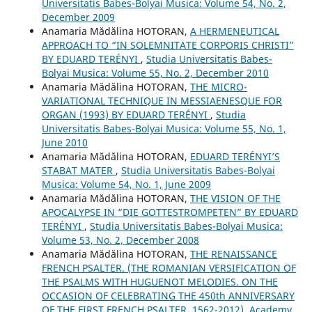
Universitatis Babes-Bolyai Musica: Volume 54, No. 2,
December 2009
Anamaria Mădălina HOTORAN,
A HERMENEUTICAL
APPROACH TO “IN SOLEMNITATE CORPORIS CHRISTI”
BY EDUARD TERÉNYI
,
Studia Universitatis Babes-
Bolyai Musica: Volume 55, No. 2, December 2010
Anamaria Mădălina HOTORAN,
THE MICRO-
VARIATIONAL TECHNIQUE IN MESSIAENESQUE FOR
ORGAN (1993) BY EDUARD TERÉNYI
,
Studia
Universitatis Babes-Bolyai Musica: Volume 55, No. 1,
June 2010
Anamaria Mădălina HOTORAN,
EDUARD TERÉNYI’S
STABAT MATER
,
Studia Universitatis Babes-Bolyai
Musica: Volume 54, No. 1, June 2009
Anamaria Mădălina HOTORAN,
THE VISION OF THE
APOCALYPSE IN “DIE GOTTESTROMPETEN” BY EDUARD
TERÉNYI
,
Studia Universitatis Babes-Bolyai Musica:
Volume 53, No. 2, December 2008
Anamaria Mădălina HOTORAN,
THE RENAISSANCE
FRENCH PSALTER. (THE ROMANIAN VERSIFICATION OF
THE PSALMS WITH HUGUENOT MELODIES. ON THE
OCCASION OF CELEBRATING THE 450th ANNIVERSARY
OF THE FIRST FRENCH PSALTER, 1562-2012), Academy