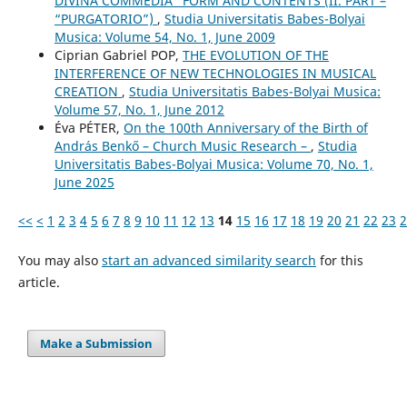
DIVINA COMMEDIA” FORM AND CONTENTS (II. PART –
“PURGATORIO”)
,
Studia Universitatis Babes-Bolyai
Musica: Volume 54, No. 1, June 2009
Ciprian Gabriel POP,
THE EVOLUTION OF THE
INTERFERENCE OF NEW TECHNOLOGIES IN MUSICAL
CREATION
,
Studia Universitatis Babes-Bolyai Musica:
Volume 57, No. 1, June 2012
Éva PÉTER,
On the 100th Anniversary of the Birth of
András Benkő – Church Music Research –
,
Studia
Universitatis Babes-Bolyai Musica: Volume 70, No. 1,
June 2025
<<
<
1
2
3
4
5
6
7
8
9
10
11
12
13
14
15
16
17
18
19
20
21
22
23
2
You may also
start an advanced similarity search
for this
article.
Make a Submission