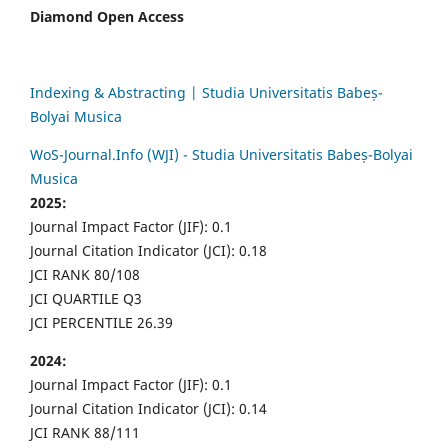
Diamond Open Access
Indexing & Abstracting | Studia Universitatis Babeș-
Bolyai Musica
WoS-Journal.Info (WJI) - Studia Universitatis Babeș-Bolyai
Musica
2025:
Journal Impact Factor (JIF): 0.1
Journal Citation Indicator (JCI): 0.18
JCI RANK 80/108
JCI QUARTILE Q3
JCI PERCENTILE 26.39
2024:
Journal Impact Factor (JIF): 0.1
Journal Citation Indicator (JCI): 0.14
JCI RANK 88/111