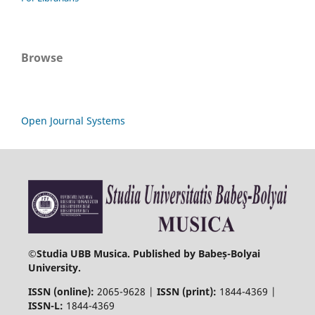
Browse
Open Journal Systems
©
Studia UBB Musica. Published by Babeș-Bolyai
University.
ISSN (online):
2065-9628 |
ISSN (print):
1844-4369 |
ISSN-L:
1844-4369