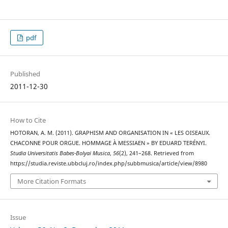
pdf
Published
2011-12-30
How to Cite
HOTORAN, A. M. (2011). GRAPHISM AND ORGANISATION IN « LES OISEAUX.
CHACONNE POUR ORGUE. HOMMAGE À MESSIAEN » BY EDUARD TERÉNYI.
Studia Universitatis Babes-Bolyai Musica
,
56
(2), 241–268. Retrieved from
https://studia.reviste.ubbcluj.ro/index.php/subbmusica/article/view/8980
More Citation Formats
Issue