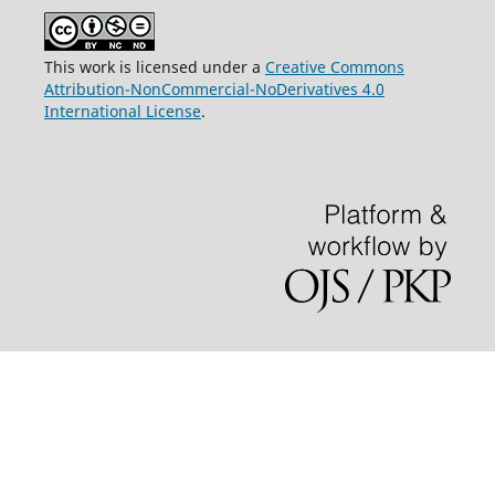
This work is licensed under a
Creative Commons
Attribution-NonCommercial-NoDerivatives 4.0
International License
.