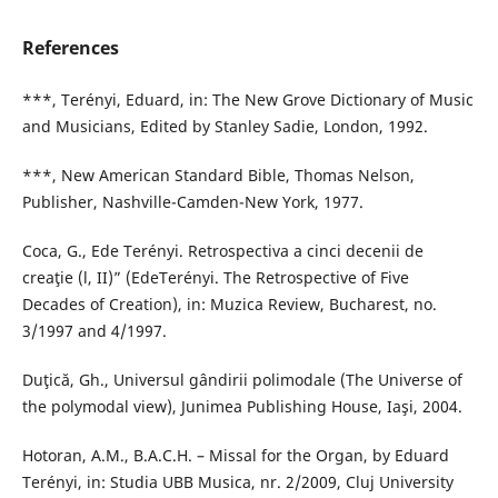
References
***, Terényi, Eduard, in: The New Grove Dictionary of Music
and Musicians, Edited by Stanley Sadie, London, 1992.
***, New American Standard Bible, Thomas Nelson,
Publisher, Nashville-Camden-New York, 1977.
Coca, G., Ede Terényi. Retrospectiva a cinci decenii de
creaţie (l, II)” (EdeTerényi. The Retrospective of Five
Decades of Creation), in: Muzica Review, Bucharest, no.
3/1997 and 4/1997.
Duţică, Gh., Universul gândirii polimodale (The Universe of
the polymodal view), Junimea Publishing House, Iaşi, 2004.
Hotoran, A.M., B.A.C.H. – Missal for the Organ, by Eduard
Terényi, in: Studia UBB Musica, nr. 2/2009, Cluj University