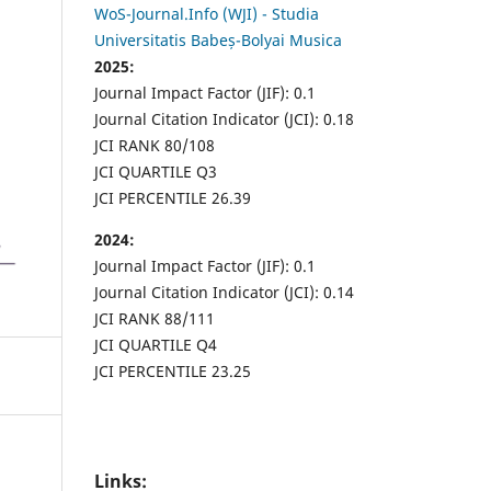
WoS-Journal.Info (WJI) - Studia
Universitatis Babeș-Bolyai Musica
2025:
Journal Impact Factor (JIF): 0.1
Journal Citation Indicator (JCI): 0.18
JCI RANK 80/108
JCI QUARTILE Q3
JCI PERCENTILE 26.39
2024:
Journal Impact Factor (JIF): 0.1
Journal Citation Indicator (JCI): 0.14
JCI RANK 88/111
JCI QUARTILE Q4
JCI PERCENTILE 23.25
Links: