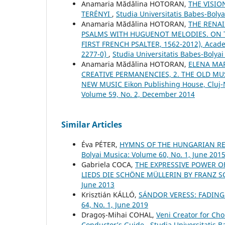
Anamaria Mădălina HOTORAN,
THE VISIO
TERÉNYI
,
Studia Universitatis Babes-Boly
Anamaria Mădălina HOTORAN,
THE RENAI
PSALMS WITH HUGUENOT MELODIES. ON T
FIRST FRENCH PSALTER, 1562-2012), Acade
2277-0)
,
Studia Universitatis Babes-Bolya
Anamaria Mădălina HOTORAN,
ELENA MAR
CREATIVE PERMANENCIES, 2. THE OLD MUS
NEW MUSIC Eikon Publishing House, Cluj
Volume 59, No. 2, December 2014
Similar Articles
Éva PÉTER,
HYMNS OF THE HUNGARIAN RE
Bolyai Musica: Volume 60, No. 1, June 201
Gabriela COCA,
THE EXPRESSIVE POWER O
LIEDS DIE SCHÖNE MÜLLERIN BY FRANZ 
June 2013
Krisztián KÁLLÓ,
SÁNDOR VERESS: FADING
64, No. 1, June 2019
Dragoș-Mihai COHAL,
Veni Creator for Cho
Conductor’s Guide
,
Studia Universitatis 