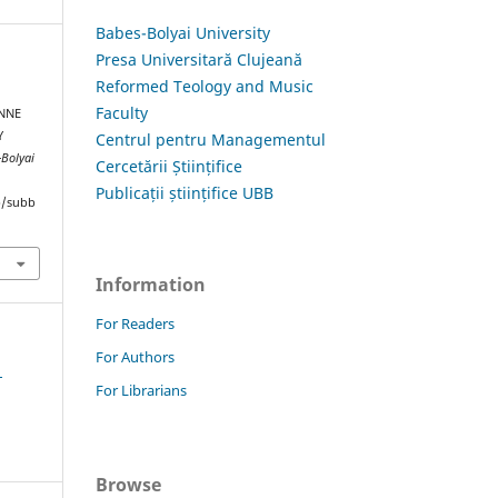
Babes-Bolyai University
Presa Universitară Clujeană
Reformed Teology and Music
Faculty
ONNE
Y
Centrul pentru Managementul
-Bolyai
Cercetării Științifice
Publicații științifice UBB
hp/subb
Information
For Readers
For Authors
1
For Librarians
Browse