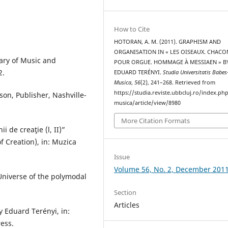
How to Cite
HOTORAN, A. M. (2011). GRAPHISM AND
ORGANISATION IN « LES OISEAUX. CHAC
ary of Music and
POUR ORGUE. HOMMAGE À MESSIAEN » B
2.
EDUARD TERÉNYI.
Studia Universitatis Babes
Musica
,
56
(2), 241–268. Retrieved from
https://studia.reviste.ubbcluj.ro/index.p
n, Publisher, Nashville-
musica/article/view/8980
More Citation Formats
i de creaţie (l, II)”
f Creation), in: Muzica
Issue
Volume 56, No. 2, December 201
 Universe of the polymodal
Section
Articles
y Eduard Terényi, in:
ress.