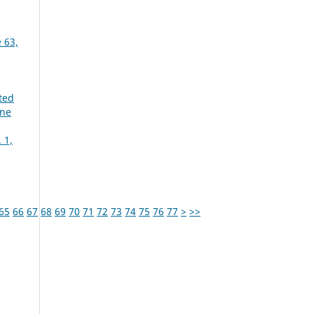
 63,
ted
une
 1,
65
66
67
68
69
70
71
72
73
74
75
76
77
>
>>