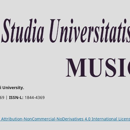
 University.
369 |
ISSN-L:
1844-4369
Attribution-NonCommercial-NoDerivatives 4.0 International Licen