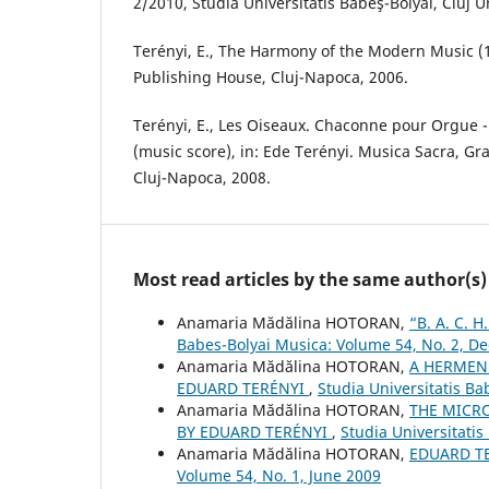
2/2010, Studia Universitatis Babeş-Bolyai, Cluj U
Terényi, E., The Harmony of the Modern Music (
Publishing House, Cluj-Napoca, 2006.
Terényi, E., Les Oiseaux. Chaconne pour Orgue
(music score), in: Ede Terényi. Musica Sacra, Gr
Cluj-Napoca, 2008.
Most read articles by the same author(s)
Anamaria Mădălina HOTORAN,
“B. A. C.
Babes-Bolyai Musica: Volume 54, No. 2, 
Anamaria Mădălina HOTORAN,
A HERMENE
EDUARD TERÉNYI
,
Studia Universitatis B
Anamaria Mădălina HOTORAN,
THE MICRO
BY EDUARD TERÉNYI
,
Studia Universitatis
Anamaria Mădălina HOTORAN,
EDUARD T
Volume 54, No. 1, June 2009