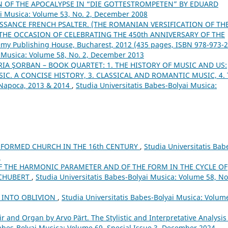
N OF THE APOCALYPSE IN “DIE GOTTESTROMPETEN” BY EDUARD
ai Musica: Volume 53, No. 2, December 2008
SSANCE FRENCH PSALTER. (THE ROMANIAN VERSIFICATION OF TH
HE OCCASION OF CELEBRATING THE 450th ANNIVERSARY OF THE
my Publishing House, Bucharest, 2012 (435 pages, ISBN 978-973-2
i Musica: Volume 58, No. 2, December 2013
IA ŞORBAN – BOOK QUARTET: 1. THE HISTORY OF MUSIC AND US:
IC. A CONCISE HISTORY, 3. CLASSICAL AND ROMANTIC MUSIC, 4.
-Napoca, 2013 & 2014
,
Studia Universitatis Babes-Bolyai Musica:
FORMED CHURCH IN THE 16th CENTURY
,
Studia Universitatis Bab
5
F THE HARMONIC PARAMETER AND OF THE FORM IN THE CYCLE OF
SCHUBERT
,
Studia Universitatis Babes-Bolyai Musica: Volume 58, No.
 INTO OBLIVION
,
Studia Universitatis Babes-Bolyai Musica: Volum
ir and Organ by Arvo Pärt. The Stylistic and Interpretative Analysis
Babes-Bolyai Musica: Volume 69, Special Issue 3, December 2024