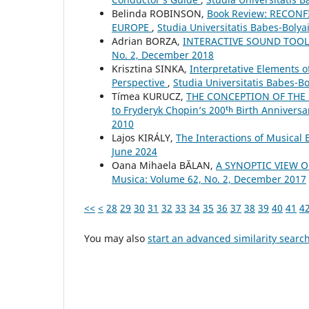
Belinda ROBINSON,
Book Review: RECON
EUROPE
,
Studia Universitatis Babes-Boly
Adrian BORZA,
INTERACTIVE SOUND TOO
No. 2, December 2018
Krisztina SINKA,
Interpretative Elements 
Perspective
,
Studia Universitatis Babes-B
Tímea KURUCZ,
THE CONCEPTION OF THE 
to Fryderyk Chopin’s 200ᵗʰ Birth Anniversa
2010
Lajos KIRÁLY,
The Interactions of Musical
June 2024
Oana Mihaela BĂLAN,
A SYNOPTIC VIEW 
Musica: Volume 62, No. 2, December 2017
<<
<
28
29
30
31
32
33
34
35
36
37
38
39
40
41
4
You may also
start an advanced similarity searc