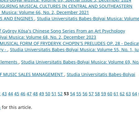
FIGURING MUSICAL CULTURES IN CENTRAL AND SOUTHEASTERN
ai Musica: Volume 66, No. 2, December 2021
LS AND ENGINES
,
Studia Universitatis Babes-Bolyai Musica: Volume
of György Kósa’s Chinese Song Series From an Art Psychology
olyai Musica: Volume 68, No. 2, December 2023
MUSICAL FORM OF FRYDERYK CHOPIN’S PRELUDES OP. 28 - Dedica
ry -
,
Studia Universitatis Babes-Bolyai Musica: Volume 55, No. 1, J
 Elements
,
Studia Universitatis Babes-Bolyai Musica: Volume 69, No.
OF MUSIC SALES MANAGEMENT
,
Studia Universitatis Babes-Bolyai
2
43
44
45
46
47
48
49
50
51
52
53
54
55
56
57
58
59
60
61
62
63
64
h
for this article.