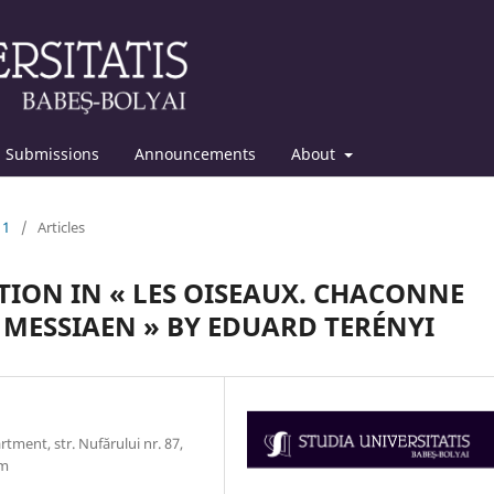
Submissions
Announcements
About
11
/
Articles
ION IN « LES OISEAUX. CHACONNE
MESSIAEN » BY EDUARD TERÉNYI
ment, str. Nufărului nr. 87,
om