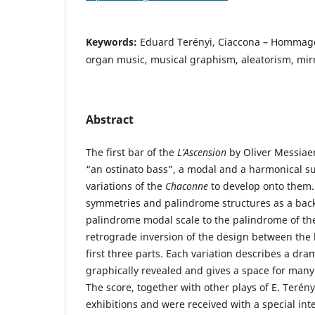
Keywords:
Eduard Terényi, Ciaccona – Hommag
organ music, musical graphism, aleatorism, mir
Abstract
The first bar of the
L’Ascension
by Oliver Messiae
“an ostinato bass”, a modal and a harmonical su
variations of the
Chaconne
to develop onto them.
symmetries and palindrome structures as a bac
palindrome modal scale to the palindrome of th
retrograde inversion of the design between the 
first three parts. Each variation describes a dram
graphically revealed and gives a space for many
The score, together with other plays of E. Terén
exhibitions and were received with a special int