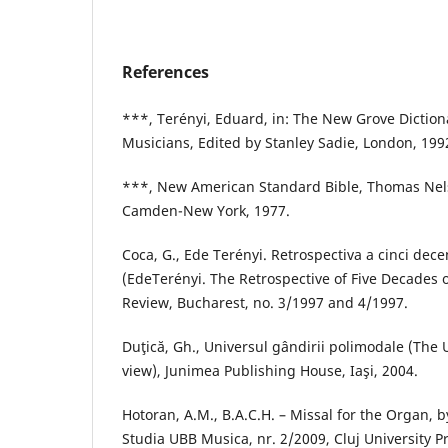
References
***, Terényi, Eduard, in: The New Grove Diction
Musicians, Edited by Stanley Sadie, London, 199
***, New American Standard Bible, Thomas Nelso
Camden-New York, 1977.
Coca, G., Ede Terényi. Retrospectiva a cinci deceni
(EdeTerényi. The Retrospective of Five Decades o
Review, Bucharest, no. 3/1997 and 4/1997.
Duţică, Gh., Universul gândirii polimodale (The
view), Junimea Publishing House, Iaşi, 2004.
Hotoran, A.M., B.A.C.H. – Missal for the Organ, b
Studia UBB Musica, nr. 2/2009, Cluj University P