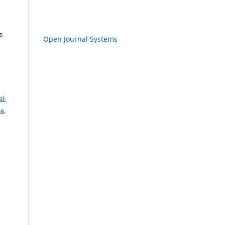
s
Open Journal Systems
l-
se
.