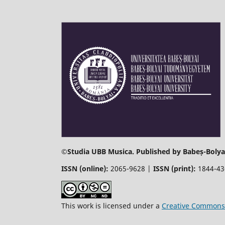
©
Studia UBB Musica. Published by Babeș-Bolyai
ISSN (online):
2065-9628 |
ISSN (print):
1844-4
This work is licensed under a
Creative Commons 