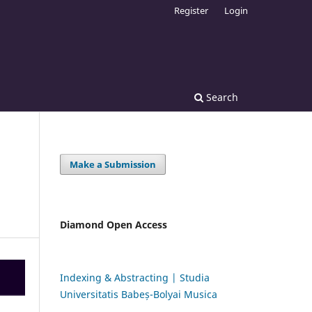
Register
Login
Search
Make a Submission
Diamond Open Access
Indexing & Abstracting | Studia
Universitatis Babeș-Bolyai Musica