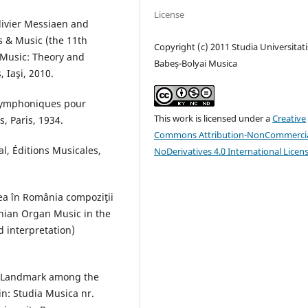
License
Olivier Messiaen and
s & Music (the 11th
Copyright (c) 2011 Studia Universitati
 Music: Theory and
Babeș-Bolyai Musica
 Iaşi, 2010.
 symphoniques pour
This work is licensed under a
Creative
, Paris, 1934.
Commons Attribution-NonCommercia
, Éditions Musicales,
NoDerivatives 4.0 International Licen
lea în România compoziţii
manian Organ Music in the
d interpretation)
a Landmark among the
in: Studia Musica nr.