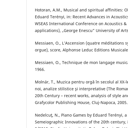
Hotoran, A.M., Musical and spiritual affinities: 
Eduard Terényi, in: Recent Advances in Acoustic
WSEAS International Conference on Acoustics &
applications), „George Enescu” University of Arts,
Messiaen, O., L’Ascension (quatre méditations
orgue), score, Alphonse Leduc Editions Musicales
Messiaen, O., Technique de mon langage musical
1966.
Molnár, T., Muzica pentru orgă în secolul al XX-
noi, analize stilistice şi interpretative (The Ro
20th Century – recent works, analysis of style an
Grafycolor Publishing House, Cluj-Napoca, 2005.
Nedelcuţ, N., Piano Games by Eduard Terényi, 
Semeiographic Innovations of the 20th century, 