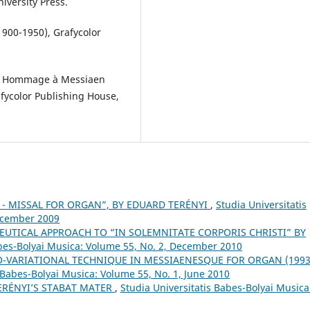
niversity Press.
1900-1950), Grafycolor
 - Hommage à Messiaen
afycolor Publishing House,
 H. - MISSAL FOR ORGAN”, BY EDUARD TERÉNYI
,
Studia Universitatis
December 2009
UTICAL APPROACH TO “IN SOLEMNITATE CORPORIS CHRISTI” BY
abes-Bolyai Musica: Volume 55, No. 2, December 2010
-VARIATIONAL TECHNIQUE IN MESSIAENESQUE FOR ORGAN (1993
 Babes-Bolyai Musica: Volume 55, No. 1, June 2010
ERÉNYI’S STABAT MATER
,
Studia Universitatis Babes-Bolyai Musica