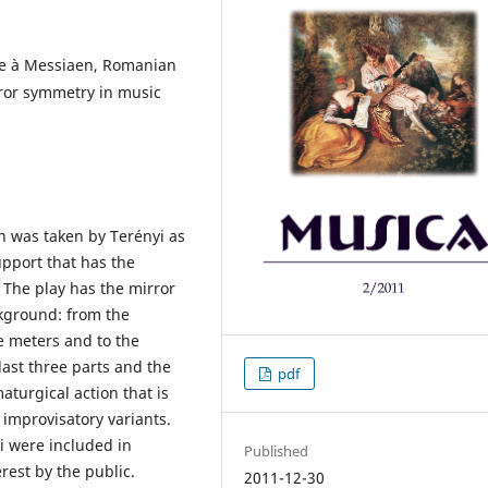
e à Messiaen, Romanian
ror symmetry in music
n was taken by Terényi as
pport that has the
 The play has the mirror
kground: from the
e meters and to the
last three parts and the
pdf
aturgical action that is
 improvisatory variants.
yi were included in
Published
erest by the public.
2011-12-30