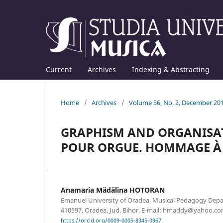
Current
Archives
Indexing & Abstracting
Home
/
Archives
/
Volume 56, No. 2, December 20
GRAPHISM AND ORGANISAT
POUR ORGUE. HOMMAGE À 
Anamaria Mădălina HOTORAN
Emanuel University of Oradea, Musical Pedagogy Depart
410597, Oradea, Jud. Bihor. E-mail: hmaddy@yahoo.c
https://orcid.org/0009-0005-8345-0967