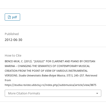
pdf
Published
2012-06-30
How to Cite
BENCE-MUK, C. (2012). “JUGGLE” FOR CLARINET AND PIANO BY CRISTIAN
MARINA – CHANGING THE SEMANTICS OF CONTEMPORARY MUSICAL
CREATION FROM THE POINT OF VIEW OF VARIOUS INSTRUMENTAL
VERSIONS.
Studia Universitatis Babes-Bolyai Musica
,
57
(1), 245–257. Retrieved
from
https://studia.reviste.ubbcluj.ro/index.php/subbmusica/article/view/8875
More Citation Formats