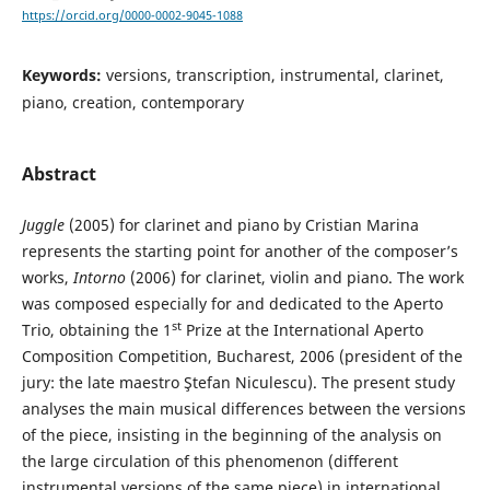
https://orcid.org/0000-0002-9045-1088
Keywords:
versions, transcription, instrumental, clarinet,
piano, creation, contemporary
Abstract
Juggle
(2005) for clarinet and piano by Cristian Marina
represents the starting point for another of the composer’s
works,
Intorno
(2006) for clarinet, violin and piano. The work
was composed especially for and dedicated to the Aperto
st
Trio, obtaining the 1
Prize at the International Aperto
Composition Competition, Bucharest, 2006 (president of the
jury: the late maestro Ştefan Niculescu). The present study
analyses the main musical differences between the versions
of the piece, insisting in the beginning of the analysis on
the large circulation of this phenomenon (different
instrumental versions of the same piece) in international