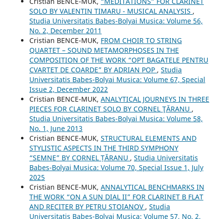
Cristian BENCE-MUK,
“MEDITATIONS” FOR CLARINET
SOLO BY VALENTIN TIMARU - MUSICAL ANALYSIS
,
Studia Universitatis Babes-Bolyai Musica: Volume 56,
No. 2, December 2011
Cristian BENCE-MUK,
FROM CHOIR TO STRING
QUARTET – SOUND METAMORPHOSES IN THE
COMPOSITION OF THE WORK “OPT BAGATELE PENTRU
CVARTET DE COARDE” BY ADRIAN POP
,
Studia
Universitatis Babes-Bolyai Musica: Volume 67, Special
Issue 2, December 2022
Cristian BENCE-MUK,
ANALYTICAL JOURNEYS IN THREE
PIECES FOR CLARINET SOLO BY CORNEL ŢĂRANU
,
Studia Universitatis Babes-Bolyai Musica: Volume 58,
No. 1, June 2013
Cristian BENCE-MUK,
STRUCTURAL ELEMENTS AND
STYLISTIC ASPECTS IN THE THIRD SYMPHONY
“SEMNE” BY CORNEL ȚĂRANU
,
Studia Universitatis
Babes-Bolyai Musica: Volume 70, Special Issue 1, July
2025
Cristian BENCE-MUK,
ANNALYTICAL BENCHMARKS IN
THE WORK “ON A SUN DIAL II” FOR CLARINET B FLAT
AND RECITER BY PETRU STOIANOV
,
Studia
Universitatis Babes-Bolyai Musica: Volume 57, No. 2,