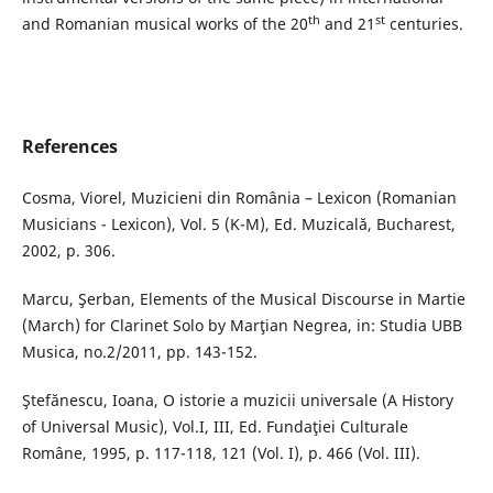
th
st
and Romanian musical works of the 20
and 21
centuries.
References
Cosma, Viorel, Muzicieni din România – Lexicon (Romanian
Musicians - Lexicon), Vol. 5 (K-M), Ed. Muzicală, Bucharest,
2002, p. 306.
Marcu, Şerban, Elements of the Musical Discourse in Martie
(March) for Clarinet Solo by Marţian Negrea, in: Studia UBB
Musica, no.2/2011, pp. 143-152.
Ştefănescu, Ioana, O istorie a muzicii universale (A History
of Universal Music), Vol.I, III, Ed. Fundaţiei Culturale
Române, 1995, p. 117-118, 121 (Vol. I), p. 466 (Vol. III).