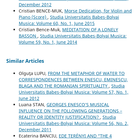
December 2012
Cristian BENCE-MUK,
Morse Dedication, for Violin and
Piano (Score)
,
Studia Universitatis Babes-Bolyai
Musica: Volume 60, No. 1, June 2015
Cristian Bence-Muk,
MEDITATION OF A LONELY
BASSON
,
Studia Universitatis Babes-Bolyai Musica:
Volume 59, No. 1, June 2014
Similar Articles
Olguţa LUPU,
FROM THE METAPHOR OF WATER TO
CORRESPONDENCES BETWEEN ENESCU, EMINESCU,
BLAGA AND THE ROMANIAN SPIRITUALITY
,
Studia
Universitatis Babes-Bolyai Musica: Volume 57, No. 1,
June 2012
Luana STAN,
GEORGES ENESCO’S MUSICAL
INFLUENCE ON THE FOLLOWING GENERATIONS –
REALITY OR IDENTITY JUSTIFICATION?
,
Studia
Universitatis Babes-Bolyai Musica: Volume 56, No. 2,
December 2011
Ecaterina BANCIU,
EDE TERÉNYI AND “THE 4