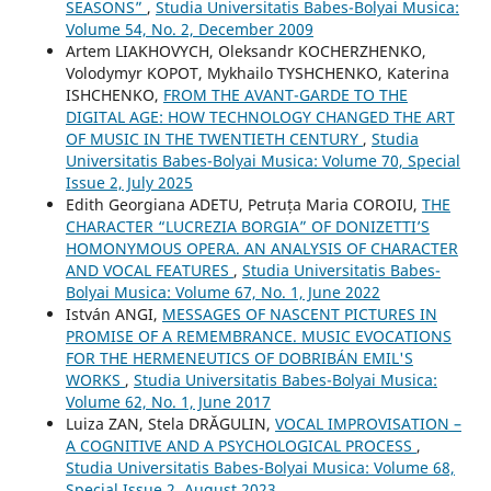
SEASONS”
,
Studia Universitatis Babes-Bolyai Musica:
Volume 54, No. 2, December 2009
Artem LIAKHOVYCH, Oleksandr KOCHERZHENKO,
Volodymyr KOPOT, Mykhailo TYSHCHENKO, Katerina
ISHCHENKO,
FROM THE AVANT-GARDE TO THE
DIGITAL AGE: HOW TECHNOLOGY CHANGED THE ART
OF MUSIC IN THE TWENTIETH CENTURY
,
Studia
Universitatis Babes-Bolyai Musica: Volume 70, Special
Issue 2, July 2025
Edith Georgiana ADETU, Petruța Maria COROIU,
THE
CHARACTER “LUCREZIA BORGIA” OF DONIZETTI’S
HOMONYMOUS OPERA. AN ANALYSIS OF CHARACTER
AND VOCAL FEATURES
,
Studia Universitatis Babes-
Bolyai Musica: Volume 67, No. 1, June 2022
István ANGI,
MESSAGES OF NASCENT PICTURES IN
PROMISE OF A REMEMBRANCE. MUSIC EVOCATIONS
FOR THE HERMENEUTICS OF DOBRIBÁN EMIL'S
WORKS
,
Studia Universitatis Babes-Bolyai Musica:
Volume 62, No. 1, June 2017
Luiza ZAN, Stela DRĂGULIN,
VOCAL IMPROVISATION –
A COGNITIVE AND A PSYCHOLOGICAL PROCESS
,
Studia Universitatis Babes-Bolyai Musica: Volume 68,
Special Issue 2, August 2023