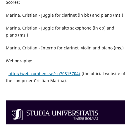
Scores:
Marina, Cristian - Juggle for clarinet (in bb) and piano (ms.)
Marina, Cristian - Juggle for alto saxophone (in eb) and
piano (ms.)
Marina, Cristian - Intorno for clarinet, violin and piano (ms.)
Webography:
-
http://web.comhem.se/~u70815704/
(the official website of
the composer Cristian Marina).