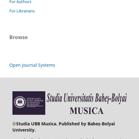
For Authors
For Librarians
Browse
Open Journal Systems
©
Studia UBB Musica. Published by Babeș-Bolyai
University.