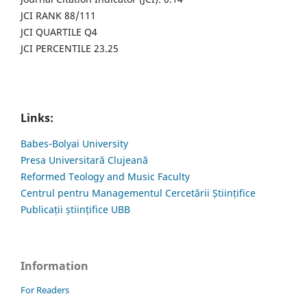
JCI RANK 88/111
JCI QUARTILE Q4
JCI PERCENTILE 23.25
Links:
Babes-Bolyai University
Presa Universitară Clujeană
Reformed Teology and Music Faculty
Centrul pentru Managementul Cercetării Științifice
Publicații științifice UBB
Information
For Readers