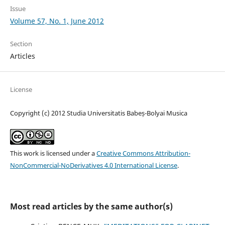
Issue
Volume 57, No. 1, June 2012
Section
Articles
License
Copyright (c) 2012 Studia Universitatis Babeș-Bolyai Musica
This work is licensed under a
Creative Commons Attribution-
NonCommercial-NoDerivatives 4.0 International License
.
Most read articles by the same author(s)