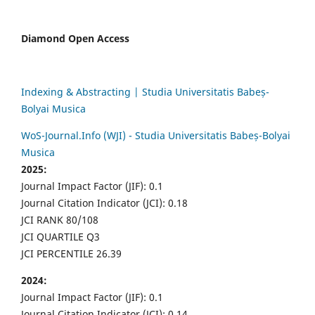
Diamond Open Access
Indexing & Abstracting | Studia Universitatis Babeș-
Bolyai Musica
WoS-Journal.Info (WJI) - Studia Universitatis Babeș-Bolyai
Musica
2025:
Journal Impact Factor (JIF): 0.1
Journal Citation Indicator (JCI): 0.18
JCI RANK 80/108
JCI QUARTILE Q3
JCI PERCENTILE 26.39
2024:
Journal Impact Factor (JIF): 0.1
Journal Citation Indicator (JCI): 0.14