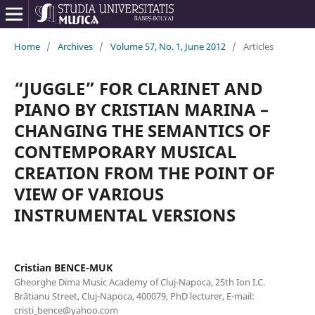
Home
/
Archives
/
Volume 57, No. 1, June 2012
/
Articles
“JUGGLE” FOR CLARINET AND
PIANO BY CRISTIAN MARINA –
CHANGING THE SEMANTICS OF
CONTEMPORARY MUSICAL
CREATION FROM THE POINT OF
VIEW OF VARIOUS
INSTRUMENTAL VERSIONS
Cristian BENCE-MUK
Gheorghe Dima Music Academy of Cluj-Napoca, 25th Ion I.C.
Brătianu Street, Cluj-Napoca, 400079, PhD lecturer, E-mail:
cristi_bence@yahoo.com