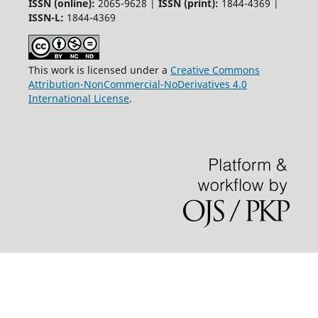
ISSN (online):
2065-9628 |
ISSN (print):
1844-4369 |
ISSN-L:
1844-4369
This work is licensed under a
Creative Commons
Attribution-NonCommercial-NoDerivatives 4.0
International License
.