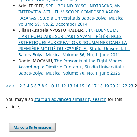
Adél FEKETE,
SPELLBOUND BY SOUNDTRACKS. AN
INTERVIEW WITH FILM SCORE COMPOSER AARON
FAZAKAS
,
Studia Universitatis Babes-Bolyai Musica:
Volume 59, No. 2, December 2014
Liliana-Isabela APOSTU HAIDER,
L’INFLUENCE DE
L’ART POPULAIRE SUR L’ART SAVANT: RÉFÉRENCES
ESTHÉTIQUES AUX CRÉATIONS ROUMAINES DANS LA
PREMIÈRE MOITIÉ DU XXᵉ SIÈCLE
,
Studia Universitatis
Babes-Bolyai Musica: Volume 56, No. 1, June 2011
Daniel MOCANU,
The Prosomia of the Eight Modes
According to Dimitrie Cunțanu
,
Studia Universitatis
Babes-Bolyai Musica: Volume 70, No. 1, June 2025
<<
<
1
2
3
4
5
6
7
8
9
10
11
12
13
14
15
16
17
18
19
20
21
22
23
2
You may also
start an advanced similarity search
for this
article.
Make a Submission