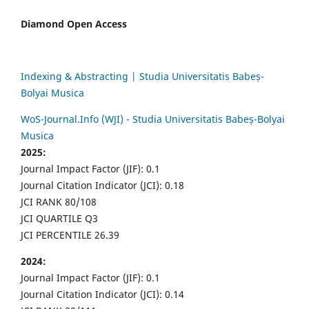
Diamond Open Access
Indexing & Abstracting | Studia Universitatis Babeș-
Bolyai Musica
WoS-Journal.Info (WJI) - Studia Universitatis Babeș-Bolyai
Musica
2025:
Journal Impact Factor (JIF): 0.1
Journal Citation Indicator (JCI): 0.18
JCI RANK 80/108
JCI QUARTILE Q3
JCI PERCENTILE 26.39
2024:
Journal Impact Factor (JIF): 0.1
Journal Citation Indicator (JCI): 0.14