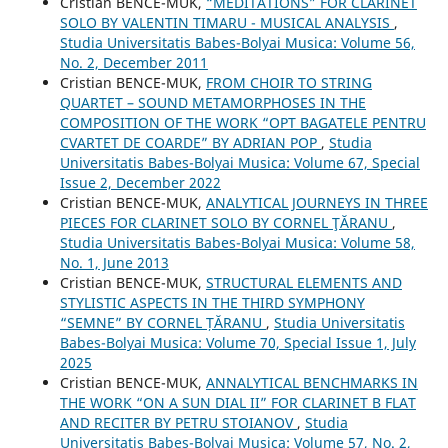
Cristian BENCE-MUK,
“MEDITATIONS” FOR CLARINET
SOLO BY VALENTIN TIMARU - MUSICAL ANALYSIS
,
Studia Universitatis Babes-Bolyai Musica: Volume 56,
No. 2, December 2011
Cristian BENCE-MUK,
FROM CHOIR TO STRING
QUARTET – SOUND METAMORPHOSES IN THE
COMPOSITION OF THE WORK “OPT BAGATELE PENTRU
CVARTET DE COARDE” BY ADRIAN POP
,
Studia
Universitatis Babes-Bolyai Musica: Volume 67, Special
Issue 2, December 2022
Cristian BENCE-MUK,
ANALYTICAL JOURNEYS IN THREE
PIECES FOR CLARINET SOLO BY CORNEL ŢĂRANU
,
Studia Universitatis Babes-Bolyai Musica: Volume 58,
No. 1, June 2013
Cristian BENCE-MUK,
STRUCTURAL ELEMENTS AND
STYLISTIC ASPECTS IN THE THIRD SYMPHONY
“SEMNE” BY CORNEL ȚĂRANU
,
Studia Universitatis
Babes-Bolyai Musica: Volume 70, Special Issue 1, July
2025
Cristian BENCE-MUK,
ANNALYTICAL BENCHMARKS IN
THE WORK “ON A SUN DIAL II” FOR CLARINET B FLAT
AND RECITER BY PETRU STOIANOV
,
Studia
Universitatis Babes-Bolyai Musica: Volume 57, No. 2,