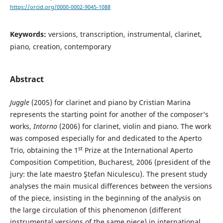
https://orcid.org/0000-0002-9045-1088
Keywords:
versions, transcription, instrumental, clarinet,
piano, creation, contemporary
Abstract
Juggle
(2005) for clarinet and piano by Cristian Marina
represents the starting point for another of the composer’s
works,
Intorno
(2006) for clarinet, violin and piano. The work
was composed especially for and dedicated to the Aperto
st
Trio, obtaining the 1
Prize at the International Aperto
Composition Competition, Bucharest, 2006 (president of the
jury: the late maestro Ştefan Niculescu). The present study
analyses the main musical differences between the versions
of the piece, insisting in the beginning of the analysis on
the large circulation of this phenomenon (different
instrumental versions of the same piece) in international