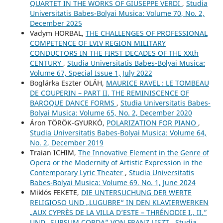
QUARTET IN THE WORKS OF GIUSEPPE VERDI
,
Studia
Universitatis Babes-Bolyai Musica: Volume 70, No. 2,
December 2025
Vadym HORBAL,
THE CHALLENGES OF PROFESSIONAL
COMPETENCE OF LVIV REGION MILITARY
CONDUCTORS IN THE FIRST DECADES OF THE XXth
CENTURY
,
Studia Universitatis Babes-Bolyai Musica:
Volume 67, Special Issue 1, July 2022
Boglárka Eszter OLÁH,
MAURICE RAVEL : LE TOMBEAU
DE COUPERIN – PART II. THE REMINISCENCE OF
BAROQUE DANCE FORMS
,
Studia Universitatis Babes-
Bolyai Musica: Volume 65, No. 2, December 2020
Áron TÖRÖK-GYURKÓ,
POLARIZATION FOR PIANO
,
Studia Universitatis Babes-Bolyai Musica: Volume 64,
No. 2, December 2019
Traian ICHIM,
The Innovative Element in the Genre of
Opera or the Modernity of Artistic Expression in the
Contemporary Lyric Theater
,
Studia Universitatis
Babes-Bolyai Musica: Volume 69, No. 1, June 2024
Miklós FEKETE,
DIE UNTERSUCHUNG DER WERTE
RELIGIOSO UND „LUGUBRE“ IN DEN KLAVIERWERKEN
„AUX CYPRÈS DE LA VILLA D’ESTE – THRÉNODIE I., II.”
UND „SURSUM CORDA” VON FRANZ LISZT
,
Studia