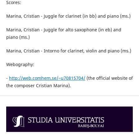
Scores:
Marina, Cristian - Juggle for clarinet (in bb) and piano (ms.)
Marina, Cristian - Juggle for alto saxophone (in eb) and
piano (ms.)
Marina, Cristian - Intorno for clarinet, violin and piano (ms.)
Webography:
-
http://web.comhem.se/~u70815704/
(the official website of
the composer Cristian Marina).