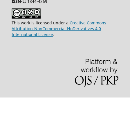
ISSN-L:
1844-4369
This work is licensed under a
Creative Commons
Attribution-NonCommercial-NoDerivatives 4.0
International License
.