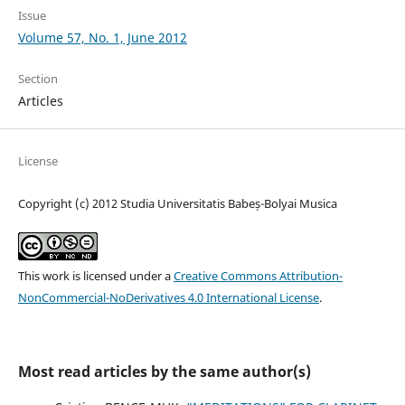
Issue
Volume 57, No. 1, June 2012
Section
Articles
License
Copyright (c) 2012 Studia Universitatis Babeș-Bolyai Musica
This work is licensed under a
Creative Commons Attribution-
NonCommercial-NoDerivatives 4.0 International License
.
Most read articles by the same author(s)