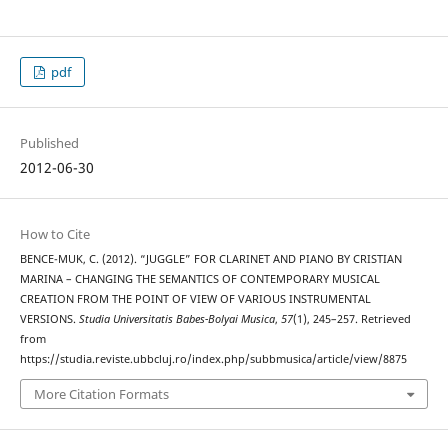
pdf
Published
2012-06-30
How to Cite
BENCE-MUK, C. (2012). “JUGGLE” FOR CLARINET AND PIANO BY CRISTIAN
MARINA – CHANGING THE SEMANTICS OF CONTEMPORARY MUSICAL
CREATION FROM THE POINT OF VIEW OF VARIOUS INSTRUMENTAL
VERSIONS.
Studia Universitatis Babes-Bolyai Musica
,
57
(1), 245–257. Retrieved
from
https://studia.reviste.ubbcluj.ro/index.php/subbmusica/article/view/8875
More Citation Formats