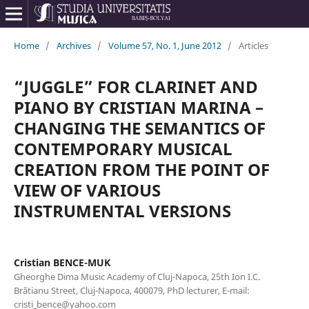
Home
/
Archives
/
Volume 57, No. 1, June 2012
/
Articles
“JUGGLE” FOR CLARINET AND
PIANO BY CRISTIAN MARINA –
CHANGING THE SEMANTICS OF
CONTEMPORARY MUSICAL
CREATION FROM THE POINT OF
VIEW OF VARIOUS
INSTRUMENTAL VERSIONS
Cristian BENCE-MUK
Gheorghe Dima Music Academy of Cluj-Napoca, 25th Ion I.C.
Brătianu Street, Cluj-Napoca, 400079, PhD lecturer, E-mail:
cristi_bence@yahoo.com