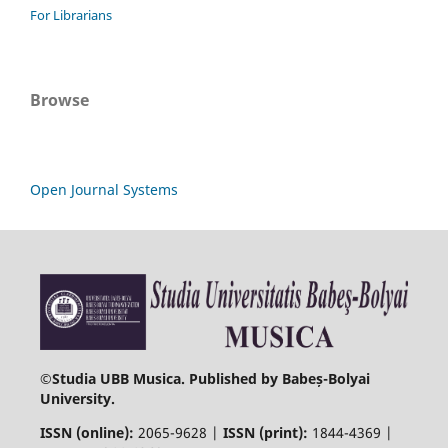
For Librarians
Browse
Open Journal Systems
©
Studia UBB Musica. Published by Babeș-Bolyai
University.
ISSN (online):
2065-9628 |
ISSN (print):
1844-4369 |