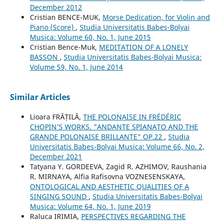
December 2012
Cristian BENCE-MUK,
Morse Dedication, for Violin and
Piano (Score)
,
Studia Universitatis Babes-Bolyai
Musica: Volume 60, No. 1, June 2015
Cristian Bence-Muk,
MEDITATION OF A LONELY
BASSON
,
Studia Universitatis Babes-Bolyai Musica:
Volume 59, No. 1, June 2014
Similar Articles
Lioara FRĂȚILĂ,
THE POLONAISE IN FRÉDÉRIC
CHOPIN’S WORKS. "ANDANTE SPIANATO AND THE
GRANDE POLONAISE BRILLANTE" OP.22
,
Studia
Universitatis Babes-Bolyai Musica: Volume 66, No. 2,
December 2021
Tatyana Y. GORDEEVA, Zagid R. AZHIMOV, Raushania
R. MIRNAYA, Alfia Rafisovna VOZNESENSKAYA,
ONTOLOGICAL AND AESTHETIC QUALITIES OF A
SINGING SOUND
,
Studia Universitatis Babes-Bolyai
Musica: Volume 64, No. 1, June 2019
Raluca IRIMIA,
PERSPECTIVES REGARDING THE