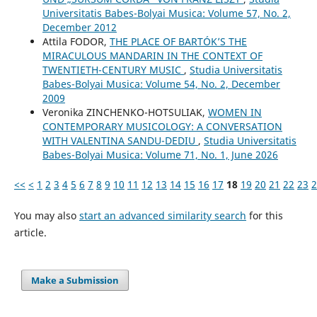
Universitatis Babes-Bolyai Musica: Volume 57, No. 2,
December 2012
Attila FODOR,
THE PLACE OF BARTÓK’S THE
MIRACULOUS MANDARIN IN THE CONTEXT OF
TWENTIETH-CENTURY MUSIC
,
Studia Universitatis
Babes-Bolyai Musica: Volume 54, No. 2, December
2009
Veronika ZINCHENKO-HOTSULIAK,
WOMEN IN
CONTEMPORARY MUSICOLOGY: A CONVERSATION
WITH VALENTINA SANDU-DEDIU
,
Studia Universitatis
Babes-Bolyai Musica: Volume 71, No. 1, June 2026
<<
<
1
2
3
4
5
6
7
8
9
10
11
12
13
14
15
16
17
18
19
20
21
22
23
2
You may also
start an advanced similarity search
for this
article.
Make a Submission