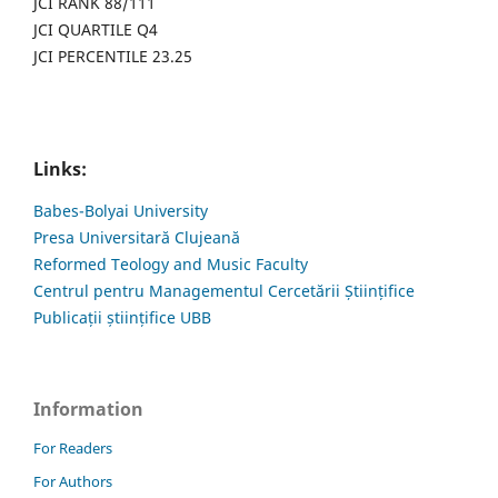
JCI RANK 88/111
JCI QUARTILE Q4
JCI PERCENTILE 23.25
Links:
Babes-Bolyai University
Presa Universitară Clujeană
Reformed Teology and Music Faculty
Centrul pentru Managementul Cercetării Științifice
Publicații științifice UBB
Information
For Readers
For Authors