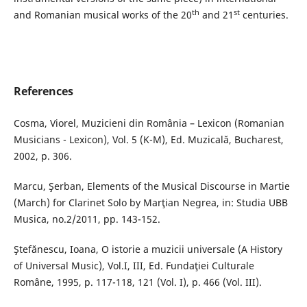
th
st
and Romanian musical works of the 20
and 21
centuries.
References
Cosma, Viorel, Muzicieni din România – Lexicon (Romanian
Musicians - Lexicon), Vol. 5 (K-M), Ed. Muzicală, Bucharest,
2002, p. 306.
Marcu, Şerban, Elements of the Musical Discourse in Martie
(March) for Clarinet Solo by Marţian Negrea, in: Studia UBB
Musica, no.2/2011, pp. 143-152.
Ştefănescu, Ioana, O istorie a muzicii universale (A History
of Universal Music), Vol.I, III, Ed. Fundaţiei Culturale
Române, 1995, p. 117-118, 121 (Vol. I), p. 466 (Vol. III).