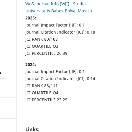
WoS-Journal.Info (WJI) - Studia
Universitatis Babeș-Bolyai Musica
2025:
Journal Impact Factor (JIF): 0.1
Journal Citation Indicator (JCI): 0.18
JCI RANK 80/108
JCI QUARTILE Q3
JCI PERCENTILE 26.39
2024:
Journal Impact Factor (JIF): 0.1
Journal Citation Indicator (JCI): 0.14
JCI RANK 88/111
JCI QUARTILE Q4
JCI PERCENTILE 23.25
Links: