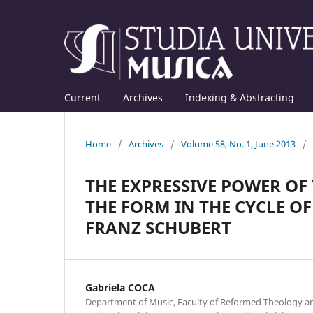
Current
Archives
Indexing & Abstracting
Home
/
Archives
/
Volume 58, No. 1, June 2013
/
THE EXPRESSIVE POWER O
THE FORM IN THE CYCLE OF
FRANZ SCHUBERT
Gabriela COCA
Department of Music, Faculty of Reformed Theology an