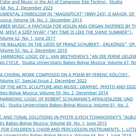
Color and Music in the Art of Composer Ede Terényi
,
Studia
 68, No. 2, December 2023
UMENTAL SYMBOLISM IN “MAGNIFICAT” (BWV 243), D MAJOR, OF J.
Musica: Volume 58, No. 2, December 2013
BER MUSIC: A FANTASIA FOR VIOLIN AND ORGAN INSPIRED BY T
M, MINT A SZÉP NYÁR” (“MY TIME IS LIKE THE SHINY SUMMER”)
,
Volume 62, No. 1, June 2017
THE BALLADIC IN THE LIEDS OF FRANZ SCHUBERT: „ERLKÖNIG”, OP
 Volume 55, No. 2, December 2010
 HARMONIC LOGIC OF L. VAN BEETHOVEN’S "AN DIE FERNE GELIEB
ONG CYCLE
,
Studia Universitatis Babes-Bolyai Musica: Volume 67, No
– A CHORAL WORK COMPOSED ON A POEM BY FERENC KÖLCSEY
,
 Volume 67, Special Issue 2, December 2022
 OF THE ARTS: SCULPTURE AND MUSIC; GRAPHIC, PHOTO AND DIGI
Babes-Bolyai Musica: Volume 59, No. 2, December 2014
 HARMONIC LOGIC OF ROBERT SCHUMANN’S ÁFRAUENLIEBE UND
 42
,
Studia Universitatis Babes-Bolyai Musica: Volume 61, No. 2,
 AND TONAL SOLUTIONS IN PYOTR ILYICH TCHAIKOVSKY’S "ALB
tis Babes-Bolyai Musica: Volume 60, No. 1, June 2015
 FOR CHILDREN’S CHOIR AND PERCUSSION INSTRUMENTS. 1. LITT
a Universitatis Babes-Bolyai Musica: Volume 64, No. 1, June 2019