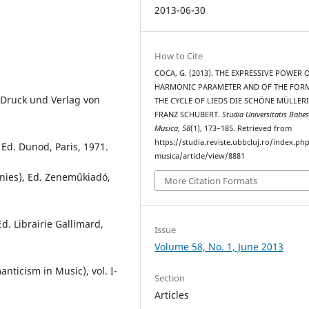
2013-06-30
How to Cite
COCA, G. (2013). THE EXPRESSIVE POWER 
HARMONIC PARAMETER AND OF THE FORM
 Druck und Verlag von
THE CYCLE OF LIEDS DIE SCHÖNE MÜLLERI
FRANZ SCHUBERT.
Studia Universitatis Babes
Musica
,
58
(1), 173–185. Retrieved from
https://studia.reviste.ubbcluj.ro/index.p
 Ed. Dunod, Paris, 1971.
musica/article/view/8881
nies), Ed. Zeneműkiadó,
More Citation Formats
d. Librairie Gallimard,
Issue
Volume 58, No. 1, June 2013
ticism in Music), vol. I-
Section
Articles