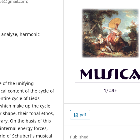
a.66@gmail.com;
, analyse, harmonic
e of the unifying
cal content of the cycle of
ntire cycle of Lieds
 which make up the cycle
 shape, their tonal ethos,
pdf
ary. On the basis of this
e internal energy forces,
rld of Schubert’s musical
Published