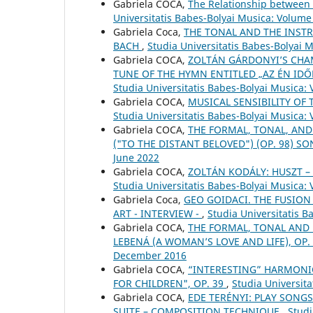
Gabriela COCA,
The Relationship between 
Universitatis Babes-Bolyai Musica: Volume
Gabriela Coca,
THE TONAL AND THE INSTR
BACH
,
Studia Universitatis Babes-Bolyai 
Gabriela COCA,
ZOLTÁN GÁRDONYI’S CHAM
TUNE OF THE HYMN ENTITLED „AZ ÉN IDŐ
Studia Universitatis Babes-Bolyai Musica: 
Gabriela COCA,
MUSICAL SENSIBILITY OF 
Studia Universitatis Babes-Bolyai Musica:
Gabriela COCA,
THE FORMAL, TONAL, AND
("TO THE DISTANT BELOVED") (OP. 98) S
June 2022
Gabriela COCA,
ZOLTÁN KODÁLY: HUSZT 
Studia Universitatis Babes-Bolyai Musica:
Gabriela Coca,
GEO GOIDACI. THE FUSION
ART - INTERVIEW -
,
Studia Universitatis 
Gabriela COCA,
THE FORMAL, TONAL AND
LEBENÁ (A WOMAN’S LOVE AND LIFE), OP.
December 2016
Gabriela COCA,
“INTERESTING” HARMONIC
FOR CHILDREN", OP. 39
,
Studia Universita
Gabriela COCA,
EDE TERÉNYI: PLAY SONGS
SUITE – COMPOSITION TECHNIQUE
,
Studi