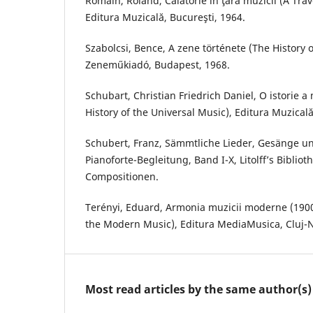
Romain, Roland, Călătorie în ţara muzicii (A Trav
Editura Muzicală, Bucureşti, 1964.
Szabolcsi, Bence, A zene története (The History o
Zeneműkiadó, Budapest, 1968.
Schubart, Christian Friedrich Daniel, O istorie a 
History of the Universal Music), Editura Muzicală
Schubert, Franz, Sämmtliche Lieder, Gesänge u
Pianoforte-Begleitung, Band I-X, Litolff’s Bibliot
Compositionen.
Terényi, Eduard, Armonia muzicii moderne (190
the Modern Music), Editura MediaMusica, Cluj-
Most read articles by the same author(s)