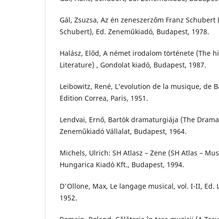
Gál, Zsuzsa, Az én zeneszerzőm Franz Schubert 
Schubert), Ed. Zeneműkiadó, Budapest, 1978.
Halász, Előd, A német irodalom története (The h
Literature) , Gondolat kiadó, Budapest, 1987.
Leibowitz, René, L’evolution de la musique, de 
Edition Correa, Paris, 1951.
Lendvai, Ernő, Bartók dramaturgiája (The Dramat
Zeneműkiadó Vállalat, Budapest, 1964.
Michels, Ulrich: SH Atlasz – Zene (SH Atlas – Mus
Hungarica Kiadó Kft., Budapest, 1994.
D'Ollone, Max, Le langage musical, vol. I-II, Ed. 
1952.