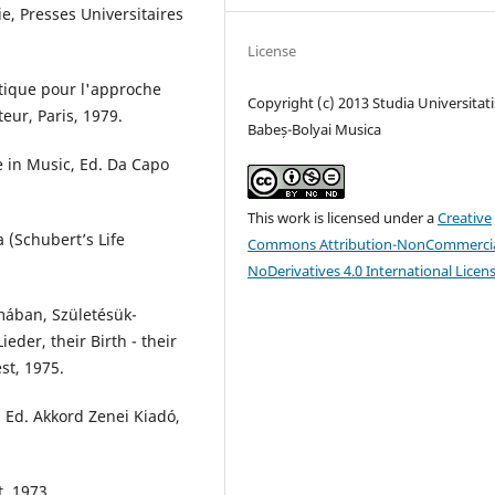
e, Presses Universitaires
License
tique pour l'approche
Copyright (c) 2013 Studia Universitati
teur, Paris, 1979.
Babeș-Bolyai Musica
 in Music, Ed. Da Capo
This work is licensed under a
Creative
 (Schubert’s Life
Commons Attribution-NonCommercia
NoDerivatives 4.0 International Licen
mában, Születésük-
eder, their Birth - their
st, 1975.
 Ed. Akkord Zenei Kiadó,
, 1973.