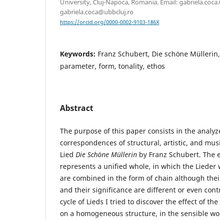
University, Cluj-Napoca, Romania. Email: gabriela.coc
gabriela.coca@ubbcluj.ro
https://orcid.org/0000-0002-9103-186X
Keywords:
Franz Schubert, Die schöne Müllerin
parameter, form, tonality, ethos
Abstract
The purpose of this paper consists in the analyz
correspondences of structural, artistic, and musi
Lied
Die Schöne Müllerin
by Franz Schubert. The e
represents a unified whole, in which the Lieder
are combined in the form of chain although their
and their significance are different or even contr
cycle of Lieds I tried to discover the effect of th
on a homogeneous structure, in the sensible wo