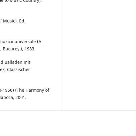
el to Music Country),
f Music), Ed.
muzicii universale (A
, Bucureşti, 1983.
nd Balladen mit
hek, Classischer
0-1950) (The Harmony of
Napoca, 2001.