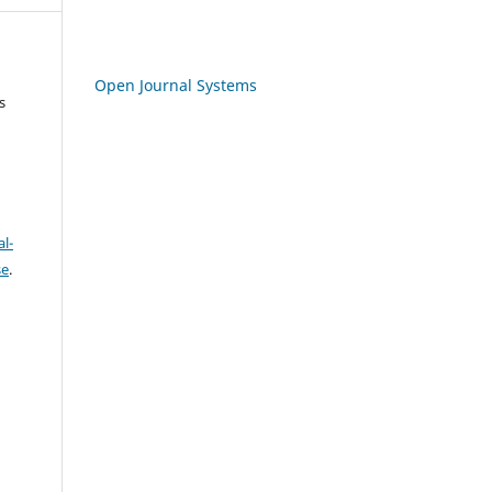
Open Journal Systems
s
l-
se
.