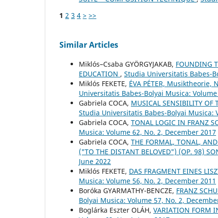
1
2
3
4
>
>>
Similar Articles
Miklós–Csaba GYÖRGYJAKAB,
FOUNDING TH
EDUCATION
,
Studia Universitatis Babes-
Miklós FEKETE,
ÉVA PÉTER, Musiktheorie, 
Universitatis Babes-Bolyai Musica: Volume 
Gabriela COCA,
MUSICAL SENSIBILITY OF 
Studia Universitatis Babes-Bolyai Musica:
Gabriela COCA,
TONAL LOGIC IN FRANZ S
Musica: Volume 62, No. 2, December 2017
Gabriela COCA,
THE FORMAL, TONAL, AND
("TO THE DISTANT BELOVED") (OP. 98) S
June 2022
Miklós FEKETE,
DAS FRAGMENT EINES LIS
Musica: Volume 56, No. 2, December 2011
Boróka GYARMATHY-BENCZE,
FRANZ SCHU
Bolyai Musica: Volume 57, No. 2, Decembe
Boglárka Eszter OLÁH,
VARIATION FORM 