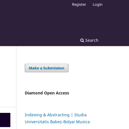
Register
Login
Search
Make a Submission
Diamond Open Access
Indexing & Abstracting | Studia
Universitatis Babeș-Bolyai Musica