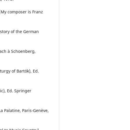
(My composer is Franz
istory of the German
Bach à Schoenberg,
urgy of Bartók), Ed.
ic), Ed. Springer
La Palatine, Paris-Genève,