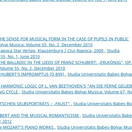
E SENSE FOR MUSICAL FORM IN THE CASE OF PUPILS IN PUBLIC
Bolyai Musica: Volume 55, No. 2, December 2010
Napoca Star Verlag, Klausenburg / Cluj-Napoca, 2009
,
Studia
55, No. 1, June 2010
THE BALLADIC IN THE LIEDS OF FRANZ SCHUBERT: „ERLKÖNIG”, OP
 Volume 55, No. 2, December 2010
CHUBERT’S IMPROMPTUS (D 899)
,
Studia Universitatis Babes-Bolya
 HARMONIC LOGIC OF L. VAN BEETHOVEN’S "AN DIE FERNE GELIEB
ONG CYCLE
,
Studia Universitatis Babes-Bolyai Musica: Volume 67, No
ZTSCHEN SELBSPORTRÄTS – „FAUST“
,
Studia Universitatis Babes-Bo
BERT AND THE MUSICAL ROMANTICISM
,
Studia Universitatis Babe
r 2012
IN MOZART’S PIANO WORKS
,
Studia Universitatis Babes-Bolyai Mus