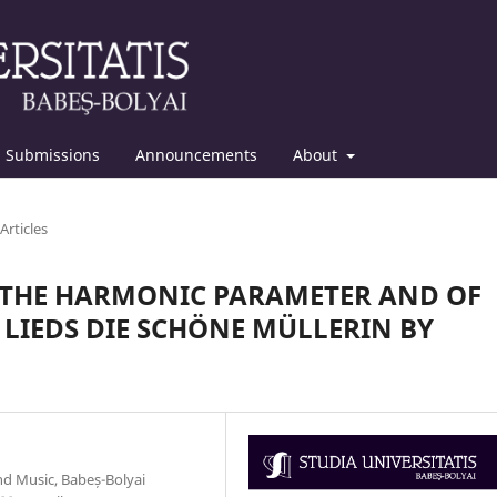
Submissions
Announcements
About
Articles
F THE HARMONIC PARAMETER AND OF
 LIEDS DIE SCHÖNE MÜLLERIN BY
d Music, Babeș-Bolyai