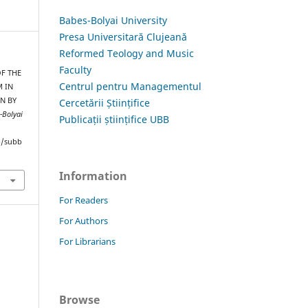
Babes-Bolyai University
Presa Universitară Clujeană
Reformed Teology and Music
Faculty
OF THE
Centrul pentru Managementul
 IN
N BY
Cercetării Științifice
-Bolyai
Publicații științifice UBB
hp/subb
Information
For Readers
For Authors
For Librarians
Browse