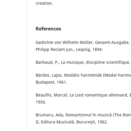
creation.
References
Gedichte von Wilhelm Müller, Gesamt-Ausgabe,
Philipp Reclam jun., Leipzig, 1894.
Barbaud, P., La musique, discipline scientifique,
Bárdos, Lajos, Modális harmóniák (Modal harmo
Budapest, 1961.
Beaufils, Marcel, Le Lied romantique allemand, E
1956.
Brumaru, Ada, Romantismul în muzică (The Roman
II, Editura Muzicală, Bucureşti, 1962.