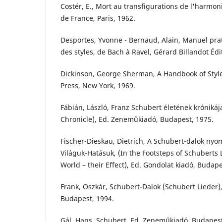
Costér, E., Mort au transfigurations de l'harmoni
de France, Paris, 1962.
Desportes, Yvonne - Bernaud, Alain, Manuel pra
des styles, de Bach à Ravel, Gérard Billandot Édi
Dickinson, George Sherman, A Handbook of Style
Press, New York, 1969.
Fábián, László, Franz Schubert életének krónikája
Chronicle), Ed. Zeneműkiadó, Budapest, 1975.
Fischer-Dieskau, Dietrich, A Schubert-dalok nyo
Világuk-Hatásuk, (In the Footsteps of Schuberts Li
World – their Effect), Ed. Gondolat kiadó, Budape
Frank, Oszkár, Schubert-Dalok (Schubert Lieder),
Budapest, 1994.
Gál, Hans, Schubert, Ed. Zeneműkiadó, Budapest