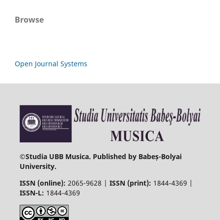
Browse
Open Journal Systems
©
Studia UBB Musica. Published by Babeș-Bolyai
University.
ISSN (online):
2065-9628 |
ISSN (print):
1844-4369 |
ISSN-L:
1844-4369