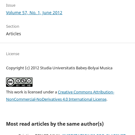
Issue
Volume 57, No. 1, June 2012
Section
Articles
License
Copyright (c) 2012 Studia Universitatis Babeș-Bolyai Musica
This work is licensed under a
Creative Commons Attribution-
NonCommercial-NoDerivatives 4.0 International License
.
Most read articles by the same author(s)