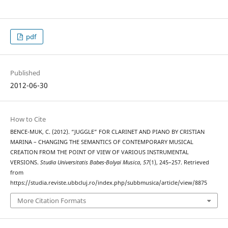
pdf
Published
2012-06-30
How to Cite
BENCE-MUK, C. (2012). “JUGGLE” FOR CLARINET AND PIANO BY CRISTIAN
MARINA – CHANGING THE SEMANTICS OF CONTEMPORARY MUSICAL
CREATION FROM THE POINT OF VIEW OF VARIOUS INSTRUMENTAL
VERSIONS.
Studia Universitatis Babes-Bolyai Musica
,
57
(1), 245–257. Retrieved
from
https://studia.reviste.ubbcluj.ro/index.php/subbmusica/article/view/8875
More Citation Formats