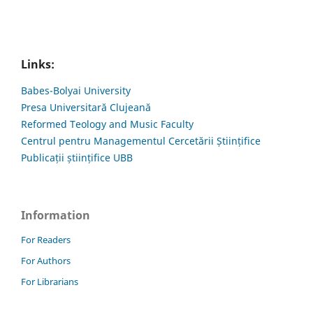
Links:
Babes-Bolyai University
Presa Universitară Clujeană
Reformed Teology and Music Faculty
Centrul pentru Managementul Cercetării Științifice
Publicații științifice UBB
Information
For Readers
For Authors
For Librarians