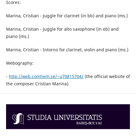
Scores:
Marina, Cristian - Juggle for clarinet (in bb) and piano (ms.)
Marina, Cristian - Juggle for alto saxophone (in eb) and
piano (ms.)
Marina, Cristian - Intorno for clarinet, violin and piano (ms.)
Webography:
-
http://web.comhem.se/~u70815704/
(the official website of
the composer Cristian Marina).