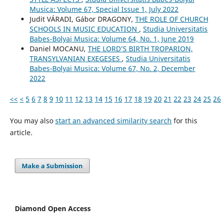
Musica: Volume 67, Special Issue 1, July 2022
Judit VÁRADI, Gábor DRAGONY,
THE ROLE OF CHURCH
SCHOOLS IN MUSIC EDUCATION
,
Studia Universitatis
Babes-Bolyai Musica: Volume 64, No. 1, June 2019
Daniel MOCANU,
THE LORD’S BIRTH TROPARION,
TRANSYLVANIAN EXEGESES
,
Studia Universitatis
Babes-Bolyai Musica: Volume 67, No. 2, December
2022
<<
<
5
6
7
8
9
10
11
12
13
14
15
16
17
18
19
20
21
22
23
24
25
26
You may also
start an advanced similarity search
for this
article.
Make a Submission
Diamond Open Access