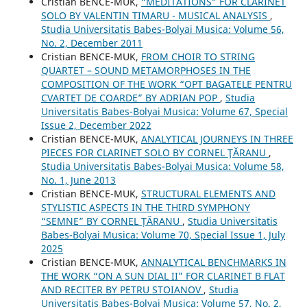
Cristian BENCE-MUK,
“MEDITATIONS” FOR CLARINET
SOLO BY VALENTIN TIMARU - MUSICAL ANALYSIS
,
Studia Universitatis Babes-Bolyai Musica: Volume 56,
No. 2, December 2011
Cristian BENCE-MUK,
FROM CHOIR TO STRING
QUARTET – SOUND METAMORPHOSES IN THE
COMPOSITION OF THE WORK “OPT BAGATELE PENTRU
CVARTET DE COARDE” BY ADRIAN POP
,
Studia
Universitatis Babes-Bolyai Musica: Volume 67, Special
Issue 2, December 2022
Cristian BENCE-MUK,
ANALYTICAL JOURNEYS IN THREE
PIECES FOR CLARINET SOLO BY CORNEL ŢĂRANU
,
Studia Universitatis Babes-Bolyai Musica: Volume 58,
No. 1, June 2013
Cristian BENCE-MUK,
STRUCTURAL ELEMENTS AND
STYLISTIC ASPECTS IN THE THIRD SYMPHONY
“SEMNE” BY CORNEL ȚĂRANU
,
Studia Universitatis
Babes-Bolyai Musica: Volume 70, Special Issue 1, July
2025
Cristian BENCE-MUK,
ANNALYTICAL BENCHMARKS IN
THE WORK “ON A SUN DIAL II” FOR CLARINET B FLAT
AND RECITER BY PETRU STOIANOV
,
Studia
Universitatis Babes-Bolyai Musica: Volume 57, No. 2,