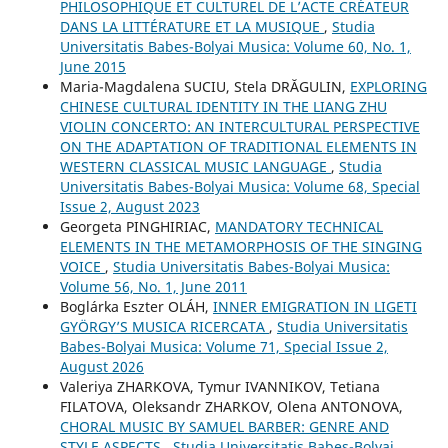
PHILOSOPHIQUE ET CULTUREL DE L’ACTE CRÉATEUR
DANS LA LITTÉRATURE ET LA MUSIQUE
,
Studia
Universitatis Babes-Bolyai Musica: Volume 60, No. 1,
June 2015
Maria-Magdalena SUCIU, Stela DRĂGULIN,
EXPLORING
CHINESE CULTURAL IDENTITY IN THE LIANG ZHU
VIOLIN CONCERTO: AN INTERCULTURAL PERSPECTIVE
ON THE ADAPTATION OF TRADITIONAL ELEMENTS IN
WESTERN CLASSICAL MUSIC LANGUAGE
,
Studia
Universitatis Babes-Bolyai Musica: Volume 68, Special
Issue 2, August 2023
Georgeta PINGHIRIAC,
MANDATORY TECHNICAL
ELEMENTS IN THE METAMORPHOSIS OF THE SINGING
VOICE
,
Studia Universitatis Babes-Bolyai Musica:
Volume 56, No. 1, June 2011
Boglárka Eszter OLÁH,
INNER EMIGRATION IN LIGETI
GYÖRGY’S MUSICA RICERCATA
,
Studia Universitatis
Babes-Bolyai Musica: Volume 71, Special Issue 2,
August 2026
Valeriya ZHARKOVA, Tymur IVANNIKOV, Tetiana
FILATOVA, Oleksandr ZHARKOV, Olena ANTONOVA,
CHORAL MUSIC BY SAMUEL BARBER: GENRE AND
STYLE ASPECTS
,
Studia Universitatis Babes-Bolyai