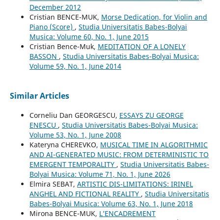
December 2012
Cristian BENCE-MUK,
Morse Dedication, for Violin and
Piano (Score)
,
Studia Universitatis Babes-Bolyai
Musica: Volume 60, No. 1, June 2015
Cristian Bence-Muk,
MEDITATION OF A LONELY
BASSON
,
Studia Universitatis Babes-Bolyai Musica:
Volume 59, No. 1, June 2014
Similar Articles
Corneliu Dan GEORGESCU,
ESSAYS ZU GEORGE
ENESCU
,
Studia Universitatis Babes-Bolyai Musica:
Volume 53, No. 1, June 2008
Kateryna CHEREVKO,
MUSICAL TIME IN ALGORITHMIC
AND AI-GENERATED MUSIC: FROM DETERMINISTIC TO
EMERGENT TEMPORALITY
,
Studia Universitatis Babes-
Bolyai Musica: Volume 71, No. 1, June 2026
Elmira SEBAT,
ARTISTIC DIS-LIMITATIONS: IRINEL
ANGHEL AND FICTIONAL REALITY
,
Studia Universitatis
Babes-Bolyai Musica: Volume 63, No. 1, June 2018
Mirona BENCE-MUK,
L’ENCADREMENT