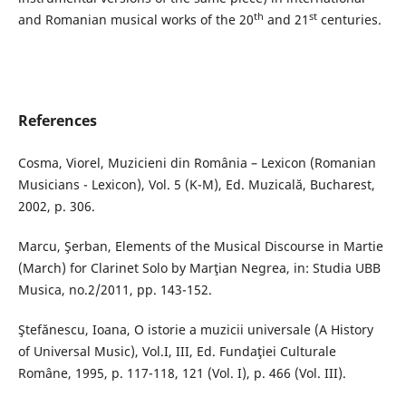
th
st
and Romanian musical works of the 20
and 21
centuries.
References
Cosma, Viorel, Muzicieni din România – Lexicon (Romanian
Musicians - Lexicon), Vol. 5 (K-M), Ed. Muzicală, Bucharest,
2002, p. 306.
Marcu, Şerban, Elements of the Musical Discourse in Martie
(March) for Clarinet Solo by Marţian Negrea, in: Studia UBB
Musica, no.2/2011, pp. 143-152.
Ştefănescu, Ioana, O istorie a muzicii universale (A History
of Universal Music), Vol.I, III, Ed. Fundaţiei Culturale
Române, 1995, p. 117-118, 121 (Vol. I), p. 466 (Vol. III).