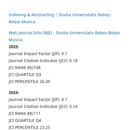
Indexing & Abstracting | Studia Universitatis Babeș-
Bolyai Musica
WoS-Journal.Info (WJI) - Studia Universitatis Babeș-Bolyai
Musica
2025:
Journal Impact Factor (JIF): 0.1
Journal Citation Indicator (JCI): 0.18
JCI RANK 80/108
JCI QUARTILE Q3
JCI PERCENTILE 26.39
2024:
Journal Impact Factor (JIF): 0.1
Journal Citation Indicator (JCI): 0.14
JCI RANK 88/111
JCI QUARTILE Q4
JCI PERCENTILE 23.25