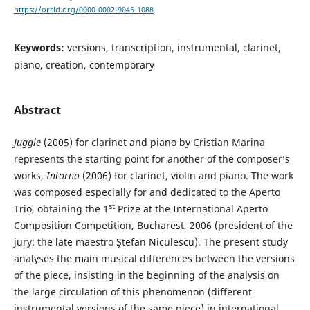
https://orcid.org/0000-0002-9045-1088
Keywords:
versions, transcription, instrumental, clarinet,
piano, creation, contemporary
Abstract
Juggle
(2005) for clarinet and piano by Cristian Marina
represents the starting point for another of the composer’s
works,
Intorno
(2006) for clarinet, violin and piano. The work
was composed especially for and dedicated to the Aperto
st
Trio, obtaining the 1
Prize at the International Aperto
Composition Competition, Bucharest, 2006 (president of the
jury: the late maestro Ştefan Niculescu). The present study
analyses the main musical differences between the versions
of the piece, insisting in the beginning of the analysis on
the large circulation of this phenomenon (different
instrumental versions of the same piece) in international