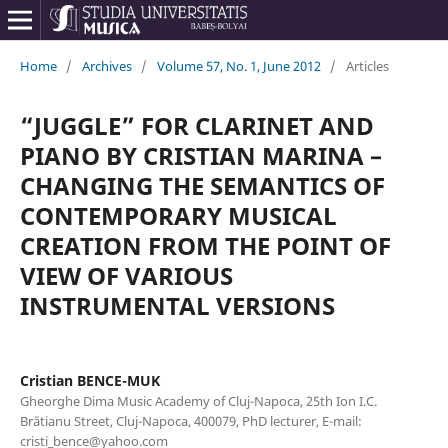
Home
/
Archives
/
Volume 57, No. 1, June 2012
/
Articles
“JUGGLE” FOR CLARINET AND
PIANO BY CRISTIAN MARINA –
CHANGING THE SEMANTICS OF
CONTEMPORARY MUSICAL
CREATION FROM THE POINT OF
VIEW OF VARIOUS
INSTRUMENTAL VERSIONS
Cristian BENCE-MUK
Gheorghe Dima Music Academy of Cluj-Napoca, 25th Ion I.C.
Brătianu Street, Cluj-Napoca, 400079, PhD lecturer, E-mail:
cristi_bence@yahoo.com