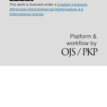
This work is licensed under a
Creative Commons
Attribution-NonCommercial-NoDerivatives 4.0
International License
.