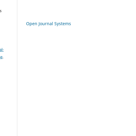
s
Open Journal Systems
l-
se
.