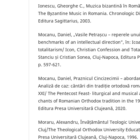
Ionescu, Gheorghe C., Muzica bizantină în Român
The Byzantine Music in Romania. Chronologic Dic
Editura Sagittarius, 2003.
Mocanu, Daniel, „Vasile Petrașcu – reperele unui
benchmarks of an intellectual direction”, în: Ico
totalitarism/ Icon, Christian Confession and Total
Stanciu și Cristian Sonea, Cluj-Napoca, Editura P
p. 597-621.
Mocanu, Daniel, Praznicul Cincizecimii – abordare
Analiză de caz: cântări din tradiție ortodoxă rom
XXI/ The Pentecost Feast- liturgical and musical
chants of Romanian Orthodox tradition in the 19
Editura Presa Universitară Clujeană, 2020.
Moraru, Alexandru, Învățământul Teologic Unive
Cluj/The Theological Orthodox University Educati
Presa Universitară Clujeană, Cluj-Napoca, 1996.