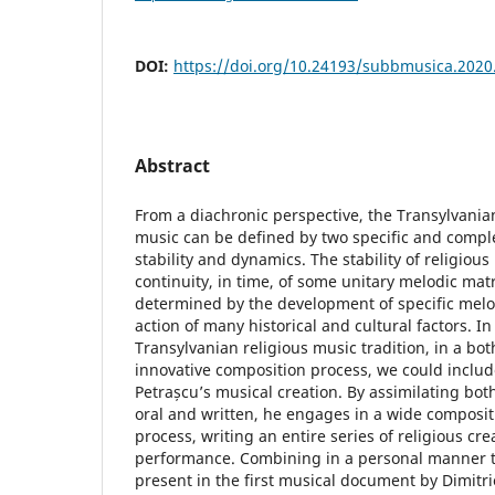
DOI:
https://doi.org/10.24193/subbmusica.2020
Abstract
From a diachronic perspective, the Transylvania
music can be defined by two specific and compl
stability and dynamics. The stability of religious
continuity, in time, of some unitary melodic mat
determined by the development of specific melo
action of many historical and cultural factors. In
Transylvanian religious music tradition, in a bo
innovative composition process, we could includ
Petrașcu’s musical creation. By assimilating bot
oral and written, he engages in a wide composit
process, writing an entire series of religious cre
performance. Combining in a personal manner t
present in the first musical document by Dimitri