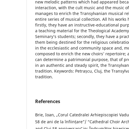
new melodic patterns which had appeared becau
interaction, with the cult music and the music of 
manages to enrich the Transylvanian musical rel
entire series of musical collection. All his work
firstly, they have an instructive-educational p
a teaching material for the Theological Academy
Seminary’s students; secondly, they have a prac
them being destined for the religious celebratio
in the ecclesiastic and community space and, m
composed to enrich the new choirs’ repertoire; a
can determine a patrimonial purpose, that of p
in an authentic and steady spirit, the Transylva
tradition. Keywords: Petrașcu, Cluj, the Transyl
tradition.
References
Brie, Ioan, „Corul Catedralei Arhiepiscopiei Vadul
58 de ani de la înființare”/ “Cathedral Choir Arc
and Cluj 58 anniversaryˮ, in: Îndrumător biserice