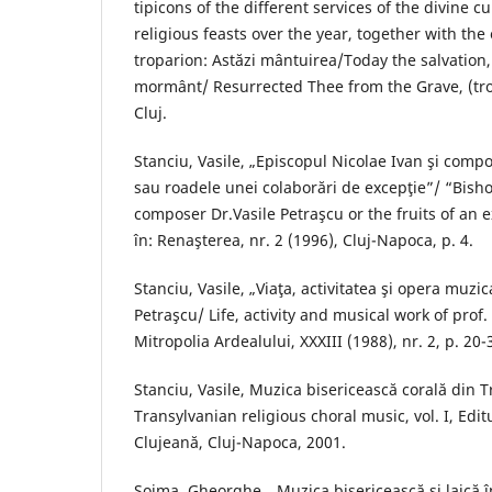
tipicons of the different services of the divine c
religious feasts over the year, together with the
troparion: Astăzi mântuirea/Today the salvation,
mormânt/ Resurrected Thee from the Grave, (tro
Cluj.
Stanciu, Vasile, „Episcopul Nicolae Ivan şi compo
sau roadele unei colaborări de excepţie”/ “Bish
composer Dr.Vasile Petraşcu or the fruits of an e
în: Renaşterea, nr. 2 (1996), Cluj-Napoca, p. 4.
Stanciu, Vasile, „Viaţa, activitatea şi opera muzica
Petraşcu/ Life, activity and musical work of prof. 
Mitropolia Ardealului, XXXIII (1988), nr. 2, p. 20-
Stanciu, Vasile, Muzica bisericească corală din T
Transylvanian religious choral music, vol. I, Edi
Clujeană, Cluj-Napoca, 2001.
Şoima, Gheorghe, „Muzica bisericească şi laică în