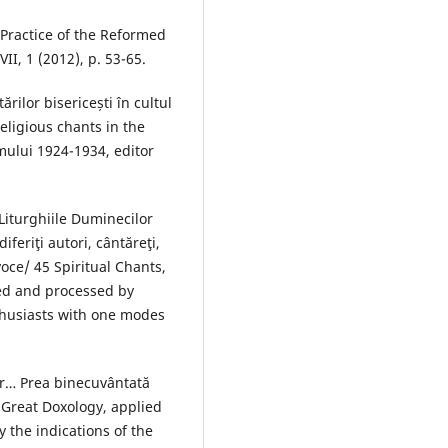
Practice of the Reformed
II, 1 (2012), p. 53-65.
ărilor bisericești în cultul
eligious chants in the
eamului 1924-1934, editor
Liturghiile Duminecilor
feriţi autori, cântăreţi,
oce/ 45 Spiritual Chants,
ed and processed by
thusiasts with one modes
er… Prea binecuvântată
 Great Doxology, applied
 the indications of the