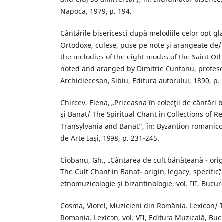
Napoca, 1979, p. 194.
Cântările bisericesci după melodiile celor opt glas
Ortodoxe, culese, puse pe note și arangeate de/
the melodies of the eight modes of the Saint Ot
noted and aranged by Dimitrie Cunțanu, profeso
Archidiecesan, Sibiu, Editura autorului, 1890, p. 
Chircev, Elena, „Priceasna în colecţii de cântări 
şi Banat/ The Spiritual Chant in Collections of R
Transylvania and Banat”, în: Byzantion romanic
de Arte Iaşi, 1998, p. 231-245.
Ciobanu, Gh., „Cântarea de cult bănăţeană - orig
The Cult Chant in Banat- origin, legacy, specificˮ,
etnomuzicologie şi bizantinologie, vol. III, Bucur
Cosma, Viorel, Muzicieni din România. Lexicon/ 
Romania. Lexicon, vol. VII, Editura Muzicală, Buc