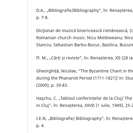
D.A., „Bibliografie/Bibliography”, în: Renașterea, 
p. 7-8.
Dicţionar de muzică bisericească românească, (c
Romanian church music: Nicu Moldoveanu; Nicol
Stanciu; Sebastian Barbu-Bucur, Basilica, Bucure
Fl. M., „Cărți și reviste”, în: Renașterea, XII (28 i
Gheorghiță, Nicolae, “The Byzantine Chant in th
during the Phanariot Period (1711-1821)ˮ, in: Stu
(2009), p. 39-83.
Haşchu, C. „Tabloul conferințelor de la Cluj/ Th
in Cluj”, în: Renașterea, XXVII (1 iulie, 1949), 25-2
I.E.N, „Bibliografie/ Bibliography”, în: Renaștere
p. 4.