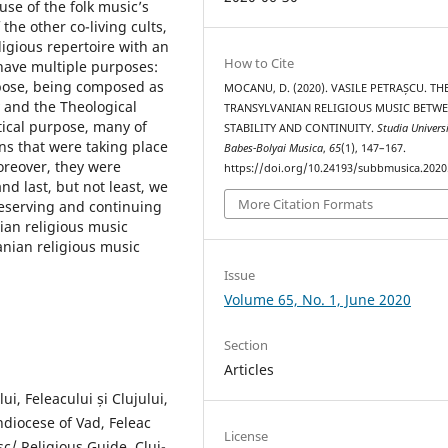
se of the folk music’s
the other co-living cults,
igious repertoire with an
How to Cite
s have multiple purposes:
urpose, being composed as
MOCANU, D. (2020). VASILE PETRAȘCU. TH
 and the Theological
TRANSYLVANIAN RELIGIOUS MUSIC BETW
tical purpose, many of
STABILITY AND CONTINUITY.
Studia Universi
ns that were taking place
Babes-Bolyai Musica
,
65
(1), 147–167.
oreover, they were
https://doi.org/10.24193/subbmusica.2020
nd last, but not least, we
More Citation Formats
reserving and continuing
nian religious music
vanian religious music
Issue
Volume 65, No. 1, June 2020
Section
Articles
ui, Feleacului și Clujului,
hdiocese of Vad, Feleac
License
sc/ Religious Guide, Cluj-