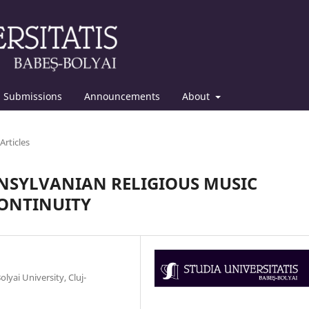
Submissions
Announcements
About
Articles
ANSYLVANIAN RELIGIOUS MUSIC
CONTINUITY
lyai University, Cluj-