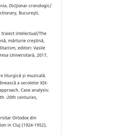
ia. Dicţionar cronologic/
tionary, Bucureşti,
 traiect intelectual/The
ană, mărturie creştină,
itarism, editori: Vasile
resa Universitară, 2017,
 liturgică și muzicală.
ânească a secolelor XIX-
 approach. Case analysis:
th -20th centuries,
rsitar Ortodox din
on in Cluj (1924-1952),