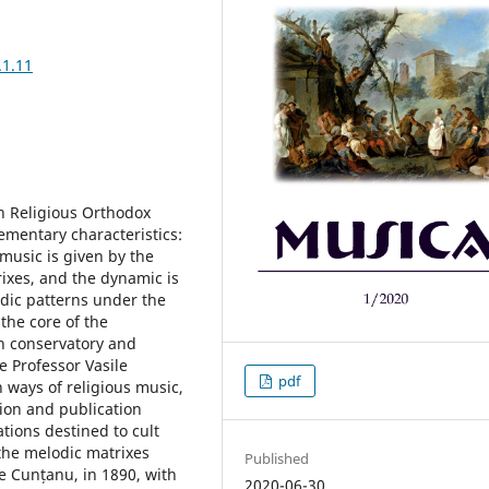
.1.11
n Religious Orthodox
ementary characteristics:
 music is given by the
rixes, and the dynamic is
dic patterns under the
 the core of the
th conservatory and
e Professor Vasile
pdf
h ways of religious music,
ion and publication
ations destined to cult
he melodic matrixes
Published
e Cunțanu, in 1890, with
2020-06-30