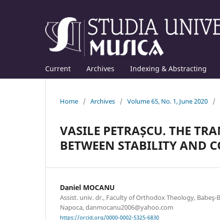
Current
Archives
Indexing & Abstracting
Home
/
Archives
/
Volume 65, No. 1, June 2020
/
VASILE PETRAȘCU. THE TR
BETWEEN STABILITY AND 
Daniel MOCANU
Assist. univ. dr., Faculty of Orthodox Theology, Babeş-Bo
Napoca, danmocanu2006@yahoo.com
https://orcid.org/0000-0002-5325-6830