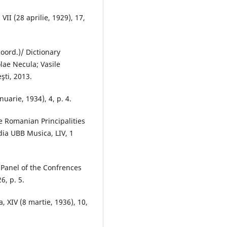
VII (28 aprilie, 1929), 17,
oord.)/ Dictionary
ae Necula; Vasile
şti, 2013.
anuarie, 1934), 4, p. 4.
e Romanian Principalities
dia UBB Musica, LIV, 1
e Panel of the Confrences
6, p. 5.
a, XIV (8 martie, 1936), 10,