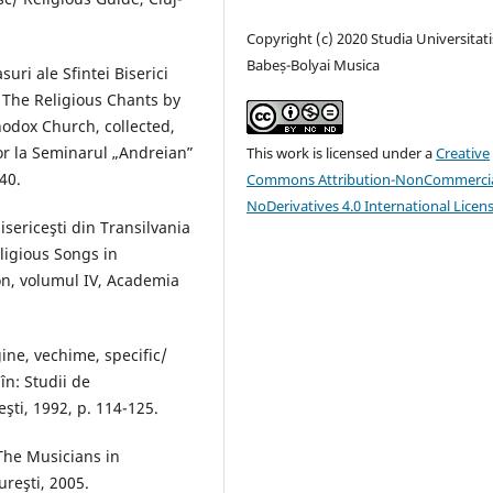
Copyright (c) 2020 Studia Universitati
Babeș-Bolyai Musica
uri ale Sfintei Biserici
 The Religious Chants by
hodox Church, collected,
r la Seminarul „Andreianˮ
This work is licensed under a
Creative
40.
Commons Attribution-NonCommercia
NoDerivatives 4.0 International Licen
bisericeşti din Transilvania
eligious Songs in
on, volumul IV, Academia
ine, vechime, specific/
 în: Studii de
eşti, 1992, p. 114-125.
The Musicians in
ureşti, 2005.