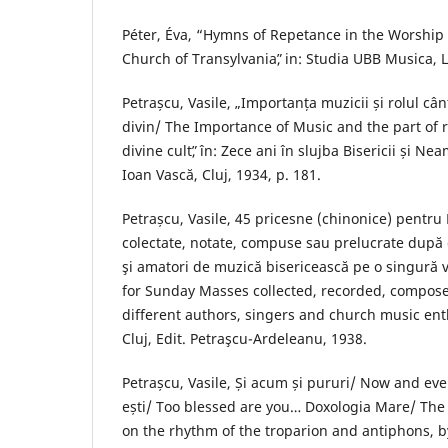
Péter, Éva, “Hymns of Repetance in the Worship 
Church of Transylvaniaˮ, in: Studia UBB Musica, LV
Petrașcu, Vasile, „Importanța muzicii și rolul cânt
divin/ The Importance of Music and the part of r
divine cultˮ, în: Zece ani în slujba Bisericii și N
Ioan Vască, Cluj, 1934, p. 181.
Petrașcu, Vasile, 45 pricesne (chinonice) pentru 
colectate, notate, compuse sau prelucrate după di
şi amatori de muzică bisericească pe o singură v
for Sunday Masses collected, recorded, compos
different authors, singers and church music en
Cluj, Edit. Petraşcu-Ardeleanu, 1938.
Petrașcu, Vasile, Și acum și pururi/ Now and ev
ești/ Too blessed are you… Doxologia Mare/ The
on the rhythm of the troparion and antiphons, by