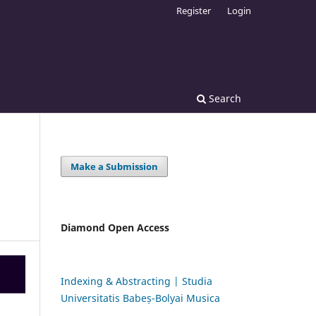
Register
Login
Search
Make a Submission
Diamond Open Access
Indexing & Abstracting | Studia
Universitatis Babeș-Bolyai Musica