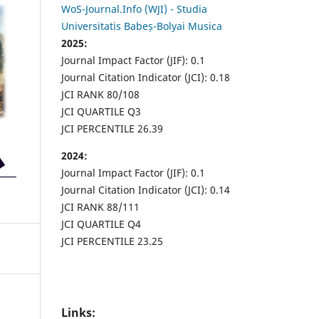
WoS-Journal.Info (WJI) - Studia
Universitatis Babeș-Bolyai Musica
2025:
Journal Impact Factor (JIF): 0.1
Journal Citation Indicator (JCI): 0.18
JCI RANK 80/108
JCI QUARTILE Q3
JCI PERCENTILE 26.39
2024:
Journal Impact Factor (JIF): 0.1
Journal Citation Indicator (JCI): 0.14
JCI RANK 88/111
JCI QUARTILE Q4
JCI PERCENTILE 23.25
Links: