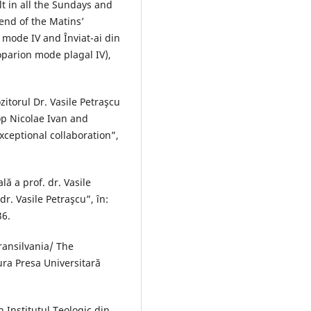
ult in all the Sundays and
 end of the Matins’
 mode IV and Înviat-ai din
parion mode plagal IV),
zitorul Dr. Vasile Petraşcu
op Nicolae Ivan and
xceptional collaboration”,
lă a prof. dr. Vasile
dr. Vasile Petraşcu”, în:
36.
ransilvania/ The
tura Presa Universitară
 Institutul Teologic din