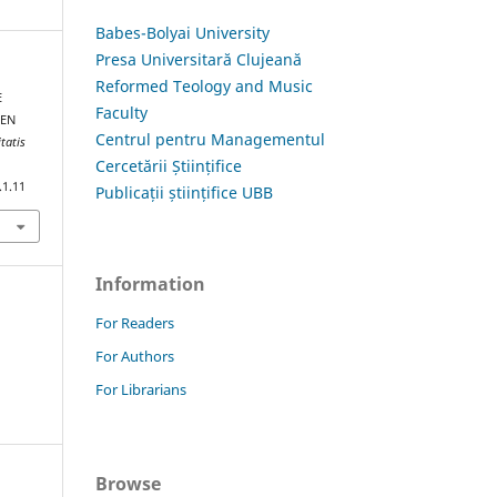
Babes-Bolyai University
Presa Universitară Clujeană
Reformed Teology and Music
E
Faculty
EEN
Centrul pentru Managementul
tatis
Cercetării Științifice
.1.11
Publicații științifice UBB
Information
For Readers
For Authors
For Librarians
Browse