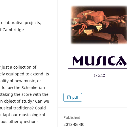
ollaborative projects,
 of Cambridge
 just a collection of
tely equipped to extend its
ality of new music, or
rs follow the Schenkerian
staking the score with the
pdf
an object of study? Can we
usical traditions? Could
o adapt our musicological
Published
rious other questions
2012-06-30