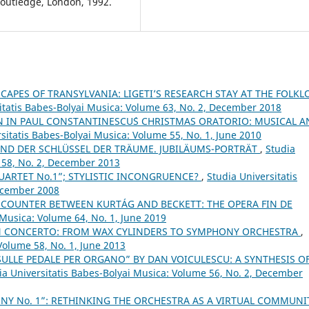
outledge, London, 1992.
APES OF TRANSYLVANIA: LIGETI’S RESEARCH STAY AT THE FOLKL
itatis Babes-Bolyai Musica: Volume 63, No. 2, December 2018
 IN PAUL CONSTANTINESCU´S CHRISTMAS ORATORIO: MUSICAL A
sitatis Babes-Bolyai Musica: Volume 55, No. 1, June 2010
UND DER SCHLÜSSEL DER TRÄUME. JUBILÄUMS-PORTRÄT
,
Studia
 58, No. 2, December 2013
QUARTET No.1”; STYLISTIC INCONGRUENCE?
,
Studia Universitatis
December 2008
COUNTER BETWEEN KURTÁG AND BECKETT: THE OPERA FIN DE
 Musica: Volume 64, No. 1, June 2019
N CONCERTO: FROM WAX CYLINDERS TO SYMPHONY ORCHESTRA
,
Volume 58, No. 1, June 2013
SULLE PEDALE PER ORGANO” BY DAN VOICULESCU: A SYNTHESIS O
ia Universitatis Babes-Bolyai Musica: Volume 56, No. 2, December
NY No. 1”: RETHINKING THE ORCHESTRA AS A VIRTUAL COMMUN