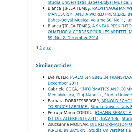
Studia Universitatis Babes-Bolyai Musica: 
Bianca ŢIPLEA TEMEŞ,
RALPH VAUGHAN WI
MANUSCRIPT AND A WORLD PREMIERE, 
Babes-Bolyai Musica: Volume 56, No. 1, Ju
Bianca ŢIPLEA TEMEŞ,
A SNEAK PEEK INTO
QUATUOR À CORDES POUR LES ARDITTI. M
59, No. 2, December 2014
1
2
>
>>
Similar Articles
Éva PÉTER,
PSALM SINGING IN TRANSYLV
December 2011
Gabriela COCA,
“INFORMATICS AND COMMU
MediaMusica, Cluj-Napoca
,
Studia Univer
Barbara DOBRETSBERGER,
ARNOLD SCHÖN
TO BRUCE LABRUCE
,
Studia Universitatis
Petruța-Maria COROIU,
JOHANN SEBASTIA
IST DIE ALLERBESTE ZEIT”, BWV 106
,
Studi
Zsuzsanna MOLNÁR,
DIE REFORMATION U
KIRCHE IN BAYERN
,
Studia Universitatis 