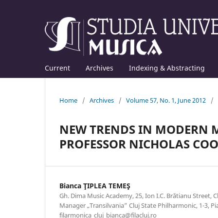
Current
Archives
Indexing & Abstracting
Home
/
Archives
/
Volume 57, No. 1, June 2012
/
NEW TRENDS IN MODERN M
PROFESSOR NICHOLAS CO
Bianca ŢIPLEA TEMEŞ
Gh. Dima Music Academy, 25, Ion I.C. Brătianu Street,
Manager „Transilvania” Cluj State Philharmonic, 1-3, Pia
filarmonica_cluj_bianca@filacluj.ro