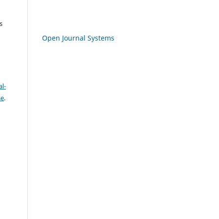
s
Open Journal Systems
l-
se
.