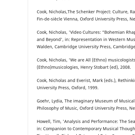
Cook, Nicholas,The Schenker Project: Culture, R
Fin-de-siècle Vienna, Oxford University Press, N
Cook, Nicholas, 'Video Cultures: “Bohemian Rh
and Beyond', in: Representation in Western Mus
Walden, Cambridge University Press, Cambridge
Cook, Nicholas, 'We are All (Ethno) musicologist
(Ethno)musicologies, Henry Stobart (ed), 2008.
Cook, Nicholas and Everist, Mark (eds.), Rethink
University Press, Oxford, 1999.
Goehr, Lydia, The imaginary Museum of Musical 
Philosophy of Music, Oxford University Press, Ne
Howell, Tim, 'Analysis and Performance: The Se
in: Companion to Contemporary Musical Thought,