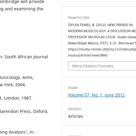
Cambridge will provide
cing and examining the
How to Cite
ŢIPLEA TEMEŞ, B. (2012). NEW TRENDS IN
MODERN MUSICOLOGY. A DISCUSSION WI
PROFESSOR NICHOLAS COOK.
Studia Univer
Babes-Bolyai Musica
,
57
(1), 5–21. Retrieved
https://studia.reviste.ubbcluj.ro/index.p
musica/article/view/8842
n: South African Journal
More Citation Formats
Musicology. Aims,
w York, 2004.
Issue
Volume 57, No. 1, June 2012
t, London, 1987.
Section
larendon Press, Oxford,
Articles
ng Analysis', in: