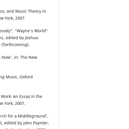
ace, and Music Theory in
ew York, 2007.
apsody”, “Wayne's World”
ic, edited by Joshua
 (forthcoming).
s Now', in: The New
ing Music, Oxford
Work: An Essay in the
w York, 2007.
arch for a Middleground',
 edited by John Paynter,