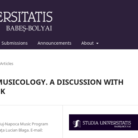
Submissions
Announcements
About
Articles
USICOLOGY. A DISCUSSION WITH
OK
 Cluj-Napoca Music Program
ţa Lucian Blaga. E-mail: