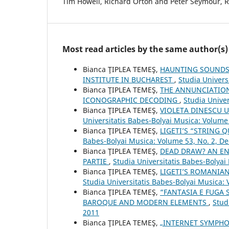
Tim Howell, Richard Orton and Peter Seymour, R
Most read articles by the same author(s)
Bianca ŢIPLEA TEMEŞ,
HAUNTING SOUNDSC
INSTITUTE IN BUCHAREST
,
Studia Univers
Bianca ŢIPLEA TEMEŞ,
THE ANNUNCIATION
ICONOGRAPHIC DECODING
,
Studia Univer
Bianca ŢIPLEA TEMEŞ,
VIOLETA DINESCU 
Universitatis Babes-Bolyai Musica: Volume
Bianca ŢIPLEA TEMEŞ,
LIGETI’S “STRING 
Babes-Bolyai Musica: Volume 53, No. 2, 
Bianca ŢIPLEA TEMEŞ,
DEAD DRAW? AN EN
PARTIE
,
Studia Universitatis Babes-Bolyai
Bianca ŢIPLEA TEMEŞ,
LIGETI’S ROMANIA
Studia Universitatis Babes-Bolyai Musica: 
Bianca ŢIPLEA TEMEŞ,
“FANTASIA E FUGA 
BAROQUE AND MODERN ELEMENTS
,
Stud
2011
Bianca ŢIPLEA TEMEŞ,
„INTERNET SYMPHO