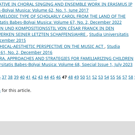
ATIVE IN CHORAL SINGING AND ENSEMBLE WORK IN ERASMUS IP
s-Bolyai Musica: Volume 62, No. 1, June 2017
 MELODIC TYPE OF SCHOLARLY CAROL FROM THE LAND OF THE
itatis Babes-Bolyai Musica: Volume 67, No. 2, December 2022
N UND KOMPOSITIONSSTIL VON CÉSAR FRANCK IN DEN
ERKEN SEINER LETZTEN SCHAFFENSJAHRE
,
Studia Universitatis
December 2015
HICAL-AESTHETIC PERSPECTIVE ON THE MUSIC ACT
,
Studia
 61, No. 2, December 2016
RA. APPROACHES AND STRATEGIES FOR FAMILIARIZING CHILDREN
sitatis Babes-Bolyai Musica: Volume 68, Special Issue 1, July 2023
6
37
38
39
40
41
42
43
44
45
46
47
48
49
50
51
52
53
54
55
56
57
58
h
for this article.