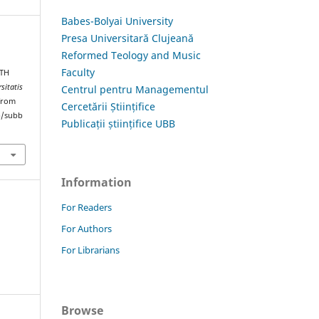
Babes-Bolyai University
Presa Universitară Clujeană
Reformed Teology and Music
Faculty
TH
sitatis
Centrul pentru Managementul
 from
Cercetării Științifice
hp/subb
Publicații științifice UBB
Information
For Readers
For Authors
For Librarians
Browse