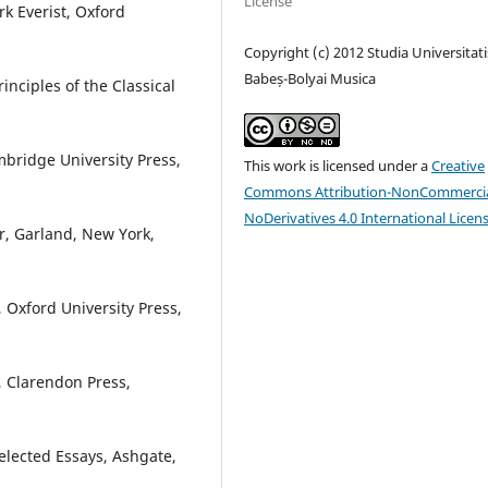
License
k Everist, Oxford
Copyright (c) 2012 Studia Universitati
Babeș-Bolyai Musica
inciples of the Classical
bridge University Press,
This work is licensed under a
Creative
Commons Attribution-NonCommercia
NoDerivatives 4.0 International Licen
r, Garland, New York,
, Oxford University Press,
, Clarendon Press,
elected Essays, Ashgate,