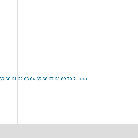
59
60
61
62
63
64
65
66
67
68
69
70
71
>
>>