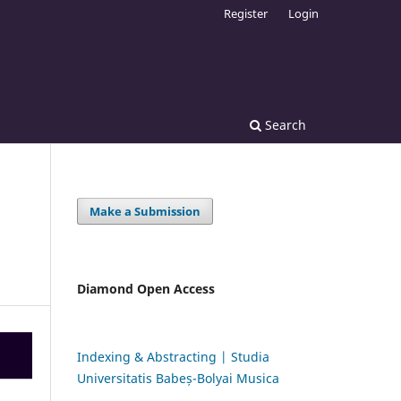
Register
Login
Search
Make a Submission
Diamond Open Access
Indexing & Abstracting | Studia
Universitatis Babeș-Bolyai Musica