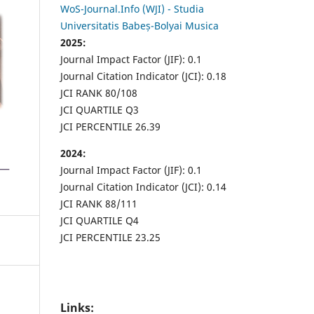
WoS-Journal.Info (WJI) - Studia
Universitatis Babeș-Bolyai Musica
2025:
Journal Impact Factor (JIF): 0.1
Journal Citation Indicator (JCI): 0.18
JCI RANK 80/108
JCI QUARTILE Q3
JCI PERCENTILE 26.39
2024:
Journal Impact Factor (JIF): 0.1
Journal Citation Indicator (JCI): 0.14
JCI RANK 88/111
JCI QUARTILE Q4
JCI PERCENTILE 23.25
Links: