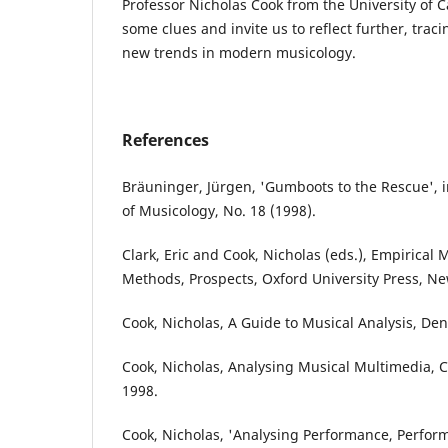
Professor Nicholas Cook from the University of 
some clues and invite us to reflect further, tra
new trends in modern musicology.
References
Bräuninger, Jürgen, 'Gumboots to the Rescue', i
of Musicology, No. 18 (1998).
Clark, Eric and Cook, Nicholas (eds.), Empirical 
Methods, Prospects, Oxford University Press, Ne
Cook, Nicholas, A Guide to Musical Analysis, Den
Cook, Nicholas, Analysing Musical Multimedia, C
1998.
Cook, Nicholas, 'Analysing Performance, Performi