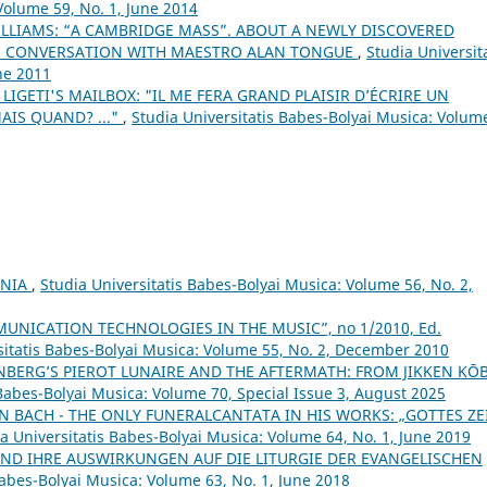
Volume 59, No. 1, June 2014
LLIAMS: “A CAMBRIDGE MASS”. ABOUT A NEWLY DISCOVERED
IN CONVERSATION WITH MAESTRO ALAN TONGUE
,
Studia Universit
ne 2011
 LIGETI'S MAILBOX: "IL ME FERA GRAND PLAISIR D’ÉCRIRE UN
AIS QUAND? ..."
,
Studia Universitatis Babes-Bolyai Musica: Volum
ANIA
,
Studia Universitatis Babes-Bolyai Musica: Volume 56, No. 2,
NICATION TECHNOLOGIES IN THE MUSIC”, no 1/2010, Ed.
sitatis Babes-Bolyai Musica: Volume 55, No. 2, December 2010
BERG’S PIEROT LUNAIRE AND THE AFTERMATH: FROM JIKKEN KŌ
 Babes-Bolyai Musica: Volume 70, Special Issue 3, August 2025
N BACH - THE ONLY FUNERALCANTATA IN HIS WORKS: „GOTTES ZE
a Universitatis Babes-Bolyai Musica: Volume 64, No. 1, June 2019
ND IHRE AUSWIRKUNGEN AUF DIE LITURGIE DER EVANGELISCHEN
Babes-Bolyai Musica: Volume 63, No. 1, June 2018