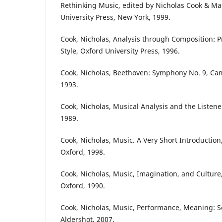
Rethinking Music, edited by Nicholas Cook & Mar
University Press, New York, 1999.
Cook, Nicholas, Analysis through Composition: Pr
Style, Oxford University Press, 1996.
Cook, Nicholas, Beethoven: Symphony No. 9, Cam
1993.
Cook, Nicholas, Musical Analysis and the Listene
1989.
Cook, Nicholas, Music. A Very Short Introduction
Oxford, 1998.
Cook, Nicholas, Music, Imagination, and Culture
Oxford, 1990.
Cook, Nicholas, Music, Performance, Meaning: S
Aldershot, 2007.