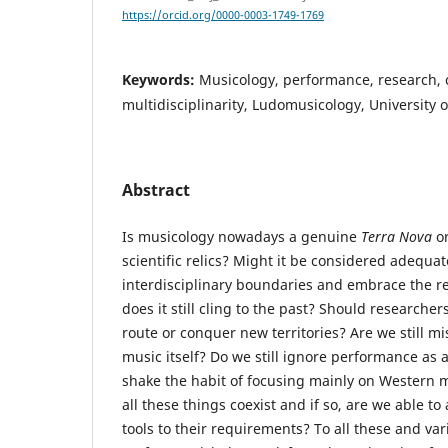
https://orcid.org/0000-0003-1749-1769
Keywords:
Musicology, performance, research, c
multidisciplinarity, Ludomusicology, University
Abstract
Is musicology nowadays a genuine
Terra Nova
or
scientific relics? Might it be considered adequa
interdisciplinary boundaries and embrace the re
does it still cling to the past? Should researche
route or conquer new territories? Are we still mi
music itself? Do we still ignore performance as 
shake the habit of focusing mainly on Western m
all these things coexist and if so, are we able t
tools to their requirements? To all these and va