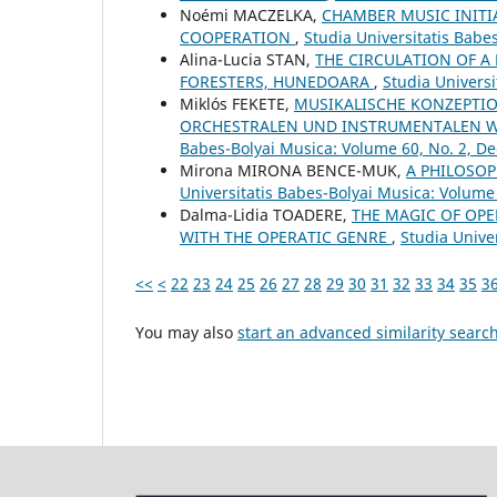
Noémi MACZELKA,
CHAMBER MUSIC INITI
COOPERATION
,
Studia Universitatis Babe
Alina-Lucia STAN,
THE CIRCULATION OF A
FORESTERS, HUNEDOARA
,
Studia Univers
Miklós FEKETE,
MUSIKALISCHE KONZEPTIO
ORCHESTRALEN UND INSTRUMENTALEN W
Babes-Bolyai Musica: Volume 60, No. 2, 
Mirona MIRONA BENCE-MUK,
A PHILOSOP
Universitatis Babes-Bolyai Musica: Volume
Dalma-Lidia TOADERE,
THE MAGIC OF OPE
WITH THE OPERATIC GENRE
,
Studia Univer
<<
<
22
23
24
25
26
27
28
29
30
31
32
33
34
35
3
You may also
start an advanced similarity searc