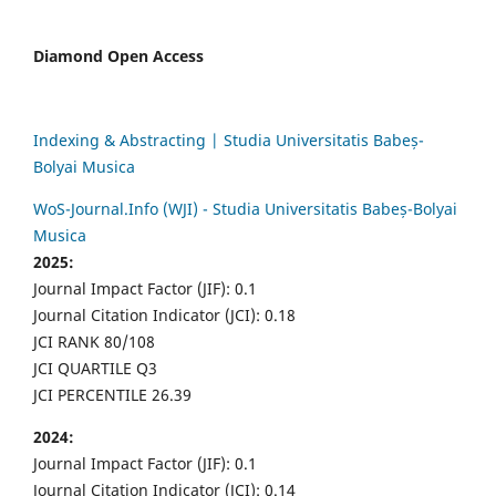
Diamond Open Access
Indexing & Abstracting | Studia Universitatis Babeș-
Bolyai Musica
WoS-Journal.Info (WJI) - Studia Universitatis Babeș-Bolyai
Musica
2025:
Journal Impact Factor (JIF): 0.1
Journal Citation Indicator (JCI): 0.18
JCI RANK 80/108
JCI QUARTILE Q3
JCI PERCENTILE 26.39
2024:
Journal Impact Factor (JIF): 0.1
Journal Citation Indicator (JCI): 0.14