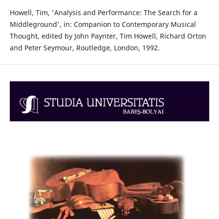
Howell, Tim, 'Analysis and Performance: The Search for a
Middleground', in: Companion to Contemporary Musical
Thought, edited by John Paynter, Tim Howell, Richard Orton
and Peter Seymour, Routledge, London, 1992.