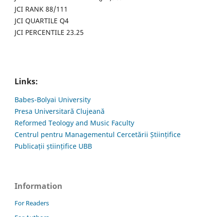
JCI RANK 88/111
JCI QUARTILE Q4
JCI PERCENTILE 23.25
Links:
Babes-Bolyai University
Presa Universitară Clujeană
Reformed Teology and Music Faculty
Centrul pentru Managementul Cercetării Științifice
Publicații științifice UBB
Information
For Readers