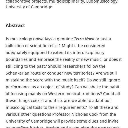
collaborative projects, multidisciplinarity, Ludomusicology,
University of Cambridge
Abstract
Is musicology nowadays a genuine
Terra Nova
or just a
collection of scientific relics? Might it be considered
adequately equipped to extend its interdisciplinary
boundaries and embrace the reality of new music, or does it
still cling to the past? Should researchers follow the
Schenkerian route or conquer new territories? Are we still
mistaking the score with the music itself? Do we still ignore
performance as an object of study? Can we shake the habit
of focusing mainly on Western musical traditions? Could all
these things coexist and if so, are we able to adapt our
musicological tools to their requirements? To all these and
various other questions Professor Nicholas Cook from the
University of Cambridge will provide some clues and invite
us to reflect further, tracing and examining the new trends