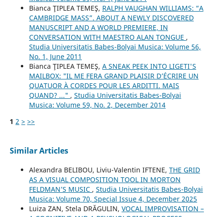
Bianca ŢIPLEA TEMEŞ,
RALPH VAUGHAN WILLIAMS: “A
CAMBRIDGE MASS”. ABOUT A NEWLY DISCOVERED
MANUSCRIPT AND A WORLD PREMIERE, IN
CONVERSATION WITH MAESTRO ALAN TONGUE
,
Studia Universitatis Babes-Bolyai Musica: Volume 56,
No. 1, June 2011
Bianca ŢIPLEA TEMEŞ,
A SNEAK PEEK INTO LIGETI'S
MAILBOX: "IL ME FERA GRAND PLAISIR D’ÉCRIRE UN
QUATUOR À CORDES POUR LES ARDITTI. MAIS
QUAND? ..."
,
Studia Universitatis Babes-Bolyai
Musica: Volume 59, No. 2, December 2014
1
2
>
>>
Similar Articles
Alexandra BELIBOU, Liviu-Valentin IFTENE,
THE GRID
AS A VISUAL COMPOSITION TOOL IN MORTON
FELDMAN’S MUSIC
,
Studia Universitatis Babes-Bolyai
Musica: Volume 70, Special Issue 4, December 2025
Luiza ZAN, Stela DRĂGULIN,
VOCAL IMPROVISATION –