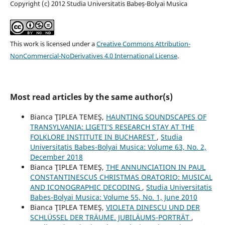
Copyright (c) 2012 Studia Universitatis Babeș-Bolyai Musica
This work is licensed under a
Creative Commons Attribution-
NonCommercial-NoDerivatives 4.0 International License
.
Most read articles by the same author(s)
Bianca ŢIPLEA TEMEŞ,
HAUNTING SOUNDSCAPES OF
TRANSYLVANIA: LIGETI’S RESEARCH STAY AT THE
FOLKLORE INSTITUTE IN BUCHAREST
,
Studia
Universitatis Babes-Bolyai Musica: Volume 63, No. 2,
December 2018
Bianca ŢIPLEA TEMEŞ,
THE ANNUNCIATION IN PAUL
CONSTANTINESCU´S CHRISTMAS ORATORIO: MUSICAL
AND ICONOGRAPHIC DECODING
,
Studia Universitatis
Babes-Bolyai Musica: Volume 55, No. 1, June 2010
Bianca ŢIPLEA TEMEŞ,
VIOLETA DINESCU UND DER
SCHLÜSSEL DER TRÄUME. JUBILÄUMS-PORTRÄT
,