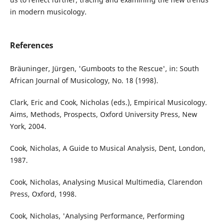
in modern musicology.
References
Bräuninger, Jürgen, 'Gumboots to the Rescue', in: South
African Journal of Musicology, No. 18 (1998).
Clark, Eric and Cook, Nicholas (eds.), Empirical Musicology.
Aims, Methods, Prospects, Oxford University Press, New
York, 2004.
Cook, Nicholas, A Guide to Musical Analysis, Dent, London,
1987.
Cook, Nicholas, Analysing Musical Multimedia, Clarendon
Press, Oxford, 1998.
Cook, Nicholas, 'Analysing Performance, Performing