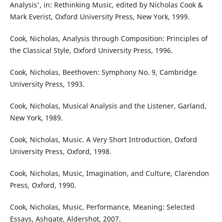
Analysis', in: Rethinking Music, edited by Nicholas Cook &
Mark Everist, Oxford University Press, New York, 1999.
Cook, Nicholas, Analysis through Composition: Principles of
the Classical Style, Oxford University Press, 1996.
Cook, Nicholas, Beethoven: Symphony No. 9, Cambridge
University Press, 1993.
Cook, Nicholas, Musical Analysis and the Listener, Garland,
New York, 1989.
Cook, Nicholas, Music. A Very Short Introduction, Oxford
University Press, Oxford, 1998.
Cook, Nicholas, Music, Imagination, and Culture, Clarendon
Press, Oxford, 1990.
Cook, Nicholas, Music, Performance, Meaning: Selected
Essays, Ashgate, Aldershot, 2007.