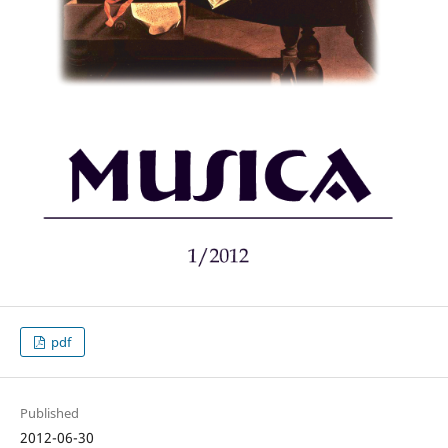
pdf
Published
2012-06-30