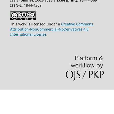
ISSN (online):
2065-9628 |
ISSN (print):
1844-4369 |
ISSN-L:
1844-4369
This work is licensed under a
Creative Commons
Attribution-NonCommercial-NoDerivatives 4.0
International License
.