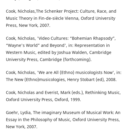
Cook, Nicholas,The Schenker Project: Culture, Race, and
Music Theory in Fin-de-siècle Vienna, Oxford University
Press, New York, 2007.
Cook, Nicholas, 'Video Cultures: “Bohemian Rhapsody”,
“Wayne's World” and Beyond', in: Representation in
Western Music, edited by Joshua Walden, Cambridge
University Press, Cambridge (forthcoming).
Cook, Nicholas, 'We are All (Ethno) musicologists Now', in:
The New (Ethno)musicologies, Henry Stobart (ed), 2008.
Cook, Nicholas and Everist, Mark (eds.), Rethinking Music,
Oxford University Press, Oxford, 1999.
Goehr, Lydia, The imaginary Museum of Musical Work: An
Essay in the Philosophy of Music, Oxford University Press,
New York, 2007.