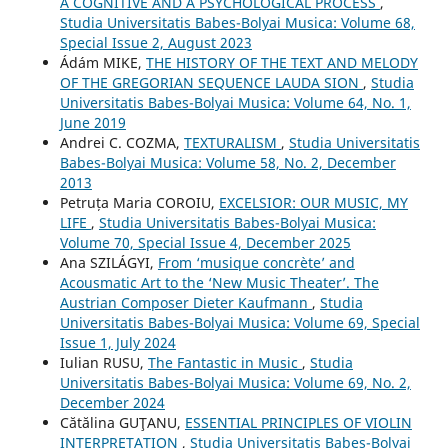
A COGNITIVE AND A PSYCHOLOGICAL PROCESS
,
Studia Universitatis Babes-Bolyai Musica: Volume 68,
Special Issue 2, August 2023
Ádám MIKE,
THE HISTORY OF THE TEXT AND MELODY
OF THE GREGORIAN SEQUENCE LAUDA SION
,
Studia
Universitatis Babes-Bolyai Musica: Volume 64, No. 1,
June 2019
Andrei C. COZMA,
TEXTURALISM
,
Studia Universitatis
Babes-Bolyai Musica: Volume 58, No. 2, December
2013
Petruța Maria COROIU,
EXCELSIOR: OUR MUSIC, MY
LIFE
,
Studia Universitatis Babes-Bolyai Musica:
Volume 70, Special Issue 4, December 2025
Ana SZILÁGYI,
From ‘musique concrète’ and
Acousmatic Art to the ‘New Music Theater’. The
Austrian Composer Dieter Kaufmann
,
Studia
Universitatis Babes-Bolyai Musica: Volume 69, Special
Issue 1, July 2024
Iulian RUSU,
The Fantastic in Music
,
Studia
Universitatis Babes-Bolyai Musica: Volume 69, No. 2,
December 2024
Cătălina GUŢANU,
ESSENTIAL PRINCIPLES OF VIOLIN
INTERPRETATION
,
Studia Universitatis Babes-Bolyai