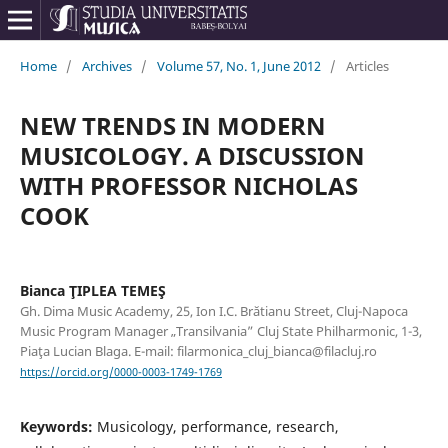
Home
/
Archives
/
Volume 57, No. 1, June 2012
/
Articles
NEW TRENDS IN MODERN
MUSICOLOGY. A DISCUSSION
WITH PROFESSOR NICHOLAS
COOK
Bianca ŢIPLEA TEMEŞ
Gh. Dima Music Academy, 25, Ion I.C. Brătianu Street, Cluj-Napoca
Music Program Manager „Transilvania” Cluj State Philharmonic, 1-3,
Piaţa Lucian Blaga. E-mail: filarmonica_cluj_bianca@filacluj.ro
https://orcid.org/0000-0003-1749-1769
Keywords:
Musicology, performance, research,