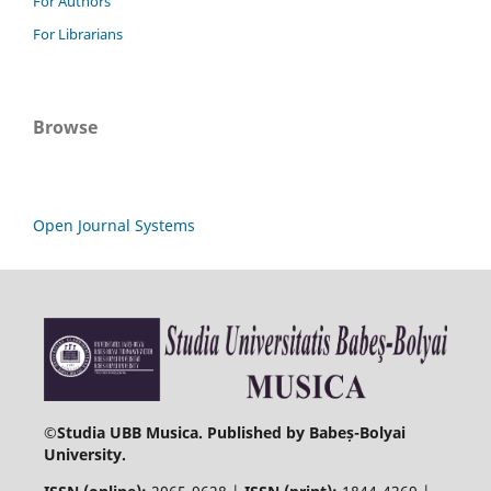
For Authors
For Librarians
Browse
Open Journal Systems
©
Studia UBB Musica. Published by Babeș-Bolyai
University.