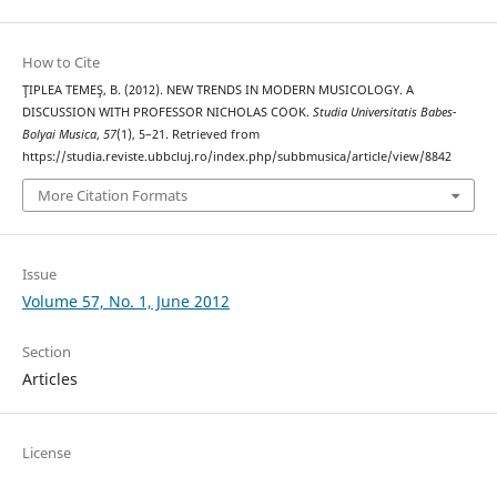
How to Cite
ŢIPLEA TEMEŞ, B. (2012). NEW TRENDS IN MODERN MUSICOLOGY. A
DISCUSSION WITH PROFESSOR NICHOLAS COOK.
Studia Universitatis Babes-
Bolyai Musica
,
57
(1), 5–21. Retrieved from
https://studia.reviste.ubbcluj.ro/index.php/subbmusica/article/view/8842
More Citation Formats
Issue
Volume 57, No. 1, June 2012
Section
Articles
License