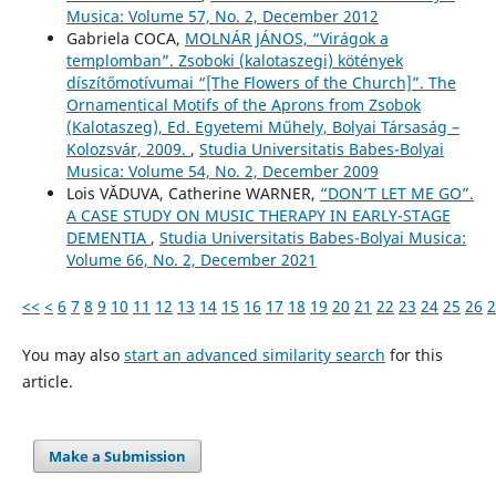
Musica: Volume 57, No. 2, December 2012
Gabriela COCA,
MOLNÁR JÁNOS, “Virágok a
templomban”. Zsoboki (kalotaszegi) kötények
díszítőmotívumai “[The Flowers of the Church]”. The
Ornamentical Motifs of the Aprons from Zsobok
(Kalotaszeg), Ed. Egyetemi Műhely, Bolyai Társaság –
Kolozsvár, 2009.
,
Studia Universitatis Babes-Bolyai
Musica: Volume 54, No. 2, December 2009
Lois VĂDUVA, Catherine WARNER,
“DON’T LET ME GO”.
A CASE STUDY ON MUSIC THERAPY IN EARLY-STAGE
DEMENTIA
,
Studia Universitatis Babes-Bolyai Musica:
Volume 66, No. 2, December 2021
<<
<
6
7
8
9
10
11
12
13
14
15
16
17
18
19
20
21
22
23
24
25
26
2
You may also
start an advanced similarity search
for this
article.
Make a Submission