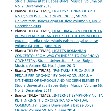
Studia Universitatis Babes-Bolyai Musica: Volume 58,
No. 2, December 2013
Bianca ŢIPLEA TEMEŞ,
LIGETI’S “STRING QUARTET
No.1”; STYLISTIC INCONGRUENCE?
,
Studia
Universitatis Babes-Bolyai Musica: Volume 53, No. 2,
December 2008
Bianca ŢIPLEA TEMEŞ,
DEAD DRAW? AN ENCOUNTER
BETWEEN KURTÁG AND BECKETT: THE OPERA FIN DE
PARTIE
,
Studia Universitatis Babes-Bolyai Musica:
Volume 64, No. 1, June 2019
Bianca ŢIPLEA TEMEŞ,
LIGETI’S ROMANIAN
CONCERTO: FROM WAX CYLINDERS TO SYMPHONY
ORCHESTRA
,
Studia Universitatis Babes-Bolyai
Musica: Volume 58, No. 1, June 2013
Bianca ŢIPLEA TEMEŞ,
“FANTASIA E FUGA SULLE
PEDALE PER ORGANO” BY DAN VOICULESCU: A
SYNTHESIS OF BAROQUE AND MODERN ELEMENTS
,
Studia Universitatis Babes-Bolyai Musica: Volume 56,
No. 2, December 2011
Bianca ŢIPLEA TEMEŞ,
„INTERNET SYMPHONY No. 1”:
RETHINKING THE ORCHESTRA AS A VIRTUAL
COMMUNITY
,
Studia Universitatis Babes-Bolyai
Musica: Volume 59, No. 1, June 2014