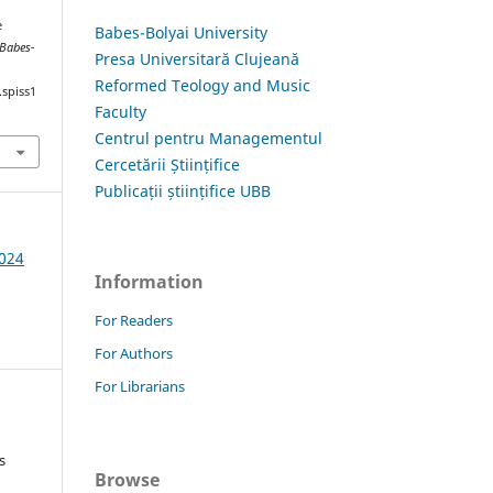
e
Babes-Bolyai University
 Babes-
Presa Universitară Clujeană
Reformed Teology and Music
.spiss1
Faculty
Centrul pentru Managementul
Cercetării Științifice
Publicații științifice UBB
2024
Information
For Readers
For Authors
For Librarians
s
Browse