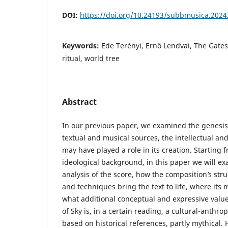
DOI:
https://doi.org/10.24193/subbmusica.2024
Keywords:
Ede Terényi, Ernő Lendvai, The Gates 
ritual, world tree
Abstract
In our previous paper, we examined the genesis o
textual and musical sources, the intellectual and
may have played a role in its creation. Starting 
ideological background, in this paper we will e
analysis of the score, how the composition
’
s str
and techniques bring the text to life, where its
what additional conceptual and expressive value
of Sky is, in a certain reading, a cultural-anthro
based on historical references, partly mythical. 