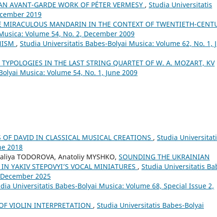
. AN AVANT-GARDE WORK OF PÉTER VERMESY
,
Studia Universitatis
December 2019
HE MIRACULOUS MANDARIN IN THE CONTEXT OF TWENTIETH-CENT
i Musica: Volume 54, No. 2, December 2009
ONISM
,
Studia Universitatis Babes-Bolyai Musica: Volume 62, No. 1, 
 TYPOLOGIES IN THE LAST STRING QUARTET OF W. A. MOZART, KV
Bolyai Musica: Volume 54, No. 1, June 2009
S OF DAVID IN CLASSICAL MUSICAL CREATIONS
,
Studia Universitat
ne 2018
aliya TODOROVA, Anatoliy MYSHKO,
SOUNDING THE UKRAINIAN
 IN YAKIV STEPOVYI’S VOCAL MINIATURES
,
Studia Universitatis Ba
4, December 2025
dia Universitatis Babes-Bolyai Musica: Volume 68, Special Issue 2,
 OF VIOLIN INTERPRETATION
,
Studia Universitatis Babes-Bolyai