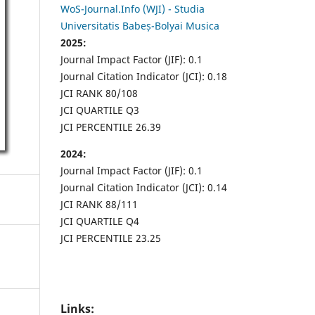
WoS-Journal.Info (WJI) - Studia
Universitatis Babeș-Bolyai Musica
2025:
Journal Impact Factor (JIF): 0.1
Journal Citation Indicator (JCI): 0.18
JCI RANK 80/108
JCI QUARTILE Q3
JCI PERCENTILE 26.39
2024:
Journal Impact Factor (JIF): 0.1
Journal Citation Indicator (JCI): 0.14
JCI RANK 88/111
JCI QUARTILE Q4
JCI PERCENTILE 23.25
Links: