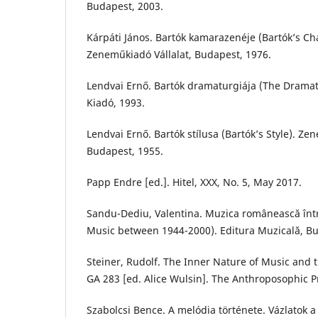
Budapest, 2003.
Kárpáti János. Bartók kamarazenéje (Bartók’s C
Zeneműkiadó Vállalat, Budapest, 1976.
Lendvai Ernő. Bartók dramaturgiája (The Dramat
Kiadó, 1993.
Lendvai Ernő. Bartók stílusa (Bartók’s Style). Ze
Budapest, 1955.
Papp Endre [ed.]. Hitel, XXX, No. 5, May 2017.
Sandu-Dediu, Valentina. Muzica românească în
Music between 1944-2000). Editura Muzicală, Bu
Steiner, Rudolf. The Inner Nature of Music and 
GA 283 [ed. Alice Wulsin]. The Anthroposophic P
Szabolcsi Bence. A melódia története. Vázlatok a 