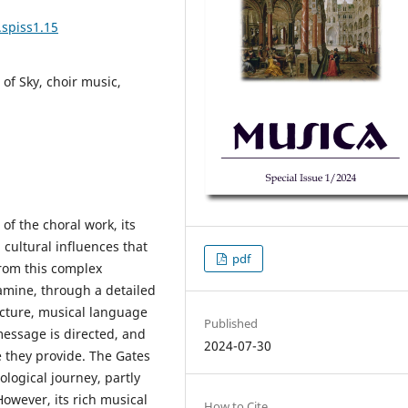
.spiss1.15
of Sky, choir music,
f the choral work, its
 cultural influences that
pdf
from this complex
xamine, through a detailed
ucture, musical language
Published
 message is directed, and
2024-07-30
 they provide. The Gates
pological journey, partly
However, its rich musical
How to Cite