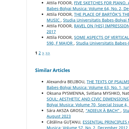
Attila FODOR,
FIVE SKETCHES FOR PIANO
Babes-Bolyai Musica: Volume 64, No. 2, 
Attila FODOR,
THE PLACE OF BARTÓK’S T
MUSIC
,
Studia Universitatis Babes-Bolya
Attila FODOR,
RAVEL ON (HIS) IMPRESSI
2017
Attila FODOR,
SOME ASPECTS OF VERTICAL
590, F MAJOR
,
Studia Universitatis Babes-
1
2
>
>>
Similar Articles
Alexandra BELIBOU,
THE TEXTS OF PSALM
Babes-Bolyai Musica: Volume 63, No. 1, Ju
Oksana PYSMENNA, Svitlana MYSHKO, Nat
SOUL: AESTHETIC AND CIVIC DIMENSIONS
Bolyai Musica: Volume 70, Special Issue 
Sára AKSZA GROSZ,
“ADIEUX À BACH”
,
Stu
August 2023
Cătălina GUŢANU,
ESSENTIAL PRINCIPLES
Musica: Volume 57, No. 2, December 2012