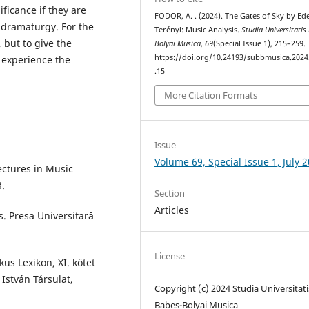
ficance if they are
FODOR, A. . (2024). The Gates of Sky by Ed
 dramaturgy. For the
Terényi: Music Analysis.
Studia Universitatis
, but to give the
Bolyai Musica
,
69
(Special Issue 1), 215–259.
https://doi.org/10.24193/subbmusica.2024
 experience the
.15
More Citation Formats
Issue
Volume 69, Special Issue 1, July 
Lectures in Music
3.
Section
Articles
s. Presa Universitară
License
kus Lexikon, XI. kötet
 István Társulat,
Copyright (c) 2024 Studia Universitati
Babeș-Bolyai Musica