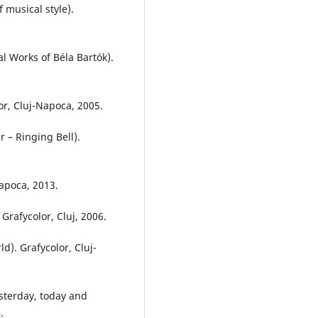
 musical style).
l Works of Béla Bartók).
or, Cluj-Napoca, 2005.
 – Ringing Bell).
Napoca, 2013.
rafycolor, Cluj, 2006.
ld). Grafycolor, Cluj-
sterday, today and
.