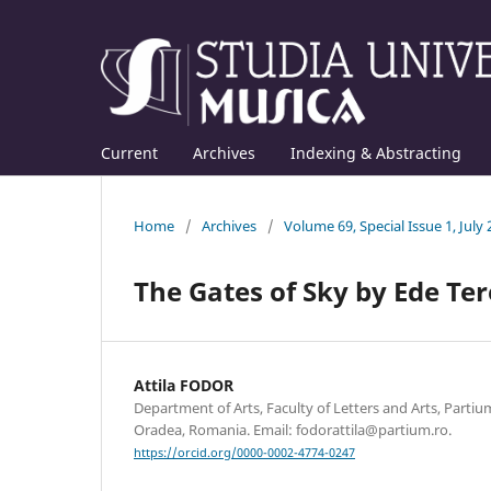
Current
Archives
Indexing & Abstracting
Home
/
Archives
/
Volume 69, Special Issue 1, July
The Gates of Sky by Ede Ter
Attila FODOR
Department of Arts, Faculty of Letters and Arts, Partium
Oradea, Romania. Email: fodorattila@partium.ro.
https://orcid.org/0000-0002-4774-0247