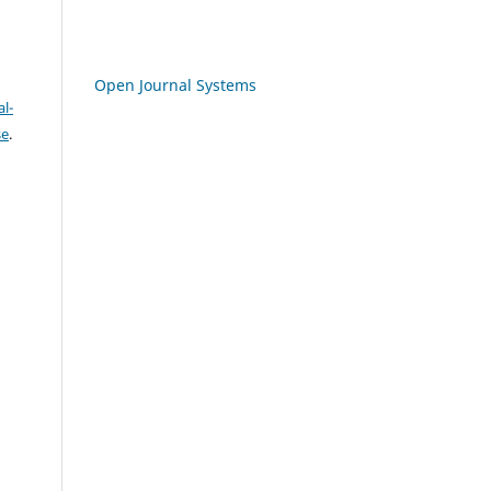
Open Journal Systems
l-
se
.