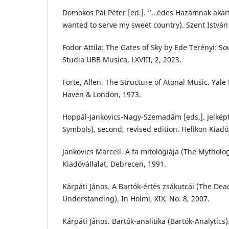
Domokos Pál Péter [ed.]. “…édes Hazámnak akart
wanted to serve my sweet country). Szent István
Fodor Attila: The Gates of Sky by Ede Terényi: S
Studia UBB Musica, LXVIII, 2, 2023.
Forte, Allen. The Structure of Atonal Music. Yale
Haven & London, 1973.
Hoppál-Jankovics-Nagy-Szemadám [eds.]. Jelképtá
Symbols), second, revised edition. Helikon Kiadó
Jankovics Marcell. A fa mitológiája (The Mytholo
Kiadóvállalat, Debrecen, 1991.
Kárpáti János. A Bartók-értés zsákutcái (The Dea
Understanding). In Holmi, XIX, No. 8, 2007.
Kárpáti János. Bartók-analitika (Bartók-Analytics)