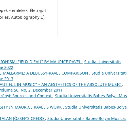
ek – emlékek. Életrajz I.
ries. Autobiography I.).
IONISM: "JEUX D’EAU" BY MAURICE RAVEL
,
Studia Universitatis
ne 2022
E MALLARMÉ: A DEBUSSY-RAVEL COMPARISON
,
Studia Universitati
ne 2013
AUTIFUL IN MUSIC” – AN AESTHETICS OF THE ABSOLUTE MUSIC
,
 Volume 56, No. 2, December 2011
erényi: Sources and Context
,
Studia Universitatis Babes-Bolyai Mus
SITY IN MAURICE RAVEL’S WORK
,
Studia Universitatis Babes-Bolya
TALAN JÓZSEF’S CREDO
,
Studia Universitatis Babes-Bolyai Musica: