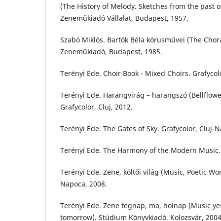
(The History of Melody. Sketches from the past of
Zeneműkiadó Vállalat, Budapest, 1957.
Szabó Miklós. Bartók Béla kórusművei (The Chora
Zeneműkiadó, Budapest, 1985.
Terényi Ede. Choir Book - Mixed Choirs. Grafycol
Terényi Ede. Harangvirág – harangszó (Bellflower
Grafycolor, Cluj, 2012.
Terényi Ede. The Gates of Sky. Grafycolor, Cluj-
Terényi Ede. The Harmony of the Modern Music. G
Terényi Ede. Zene, költői világ (Music, Poetic Wor
Napoca, 2008.
Terényi Ede. Zene tegnap, ma, holnap (Music ye
tomorrow). Stúdium Könyvkiadó, Kolozsvár, 2004