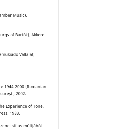
hamber Music).
urgy of Bartók). Akkord
neműkiadó Vállalat,
tre 1944-2000 (Romanian
curești, 2002.
the Experience of Tone.
ress, 1983.
zenei stílus múltjából