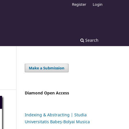
Register
Login
Search
Make a Submission
Diamond Open Access
Indexing & Abstracting | Studia
Universitatis Babeș-Bolyai Musica