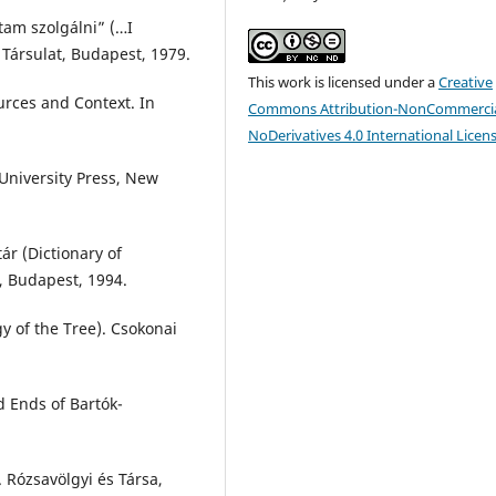
am szolgálni” (…I
 Társulat, Budapest, 1979.
This work is licensed under a
Creative
ources and Context. In
Commons Attribution-NonCommercia
NoDerivatives 4.0 International Licen
 University Press, New
r (Dictionary of
, Budapest, 1994.
gy of the Tree). Csokonai
d Ends of Bartók-
. Rózsavölgyi és Társa,