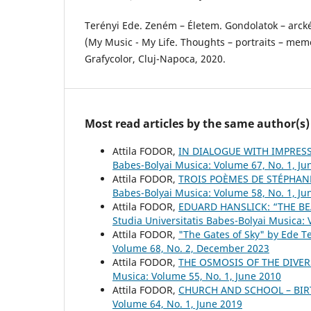
Terényi Ede. Zeném – Életem. Gondolatok – arckép
(My Music - My Life. Thoughts – portraits – memo
Grafycolor, Cluj-Napoca, 2020.
Most read articles by the same author(s)
Attila FODOR,
IN DIALOGUE WITH IMPRESS
Babes-Bolyai Musica: Volume 67, No. 1, Ju
Attila FODOR,
TROIS POÈMES DE STÉPHAN
Babes-Bolyai Musica: Volume 58, No. 1, Ju
Attila FODOR,
EDUARD HANSLICK: “THE BE
Studia Universitatis Babes-Bolyai Musica:
Attila FODOR,
"The Gates of Sky" by Ede T
Volume 68, No. 2, December 2023
Attila FODOR,
THE OSMOSIS OF THE DIVER
Musica: Volume 55, No. 1, June 2010
Attila FODOR,
CHURCH AND SCHOOL – BIR
Volume 64, No. 1, June 2019