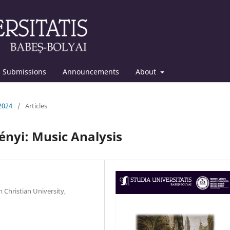
Submissions
Announcements
About
 2024
/
Articles
ényi: Music Analysis
 Christian University,