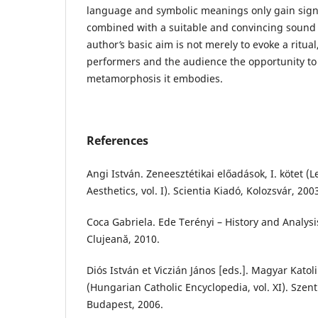
language and symbolic meanings only gain signi
combined with a suitable and convincing sound
author
’
s basic aim is not merely to evoke a ritual
performers and the audience the opportunity to
metamorphosis it embodies.
References
Angi István. Zeneesztétikai előadások, I. kötet (
Aesthetics, vol. I). Scientia Kiadó, Kolozsvár, 200
Coca Gabriela. Ede Terényi – History and Analysi
Clujeană, 2010.
Diós István et Viczián János [eds.]. Magyar Katoli
(Hungarian Catholic Encyclopedia, vol. XI). Szent
Budapest, 2006.