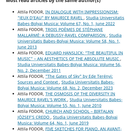
Most read articles by the same author(s)
Attila FODOR,
IN DIALOGUE WITH IMPRESSIONISM:
"JEUX D’EAU" BY MAURICE RAVEL
,
Studia Universitatis
Babes-Bolyai Musica: Volume 67, No. 1, June 2022
Attila FODOR,
TROIS POÈMES DE STÉPHANE
MALLARMÉ: A DEBUSSY-RAVEL COMPARISON
,
Studia
Universitatis Babes-Bolyai Musica: Volume 58, No. 1,
June 2013
Attila FODOR,
EDUARD HANSLICK: “THE BEAUTIFUL IN
MUSIC” – AN AESTHETICS OF THE ABSOLUTE MUSIC
,
Studia Universitatis Babes-Bolyai Musica: Volume 56,
No. 2, December 2011
Attila FODOR,
"The Gates of Sky" by Ede Terényi:
Sources and Context
,
Studia Universitatis Babes-
Bolyai Musica: Volume 68, No. 2, December 2023
Attila FODOR,
THE OSMOSIS OF THE DIVERSITY IN
MAURICE RAVEL’S WORK
,
Studia Universitatis Babes-
Bolyai Musica: Volume 55, No. 1, June 2010
Attila FODOR,
CHURCH AND SCHOOL – BIRTALAN
JÓZSEF’S CREDO
,
Studia Universitatis Babes-Bolyai
Musica: Volume 64, No. 1, June 2019
Attila FODOR,
FIVE SKETCHES FOR PIANO. AN AVANT-