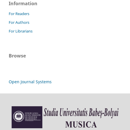
Information
For Readers
For Authors
For Librarians
Browse
Open Journal Systems