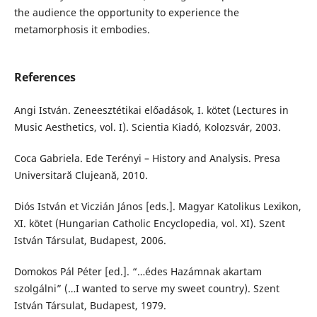
the audience the opportunity to experience the
metamorphosis it embodies.
References
Angi István. Zeneesztétikai előadások, I. kötet (Lectures in
Music Aesthetics, vol. I). Scientia Kiadó, Kolozsvár, 2003.
Coca Gabriela. Ede Terényi – History and Analysis. Presa
Universitară Clujeană, 2010.
Diós István et Viczián János [eds.]. Magyar Katolikus Lexikon,
XI. kötet (Hungarian Catholic Encyclopedia, vol. XI). Szent
István Társulat, Budapest, 2006.
Domokos Pál Péter [ed.]. “…édes Hazámnak akartam
szolgálni” (…I wanted to serve my sweet country). Szent
István Társulat, Budapest, 1979.