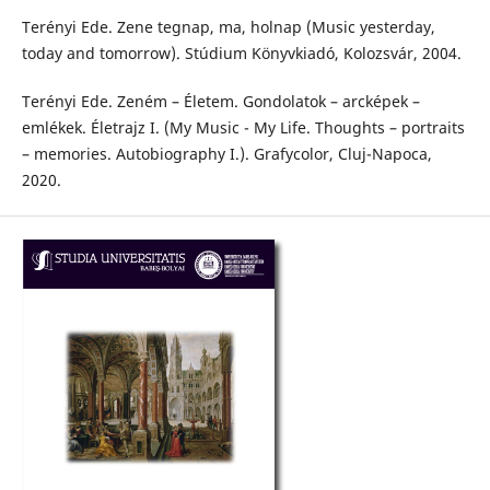
Terényi Ede. Zene tegnap, ma, holnap (Music yesterday,
today and tomorrow). Stúdium Könyvkiadó, Kolozsvár, 2004.
Terényi Ede. Zeném – Életem. Gondolatok – arcképek –
emlékek. Életrajz I. (My Music - My Life. Thoughts – portraits
– memories. Autobiography I.). Grafycolor, Cluj-Napoca,
2020.