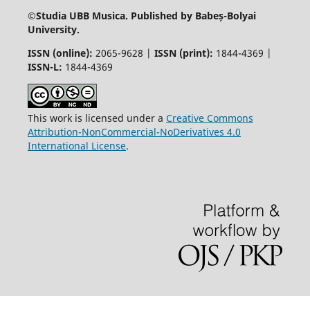
©
Studia UBB Musica. Published by Babeș-Bolyai
University.
ISSN (online):
2065-9628 |
ISSN (print):
1844-4369 |
ISSN-L:
1844-4369
This work is licensed under a
Creative Commons
Attribution-NonCommercial-NoDerivatives 4.0
International License
.