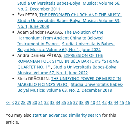
Studia Universitatis Babes-Bolyai Musica: Volume 56,
No. 2, December 2011
Éva PÉTER,
THE REFORMED CHURCH AND THE MUSIC
,
Studia Universitatis Babes-Bolyai Musica: Volume 53,
No. 1, June 2008
Ádám Sándor FAZAKAS,
The Evolution of the
Harmonium: From Ancient China to Beloved
Instrument in France
,
Studia Universitatis Babes-
Bolyai Musica: Volume 69, No. 1, June 2024
Andra Daniela PĂTRAŞ,
EXPRESSION OF THE
ROMANIAN FOLK STYLE IN BÉLA BARTÓK’S "STRING
QUARTET NO. 1"
,
Studia Universitatis Babes-Bolyai
Musica: Volume 67, No. 1, June 2022
Stela DRĂGULIN,
THE UNIFYING POWER OF MUSIC IN
MARSILIO FICINO’S VISIO
,
Studia Universitatis Babes-
Bolyai Musica: Volume 63, No. 2, December 2018
<<
<
27
28
29
30
31
32
33
34
35
36
37
38
39
40
41
42
43
44
45
46
You may also
start an advanced similarity search
for this
article.