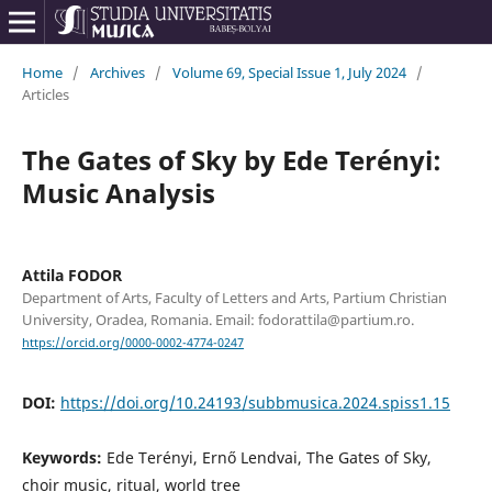
Home
/
Archives
/
Volume 69, Special Issue 1, July 2024
/
Articles
The Gates of Sky by Ede Terényi:
Music Analysis
Attila FODOR
Department of Arts, Faculty of Letters and Arts, Partium Christian
University, Oradea, Romania. Email: fodorattila@partium.ro.
https://orcid.org/0000-0002-4774-0247
DOI:
https://doi.org/10.24193/subbmusica.2024.spiss1.15
Keywords:
Ede Terényi, Ernő Lendvai, The Gates of Sky,
choir music, ritual, world tree