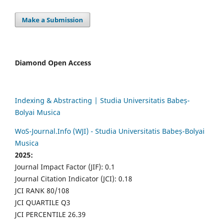
Make a Submission
Diamond Open Access
Indexing & Abstracting | Studia Universitatis Babeș-
Bolyai Musica
WoS-Journal.Info (WJI) - Studia Universitatis Babeș-Bolyai
Musica
2025:
Journal Impact Factor (JIF): 0.1
Journal Citation Indicator (JCI): 0.18
JCI RANK 80/108
JCI QUARTILE Q3
JCI PERCENTILE 26.39