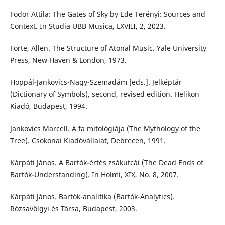
Fodor Attila: The Gates of Sky by Ede Terényi: Sources and
Context. In Studia UBB Musica, LXVIII, 2, 2023.
Forte, Allen. The Structure of Atonal Music. Yale University
Press, New Haven & London, 1973.
Hoppál-Jankovics-Nagy-Szemadám [eds.]. Jelképtár
(Dictionary of Symbols), second, revised edition. Helikon
Kiadó, Budapest, 1994.
Jankovics Marcell. A fa mitológiája (The Mythology of the
Tree). Csokonai Kiadóvállalat, Debrecen, 1991.
Kárpáti János. A Bartók-értés zsákutcái (The Dead Ends of
Bartók-Understanding). In Holmi, XIX, No. 8, 2007.
Kárpáti János. Bartók-analitika (Bartók-Analytics).
Rózsavölgyi és Társa, Budapest, 2003.