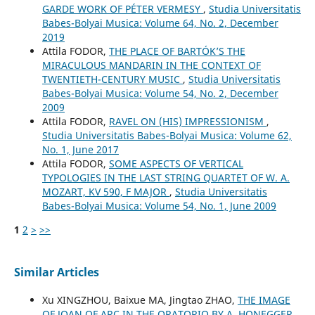
GARDE WORK OF PÉTER VERMESY
,
Studia Universitatis
Babes-Bolyai Musica: Volume 64, No. 2, December
2019
Attila FODOR,
THE PLACE OF BARTÓK’S THE
MIRACULOUS MANDARIN IN THE CONTEXT OF
TWENTIETH-CENTURY MUSIC
,
Studia Universitatis
Babes-Bolyai Musica: Volume 54, No. 2, December
2009
Attila FODOR,
RAVEL ON (HIS) IMPRESSIONISM
,
Studia Universitatis Babes-Bolyai Musica: Volume 62,
No. 1, June 2017
Attila FODOR,
SOME ASPECTS OF VERTICAL
TYPOLOGIES IN THE LAST STRING QUARTET OF W. A.
MOZART, KV 590, F MAJOR
,
Studia Universitatis
Babes-Bolyai Musica: Volume 54, No. 1, June 2009
1
2
>
>>
Similar Articles
Xu XINGZHOU, Baixue MA, Jingtao ZHAO,
THE IMAGE
OF JOAN OF ARC IN THE ORATORIO BY A. HONEGGER