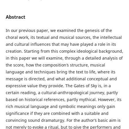
Abstract
In our previous paper, we examined the genesis of the
choral work, its textual and musical sources, the intellectual
and cultural influences that may have played a role in its
creation. Starting from this complex ideological background,
in this paper we will examine, through a detailed analysis of
the score, how the composition
’
s structure, musical
language and techniques bring the text to life, where its
message is directed, and what additional conceptual and
expressive value they provide. The Gates of Sky is, in a
certain reading, a cultural-anthropological journey, partly
based on historical references, partly mythical. However, its
rich musical language and symbolic meanings only gain
significance if they are combined with a suitable and
convincing sound dramaturgy. For the author
’
s basic aim is
not merely to evoke a ritual, but to give the performers and