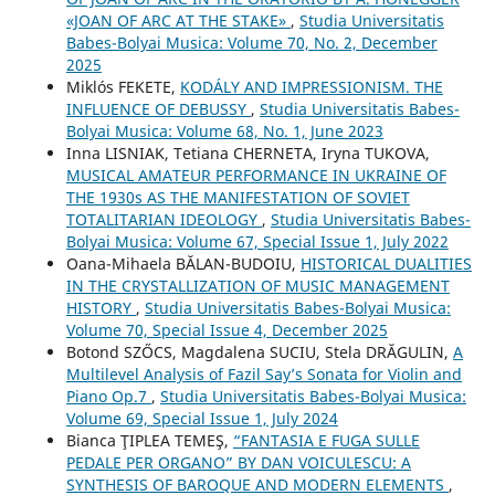
«JOAN OF ARC AT THE STAKE»
,
Studia Universitatis
Babes-Bolyai Musica: Volume 70, No. 2, December
2025
Miklós FEKETE,
KODÁLY AND IMPRESSIONISM. THE
INFLUENCE OF DEBUSSY
,
Studia Universitatis Babes-
Bolyai Musica: Volume 68, No. 1, June 2023
Inna LISNIAK, Tetiana CHERNETA, Iryna TUKOVA,
MUSICAL AMATEUR PERFORMANCE IN UKRAINE OF
THE 1930s AS THE MANIFESTATION OF SOVIET
TOTALITARIAN IDEOLOGY
,
Studia Universitatis Babes-
Bolyai Musica: Volume 67, Special Issue 1, July 2022
Oana-Mihaela BĂLAN-BUDOIU,
HISTORICAL DUALITIES
IN THE CRYSTALLIZATION OF MUSIC MANAGEMENT
HISTORY
,
Studia Universitatis Babes-Bolyai Musica:
Volume 70, Special Issue 4, December 2025
Botond SZŐCS, Magdalena SUCIU, Stela DRĂGULIN,
A
Multilevel Analysis of Fazil Say’s Sonata for Violin and
Piano Op.7
,
Studia Universitatis Babes-Bolyai Musica:
Volume 69, Special Issue 1, July 2024
Bianca ŢIPLEA TEMEŞ,
“FANTASIA E FUGA SULLE
PEDALE PER ORGANO” BY DAN VOICULESCU: A
SYNTHESIS OF BAROQUE AND MODERN ELEMENTS
,