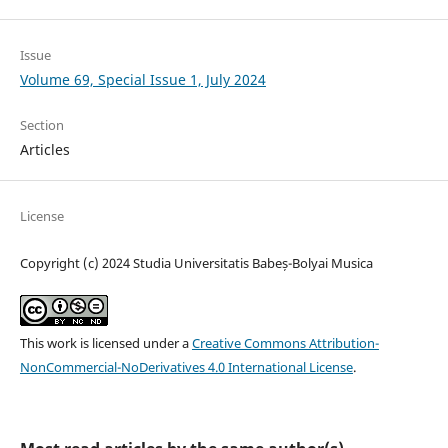
Issue
Volume 69, Special Issue 1, July 2024
Section
Articles
License
Copyright (c) 2024 Studia Universitatis Babeș-Bolyai Musica
This work is licensed under a
Creative Commons Attribution-
NonCommercial-NoDerivatives 4.0 International License
.