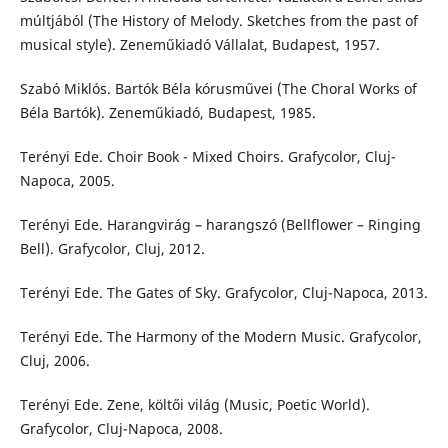
múltjából (The History of Melody. Sketches from the past of
musical style). Zeneműkiadó Vállalat, Budapest, 1957.
Szabó Miklós. Bartók Béla kórusművei (The Choral Works of
Béla Bartók). Zeneműkiadó, Budapest, 1985.
Terényi Ede. Choir Book - Mixed Choirs. Grafycolor, Cluj-
Napoca, 2005.
Terényi Ede. Harangvirág – harangszó (Bellflower – Ringing
Bell). Grafycolor, Cluj, 2012.
Terényi Ede. The Gates of Sky. Grafycolor, Cluj-Napoca, 2013.
Terényi Ede. The Harmony of the Modern Music. Grafycolor,
Cluj, 2006.
Terényi Ede. Zene, költői világ (Music, Poetic World).
Grafycolor, Cluj-Napoca, 2008.