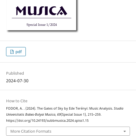
pdf
Published
2024-07-30
How to Cite
FODOR, A. . (2024). The Gates of Sky by Ede Terényi: Music Analysis.
Studia
Universitatis Babes-Bolyai Musica
,
69
(Special Issue 1), 215–259.
https://doi.org/10.24193/subbmusica.2024.spiss1.15
More Citation Formats