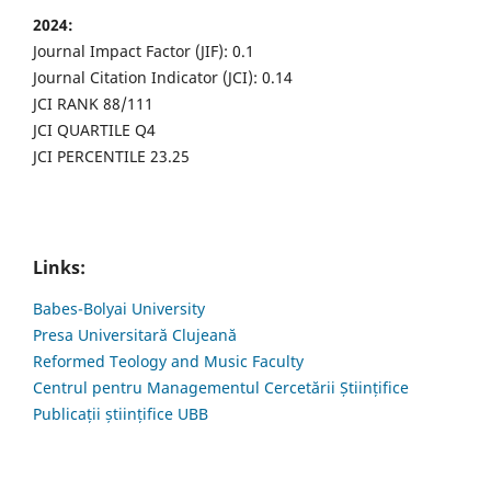
2024:
Journal Impact Factor (JIF): 0.1
Journal Citation Indicator (JCI): 0.14
JCI RANK 88/111
JCI QUARTILE Q4
JCI PERCENTILE 23.25
Links:
Babes-Bolyai University
Presa Universitară Clujeană
Reformed Teology and Music Faculty
Centrul pentru Managementul Cercetării Științifice
Publicații științifice UBB