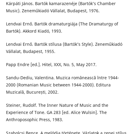
Kárpáti János. Bartók kamarazenéje (Bartók’s Chamber
Music). Zeneműkiadó Vállalat, Budapest, 1976.
Lendvai Ernő. Bartók dramaturgiája (The Dramaturgy of
Bartók). Akkord Kiadó, 1993.
Lendvai Ernő. Bartók stílusa (Bartók’s Style). Zeneműkiadó
Vállalat, Budapest, 1955.
Papp Endre [ed.]. Hitel, XXX, No. 5, May 2017.
Sandu-Dediu, Valentina. Muzica românească între 1944-
2000 (Romanian Music between 1944-2000). Editura
Muzicală, București, 2002.
Steiner, Rudolf. The Inner Nature of Music and the
Experience of Tone. GA 283 [ed. Alice Wulsin]. The
Anthroposophic Press, 1983.
Szabolcsi Bence. A melódia története. Vázlatok a zenei stílus