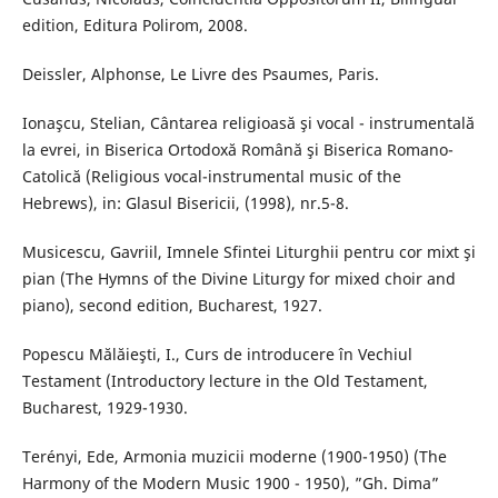
edition, Editura Polirom, 2008.
Deissler, Alphonse, Le Livre des Psaumes, Paris.
Ionaşcu, Stelian, Cântarea religioasă şi vocal - instrumentală
la evrei, in Biserica Ortodoxă Română şi Biserica Romano-
Catolică (Religious vocal-instrumental music of the
Hebrews), in: Glasul Bisericii, (1998), nr.5-8.
Musicescu, Gavriil, Imnele Sfintei Liturghii pentru cor mixt şi
pian (The Hymns of the Divine Liturgy for mixed choir and
piano), second edition, Bucharest, 1927.
Popescu Mălăieşti, I., Curs de introducere în Vechiul
Testament (Introductory lecture in the Old Testament,
Bucharest, 1929-1930.
Terényi, Ede, Armonia muzicii moderne (1900-1950) (The
Harmony of the Modern Music 1900 - 1950), ”Gh. Dima”