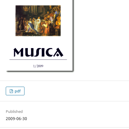
pdf
Published
2009-06-30