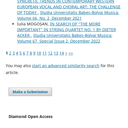
SYNCRETIC TRENDS IN CONTEMPORARY WESTERN
EUROPEAN VOCAL AND CHORAL ART: THE CHALLENGE
OF TODAY
,
Studia Universitatis Babes-Bolyai Musica:
Volume 66, No. 2, December 2021
Iulia MOGOȘAN,
IN SEARCH OF “THE MORE
IMPORTANT” IN STRING QUARTET NO. 1 BY DIETER
ACKER
,
Studia Universitatis Babes-Bolyai Musica:
Volume 67, Special Issue 2, December 2022
1
2
3
4
5
6
7
8
9
10
11
12
13
14
>
>>
You may also
start an advanced similarity search
for this
article.
Make a Submission
Diamond Open Access