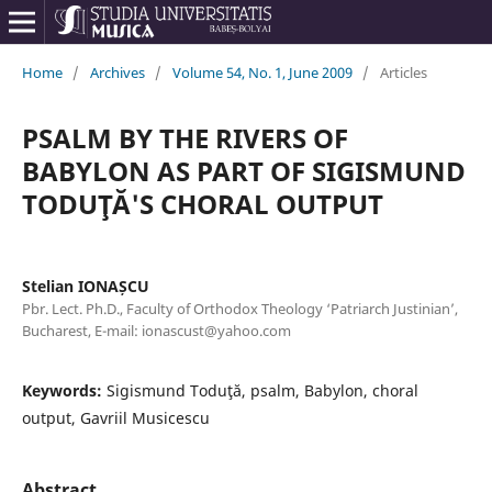
Home
/
Archives
/
Volume 54, No. 1, June 2009
/
Articles
PSALM BY THE RIVERS OF
BABYLON AS PART OF SIGISMUND
TODUŢĂ'S CHORAL OUTPUT
Stelian IONAȘCU
Pbr. Lect. Ph.D., Faculty of Orthodox Theology ‘Patriarch Justinian’,
Bucharest, E-mail: ionascust@yahoo.com
Keywords:
Sigismund Toduţă, psalm, Babylon, choral
output, Gavriil Musicescu
Abstract