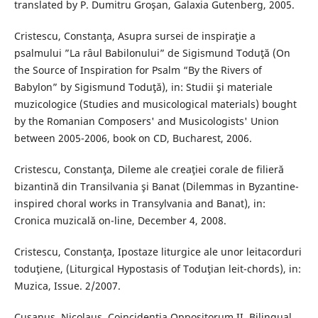
translated by P. Dumitru Groşan, Galaxia Gutenberg, 2005.
Cristescu, Constanţa, Asupra sursei de inspiraţie a
psalmului ”La râul Babilonului” de Sigismund Toduţă (On
the Source of Inspiration for Psalm “By the Rivers of
Babylon” by Sigismund Toduţă), in: Studii şi materiale
muzicologice (Studies and musicological materials) bought
by the Romanian Composers' and Musicologists' Union
between 2005-2006, book on CD, Bucharest, 2006.
Cristescu, Constanţa, Dileme ale creaţiei corale de filieră
bizantină din Transilvania şi Banat (Dilemmas in Byzantine-
inspired choral works in Transylvania and Banat), in:
Cronica muzicală on-line, December 4, 2008.
Cristescu, Constanţa, Ipostaze liturgice ale unor leitacorduri
toduţiene, (Liturgical Hypostasis of Toduţian leit-chords), in:
Muzica, Issue. 2/2007.
Cusanus, Nicolaus, Coincidentia Oppositorum II, Bilingual