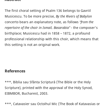
The first choral setting of Psalm 136 belongs to Gavriil
Musicescu. To be more precise,
By the Rivers of Babylon
concerto bears an explanatory note, as follows
“from the
repertoire of the choir in Ismail, Basarabia”
- the composer's
birthplace; Musicescu had in 1858 – 1872, a profound
professional relationship with this choir, which means that
this setting is not an original work.
References
***, Biblia sau Sfânta Scriptură (The Bible or the Holy
Scripture), printed with the approval of the Holy Synod,
EIBMBOR, Bucharest, 2003.
***, Catavasier sau Octoihul Mic (The Book of Katavasias or