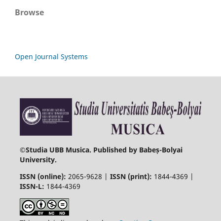
Browse
Open Journal Systems
©
Studia UBB Musica. Published by Babeș-Bolyai
University.
ISSN (online):
2065-9628 |
ISSN (print):
1844-4369 |
ISSN-L:
1844-4369