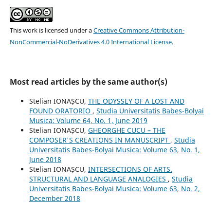
This work is licensed under a
Creative Commons Attribution-
NonCommercial-NoDerivatives 4.0 International License
.
Most read articles by the same author(s)
Stelian IONAȘCU,
THE ODYSSEY OF A LOST AND
FOUND ORATORIO
,
Studia Universitatis Babes-Bolyai
Musica: Volume 64, No. 1, June 2019
Stelian IONAȘCU,
GHEORGHE CUCU – THE
COMPOSER'S CREATIONS IN MANUSCRIPT
,
Studia
Universitatis Babes-Bolyai Musica: Volume 63, No. 1,
June 2018
Stelian IONAȘCU,
INTERSECTIONS OF ARTS.
STRUCTURAL AND LANGUAGE ANALOGIES
,
Studia
Universitatis Babes-Bolyai Musica: Volume 63, No. 2,
December 2018