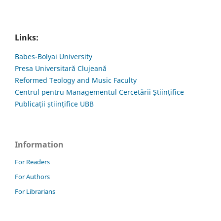
Links:
Babes-Bolyai University
Presa Universitară Clujeană
Reformed Teology and Music Faculty
Centrul pentru Managementul Cercetării Științifice
Publicații științifice UBB
Information
For Readers
For Authors
For Librarians