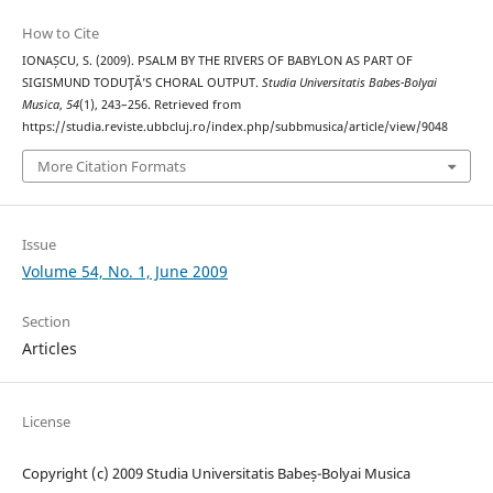
How to Cite
IONAȘCU, S. (2009). PSALM BY THE RIVERS OF BABYLON AS PART OF
SIGISMUND TODUŢĂ’S CHORAL OUTPUT.
Studia Universitatis Babes-Bolyai
Musica
,
54
(1), 243–256. Retrieved from
https://studia.reviste.ubbcluj.ro/index.php/subbmusica/article/view/9048
More Citation Formats
Issue
Volume 54, No. 1, June 2009
Section
Articles
License
Copyright (c) 2009 Studia Universitatis Babeș-Bolyai Musica