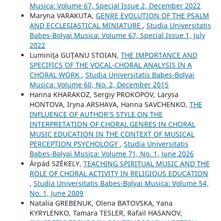
Musica: Volume 67, Special Issue 2, December 2022
Maryna VARAKUTA,
GENRE EVOLUTION OF THE PSALM
AND ECCLESIASTICAL MINIATURE
,
Studia Universitatis
Babes-Bolyai Musica: Volume 67, Special Issue 1, July
2022
Luminiţa GUŢANU STOIAN,
THE IMPORTANCE AND
SPECIFICS OF THE VOCAL-CHORAL ANALYSIS IN A
CHORAL WORK
,
Studia Universitatis Babes-Bolyai
Musica: Volume 60, No. 2, December 2015
Hanna KHARAKOZ, Sergiy PROKOPOV, Larysa
HONTOVA, Iryna ARSHAVA, Hanna SAVCHENKO,
THE
INFLUENCE OF AUTHOR’S STYLE ON THE
INTERPRETATION OF CHORAL GENRES IN CHORAL
MUSIC EDUCATION IN THE CONTEXT OF MUSICAL
PERCEPTION PSYCHOLOGY
,
Studia Universitatis
Babes-Bolyai Musica: Volume 71, No. 1, June 2026
Árpád SZÉKELY,
TEACHING SPIRITUAL MUSIC AND THE
ROLE OF CHORAL ACTIVITY IN RELIGIOUS EDUCATION
,
Studia Universitatis Babes-Bolyai Musica: Volume 54,
No. 1, June 2009
Natalia GREBENUK, Olena BATOVSKA, Yana
KYRYLENKO, Tamara TESLER, Rafail HASANOV,