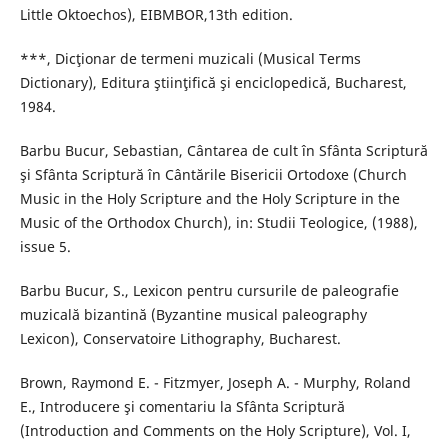
Little Oktoechos), EIBMBOR,13th edition.
***, Dicţionar de termeni muzicali (Musical Terms
Dictionary), Editura ştiinţifică şi enciclopedică, Bucharest,
1984.
Barbu Bucur, Sebastian, Cântarea de cult în Sfânta Scriptură
şi Sfânta Scriptură în Cântările Bisericii Ortodoxe (Church
Music in the Holy Scripture and the Holy Scripture in the
Music of the Orthodox Church), in: Studii Teologice, (1988),
issue 5.
Barbu Bucur, S., Lexicon pentru cursurile de paleografie
muzicală bizantină (Byzantine musical paleography
Lexicon), Conservatoire Lithography, Bucharest.
Brown, Raymond E. - Fitzmyer, Joseph A. - Murphy, Roland
E., Introducere şi comentariu la Sfânta Scriptură
(Introduction and Comments on the Holy Scripture), Vol. I,