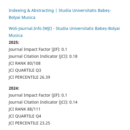
Indexing & Abstracting | Studia Universitatis Babeș-
Bolyai Musica
WoS-Journal.Info (WJI) - Studia Universitatis Babeș-Bolyai
Musica
2025:
Journal Impact Factor (JIF): 0.1
Journal Citation Indicator (JCI): 0.18
JCI RANK 80/108
JCI QUARTILE Q3
JCI PERCENTILE 26.39
2024:
Journal Impact Factor (JIF): 0.1
Journal Citation Indicator (JCI): 0.14
JCI RANK 88/111
JCI QUARTILE Q4
JCI PERCENTILE 23.25