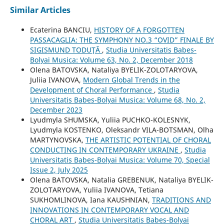
Similar Articles
Ecaterina BANCIU,
HISTORY OF A FORGOTTEN
PASSACAGLIA: THE SYMPHONY NO.3 “OVID” FINALE BY
SIGISMUND TODUŢĂ
,
Studia Universitatis Babes-
Bolyai Musica: Volume 63, No. 2, December 2018
Olena BATOVSKA, Nataliya BYELIK-ZOLOTARYOVA,
Juliia IVANOVA,
Modern Global Trends in the
Development of Choral Performance
,
Studia
Universitatis Babes-Bolyai Musica: Volume 68, No. 2,
December 2023
Lyudmyla SHUMSKA, Yuliia PUCHKO-KOLESNYK,
Lyudmyla KOSTENKO, Oleksandr VILA-BOTSMAN, Olha
MARTYNOVSKA,
THE ARTISTIC POTENTIAL OF CHORAL
CONDUCTING IN CONTEMPORARY UKRAINE
,
Studia
Universitatis Babes-Bolyai Musica: Volume 70, Special
Issue 2, July 2025
Olena BATOVSKA, Natalia GREBENUK, Nataliya BYELIK-
ZOLOTARYOVA, Yuliia IVANOVA, Tetiana
SUKHOMLINOVA, Iana KAUSHNIAN,
TRADITIONS AND
INNOVATIONS IN CONTEMPORARY VOCAL AND
CHORAL ART
,
Studia Universitatis Babes-Bolyai