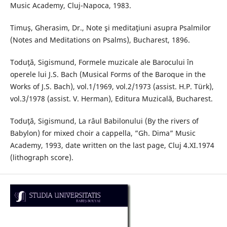
Music Academy, Cluj-Napoca, 1983.
Timuş, Gherasim, Dr., Note şi meditaţiuni asupra Psalmilor
(Notes and Meditations on Psalms), Bucharest, 1896.
Toduţă, Sigismund, Formele muzicale ale Barocului în
operele lui J.S. Bach (Musical Forms of the Baroque in the
Works of J.S. Bach), vol.1/1969, vol.2/1973 (assist. H.P. Türk),
vol.3/1978 (assist. V. Herman), Editura Muzicală, Bucharest.
Toduţă, Sigismund, La râul Babilonului (By the rivers of
Babylon) for mixed choir a cappella, ”Gh. Dima” Music
Academy, 1993, date written on the last page, Cluj 4.XI.1974
(lithograph score).