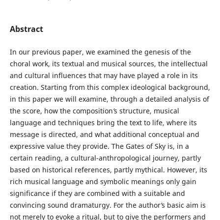
Abstract
In our previous paper, we examined the genesis of the
choral work, its textual and musical sources, the intellectual
and cultural influences that may have played a role in its
creation. Starting from this complex ideological background,
in this paper we will examine, through a detailed analysis of
the score, how the composition
’
s structure, musical
language and techniques bring the text to life, where its
message is directed, and what additional conceptual and
expressive value they provide. The Gates of Sky is, in a
certain reading, a cultural-anthropological journey, partly
based on historical references, partly mythical. However, its
rich musical language and symbolic meanings only gain
significance if they are combined with a suitable and
convincing sound dramaturgy. For the author
’
s basic aim is
not merely to evoke a ritual, but to give the performers and