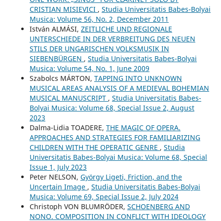
CRISTIAN MISIEVICI
,
Studia Universitatis Babes-Bolyai
Musica: Volume 56, No. 2, December 2011
István ALMÁSI,
ZEITLICHE UND REGIONALE
UNTERSCHIEDE IN DER VERBREITUNG DES NEUEN
STILS DER UNGARISCHEN VOLKSMUSIK IN
SIEBENBÜRGEN
,
Studia Universitatis Babes-Bolyai
Musica: Volume 54, No. 1, June 2009
Szabolcs MÁRTON,
TAPPING INTO UNKNOWN
MUSICAL AREAS ANALYSIS OF A MEDIEVAL BOHEMIAN
MUSICAL MANUSCRIPT
,
Studia Universitatis Babes-
Bolyai Musica: Volume 68, Special Issue 2, August
2023
Dalma-Lidia TOADERE,
THE MAGIC OF OPERA.
APPROACHES AND STRATEGIES FOR FAMILIARIZING
CHILDREN WITH THE OPERATIC GENRE
,
Studia
Universitatis Babes-Bolyai Musica: Volume 68, Special
Issue 1, July 2023
Peter NELSON,
György Ligeti, Friction, and the
Uncertain Image
,
Studia Universitatis Babes-Bolyai
Musica: Volume 69, Special Issue 2, July 2024
Christoph VON BLUMRÖDER,
SCHOENBERG AND
NONO. COMPOSITION IN CONFLICT WITH IDEOLOGY