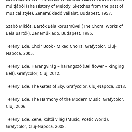
múltjából (The History of Melody. Sketches from the past of
musical style). Zeneműkiadó Vállalat, Budapest, 1957.
Szabó Miklós. Bartók Béla kórusművei (The Choral Works of
Béla Bartók). Zeneműkiadó, Budapest, 1985.
Terényi Ede. Choir Book - Mixed Choirs. Grafycolor, Cluj-
Napoca, 2005.
Terényi Ede. Harangvirág – harangszó (Bellflower – Ringing
Bell). Grafycolor, Cluj, 2012.
Terényi Ede. The Gates of Sky. Grafycolor, Cluj-Napoca, 2013.
Terényi Ede. The Harmony of the Modern Music. Grafycolor,
Cluj, 2006.
Terényi Ede. Zene, költői világ (Music, Poetic World).
Grafycolor, Cluj-Napoca, 2008.