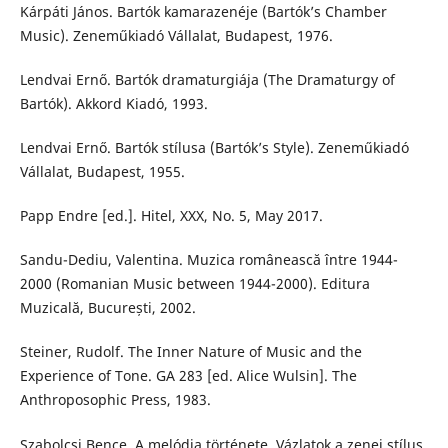
Kárpáti János. Bartók kamarazenéje (Bartók’s Chamber
Music). Zeneműkiadó Vállalat, Budapest, 1976.
Lendvai Ernő. Bartók dramaturgiája (The Dramaturgy of
Bartók). Akkord Kiadó, 1993.
Lendvai Ernő. Bartók stílusa (Bartók’s Style). Zeneműkiadó
Vállalat, Budapest, 1955.
Papp Endre [ed.]. Hitel, XXX, No. 5, May 2017.
Sandu-Dediu, Valentina. Muzica românească între 1944-
2000 (Romanian Music between 1944-2000). Editura
Muzicală, București, 2002.
Steiner, Rudolf. The Inner Nature of Music and the
Experience of Tone. GA 283 [ed. Alice Wulsin]. The
Anthroposophic Press, 1983.
Szabolcsi Bence. A melódia története. Vázlatok a zenei stílus