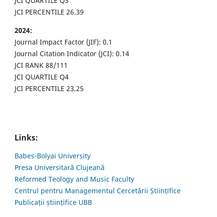
JCI QUARTILE Q3
JCI PERCENTILE 26.39
2024:
Journal Impact Factor (JIF): 0.1
Journal Citation Indicator (JCI): 0.14
JCI RANK 88/111
JCI QUARTILE Q4
JCI PERCENTILE 23.25
Links:
Babes-Bolyai University
Presa Universitară Clujeană
Reformed Teology and Music Faculty
Centrul pentru Managementul Cercetării Științifice
Publicații științifice UBB