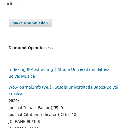
article.
Make a Submission
Diamond Open Access
Indexing & Abstracting | Studia Universitatis Babeș-
Bolyai Musica
WoS-Journal.Info (WJI) - Studia Universitatis Babeș-Bolyai
Musica
2025:
Journal Impact Factor (JIF): 0.1
Journal Citation Indicator (JCI): 0.18
JCI RANK 80/108