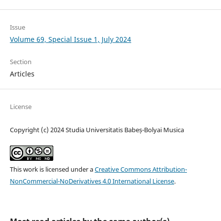
Issue
Volume 69, Special Issue 1, July 2024
Section
Articles
License
Copyright (c) 2024 Studia Universitatis Babeș-Bolyai Musica
This work is licensed under a
Creative Commons Attribution-
NonCommercial-NoDerivatives 4.0 International License
.