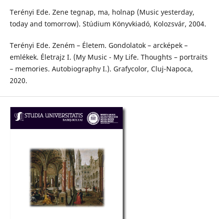
Terényi Ede. Zene tegnap, ma, holnap (Music yesterday,
today and tomorrow). Stúdium Könyvkiadó, Kolozsvár, 2004.
Terényi Ede. Zeném – Életem. Gondolatok – arcképek –
emlékek. Életrajz I. (My Music - My Life. Thoughts – portraits
– memories. Autobiography I.). Grafycolor, Cluj-Napoca,
2020.