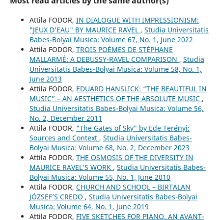
Most read articles by the same author(s)
Attila FODOR,
IN DIALOGUE WITH IMPRESSIONISM:
"JEUX D’EAU" BY MAURICE RAVEL
,
Studia Universitatis
Babes-Bolyai Musica: Volume 67, No. 1, June 2022
Attila FODOR,
TROIS POÈMES DE STÉPHANE
MALLARMÉ: A DEBUSSY-RAVEL COMPARISON
,
Studia
Universitatis Babes-Bolyai Musica: Volume 58, No. 1,
June 2013
Attila FODOR,
EDUARD HANSLICK: “THE BEAUTIFUL IN
MUSIC” – AN AESTHETICS OF THE ABSOLUTE MUSIC
,
Studia Universitatis Babes-Bolyai Musica: Volume 56,
No. 2, December 2011
Attila FODOR,
"The Gates of Sky" by Ede Terényi:
Sources and Context
,
Studia Universitatis Babes-
Bolyai Musica: Volume 68, No. 2, December 2023
Attila FODOR,
THE OSMOSIS OF THE DIVERSITY IN
MAURICE RAVEL’S WORK
,
Studia Universitatis Babes-
Bolyai Musica: Volume 55, No. 1, June 2010
Attila FODOR,
CHURCH AND SCHOOL – BIRTALAN
JÓZSEF’S CREDO
,
Studia Universitatis Babes-Bolyai
Musica: Volume 64, No. 1, June 2019
Attila FODOR,
FIVE SKETCHES FOR PIANO. AN AVANT-