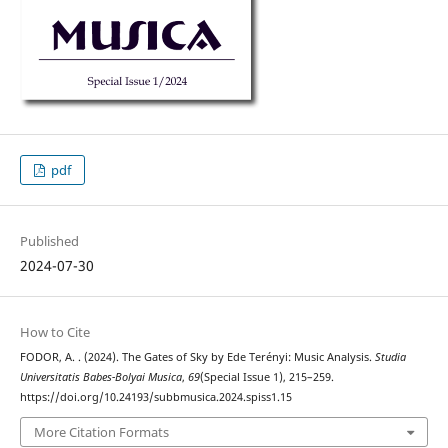
pdf
Published
2024-07-30
How to Cite
FODOR, A. . (2024). The Gates of Sky by Ede Terényi: Music Analysis.
Studia
Universitatis Babes-Bolyai Musica
,
69
(Special Issue 1), 215–259.
https://doi.org/10.24193/subbmusica.2024.spiss1.15
More Citation Formats