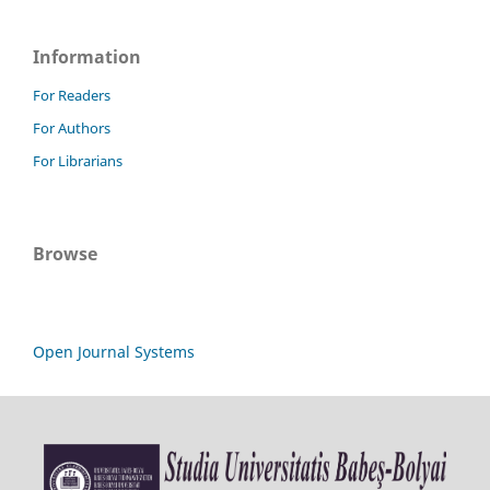
Information
For Readers
For Authors
For Librarians
Browse
Open Journal Systems