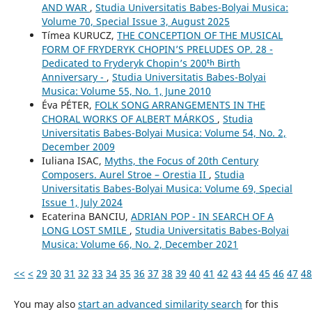
AND WAR
,
Studia Universitatis Babes-Bolyai Musica:
Volume 70, Special Issue 3, August 2025
Tímea KURUCZ,
THE CONCEPTION OF THE MUSICAL
FORM OF FRYDERYK CHOPIN’S PRELUDES OP. 28 -
Dedicated to Fryderyk Chopin’s 200ᵗʰ Birth
Anniversary -
,
Studia Universitatis Babes-Bolyai
Musica: Volume 55, No. 1, June 2010
Éva PÉTER,
FOLK SONG ARRANGEMENTS IN THE
CHORAL WORKS OF ALBERT MÁRKOS
,
Studia
Universitatis Babes-Bolyai Musica: Volume 54, No. 2,
December 2009
Iuliana ISAC,
Myths, the Focus of 20th Century
Composers. Aurel Stroe – Orestia II
,
Studia
Universitatis Babes-Bolyai Musica: Volume 69, Special
Issue 1, July 2024
Ecaterina BANCIU,
ADRIAN POP - IN SEARCH OF A
LONG LOST SMILE
,
Studia Universitatis Babes-Bolyai
Musica: Volume 66, No. 2, December 2021
<<
<
29
30
31
32
33
34
35
36
37
38
39
40
41
42
43
44
45
46
47
48
You may also
start an advanced similarity search
for this