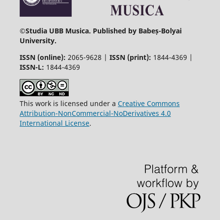
©
Studia UBB Musica. Published by Babeș-Bolyai
University.
ISSN (online):
2065-9628 |
ISSN (print):
1844-4369 |
ISSN-L:
1844-4369
This work is licensed under a
Creative Commons
Attribution-NonCommercial-NoDerivatives 4.0
International License
.