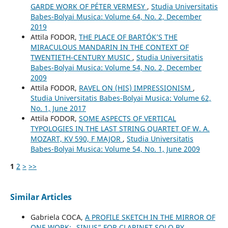
GARDE WORK OF PÉTER VERMESY
,
Studia Universitatis
Babes-Bolyai Musica: Volume 64, No. 2, December
2019
Attila FODOR,
THE PLACE OF BARTÓK’S THE
MIRACULOUS MANDARIN IN THE CONTEXT OF
TWENTIETH-CENTURY MUSIC
,
Studia Universitatis
Babes-Bolyai Musica: Volume 54, No. 2, December
2009
Attila FODOR,
RAVEL ON (HIS) IMPRESSIONISM
,
Studia Universitatis Babes-Bolyai Musica: Volume 62,
No. 1, June 2017
Attila FODOR,
SOME ASPECTS OF VERTICAL
TYPOLOGIES IN THE LAST STRING QUARTET OF W. A.
MOZART, KV 590, F MAJOR
,
Studia Universitatis
Babes-Bolyai Musica: Volume 54, No. 1, June 2009
1
2
>
>>
Similar Articles
Gabriela COCA,
A PROFILE SKETCH IN THE MIRROR OF
ONE WORK: „SINUS” FOR CLARINET SOLO BY