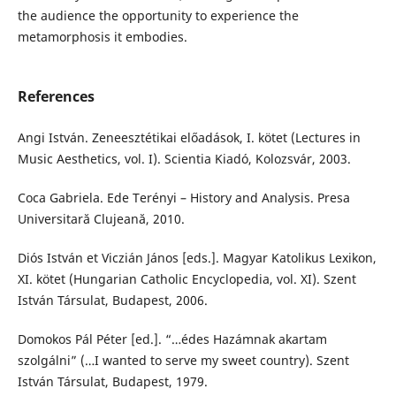
the audience the opportunity to experience the
metamorphosis it embodies.
References
Angi István. Zeneesztétikai előadások, I. kötet (Lectures in
Music Aesthetics, vol. I). Scientia Kiadó, Kolozsvár, 2003.
Coca Gabriela. Ede Terényi – History and Analysis. Presa
Universitară Clujeană, 2010.
Diós István et Viczián János [eds.]. Magyar Katolikus Lexikon,
XI. kötet (Hungarian Catholic Encyclopedia, vol. XI). Szent
István Társulat, Budapest, 2006.
Domokos Pál Péter [ed.]. “…édes Hazámnak akartam
szolgálni” (…I wanted to serve my sweet country). Szent
István Társulat, Budapest, 1979.