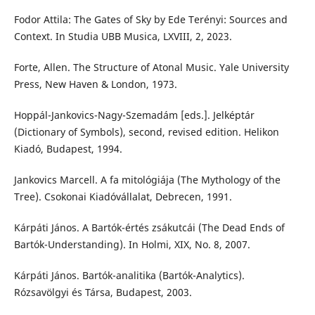
Fodor Attila: The Gates of Sky by Ede Terényi: Sources and
Context. In Studia UBB Musica, LXVIII, 2, 2023.
Forte, Allen. The Structure of Atonal Music. Yale University
Press, New Haven & London, 1973.
Hoppál-Jankovics-Nagy-Szemadám [eds.]. Jelképtár
(Dictionary of Symbols), second, revised edition. Helikon
Kiadó, Budapest, 1994.
Jankovics Marcell. A fa mitológiája (The Mythology of the
Tree). Csokonai Kiadóvállalat, Debrecen, 1991.
Kárpáti János. A Bartók-értés zsákutcái (The Dead Ends of
Bartók-Understanding). In Holmi, XIX, No. 8, 2007.
Kárpáti János. Bartók-analitika (Bartók-Analytics).
Rózsavölgyi és Társa, Budapest, 2003.