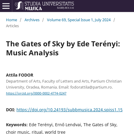
Home
/
Archives
/
Volume 69, Special Issue 1, July 2024
/
Articles
The Gates of Sky by Ede Terényi:
Music Analysis
Attila FODOR
Department of Arts, Faculty of Letters and Arts, Partium Christian
University, Oradea, Romania. Email: fodorattila@partium.ro.
https://orcid.org/0000-0002-4774-0247
DOI:
https://doi.org/10.24193/subbmusica.2024.spiss1.15
Keywords:
Ede Terényi, Ernő Lendvai, The Gates of Sky,
choir music, ritual, world tree