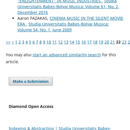
“ENLIGHTENMENT” IN MUSIC INDUSTRIES
,
Studia
Universitatis Babes-Bolyai Musica: Volume 61, No. 2,
December 2016
Aaron FAZAKAS,
CINEMA MUSIC IN THE SILENT MOVIE
ERA
,
Studia Universitatis Babes-Bolyai Musica:
Volume 54, No. 1, June 2009
<<
<
1
2
3
4
5
6
7
8
9
10
11
12
13
14
15
16
17
18
19
20
21
22
23
2
You may also
start an advanced similarity search
for this
article.
Make a Submission
Diamond Open Access
Indexing & Abstracting | Studia Universitatis Babeș-