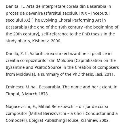
Danita, T., Arta de interpretare corala din Basarabia in
proces de devenire (sfarsitul secolului XIX – inceputul
secolului XX) (The Evolving Choral Performing Art in
Bessarabia (the end of the 19th century –the beginning of
the 20th century), self-reference to the PhD thesis in the
study of arts, Kishinev, 2006.
Danila, Z. I., Valorificarea sursei bizantine si psaltice in
creatia compozitorilor din Moldova (Capitalization on the
Byzantine and Psaltic Source in the Creation of Composers
from Moldavia), a summary of the PhD thesis, Iasi, 2011.
Eminescu Mihai, Bessarabia. The name and her extent, in
Timpul, 3 March 1878.
Nagacevschi, E., Mihail Berezovschi – dirijor de cor si
compositor (Mihail Berezovschi – a Choir Conductor and a
Composer), Epigraf Publishing House, Kishinev, 2002.