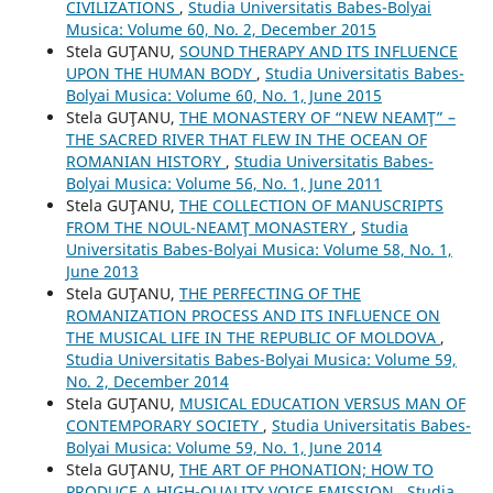
CIVILIZATIONS
,
Studia Universitatis Babes-Bolyai
Musica: Volume 60, No. 2, December 2015
Stela GUŢANU,
SOUND THERAPY AND ITS INFLUENCE
UPON THE HUMAN BODY
,
Studia Universitatis Babes-
Bolyai Musica: Volume 60, No. 1, June 2015
Stela GUŢANU,
THE MONASTERY OF “NEW NEAMŢ” –
THE SACRED RIVER THAT FLEW IN THE OCEAN OF
ROMANIAN HISTORY
,
Studia Universitatis Babes-
Bolyai Musica: Volume 56, No. 1, June 2011
Stela GUŢANU,
THE COLLECTION OF MANUSCRIPTS
FROM THE NOUL-NEAMŢ MONASTERY
,
Studia
Universitatis Babes-Bolyai Musica: Volume 58, No. 1,
June 2013
Stela GUŢANU,
THE PERFECTING OF THE
ROMANIZATION PROCESS AND ITS INFLUENCE ON
THE MUSICAL LIFE IN THE REPUBLIC OF MOLDOVA
,
Studia Universitatis Babes-Bolyai Musica: Volume 59,
No. 2, December 2014
Stela GUŢANU,
MUSICAL EDUCATION VERSUS MAN OF
CONTEMPORARY SOCIETY
,
Studia Universitatis Babes-
Bolyai Musica: Volume 59, No. 1, June 2014
Stela GUŢANU,
THE ART OF PHONATION; HOW TO
PRODUCE A HIGH-QUALITY VOICE EMISSION
,
Studia