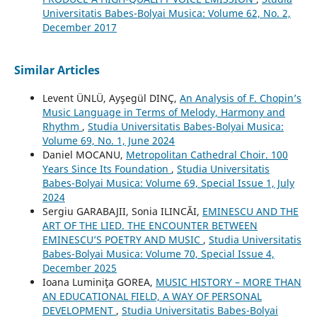
Universitatis Babes-Bolyai Musica: Volume 62, No. 2,
December 2017
Similar Articles
Levent ÜNLÜ, Ayşegül DINÇ,
An Analysis of F. Chopin’s
Music Language in Terms of Melody, Harmony and
Rhythm
,
Studia Universitatis Babes-Bolyai Musica:
Volume 69, No. 1, June 2024
Daniel MOCANU,
Metropolitan Cathedral Choir. 100
Years Since Its Foundation
,
Studia Universitatis
Babes-Bolyai Musica: Volume 69, Special Issue 1, July
2024
Sergiu GARABAJII, Sonia ILINCĂI,
EMINESCU AND THE
ART OF THE LIED. THE ENCOUNTER BETWEEN
EMINESCU’S POETRY AND MUSIC
,
Studia Universitatis
Babes-Bolyai Musica: Volume 70, Special Issue 4,
December 2025
Ioana Luminiţa GOREA,
MUSIC HISTORY – MORE THAN
AN EDUCATIONAL FIELD, A WAY OF PERSONAL
DEVELOPMENT
,
Studia Universitatis Babes-Bolyai