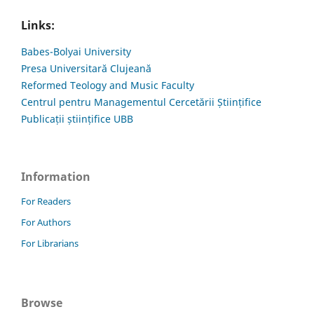
Links:
Babes-Bolyai University
Presa Universitară Clujeană
Reformed Teology and Music Faculty
Centrul pentru Managementul Cercetării Științifice
Publicații științifice UBB
Information
For Readers
For Authors
For Librarians
Browse