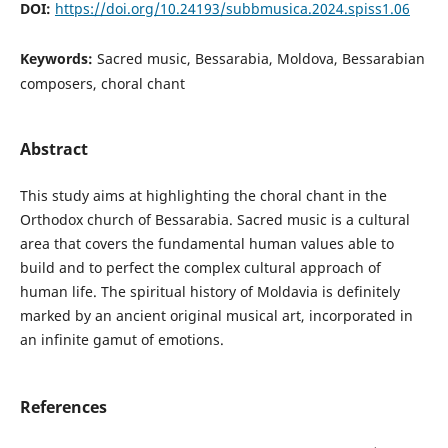
DOI:
https://doi.org/10.24193/subbmusica.2024.spiss1.06
Keywords:
Sacred music, Bessarabia, Moldova, Bessarabian
composers, choral chant
Abstract
This study aims at highlighting the choral chant in the
Orthodox church of Bessarabia. Sacred music is a cultural
area that covers the fundamental human values able to
build and to perfect the complex cultural approach of
human life. The spiritual history of Moldavia is definitely
marked by an ancient original musical art, incorporated in
an infinite gamut of emotions.
References