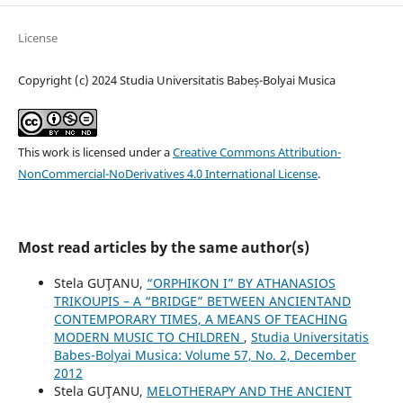
License
Copyright (c) 2024 Studia Universitatis Babeș-Bolyai Musica
This work is licensed under a
Creative Commons Attribution-
NonCommercial-NoDerivatives 4.0 International License
.
Most read articles by the same author(s)
Stela GUŢANU,
“ORPHIKON I” BY ATHANASIOS
TRIKOUPIS – A “BRIDGE” BETWEEN ANCIENTAND
CONTEMPORARY TIMES, A MEANS OF TEACHING
MODERN MUSIC TO CHILDREN
,
Studia Universitatis
Babes-Bolyai Musica: Volume 57, No. 2, December
2012
Stela GUŢANU,
MELOTHERAPY AND THE ANCIENT