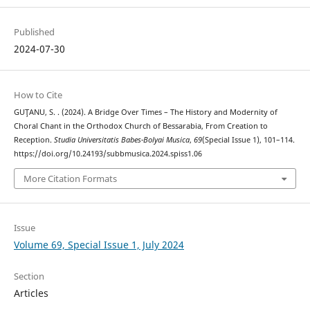
Published
2024-07-30
How to Cite
GUŢANU, S. . (2024). A Bridge Over Times – The History and Modernity of
Choral Chant in the Orthodox Church of Bessarabia, From Creation to
Reception.
Studia Universitatis Babes-Bolyai Musica
,
69
(Special Issue 1), 101–114.
https://doi.org/10.24193/subbmusica.2024.spiss1.06
More Citation Formats
Issue
Volume 69, Special Issue 1, July 2024
Section
Articles