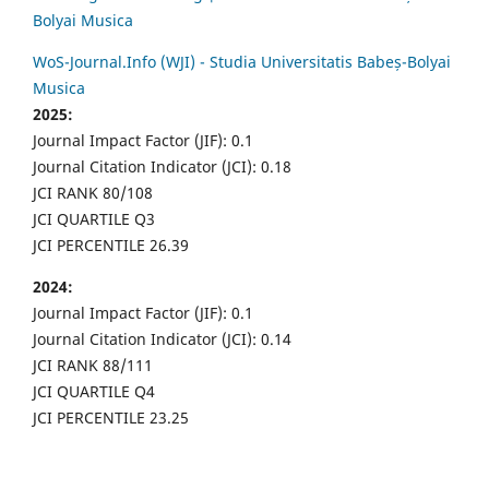
Bolyai Musica
WoS-Journal.Info (WJI) - Studia Universitatis Babeș-Bolyai
Musica
2025:
Journal Impact Factor (JIF): 0.1
Journal Citation Indicator (JCI): 0.18
JCI RANK 80/108
JCI QUARTILE Q3
JCI PERCENTILE 26.39
2024:
Journal Impact Factor (JIF): 0.1
Journal Citation Indicator (JCI): 0.14
JCI RANK 88/111
JCI QUARTILE Q4
JCI PERCENTILE 23.25