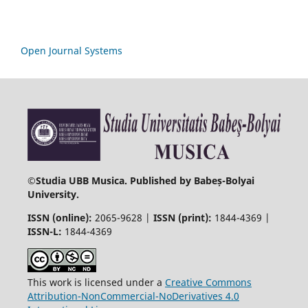
Open Journal Systems
©
Studia UBB Musica. Published by Babeș-Bolyai
University.
ISSN (online):
2065-9628 |
ISSN (print):
1844-4369 |
ISSN-L:
1844-4369
This work is licensed under a
Creative Commons
Attribution-NonCommercial-NoDerivatives 4.0