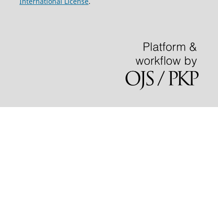
International License
.