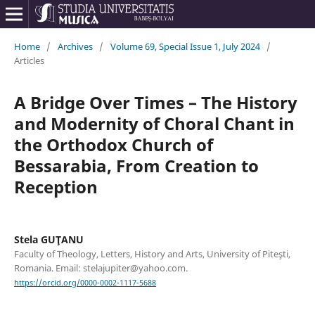
Home
/
Archives
/
Volume 69, Special Issue 1, July 2024
/
Articles
A Bridge Over Times – The History
and Modernity of Choral Chant in
the Orthodox Church of
Bessarabia, From Creation to
Reception
Stela GUŢANU
Faculty of Theology, Letters, History and Arts, University of Piteşti,
Romania. Email: stelajupiter@yahoo.com.
https://orcid.org/0000-0002-1117-5688