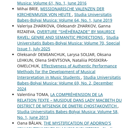
Musica: Volume 61, No. 1, June 2016
Mihai BRIE,
MISSIONARISCHE VALENZEN DER
KIRCHENMUSIK VON HEUTE
,
Studia Universitatis
Babes-Bolyai Musica: Volume 64, No. 1, June 2019
Valeriya ZHARKOVA, Oleksandr ZHARKOV, Ganna
RIZAIEVA,
OVERTURE “SHÉHÉRAZADE” BY MAURICE
RAVEL: GENRE AND SEMANTIC PROJECTIONS
,
Studia
Universitatis Babes-Bolyai Musica: Volume 70, Special
Issue 1, July 2025
Oleksandr DEMIANCHUK, Larysa SOLIAR, Oksana
LEHKUN, Olena SHEVTSOVA, Nataliia POSIKIRA-
OMELCHUK,
Effectiveness of Authentic Performance
Methods for the Development of Musical
Interpretation in Music Students
,
Studia Universitatis
Babes-Bolyai Musica: Volume 69, No. 2, December
2024
Valentina TOMA,
LA COMPRÉHENSION DE LA
RELATION TEXTE – MUSIQUE DANS LADY MACBETH DU
DISTRICT DE MTSENSK DE DMITRI CHOSTAKOVITCH
,
Studia Universitatis Babes-Bolyai Musica: Volume 58,
No. 1, June 2013
Oana BĂLAN,
THE MYSTIFICATION OF ADORNO’S