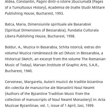
Aldea, Constantin, Pagini dintr-o istorie zbuciumată (Pages
of a Tumultuous History), Academia de Inalte Studii Militare
Publishing House, Bucharest, 1993.
Batca, Maria, Dimensiunile spirituale ale Basarabiei
(Spiritual Dimensions of Bessarabia), Fundatia Culturala
Libera Publishing House, Bucharest, 1998.
Boldur, A., Muzica in Basarabia, Schita istorică, extras din
volumul Muzica românească de azi (Music in Bessarabia, a
Historical Sketch, an excerpt from the volume The Romanian
Music of Today), Marvan Institute of Graphic Arts, S.A.R.,
Bucharest, 1940.
Cervoneac, Margareta, Autorii muzicii de traditie bizantina
din colectia de manuscrise ale Manastirii Noul Neamt
(Authors of the Byzantine Tradition Music from the
collection of manuscripts of Noul Neamt Monastery) in: Acta
Muzicae Byzantinae, vol. 1, issue of 1 April, Iasi, 1999.