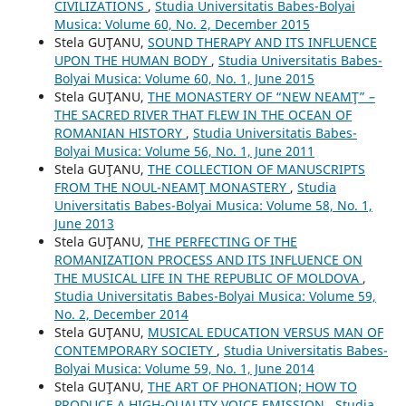
CIVILIZATIONS
,
Studia Universitatis Babes-Bolyai
Musica: Volume 60, No. 2, December 2015
Stela GUŢANU,
SOUND THERAPY AND ITS INFLUENCE
UPON THE HUMAN BODY
,
Studia Universitatis Babes-
Bolyai Musica: Volume 60, No. 1, June 2015
Stela GUŢANU,
THE MONASTERY OF “NEW NEAMŢ” –
THE SACRED RIVER THAT FLEW IN THE OCEAN OF
ROMANIAN HISTORY
,
Studia Universitatis Babes-
Bolyai Musica: Volume 56, No. 1, June 2011
Stela GUŢANU,
THE COLLECTION OF MANUSCRIPTS
FROM THE NOUL-NEAMŢ MONASTERY
,
Studia
Universitatis Babes-Bolyai Musica: Volume 58, No. 1,
June 2013
Stela GUŢANU,
THE PERFECTING OF THE
ROMANIZATION PROCESS AND ITS INFLUENCE ON
THE MUSICAL LIFE IN THE REPUBLIC OF MOLDOVA
,
Studia Universitatis Babes-Bolyai Musica: Volume 59,
No. 2, December 2014
Stela GUŢANU,
MUSICAL EDUCATION VERSUS MAN OF
CONTEMPORARY SOCIETY
,
Studia Universitatis Babes-
Bolyai Musica: Volume 59, No. 1, June 2014
Stela GUŢANU,
THE ART OF PHONATION; HOW TO
PRODUCE A HIGH-QUALITY VOICE EMISSION
,
Studia