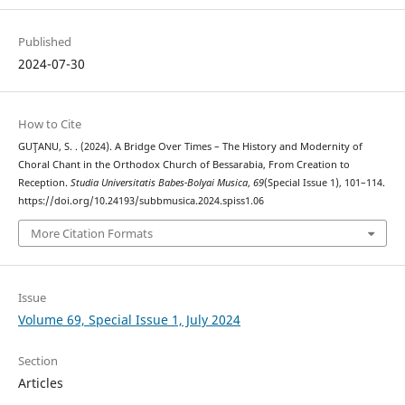
Published
2024-07-30
How to Cite
GUŢANU, S. . (2024). A Bridge Over Times – The History and Modernity of
Choral Chant in the Orthodox Church of Bessarabia, From Creation to
Reception.
Studia Universitatis Babes-Bolyai Musica
,
69
(Special Issue 1), 101–114.
https://doi.org/10.24193/subbmusica.2024.spiss1.06
More Citation Formats
Issue
Volume 69, Special Issue 1, July 2024
Section
Articles