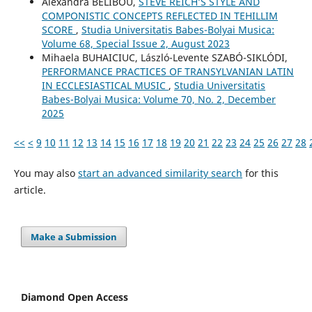
Alexandra BELIBOU,
STEVE REICH’S STYLE AND
COMPONISTIC CONCEPTS REFLECTED IN TEHILLIM
SCORE
,
Studia Universitatis Babes-Bolyai Musica:
Volume 68, Special Issue 2, August 2023
Mihaela BUHAICIUC, László-Levente SZABÓ-SIKLÓDI,
PERFORMANCE PRACTICES OF TRANSYLVANIAN LATIN
IN ECCLESIASTICAL MUSIC
,
Studia Universitatis
Babes-Bolyai Musica: Volume 70, No. 2, December
2025
<<
<
9
10
11
12
13
14
15
16
17
18
19
20
21
22
23
24
25
26
27
28
You may also
start an advanced similarity search
for this
article.
Make a Submission
Diamond Open Access