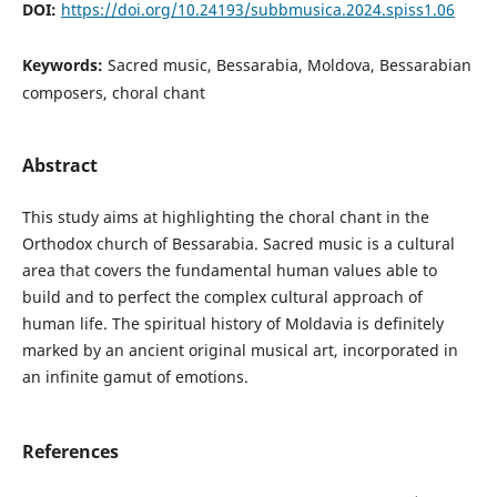
DOI:
https://doi.org/10.24193/subbmusica.2024.spiss1.06
Keywords:
Sacred music, Bessarabia, Moldova, Bessarabian
composers, choral chant
Abstract
This study aims at highlighting the choral chant in the
Orthodox church of Bessarabia. Sacred music is a cultural
area that covers the fundamental human values able to
build and to perfect the complex cultural approach of
human life. The spiritual history of Moldavia is definitely
marked by an ancient original musical art, incorporated in
an infinite gamut of emotions.
References