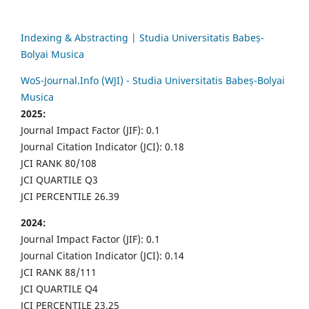
Indexing & Abstracting | Studia Universitatis Babeș-
Bolyai Musica
WoS-Journal.Info (WJI) - Studia Universitatis Babeș-Bolyai
Musica
2025:
Journal Impact Factor (JIF): 0.1
Journal Citation Indicator (JCI): 0.18
JCI RANK 80/108
JCI QUARTILE Q3
JCI PERCENTILE 26.39
2024:
Journal Impact Factor (JIF): 0.1
Journal Citation Indicator (JCI): 0.14
JCI RANK 88/111
JCI QUARTILE Q4
JCI PERCENTILE 23.25