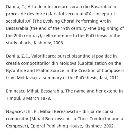
Danita, T., Arta de interpretare corala din Basarabia in
proces de devenire (sfarsitul secolului XIX – inceputul
secolului XX) (The Evolving Choral Performing Art in
Bessarabia (the end of the 19th century –the beginning of
the 20th century), self-reference to the PhD thesis in the
study of arts, Kishinev, 2006.
Danila, Z. I., Valorificarea sursei bizantine si psaltice in
creatia compozitorilor din Moldova (Capitalization on the
Byzantine and Psaltic Source in the Creation of Composers
from Moldavia), a summary of the PhD thesis, Iasi, 2011.
Eminescu Mihai, Bessarabia. The name and her extent, in
Timpul, 3 March 1878.
Nagacevschi, E., Mihail Berezovschi – dirijor de cor si
compositor (Mihail Berezovschi – a Choir Conductor and a
Composer), Epigraf Publishing House, Kishinev, 2002.