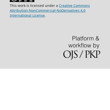
This work is licensed under a
Creative Commons
Attribution-NonCommercial-NoDerivatives 4.0
International License
.