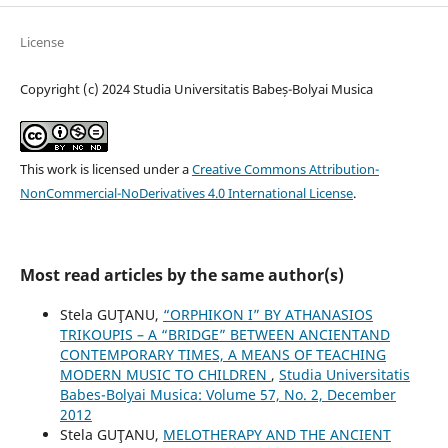
License
Copyright (c) 2024 Studia Universitatis Babeș-Bolyai Musica
This work is licensed under a
Creative Commons Attribution-
NonCommercial-NoDerivatives 4.0 International License
.
Most read articles by the same author(s)
Stela GUŢANU,
“ORPHIKON I” BY ATHANASIOS
TRIKOUPIS – A “BRIDGE” BETWEEN ANCIENTAND
CONTEMPORARY TIMES, A MEANS OF TEACHING
MODERN MUSIC TO CHILDREN
,
Studia Universitatis
Babes-Bolyai Musica: Volume 57, No. 2, December
2012
Stela GUŢANU,
MELOTHERAPY AND THE ANCIENT