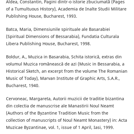
Aldea, Constantin, Pagini dintr-o istorie zbuciumată (Pages
of a Tumultuous History), Academia de Inalte Studii Militare
Publishing House, Bucharest, 1993.
Batca, Maria, Dimensiunile spirituale ale Basarabiei
(Spiritual Dimensions of Bessarabia), Fundatia Culturala
Libera Publishing House, Bucharest, 1998.
Boldur, A., Muzica in Basarabia, Schita istorică, extras din
volumul Muzica românească de azi (Music in Bessarabia, a
Historical Sketch, an excerpt from the volume The Romanian
Music of Today), Marvan Institute of Graphic Arts, S.A.R.,
Bucharest, 1940.
Cervoneac, Margareta, Autorii muzicii de traditie bizantina
din colectia de manuscrise ale Manastirii Noul Neamt
(Authors of the Byzantine Tradition Music from the
collection of manuscripts of Noul Neamt Monastery) in: Acta
Muzicae Byzantinae, vol. 1, issue of 1 April, Iasi, 1999.