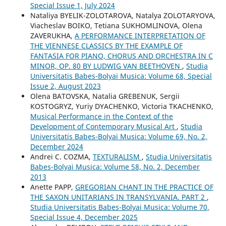
Special Issue 1, July 2024
Nataliya BYELIK-ZOLOTAROVA, Natalya ZOLOTARYOVA,
Viacheslav BOIKO, Tetiana SUKHOMLINOVA, Olena
ZAVERUKHA,
A PERFORMANCE INTERPRETATION OF
THE VIENNESE CLASSICS BY THE EXAMPLE OF
FANTASIA FOR PIANO, CHORUS AND ORCHESTRA IN C
MINOR, OP. 80 BY LUDWIG VAN BEETHOVEN
,
Studia
Universitatis Babes-Bolyai Musica: Volume 68, Special
Issue 2, August 2023
Olena BATOVSKA, Natalia GREBENUK, Sergii
KOSTOGRYZ, Yuriy DYACHENKO, Victoria TKACHENKO,
Musical Performance in the Context of the
Development of Contemporary Musical Art
,
Studia
Universitatis Babes-Bolyai Musica: Volume 69, No. 2,
December 2024
Andrei C. COZMA,
TEXTURALISM
,
Studia Universitatis
Babes-Bolyai Musica: Volume 58, No. 2, December
2013
Anette PAPP,
GREGORIAN CHANT IN THE PRACTICE OF
THE SAXON UNITARIANS IN TRANSYLVANIA. PART 2
,
Studia Universitatis Babes-Bolyai Musica: Volume 70,
Special Issue 4, December 2025