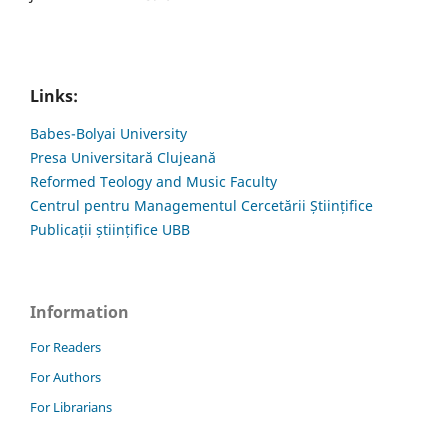
Links:
Babes-Bolyai University
Presa Universitară Clujeană
Reformed Teology and Music Faculty
Centrul pentru Managementul Cercetării Științifice
Publicații științifice UBB
Information
For Readers
For Authors
For Librarians