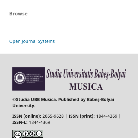
Browse
Open Journal Systems
©
Studia UBB Musica. Published by Babeș-Bolyai
University.
ISSN (online):
2065-9628 |
ISSN (print):
1844-4369 |
ISSN-L:
1844-4369