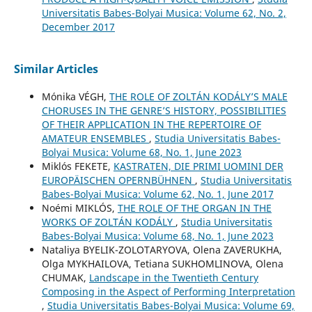
Universitatis Babes-Bolyai Musica: Volume 62, No. 2,
December 2017
Similar Articles
Mónika VÉGH,
THE ROLE OF ZOLTÁN KODÁLY’S MALE
CHORUSES IN THE GENRE’S HISTORY, POSSIBILITIES
OF THEIR APPLICATION IN THE REPERTOIRE OF
AMATEUR ENSEMBLES
,
Studia Universitatis Babes-
Bolyai Musica: Volume 68, No. 1, June 2023
Miklós FEKETE,
KASTRATEN, DIE PRIMI UOMINI DER
EUROPÄISCHEN OPERNBÜHNEN
,
Studia Universitatis
Babes-Bolyai Musica: Volume 62, No. 1, June 2017
Noémi MIKLÓS,
THE ROLE OF THE ORGAN IN THE
WORKS OF ZOLTÁN KODÁLY
,
Studia Universitatis
Babes-Bolyai Musica: Volume 68, No. 1, June 2023
Nataliya BYELIK-ZOLOTARYOVA, Olena ZAVERUKHA,
Olga MYKHAILOVA, Tetiana SUKHOMLINOVA, Olena
CHUMAK,
Landscape in the Twentieth Century
Composing in the Aspect of Performing Interpretation
,
Studia Universitatis Babes-Bolyai Musica: Volume 69,