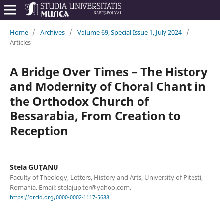
Home
/
Archives
/
Volume 69, Special Issue 1, July 2024
/
Articles
A Bridge Over Times – The History
and Modernity of Choral Chant in
the Orthodox Church of
Bessarabia, From Creation to
Reception
Stela GUŢANU
Faculty of Theology, Letters, History and Arts, University of Piteşti,
Romania. Email: stelajupiter@yahoo.com.
https://orcid.org/0000-0002-1117-5688