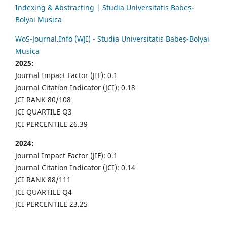
Indexing & Abstracting | Studia Universitatis Babeș-
Bolyai Musica
WoS-Journal.Info (WJI) - Studia Universitatis Babeș-Bolyai
Musica
2025:
Journal Impact Factor (JIF): 0.1
Journal Citation Indicator (JCI): 0.18
JCI RANK 80/108
JCI QUARTILE Q3
JCI PERCENTILE 26.39
2024:
Journal Impact Factor (JIF): 0.1
Journal Citation Indicator (JCI): 0.14
JCI RANK 88/111
JCI QUARTILE Q4
JCI PERCENTILE 23.25