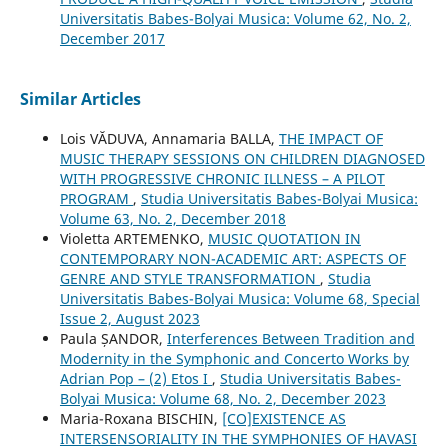
Universitatis Babes-Bolyai Musica: Volume 62, No. 2,
December 2017
Similar Articles
Lois VĂDUVA, Annamaria BALLA,
THE IMPACT OF
MUSIC THERAPY SESSIONS ON CHILDREN DIAGNOSED
WITH PROGRESSIVE CHRONIC ILLNESS – A PILOT
PROGRAM
,
Studia Universitatis Babes-Bolyai Musica:
Volume 63, No. 2, December 2018
Violetta ARTEMENKO,
MUSIC QUOTATION IN
CONTEMPORARY NON-ACADEMIC ART: ASPECTS OF
GENRE AND STYLE TRANSFORMATION
,
Studia
Universitatis Babes-Bolyai Musica: Volume 68, Special
Issue 2, August 2023
Paula ȘANDOR,
Interferences Between Tradition and
Modernity in the Symphonic and Concerto Works by
Adrian Pop – (2) Etos I
,
Studia Universitatis Babes-
Bolyai Musica: Volume 68, No. 2, December 2023
Maria-Roxana BISCHIN,
[CO]EXISTENCE AS
INTERSENSORIALITY IN THE SYMPHONIES OF HAVASI