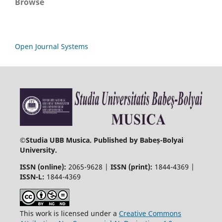
Browse
Open Journal Systems
©
Studia UBB Musica. Published by Babeș-Bolyai
University.
ISSN (online):
2065-9628 |
ISSN (print):
1844-4369 |
ISSN-L:
1844-4369
This work is licensed under a
Creative Commons