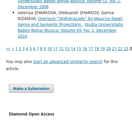
Universitatis Babes-Bolyai Musica: Volume 53, No. 2,
December 2008
Valeriya ZHARKOVA, Oleksandr ZHARKOV, Ganna
RIZAIEVA,
Overture "Shéhérazade" by Maurice Ravel:
Genre and Semantic Projections
,
Studia Universitatis
Babes-Bolyai Musica: Volume 69, No. 2, December
2024
<<
<
1
2
3
4
5
6
7
8
9
10
11
12
13
14
15
16
17
18
19
20
21
22
23
2
You may also
start an advanced similarity search
for this
article.
Make a Submission
Diamond Open Access