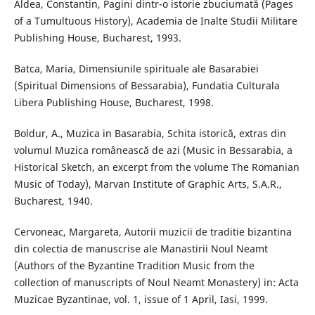
Aldea, Constantin, Pagini dintr-o istorie zbuciumată (Pages
of a Tumultuous History), Academia de Inalte Studii Militare
Publishing House, Bucharest, 1993.
Batca, Maria, Dimensiunile spirituale ale Basarabiei
(Spiritual Dimensions of Bessarabia), Fundatia Culturala
Libera Publishing House, Bucharest, 1998.
Boldur, A., Muzica in Basarabia, Schita istorică, extras din
volumul Muzica românească de azi (Music in Bessarabia, a
Historical Sketch, an excerpt from the volume The Romanian
Music of Today), Marvan Institute of Graphic Arts, S.A.R.,
Bucharest, 1940.
Cervoneac, Margareta, Autorii muzicii de traditie bizantina
din colectia de manuscrise ale Manastirii Noul Neamt
(Authors of the Byzantine Tradition Music from the
collection of manuscripts of Noul Neamt Monastery) in: Acta
Muzicae Byzantinae, vol. 1, issue of 1 April, Iasi, 1999.