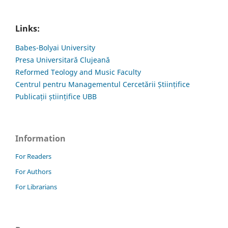
Links:
Babes-Bolyai University
Presa Universitară Clujeană
Reformed Teology and Music Faculty
Centrul pentru Managementul Cercetării Științifice
Publicații științifice UBB
Information
For Readers
For Authors
For Librarians