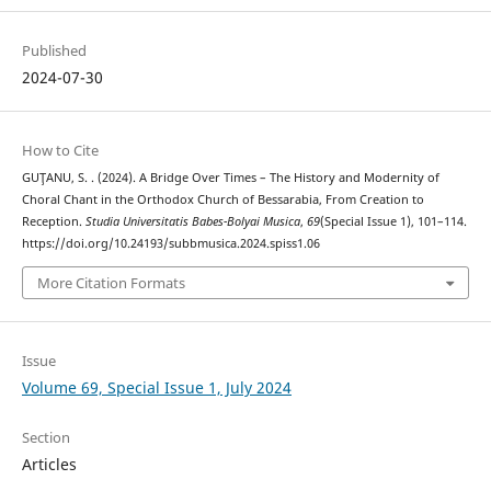
Published
2024-07-30
How to Cite
GUŢANU, S. . (2024). A Bridge Over Times – The History and Modernity of
Choral Chant in the Orthodox Church of Bessarabia, From Creation to
Reception.
Studia Universitatis Babes-Bolyai Musica
,
69
(Special Issue 1), 101–114.
https://doi.org/10.24193/subbmusica.2024.spiss1.06
More Citation Formats
Issue
Volume 69, Special Issue 1, July 2024
Section
Articles