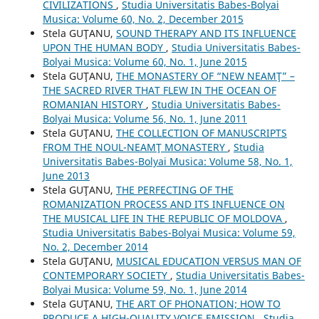
CIVILIZATIONS
,
Studia Universitatis Babes-Bolyai
Musica: Volume 60, No. 2, December 2015
Stela GUŢANU,
SOUND THERAPY AND ITS INFLUENCE
UPON THE HUMAN BODY
,
Studia Universitatis Babes-
Bolyai Musica: Volume 60, No. 1, June 2015
Stela GUŢANU,
THE MONASTERY OF “NEW NEAMŢ” –
THE SACRED RIVER THAT FLEW IN THE OCEAN OF
ROMANIAN HISTORY
,
Studia Universitatis Babes-
Bolyai Musica: Volume 56, No. 1, June 2011
Stela GUŢANU,
THE COLLECTION OF MANUSCRIPTS
FROM THE NOUL-NEAMŢ MONASTERY
,
Studia
Universitatis Babes-Bolyai Musica: Volume 58, No. 1,
June 2013
Stela GUŢANU,
THE PERFECTING OF THE
ROMANIZATION PROCESS AND ITS INFLUENCE ON
THE MUSICAL LIFE IN THE REPUBLIC OF MOLDOVA
,
Studia Universitatis Babes-Bolyai Musica: Volume 59,
No. 2, December 2014
Stela GUŢANU,
MUSICAL EDUCATION VERSUS MAN OF
CONTEMPORARY SOCIETY
,
Studia Universitatis Babes-
Bolyai Musica: Volume 59, No. 1, June 2014
Stela GUŢANU,
THE ART OF PHONATION; HOW TO
PRODUCE A HIGH-QUALITY VOICE EMISSION
,
Studia