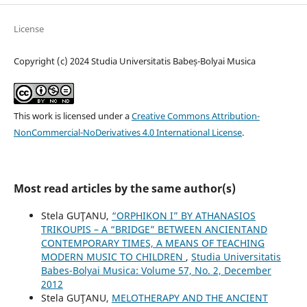
License
Copyright (c) 2024 Studia Universitatis Babeș-Bolyai Musica
This work is licensed under a
Creative Commons Attribution-
NonCommercial-NoDerivatives 4.0 International License
.
Most read articles by the same author(s)
Stela GUŢANU,
“ORPHIKON I” BY ATHANASIOS
TRIKOUPIS – A “BRIDGE” BETWEEN ANCIENTAND
CONTEMPORARY TIMES, A MEANS OF TEACHING
MODERN MUSIC TO CHILDREN
,
Studia Universitatis
Babes-Bolyai Musica: Volume 57, No. 2, December
2012
Stela GUŢANU,
MELOTHERAPY AND THE ANCIENT