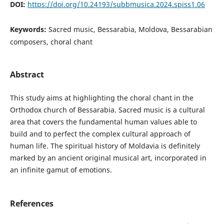
DOI:
https://doi.org/10.24193/subbmusica.2024.spiss1.06
Keywords:
Sacred music, Bessarabia, Moldova, Bessarabian
composers, choral chant
Abstract
This study aims at highlighting the choral chant in the
Orthodox church of Bessarabia. Sacred music is a cultural
area that covers the fundamental human values able to
build and to perfect the complex cultural approach of
human life. The spiritual history of Moldavia is definitely
marked by an ancient original musical art, incorporated in
an infinite gamut of emotions.
References