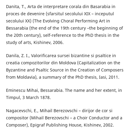
Danita, T., Arta de interpretare corala din Basarabia in
proces de devenire (sfarsitul secolului XIX – inceputul
secolului XX) (The Evolving Choral Performing Art in
Bessarabia (the end of the 19th century –the beginning of
the 20th century), self-reference to the PhD thesis in the
study of arts, Kishinev, 2006.
Danila, Z. I., Valorificarea sursei bizantine si psaltice in
creatia compozitorilor din Moldova (Capitalization on the
Byzantine and Psaltic Source in the Creation of Composers
from Moldavia), a summary of the PhD thesis, Iasi, 2011.
Eminescu Mihai, Bessarabia. The name and her extent, in
Timpul, 3 March 1878.
Nagacevschi, E., Mihail Berezovschi – dirijor de cor si
compositor (Mihail Berezovschi – a Choir Conductor and a
Composer), Epigraf Publishing House, Kishinev, 2002.