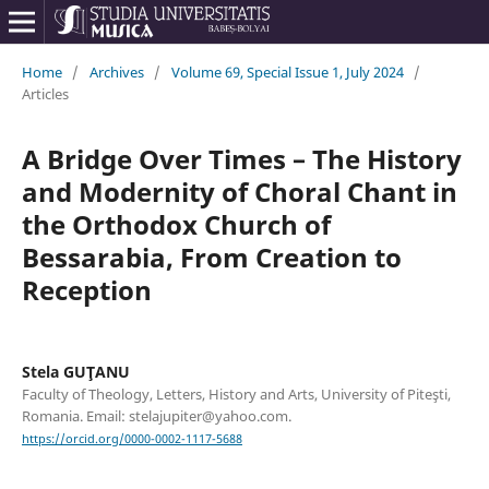
Home
/
Archives
/
Volume 69, Special Issue 1, July 2024
/
Articles
A Bridge Over Times – The History
and Modernity of Choral Chant in
the Orthodox Church of
Bessarabia, From Creation to
Reception
Stela GUŢANU
Faculty of Theology, Letters, History and Arts, University of Piteşti,
Romania. Email: stelajupiter@yahoo.com.
https://orcid.org/0000-0002-1117-5688