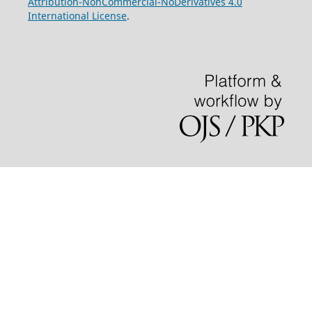
Attribution-NonCommercial-NoDerivatives 4.0
International License
.