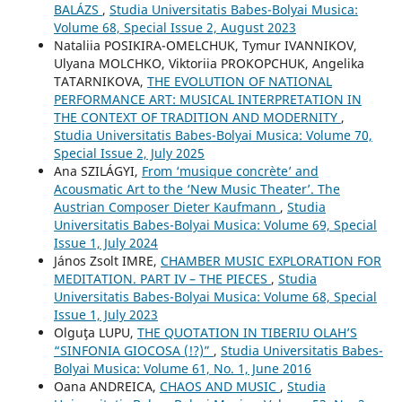
BALÁZS
,
Studia Universitatis Babes-Bolyai Musica:
Volume 68, Special Issue 2, August 2023
Nataliia POSIKIRA-OMELCHUK, Tymur IVANNIKOV,
Ulyana MOLCHKO, Viktoriia PROKOPCHUK, Angelika
TATARNIKOVA,
THE EVOLUTION OF NATIONAL
PERFORMANCE ART: MUSICAL INTERPRETATION IN
THE CONTEXT OF TRADITION AND MODERNITY
,
Studia Universitatis Babes-Bolyai Musica: Volume 70,
Special Issue 2, July 2025
Ana SZILÁGYI,
From ‘musique concrète’ and
Acousmatic Art to the ‘New Music Theater’. The
Austrian Composer Dieter Kaufmann
,
Studia
Universitatis Babes-Bolyai Musica: Volume 69, Special
Issue 1, July 2024
János Zsolt IMRE,
CHAMBER MUSIC EXPLORATION FOR
MEDITATION. PART IV – THE PIECES
,
Studia
Universitatis Babes-Bolyai Musica: Volume 68, Special
Issue 1, July 2023
Olguţa LUPU,
THE QUOTATION IN TIBERIU OLAH’S
“SINFONIA GIOCOSA (!?)”
,
Studia Universitatis Babes-
Bolyai Musica: Volume 61, No. 1, June 2016
Oana ANDREICA,
CHAOS AND MUSIC
,
Studia