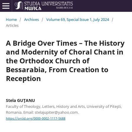
Home
/
Archives
/
Volume 69, Special Issue 1, July 2024
/
Articles
A Bridge Over Times – The History
and Modernity of Choral Chant in
the Orthodox Church of
Bessarabia, From Creation to
Reception
Stela GUŢANU
Faculty of Theology, Letters, History and Arts, University of Piteşti,
Romania. Email: stelajupiter@yahoo.com.
https://orcid.org/0000-0002-1117-5688