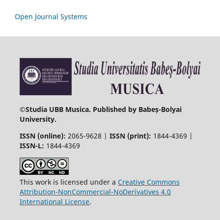
Open Journal Systems
©
Studia UBB Musica. Published by Babeș-Bolyai
University.
ISSN (online):
2065-9628 |
ISSN (print):
1844-4369 |
ISSN-L:
1844-4369
This work is licensed under a
Creative Commons
Attribution-NonCommercial-NoDerivatives 4.0
International License
.