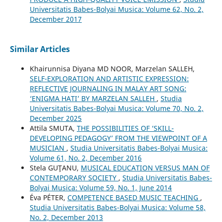
Universitatis Babes-Bolyai Musica: Volume 62, No. 2,
December 2017
Similar Articles
Khairunnisa Diyana MD NOOR, Marzelan SALLEH,
SELF-EXPLORATION AND ARTISTIC EXPRESSION:
REFLECTIVE JOURNALING IN MALAY ART SONG:
‘ENIGMA HATI’ BY MARZELAN SALLEH
,
Studia
Universitatis Babes-Bolyai Musica: Volume 70, No. 2,
December 2025
Attila SMUTA,
THE POSSIBILITIES OF ‘SKILL-
DEVELOPING PEDAGOGY’ FROM THE VIEWPOINT OF A
MUSICIAN
,
Studia Universitatis Babes-Bolyai Musica:
Volume 61, No. 2, December 2016
Stela GUŢANU,
MUSICAL EDUCATION VERSUS MAN OF
CONTEMPORARY SOCIETY
,
Studia Universitatis Babes-
Bolyai Musica: Volume 59, No. 1, June 2014
Éva PÉTER,
COMPETENCE BASED MUSIC TEACHING
,
Studia Universitatis Babes-Bolyai Musica: Volume 58,
No. 2, December 2013