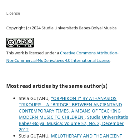
License
Copyright (c) 2024 Studia Universitatis Babeș-Bolyai Musica
This work is licensed under a
Creative Commons Attribution-
NonCommercial-NoDerivatives 4.0 International License
.
Most read articles by the same author(s)
Stela GUŢANU,
“ORPHIKON I” BY ATHANASIOS
TRIKOUPIS – A “BRIDGE” BETWEEN ANCIENTAND
CONTEMPORARY TIMES, A MEANS OF TEACHING
MODERN MUSIC TO CHILDREN
,
Studia Universitatis
Babes-Bolyai Musica: Volume 57, No. 2, December
2012
Stela GUŢANU,
MELOTHERAPY AND THE ANCIENT