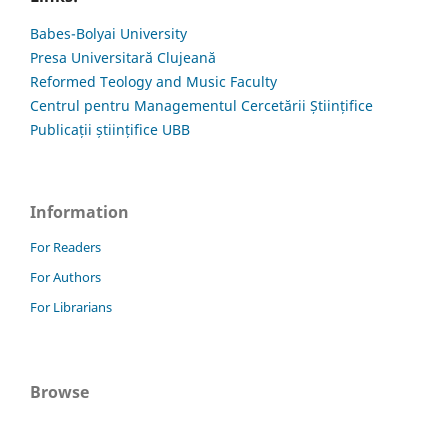
Babes-Bolyai University
Presa Universitară Clujeană
Reformed Teology and Music Faculty
Centrul pentru Managementul Cercetării Științifice
Publicații științifice UBB
Information
For Readers
For Authors
For Librarians
Browse