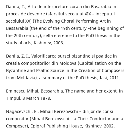
Danita, T., Arta de interpretare corala din Basarabia in
proces de devenire (sfarsitul secolului XIX – inceputul
secolului XX) (The Evolving Choral Performing Art in
Bessarabia (the end of the 19th century –the beginning of
the 20th century), self-reference to the PhD thesis in the
study of arts, Kishinev, 2006.
Danila, Z. I., Valorificarea sursei bizantine si psaltice in
creatia compozitorilor din Moldova (Capitalization on the
Byzantine and Psaltic Source in the Creation of Composers
from Moldavia), a summary of the PhD thesis, Iasi, 2011.
Eminescu Mihai, Bessarabia. The name and her extent, in
Timpul, 3 March 1878.
Nagacevschi, E., Mihail Berezovschi – dirijor de cor si
compositor (Mihail Berezovschi – a Choir Conductor and a
Composer), Epigraf Publishing House, Kishinev, 2002.