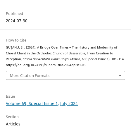
Published
2024-07-30
How to Cite
GUŢANU, S. . (2024). A Bridge Over Times – The History and Modernity of
Choral Chant in the Orthodox Church of Bessarabia, From Creation to
Reception.
Studia Universitatis Babes-Bolyai Musica
,
69
(Special Issue 1), 101–114.
https://doi.org/10.24193/subbmusica.2024.spiss1.06
More Citation Formats
Issue
Volume 69, Special Issue 1, July 2024
Section
Articles