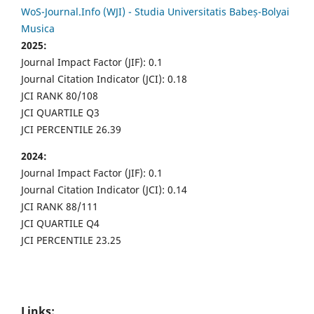
WoS-Journal.Info (WJI) - Studia Universitatis Babeș-Bolyai
Musica
2025:
Journal Impact Factor (JIF): 0.1
Journal Citation Indicator (JCI): 0.18
JCI RANK 80/108
JCI QUARTILE Q3
JCI PERCENTILE 26.39
2024:
Journal Impact Factor (JIF): 0.1
Journal Citation Indicator (JCI): 0.14
JCI RANK 88/111
JCI QUARTILE Q4
JCI PERCENTILE 23.25
Links: