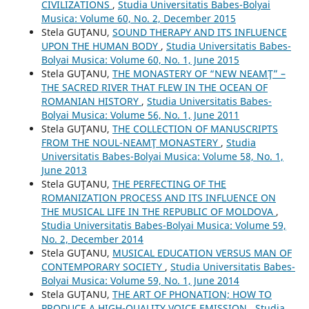
CIVILIZATIONS
,
Studia Universitatis Babes-Bolyai
Musica: Volume 60, No. 2, December 2015
Stela GUŢANU,
SOUND THERAPY AND ITS INFLUENCE
UPON THE HUMAN BODY
,
Studia Universitatis Babes-
Bolyai Musica: Volume 60, No. 1, June 2015
Stela GUŢANU,
THE MONASTERY OF “NEW NEAMŢ” –
THE SACRED RIVER THAT FLEW IN THE OCEAN OF
ROMANIAN HISTORY
,
Studia Universitatis Babes-
Bolyai Musica: Volume 56, No. 1, June 2011
Stela GUŢANU,
THE COLLECTION OF MANUSCRIPTS
FROM THE NOUL-NEAMŢ MONASTERY
,
Studia
Universitatis Babes-Bolyai Musica: Volume 58, No. 1,
June 2013
Stela GUŢANU,
THE PERFECTING OF THE
ROMANIZATION PROCESS AND ITS INFLUENCE ON
THE MUSICAL LIFE IN THE REPUBLIC OF MOLDOVA
,
Studia Universitatis Babes-Bolyai Musica: Volume 59,
No. 2, December 2014
Stela GUŢANU,
MUSICAL EDUCATION VERSUS MAN OF
CONTEMPORARY SOCIETY
,
Studia Universitatis Babes-
Bolyai Musica: Volume 59, No. 1, June 2014
Stela GUŢANU,
THE ART OF PHONATION; HOW TO
PRODUCE A HIGH-QUALITY VOICE EMISSION
,
Studia