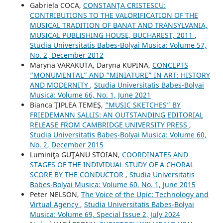
Gabriela COCA,
CONSTANŢA CRISTESCU:
CONTRIBUTIONS TO THE VALORIFICATION OF THE
MUSICAL TRADITION OF BANAT AND TRANSYLVANIA,
MUSICAL PUBLISHING HOUSE, BUCHAREST, 2011
,
Studia Universitatis Babes-Bolyai Musica: Volume 57,
No. 2, December 2012
Maryna VARAKUTA, Daryna KUPINA,
CONCEPTS
“MONUMENTAL” AND “MINIATURE” IN ART: HISTORY
AND MODERNITY
,
Studia Universitatis Babes-Bolyai
Musica: Volume 66, No. 1, June 2021
Bianca ŢIPLEA TEMEŞ,
“MUSIC SKETCHES” BY
FRIEDEMANN SALLIS: AN OUTSTANDING EDITORIAL
RELEASE FROM CAMBRIDGE UNIVERSITY PRESS
,
Studia Universitatis Babes-Bolyai Musica: Volume 60,
No. 2, December 2015
Luminiţa GUŢANU STOIAN,
COORDINATES AND
STAGES OF THE INDIVIDUAL STUDY OF A CHORAL
SCORE BY THE CONDUCTOR
,
Studia Universitatis
Babes-Bolyai Musica: Volume 60, No. 1, June 2015
Peter NELSON,
The Voice of the Upic: Technology and
Virtual Agency
,
Studia Universitatis Babes-Bolyai
Musica: Volume 69, Special Issue 2, July 2024