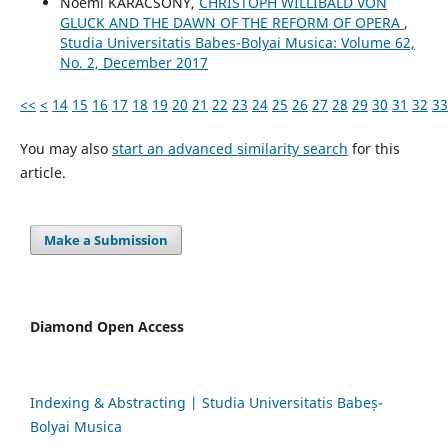
Noémi KARÁCSONY,
CHRISTOPH WILLIBALD VON
GLUCK AND THE DAWN OF THE REFORM OF OPERA
,
Studia Universitatis Babes-Bolyai Musica: Volume 62,
No. 2, December 2017
<<
<
14
15
16
17
18
19
20
21
22
23
24
25
26
27
28
29
30
31
32
33
You may also
start an advanced similarity search
for this
article.
Make a Submission
Diamond Open Access
Indexing & Abstracting | Studia Universitatis Babeș-
Bolyai Musica