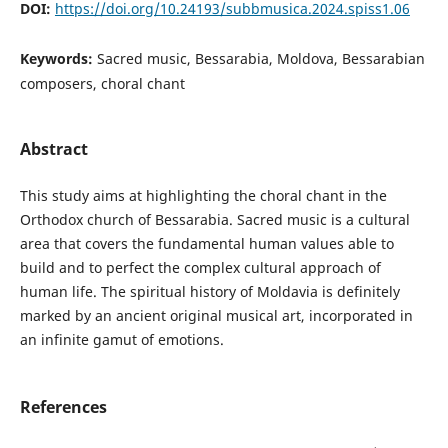
DOI:
https://doi.org/10.24193/subbmusica.2024.spiss1.06
Keywords:
Sacred music, Bessarabia, Moldova, Bessarabian
composers, choral chant
Abstract
This study aims at highlighting the choral chant in the
Orthodox church of Bessarabia. Sacred music is a cultural
area that covers the fundamental human values able to
build and to perfect the complex cultural approach of
human life. The spiritual history of Moldavia is definitely
marked by an ancient original musical art, incorporated in
an infinite gamut of emotions.
References