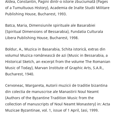
Aldea, Constantin, Pagini dintr-o istorie zbuciumată (Pages
of a Tumultuous History), Academia de Inalte Studii Militare
Publishing House, Bucharest, 1993.
Batca, Maria, Dimensiunile spirituale ale Basarabiei
(Spiritual Dimensions of Bessarabia), Fundatia Culturala
Libera Publishing House, Bucharest, 1998.
Boldur, A., Muzica in Basarabia, Schita istorică, extras din
volumul Muzica românească de azi (Music in Bessarabia, a
Historical Sketch, an excerpt from the volume The Romanian
Music of Today), Marvan Institute of Graphic Arts, S.A.R.,
Bucharest, 1940.
Cervoneac, Margareta, Autorii muzicii de traditie bizantina
din colectia de manuscrise ale Manastirii Noul Neamt
(Authors of the Byzantine Tradition Music from the
collection of manuscripts of Noul Neamt Monastery) in: Acta
Muzicae Byzantinae, vol. 1, issue of 1 April, Iasi, 1999.