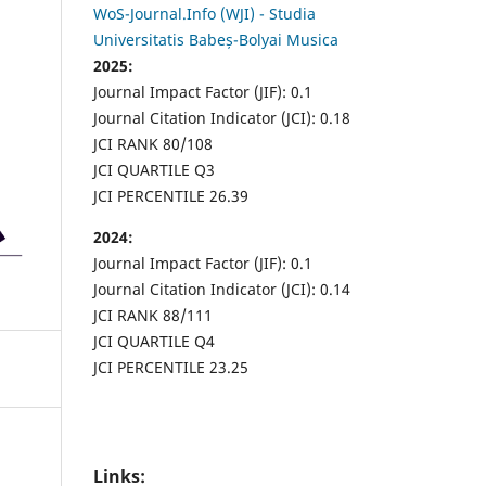
WoS-Journal.Info (WJI) - Studia
Universitatis Babeș-Bolyai Musica
2025:
Journal Impact Factor (JIF): 0.1
Journal Citation Indicator (JCI): 0.18
JCI RANK 80/108
JCI QUARTILE Q3
JCI PERCENTILE 26.39
2024:
Journal Impact Factor (JIF): 0.1
Journal Citation Indicator (JCI): 0.14
JCI RANK 88/111
JCI QUARTILE Q4
JCI PERCENTILE 23.25
Links: