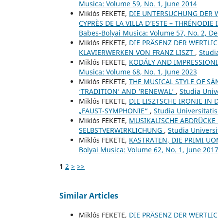
Musica: Volume 59, No. 1, June 2014
Miklós FEKETE,
DIE UNTERSUCHUNG DER W
CYPRÈS DE LA VILLA D’ESTE – THRÉNODIE 
Babes-Bolyai Musica: Volume 57, No. 2, 
Miklós FEKETE,
DIE PRÄSENZ DER WERTLI
KLAVIERWERKEN VON FRANZ LISZT
,
Studi
Miklós FEKETE,
KODÁLY AND IMPRESSIONI
Musica: Volume 68, No. 1, June 2023
Miklós FEKETE,
THE MUSICAL STYLE OF SÁ
‘TRADITION’ AND ‘RENEWAL’
,
Studia Univ
Miklós FEKETE,
DIE LISZTSCHE IRONIE IN
„FAUST-SYMPHONIE“
,
Studia Universitati
Miklós FEKETE,
MUSIKALISCHE ABDRÜCKE 
SELBSTVERWIRKLICHUNG
,
Studia Universi
Miklós FEKETE,
KASTRATEN, DIE PRIMI 
Bolyai Musica: Volume 62, No. 1, June 201
1
2
>
>>
Similar Articles
Miklós FEKETE,
DIE PRÄSENZ DER WERTLI