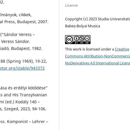
02.
License
ulmányok, cikkek,
Copyright (c) 2023 Studia Universitati
al Press, Budapest, 2007.
Babeș-Bolyai Musica
 (“Sándor Veress –
. Veress Sándor.
iadó, Budapest, 1982.
This work is licensed under a
Creative
Commons Attribution-NonCommercia
88 (Spring 1969), 19-22,
NoDerivatives 4.0 International Licen
stor.org/stable/943372
lása és erdélyi kötődése”
s and His Transylvanian
mi (ed.) Kodály 140 –
s, Szeged, 2023, 94-106.
ess. Komponist – Lehrer –