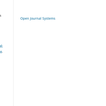
s
Open Journal Systems
l-
se
.