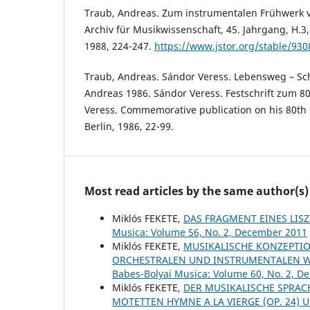
Traub, Andreas. Zum instrumentalen Frühwerk v
Archiv für Musikwissenschaft, 45. Jahrgang, H.3,
1988, 224-247.
https://www.jstor.org/stable/930
Traub, Andreas. Sándor Veress. Lebensweg – Sc
Andreas 1986. Sándor Veress. Festschrift zum 8
Veress. Commemorative publication on his 80th b
Berlin, 1986, 22-99.
Most read articles by the same author(s)
Miklós FEKETE,
DAS FRAGMENT EINES LIS
Musica: Volume 56, No. 2, December 2011
Miklós FEKETE,
MUSIKALISCHE KONZEPTIO
ORCHESTRALEN UND INSTRUMENTALEN W
Babes-Bolyai Musica: Volume 60, No. 2, 
Miklós FEKETE,
DER MUSIKALISCHE SPRACH
MOTETTEN HYMNE A LA VIERGE (OP. 24) U