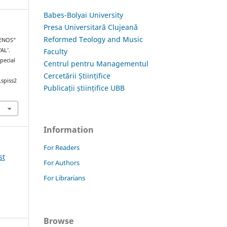
Babes-Bolyai University
Presa Universitară Clujeană
Reformed Teology and Music
RENOS”
Faculty
AL’.
Special
Centrul pentru Managementul
Cercetării Științifice
.spiss2
Publicații științifice UBB
Information
For Readers
st
For Authors
For Librarians
Browse