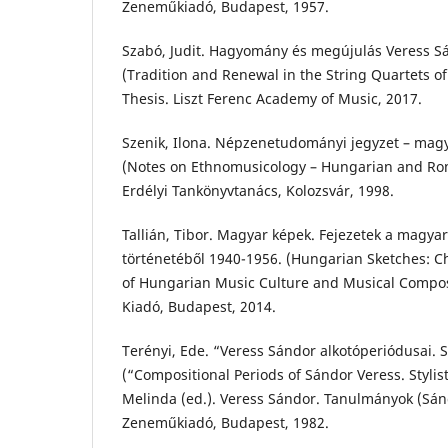
Zeneműkiadó, Budapest, 1957.
Szabó, Judit. Hagyomány és megújulás Veress 
(Tradition and Renewal in the String Quartets o
Thesis. Liszt Ferenc Academy of Music, 2017.
Szenik, Ilona. Népzenetudományi jegyzet – ma
(Notes on Ethnomusicology – Hungarian and Rom
Erdélyi Tankönyvtanács, Kolozsvár, 1998.
Tallián, Tibor. Magyar képek. Fejezetek a magya
történetéből 1940-1956. (Hungarian Sketches: C
of Hungarian Music Culture and Musical Composi
Kiadó, Budapest, 2014.
Terényi, Ede. “Veress Sándor alkotóperiódusai. 
(“Compositional Periods of Sándor Veress. Stylisti
Melinda (ed.). Veress Sándor. Tanulmányok (Sánd
Zeneműkiadó, Budapest, 1982.