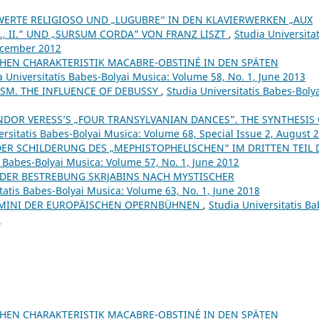
ERTE RELIGIOSO UND „LUGUBRE“ IN DEN KLAVIERWERKEN „AUX
I., II.” UND „SURSUM CORDA” VON FRANZ LISZT
,
Studia Universitat
December 2012
CHEN CHARAKTERISTIK MACABRE-OBSTINÉ IN DEN SPÄTEN
a Universitatis Babes-Bolyai Musica: Volume 58, No. 1, June 2013
SM. THE INFLUENCE OF DEBUSSY
,
Studia Universitatis Babes-Boly
NDOR VERESS’S „FOUR TRANSYLVANIAN DANCES”. THE SYNTHESIS
ersitatis Babes-Bolyai Musica: Volume 68, Special Issue 2, August 
 DER SCHILDERUNG DES „MEPHISTOPHELISCHEN“ IM DRITTEN TEIL 
s Babes-Bolyai Musica: Volume 57, No. 1, June 2012
DER BESTREBUNG SKRJABINS NACH MYSTISCHER
tatis Babes-Bolyai Musica: Volume 63, No. 1, June 2018
UOMINI DER EUROPÄISCHEN OPERNBÜHNEN
,
Studia Universitatis Ba
7
CHEN CHARAKTERISTIK MACABRE-OBSTINÉ IN DEN SPÄTEN