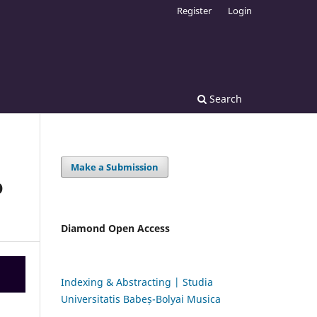
Register
Login
Search
Make a Submission
D
Diamond Open Access
Indexing & Abstracting | Studia
Universitatis Babeș-Bolyai Musica