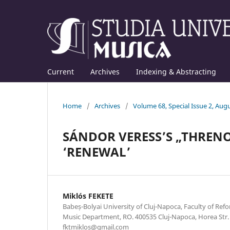
Current
Archives
Indexing & Abstracting
Home
/
Archives
/
Volume 68, Special Issue 2, Aug
SÁNDOR VERESS’S „THRENO
‘RENEWAL’
Miklós FEKETE
Babeș-Bolyai University of Cluj-Napoca, Faculty of Re
Music Department, RO. 400535 Cluj-Napoca, Horea Str. 7
fktmiklos@gmail.com