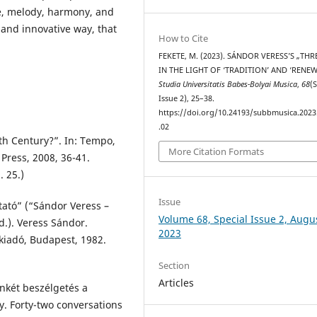
ure, melody, harmony, and
and innovative way, that
How to Cite
FEKETE, M. (2023). SÁNDOR VERESS’S „TH
IN THE LIGHT OF ‘TRADITION’ AND ‘RENEW
Studia Universitatis Babes-Bolyai Musica
,
68
(
Issue 2), 25–38.
https://doi.org/10.24193/subbmusica.2023
.02
th Century?”. In: Tempo,
More Citation Formats
 Press, 2008, 36-41.
. 25.)
Issue
tató” (“Sándor Veress –
Volume 68, Special Issue 2, Augu
d.). Veress Sándor.
2023
kiadó, Budapest, 1982.
Section
Articles
nkét beszélgetés a
. Forty-two conversations