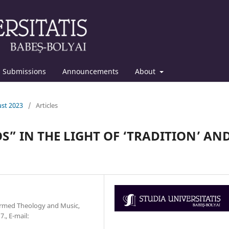
Submissions
Announcements
About
ust 2023
/
Articles
S” IN THE LIGHT OF ‘TRADITION’ AN
formed Theology and Music,
., E-mail: