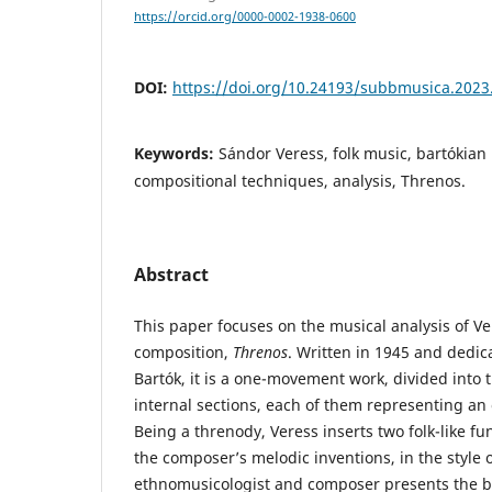
https://orcid.org/0000-0002-1938-0600
DOI:
https://doi.org/10.24193/subbmusica.2023
Keywords:
Sándor Veress, folk music, bartókian p
compositional techniques, analysis, Threnos.
Abstract
This paper focuses on the musical analysis of Ve
composition,
Threnos
. Written in 1945 and dedi
Bartók, it is a one-movement work, divided into
internal sections, each of them representing an 
Being a threnody, Veress inserts two folk-like f
the composer’s melodic inventions, in the style o
ethnomusicologist and composer presents the ba