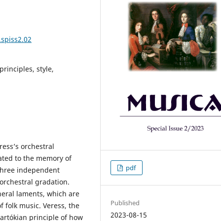
.spiss2.02
rinciples, style,
ress’s orchestral
cated to the memory of
pdf
 three independent
orchestral gradation.
uneral laments, which are
Published
f folk music. Veress, the
2023-08-15
rtókian principle of how