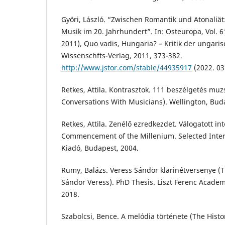
Györi, László. “Zwischen Romantik und Atonaliä
Musik im 20. Jahrhundert”. In: Osteuropa, Vol. 
2011), Quo vadis, Hungaria? – Kritik der ungaris
Wissenschfts-Verlag, 2011, 373-382.
http://www.jstor.com/stable/44935917
(2022. 03.
Retkes, Attila. Kontrasztok. 111 beszélgetés muz
Conversations With Musicians). Wellington, Bud
Retkes, Attila. Zenélő ezredkezdet. Válogatott in
Commencement of the Millenium. Selected Inter
Kiadó, Budapest, 2004.
Rumy, Balázs. Veress Sándor klarinétversenye (T
Sándor Veress). PhD Thesis. Liszt Ferenc Acade
2018.
Szabolcsi, Bence. A melódia története (The Histo