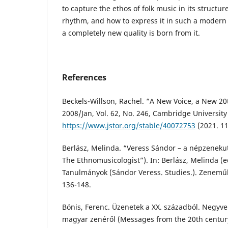
to capture the ethos of folk music in its struct
rhythm, and how to express it in such a modern 
a completely new quality is born from it.
References
Beckels-Willson, Rachel. “A New Voice, a New 20
2008/Jan, Vol. 62, No. 246, Cambridge University
https://www.jstor.org/stable/40072753
(2021. 11
Berlász, Melinda. “Veress Sándor – a népzeneku
The Ethnomusicologist”). In: Berlász, Melinda (e
Tanulmányok (Sándor Veress. Studies.). Zenemű
136-148.
Bónis, Ferenc. Üzenetek a XX. századból. Negyve
magyar zenéről (Messages from the 20th century