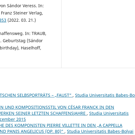
on Sándor Veress. In:
 Franz Steiner Verlag,
853
(2022. 03. 21.)
haffensweg. In: TRAUB,
0. Geburtstag (Sándor
irthday), Haselhoff,
ZTSCHEN SELBSPORTRÄTS – „FAUST“
,
Studia Universitatis Babes-Bo
N UND KOMPOSITIONSSTIL VON CÉSAR FRANCK IN DEN
ERKEN SEINER LETZTEN SCHAFFENSJAHRE
,
Studia Universitatis
December 2015
E DES KOMPONISTEN PIERRE VILLETTE IN DEN „A CAPPELLA
ND PANIS ANGELICUS (OP. 80)“
,
Studia Universitatis Babes-Bolyai