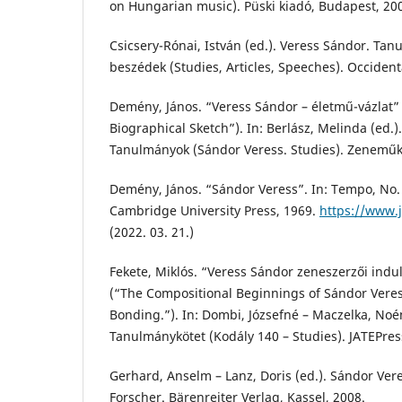
on Hungarian music). Püski kiadó, Budapest, 20
Csicsery-Rónai, István (ed.). Veress Sándor. Tan
beszédek (Studies, Articles, Speeches). Occident
Demény, János. “Veress Sándor – életmű-vázlat”
Biographical Sketch”). In: Berlász, Melinda (ed.)
Tanulmányok (Sándor Veress. Studies). Zeneműk
Demény, János. “Sándor Veress”. In: Tempo, No. 
Cambridge University Press, 1969.
https://www.j
(2022. 03. 21.)
Fekete, Miklós. “Veress Sándor zeneszerzői indu
(“The Compositional Beginnings of Sándor Veres
Bonding.”). In: Dombi, Józsefné – Maczelka, Noé
Tanulmánykötet (Kodály 140 – Studies). JATEPres
Gerhard, Anselm – Lanz, Doris (ed.). Sándor Ver
Forscher. Bärenreiter Verlag, Kassel, 2008.