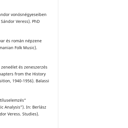
Sándor vonósnégyeseiben
f Sándor Veress). PhD
gyar és román népzene
anian Folk Music).
r zeneélet és zeneszerzés
hapters from the History
tion, 1940-1956). Balassi
Stíluselemzés”
c Analysis”). In: Berlász
or Veress. Studies).