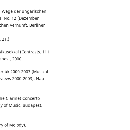
t: Wege der ungarischen
61, No. 12 (Dezember
chen Vernunft, Berliner
 21.)
sikusokkal (Contrasts. 111
apest, 2000.
terjúk 2000-2003 (Musical
views 2000-2003). Nap
he Clarinet Concerto
my of Music, Budapest,
ry of Melody).