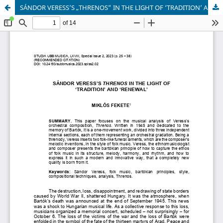
SÁNDOR VERESS’S „THRENOS” IN THE LIGHT OF ‘TRADITION’ AND ‘RENEWAL’