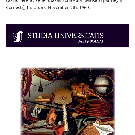
László Ferenc, Zenei utazás Somosdon (Musical Journey in
Cornești), In: Utunk, November 9th, 1969.