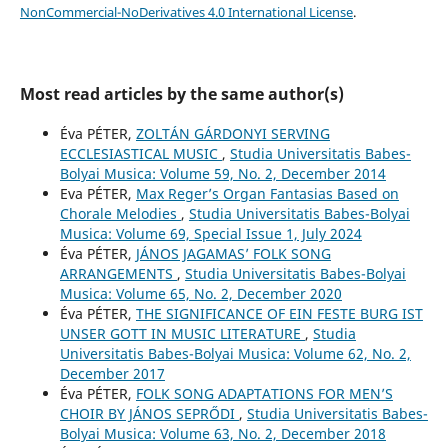
NonCommercial-NoDerivatives 4.0 International License
.
Most read articles by the same author(s)
Éva PÉTER,
ZOLTÁN GÁRDONYI SERVING
ECCLESIASTICAL MUSIC
,
Studia Universitatis Babes-
Bolyai Musica: Volume 59, No. 2, December 2014
Eva PÉTER,
Max Reger’s Organ Fantasias Based on
Chorale Melodies
,
Studia Universitatis Babes-Bolyai
Musica: Volume 69, Special Issue 1, July 2024
Éva PÉTER,
JÁNOS JAGAMAS’ FOLK SONG
ARRANGEMENTS
,
Studia Universitatis Babes-Bolyai
Musica: Volume 65, No. 2, December 2020
Éva PÉTER,
THE SIGNIFICANCE OF EIN FESTE BURG IST
UNSER GOTT IN MUSIC LITERATURE
,
Studia
Universitatis Babes-Bolyai Musica: Volume 62, No. 2,
December 2017
Éva PÉTER,
FOLK SONG ADAPTATIONS FOR MEN’S
CHOIR BY JÁNOS SEPRŐDI
,
Studia Universitatis Babes-
Bolyai Musica: Volume 63, No. 2, December 2018