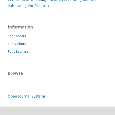
Publicații științifice UBB
Information
For Readers
For Authors
For Librarians
Browse
Open Journal Systems