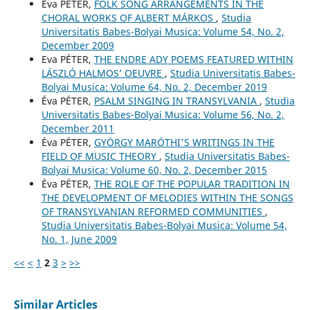
Éva PÉTER,
FOLK SONG ARRANGEMENTS IN THE
CHORAL WORKS OF ALBERT MÁRKOS
,
Studia
Universitatis Babes-Bolyai Musica: Volume 54, No. 2,
December 2009
Eva PÉTER,
THE ENDRE ADY POEMS FEATURED WITHIN
LÁSZLÓ HALMOS’ OEUVRE
,
Studia Universitatis Babes-
Bolyai Musica: Volume 64, No. 2, December 2019
Éva PÉTER,
PSALM SINGING IN TRANSYLVANIA
,
Studia
Universitatis Babes-Bolyai Musica: Volume 56, No. 2,
December 2011
Éva PÉTER,
GYÖRGY MARÓTHI'S WRITINGS IN THE
FIELD OF MUSIC THEORY
,
Studia Universitatis Babes-
Bolyai Musica: Volume 60, No. 2, December 2015
Éva PÉTER,
THE ROLE OF THE POPULAR TRADITION IN
THE DEVELOPMENT OF MELODIES WITHIN THE SONGS
OF TRANSYLVANIAN REFORMED COMMUNITIES
,
Studia Universitatis Babes-Bolyai Musica: Volume 54,
No. 1, June 2009
<<
<
1
2
3
>
>>
Similar Articles