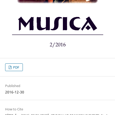
PDF
Published
2016-12-30
How to Cite