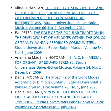
Alina-Lucia STAN,
THE OLD STYLE SONG IN THE LAND
OF THE FORESTERS, HUNEDOARA. MELODIC TYPES
WITH REFRAIN RESULTED FROM MELODIC
INTERJECTIONS
,
Studia Universitatis Babes-Bolyai
Musica: Volume 66, No. 2, December 2021
Éva PÉTER,
THE ROLE OF THE POPULAR TRADITION IN
THE DEVELOPMENT OF MELODIES WITHIN THE SONGS
OF TRANSYLVANIAN REFORMED COMMUNITIES
,
Studia Universitatis Babes-Bolyai Musica: Volume 54,
No. 1, June 2009
Anamaria Mădălina HOTORAN,
“B. A. C. H. - MISSAL
FOR ORGAN”, BY EDUARD TERÉNYI
,
Studia
Universitatis Babes-Bolyai Musica: Volume 54, No. 2,
December 2009
Daniel MOCANU,
The Prosomia of the Eight Modes
According to Dimitrie Cunțanu
,
Studia Universitatis
Babes-Bolyai Musica: Volume 70, No. 1, June 2025
Daniel MOCANU,
STYLISTIC FEATURES OF CHURCH
MUSIC AFTER DIMITRIE CUNȚANU, A DEFAULT
TYPOLOGY
,
Studia Universitatis Babes-Bolyai Musica:
Volume 68, Special Issue 1, July 2023