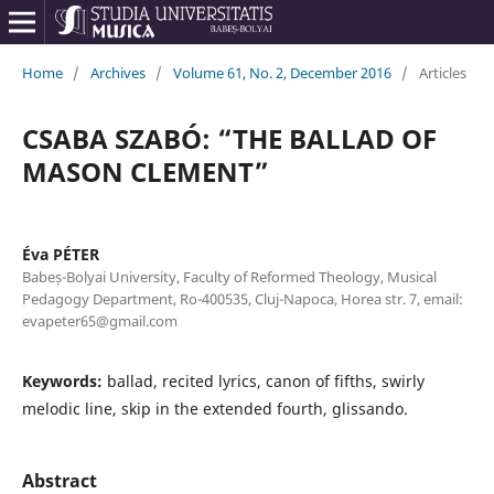
Home
/
Archives
/
Volume 61, No. 2, December 2016
/
Articles
CSABA SZABÓ: “THE BALLAD OF
MASON CLEMENT”
Éva PÉTER
Babeș-Bolyai University, Faculty of Reformed Theology, Musical
Pedagogy Department, Ro-400535, Cluj-Napoca, Horea str. 7, email:
evapeter65@gmail.com
Keywords:
ballad, recited lyrics, canon of fifths, swirly
melodic line, skip in the extended fourth, glissando.
Abstract