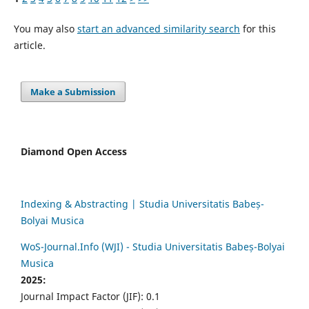
You may also
start an advanced similarity search
for this
article.
Make a Submission
Diamond Open Access
Indexing & Abstracting | Studia Universitatis Babeș-
Bolyai Musica
WoS-Journal.Info (WJI) - Studia Universitatis Babeș-Bolyai
Musica
2025:
Journal Impact Factor (JIF): 0.1