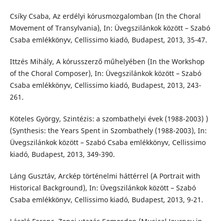
Csíky Csaba, Az erdélyi kórusmozgalomban (In the Choral
Movement of Transylvania), In: Üvegszilánkok között – Szabó
Csaba emlékkönyv, Cellissimo kiadó, Budapest, 2013, 35-47.
Ittzés Mihály, A kórusszerző műhelyében (In the Workshop
of the Choral Composer), In: Üvegszilánkok között – Szabó
Csaba emlékkönyv, Cellissimo kiadó, Budapest, 2013, 243-
261.
Köteles György, Szintézis: a szombathelyi évek (1988-2003) )
(Synthesis: the Years Spent in Szombathely (1988-2003), In:
Üvegszilánkok között – Szabó Csaba emlékkönyv, Cellissimo
kiadó, Budapest, 2013, 349-390.
Láng Gusztáv, Arckép történelmi háttérrel (A Portrait with
Historical Background), In: Üvegszilánkok között – Szabó
Csaba emlékkönyv, Cellissimo kiadó, Budapest, 2013, 9-21.