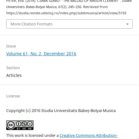
PÉTER, Éva. (2016). CSABA SZABÓ: “THE BALLAD OF MASON CLEMENT”.
Studia
Universitatis Babes-Bolyai Musica
,
61
(2), 245–256. Retrieved from
https://studia.reviste.ubbcluj.ro/index.php/subbmusica/article/view/5193
More Citation Formats
Issue
Volume 61, No. 2, December 2016
Section
Articles
License
Copyright (c) 2016 Studia Universitatis Babeș-Bolyai Musica
This work is licensed under a
Creative Commons Attribution-