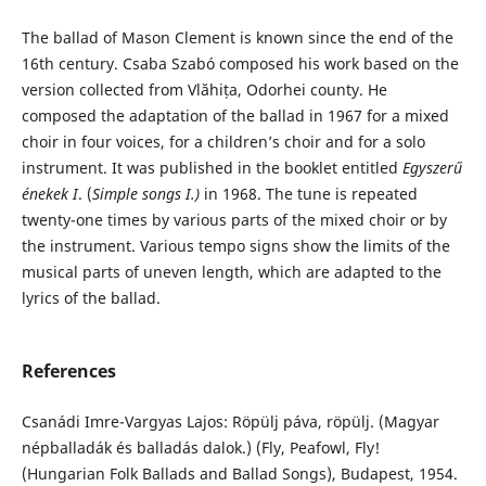
The ballad of Mason Clement is known since the end of the
16th century. Csaba Szabó composed his work based on the
version collected from Vlăhița, Odorhei county. He
composed the adaptation of the ballad in 1967 for a mixed
choir in four voices, for a children’s choir and for a solo
instrument. It was published in the booklet entitled
Egyszerű
énekek I
. (
Simple songs I.)
in 1968. The tune is repeated
twenty-one times by various parts of the mixed choir or by
the instrument. Various tempo signs show the limits of the
musical parts of uneven length, which are adapted to the
lyrics of the ballad.
References
Csanádi Imre-Vargyas Lajos: Röpülj páva, röpülj. (Magyar
népballadák és balladás dalok.) (Fly, Peafowl, Fly!
(Hungarian Folk Ballads and Ballad Songs), Budapest, 1954.