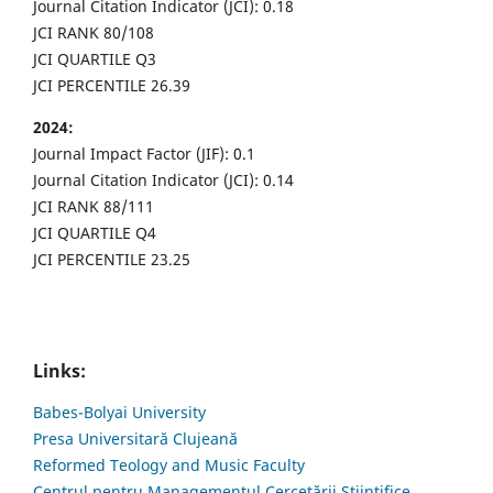
Journal Citation Indicator (JCI): 0.18
JCI RANK 80/108
JCI QUARTILE Q3
JCI PERCENTILE 26.39
2024:
Journal Impact Factor (JIF): 0.1
Journal Citation Indicator (JCI): 0.14
JCI RANK 88/111
JCI QUARTILE Q4
JCI PERCENTILE 23.25
Links:
Babes-Bolyai University
Presa Universitară Clujeană
Reformed Teology and Music Faculty
Centrul pentru Managementul Cercetării Științifice