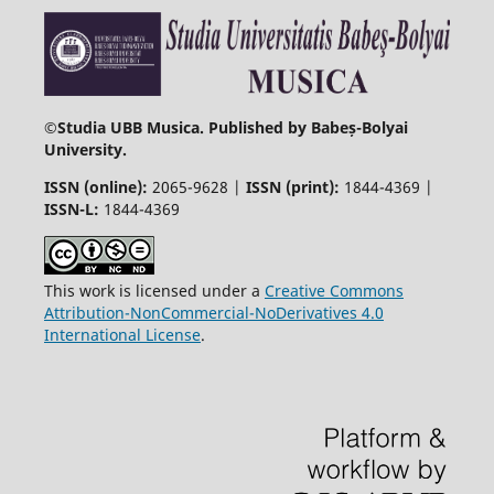
©
Studia UBB Musica. Published by Babeș-Bolyai
University.
ISSN (online):
2065-9628 |
ISSN (print):
1844-4369 |
ISSN-L:
1844-4369
This work is licensed under a
Creative Commons
Attribution-NonCommercial-NoDerivatives 4.0
International License
.