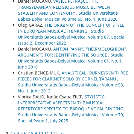
Daniel MOCANU,
VASILE PETRAȘCU. THE
TRANSYLVANIAN RELIGIOUS MUSIC BETWEEN
STABILITY AND CONTINUITY
,
Studia Universitatis
Babes-Bolyai Musica: Volume 65, No. 1, June 2020
Oleg GARAZ,
THE ORIGIN OF THE CONCEPT OF STYLE
IN EUROPEAN MUSICAL THINKING
,
Studia
Universitatis Babes-Bolyai Musica: Volume 67, Special
Issue 2, December 2022
Daniel MOCANU,
ANTON PANN’S "HEIRMOLOGHION".
ARGUMENTS FOR IDENTIFYING THE SOURCE
,
Studia
Universitatis Babes-Bolyai Musica: Volume 61, No. 1,
June 2016
Cristian BENCE-MUK,
ANALYTICAL JOURNEYS IN THREE
PIECES FOR CLARINET SOLO BY CORNEL ŢĂRANU
,
Studia Universitatis Babes-Bolyai Musica: Volume 58,
No. 1, June 2013
Viorica DAUD, Ignác Csaba FILIP,
STYLISTIC-
INTERPRETATIVE ASPECTS IN THE MUSICAL
REPERTOIRE SPECIFIC TO BAROQUE VOCAL SINGING
,
Studia Universitatis Babes-Bolyai Musica: Volume 70,
Special Issue 1, July 2025
1
2
3
4
5
6
7
8
9
10
11
12
>
>>