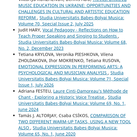
MUSIC EDUCATION IN UKRAINE: OPPORTUNITIES AND
CHALLENGES IN CULTURAL AND ARTISTIC EDUCATION
REFORM
,
Studia Universitatis Babes-Bolyai Musica:
Volume 70, Special Issue 2, July 2025
Judit HARY,
Vocal Pedagogy - Reflections on How to
Teach Proper Speaking and Singing to Students
,
Studia Universitatis Babes-Bolyai Musica: Volume 68,
No. 2, December 2023
Tetiana KRYLOVA, Veronika PIESHKOVA, Vilena
ZHOLDAKOVA, Ihor MOKRENKO, Tetiana RUSOVA,
EMOTIONAL EXPRESSION IN PERFORMING ARTS: A
PSYCHOLOGICAL AND MUSICIAN ANALYSIS
,
Studia
Universitatis Babes-Bolyai Musica: Volume 71, Special
Issue 1, July 2026
Adriana FESTEU,
Laure Cinti-Damoreau’s Méthode de
Chant - Exploring a Historic Voice Treatise
,
Studia
Universitatis Babes-Bolyai Musica: Volume 69, No. 1,
June 2024
Tamás J. ALTORJAY, Csaba CSÍKOS,
COMPARISON OF
TWO DIFFERENT WARM-UP TASKS, USING A NEW TOOL
ALSO
,
Studia Universitatis Babes-Bolyai Musica:
Volume 65, No. 1, June 2020