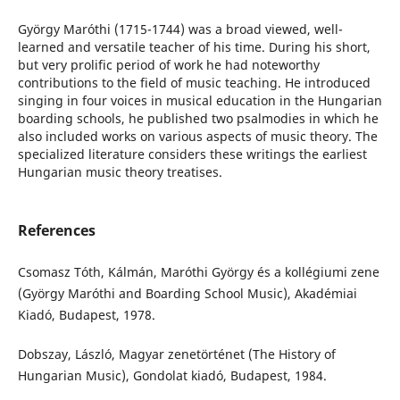
György Maróthi (1715-1744) was a broad viewed, well-
learned and versatile teacher of his time. During his short,
but very prolific period of work he had noteworthy
contributions to the field of music teaching. He introduced
singing in four voices in musical education in the Hungarian
boarding schools, he published two psalmodies in which he
also included works on various aspects of music theory. The
specialized literature considers these writings the earliest
Hungarian music theory treatises.
References
Csomasz Tóth, Kálmán, Maróthi György és a kollégiumi zene
(György Maróthi and Boarding School Music), Akadémiai
Kiadó, Budapest, 1978.
Dobszay, László, Magyar zenetörténet (The History of
Hungarian Music), Gondolat kiadó, Budapest, 1984.