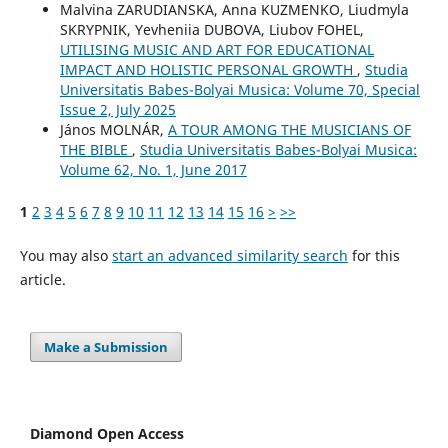
Malvina ZARUDIANSKA, Anna KUZMENKO, Liudmyla
SKRYPNIK, Yevheniia DUBOVA, Liubov FOHEL,
UTILISING MUSIC AND ART FOR EDUCATIONAL
IMPACT AND HOLISTIC PERSONAL GROWTH
,
Studia
Universitatis Babes-Bolyai Musica: Volume 70, Special
Issue 2, July 2025
János MOLNÁR,
A TOUR AMONG THE MUSICIANS OF
THE BIBLE
,
Studia Universitatis Babes-Bolyai Musica:
Volume 62, No. 1, June 2017
1
2
3
4
5
6
7
8
9
10
11
12
13
14
15
16
>
>>
You may also
start an advanced similarity search
for this
article.
Make a Submission
Diamond Open Access