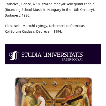
Szabolcsi, Bence, A 18. század magyar kollégiumi zenéje
(Boarding School Music in Hungary in the 18th Century),
Budapest, 1930.
Tóth, Béla, Maróthi György, Debreceni Református
Kollégium Kiadása, Debrecen, 1994.