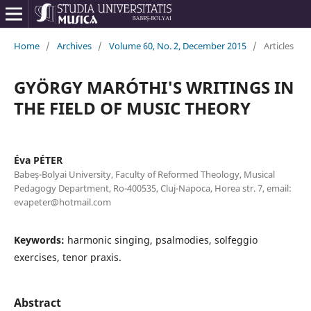
Home
/
Archives
/
Volume 60, No. 2, December 2015
/
Articles
GYÖRGY MARÓTHI'S WRITINGS IN
THE FIELD OF MUSIC THEORY
Éva PÉTER
Babeș-Bolyai University, Faculty of Reformed Theology, Musical
Pedagogy Department, Ro-400535, Cluj-Napoca, Horea str. 7, email:
evapeter@hotmail.com
Keywords:
harmonic singing, psalmodies, solfeggio
exercises, tenor praxis.
Abstract