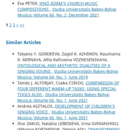
Éva PÉTER,
JENŐ ÁDÁM’S CHURCH MUSIC
COMPOSITIONS
,
Studia Universitatis Babes-Bolyai
Musica: Volume 66, No. 2, December 2021
1
2
3
>
>>
Similar Articles
Tatyana Y. GORDEEVA, Zagid R. AZHIMOV, Raushania
R. MIRNAYA, Alfia Rafisovna VOZNESENSKAYA,
ONTOLOGICAL AND AESTHETIC QUALITIES OF A
SINGING SOUND
,
Studia Universitatis Babes-Bolyai
Musica: Volume 64, No. 1, June 2019
Tamás J. ALTORJAY, Csaba CSÍKOS,
COMPARISON OF
FOUR DIFFERENT WARM-UP TASKS, USING SPECIAL
TOOLS ALSO
,
Studia Universitatis Babes-Bolyai
Musica: Volume 66, No. 1, June 2021
Andrea ASZTALOS,
DEVELOPMENT OF CHILDREN’S
SINGING VOICE
,
Studia Universitatis Babes-Bolyai
Musica: Volume 66, No. 1, June 2021
Ihor ZAKUS, Nataliia LEBEDIEVA, Irma GVINIASHVILI,
Viktoriya KORZHENOK, Dennis ADU,
TRANSFORMING