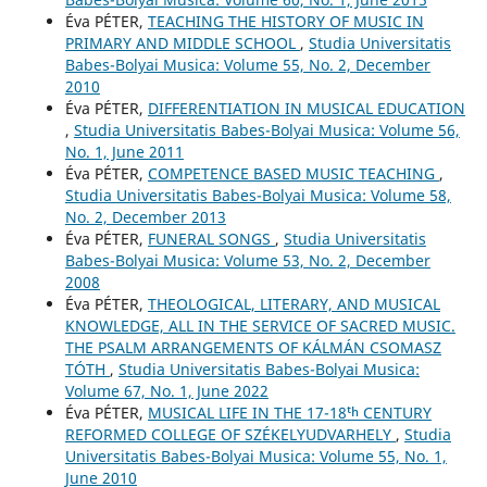
Éva PÉTER,
TEACHING THE HISTORY OF MUSIC IN
PRIMARY AND MIDDLE SCHOOL
,
Studia Universitatis
Babes-Bolyai Musica: Volume 55, No. 2, December
2010
Éva PÉTER,
DIFFERENTIATION IN MUSICAL EDUCATION
,
Studia Universitatis Babes-Bolyai Musica: Volume 56,
No. 1, June 2011
Éva PÉTER,
COMPETENCE BASED MUSIC TEACHING
,
Studia Universitatis Babes-Bolyai Musica: Volume 58,
No. 2, December 2013
Éva PÉTER,
FUNERAL SONGS
,
Studia Universitatis
Babes-Bolyai Musica: Volume 53, No. 2, December
2008
Éva PÉTER,
THEOLOGICAL, LITERARY, AND MUSICAL
KNOWLEDGE, ALL IN THE SERVICE OF SACRED MUSIC.
THE PSALM ARRANGEMENTS OF KÁLMÁN CSOMASZ
TÓTH
,
Studia Universitatis Babes-Bolyai Musica:
Volume 67, No. 1, June 2022
Éva PÉTER,
MUSICAL LIFE IN THE 17-18ᵗʰ CENTURY
REFORMED COLLEGE OF SZÉKELYUDVARHELY
,
Studia
Universitatis Babes-Bolyai Musica: Volume 55, No. 1,
June 2010