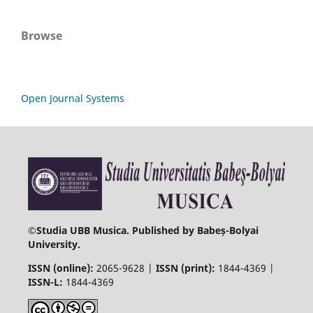
Browse
Open Journal Systems
©
Studia UBB Musica. Published by Babeș-Bolyai
University.
ISSN (online):
2065-9628 |
ISSN (print):
1844-4369 |
ISSN-L:
1844-4369