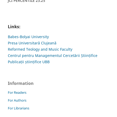
JCI PERCENTILE 23.25
Links:
Babes-Bolyai University
Presa Universitară Clujeană
Reformed Teology and Music Faculty
Centrul pentru Managementul Cercetării Științifice
Publicații științifice UBB
Information
For Readers
For Authors
For Librarians