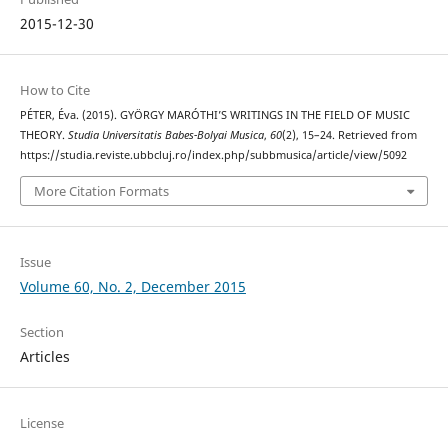
2015-12-30
How to Cite
PÉTER, Éva. (2015). GYÖRGY MARÓTHI’S WRITINGS IN THE FIELD OF MUSIC
THEORY.
Studia Universitatis Babes-Bolyai Musica
,
60
(2), 15–24. Retrieved from
https://studia.reviste.ubbcluj.ro/index.php/subbmusica/article/view/5092
More Citation Formats
Issue
Volume 60, No. 2, December 2015
Section
Articles
License