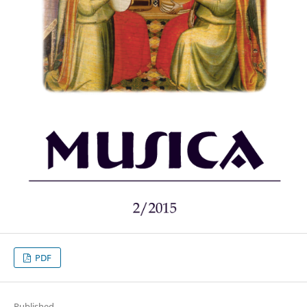
PDF
Published