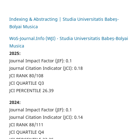
Indexing & Abstracting | Studia Universitatis Babeș-
Bolyai Musica
WoS-Journal.Info (WJI) - Studia Universitatis Babeș-Bolyai
Musica
2025:
Journal Impact Factor (JIF): 0.1
Journal Citation Indicator (JCI): 0.18
JCI RANK 80/108
JCI QUARTILE Q3
JCI PERCENTILE 26.39
2024:
Journal Impact Factor (JIF): 0.1
Journal Citation Indicator (JCI): 0.14
JCI RANK 88/111
JCI QUARTILE Q4