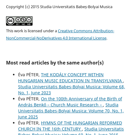
Copyright (c) 2015 Studia Universitatis Babeș-Bolyai Musica
This work is licensed under a
Creative Commons Attribution-
NonCommercial-NoDerivatives 4.0 International License
.
Most read articles by the same author(s)
Éva PÉTER,
THE KODÁLY CONCEPT WITHIN
HUNGARIAN MUSIC EDUCATION IN TRANSYLVANIA
,
Studia Universitatis Babes-Bolyai Musica: Volume 68,
No. 1, June 2023
Éva PÉTER,
On the 100th Anniversary of the Birth of
András Benkő – Church Music Research –
,
Studia
Universitatis Babes-Bolyai Musica: Volume 70, No. 1,
June 2025
Éva PÉTER,
HYMNS OF THE HUNGARIAN REFORMED
CHURCH IN THE 16th CENTURY
,
Studia Universitatis
Babes-Bolyai Musica: Volume 60, No. 1, June 2015