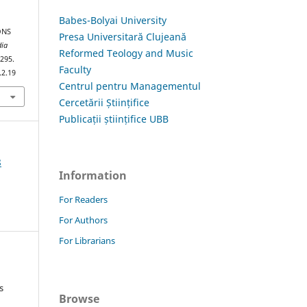
Babes-Bolyai University
ONS
Presa Universitară Clujeană
dia
Reformed Teology and Music
–295.
Faculty
.2.19
Centrul pentru Managementul
Cercetării Științifice
Publicații științifice UBB
8
Information
For Readers
For Authors
For Librarians
s
Browse