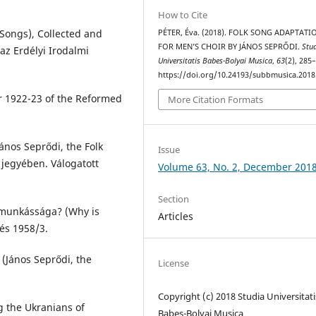
How to Cite
 Songs), Collected and
PÉTER, Éva. (2018). FOLK SONG ADAPTATI
FOR MEN’S CHOIR BY JÁNOS SEPRŐDI.
Stu
az Erdélyi Irodalmi
Universitatis Babes-Bolyai Musica
,
63
(2), 285
https://doi.org/10.24193/subbmusica.2018
 1922-23 of the Reformed
More Citation Formats
ános Seprődi, the Folk
Issue
 jegyében. Válogatott
Volume 63, No. 2, December 201
Section
 munkássága? (Why is
Articles
és 1958/3.
(János Seprődi, the
License
Copyright (c) 2018 Studia Universitati
g the Ukranians of
Babeș-Bolyai Musica