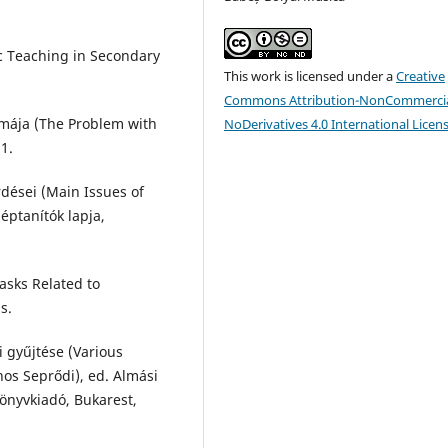
ic Teaching in Secondary
This work is licensed under a
Creative
Commons Attribution-NonCommercia
émája (The Problem with
NoDerivatives 4.0 International Licen
1.
rdései (Main Issues of
éptanítók lapja,
asks Related to
s.
i gyűjtése (Various
nos Seprődi), ed. Almási
Könyvkiadó, Bukarest,