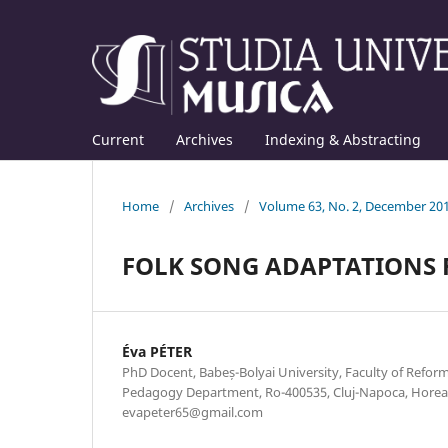
Current
Archives
Indexing & Abstracting
Home
/
Archives
/
Volume 63, No. 2, December 20
FOLK SONG ADAPTATIONS F
Éva PÉTER
PhD Docent, Babeș-Bolyai University, Faculty of Refor
Pedagogy Department, Ro-400535, Cluj-Napoca, Horea s
evapeter65@gmail.com