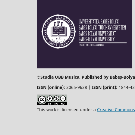
©
Studia UBB Musica. Published by Babeș-Bolyai
ISSN (online):
2065-9628 |
ISSN (print):
1844-4
This work is licensed under a
Creative Commons 