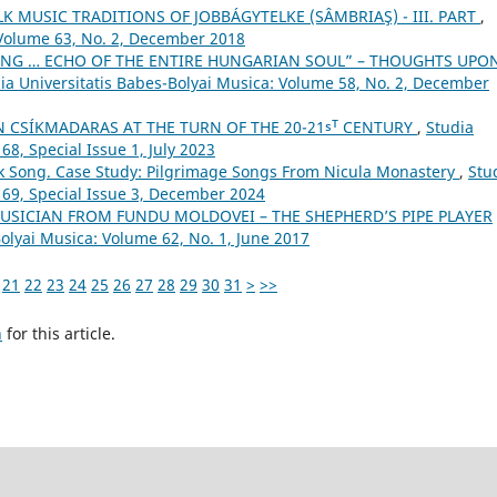
 MUSIC TRADITIONS OF JOBBÁGYTELKE (SÂMBRIAŞ) - III. PART
,
 Volume 63, No. 2, December 2018
NG … ECHO OF THE ENTIRE HUNGARIAN SOUL” – THOUGHTS UPO
ia Universitatis Babes-Bolyai Musica: Volume 58, No. 2, December
N CSÍKMADARAS AT THE TURN OF THE 20-21ˢᵀ CENTURY
,
Studia
68, Special Issue 1, July 2023
lk Song. Case Study: Pilgrimage Songs From Nicula Monastery
,
Stu
 69, Special Issue 3, December 2024
USICIAN FROM FUNDU MOLDOVEI – THE SHEPHERD’S PIPE PLAYER
Bolyai Musica: Volume 62, No. 1, June 2017
21
22
23
24
25
26
27
28
29
30
31
>
>>
h
for this article.