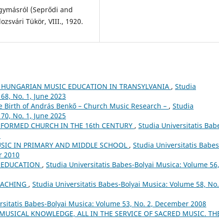
egymásról (Seprődi and
ozsvári Tükör, VIII., 1920.
 HUNGARIAN MUSIC EDUCATION IN TRANSYLVANIA
,
Studia
68, No. 1, June 2023
he Birth of András Benkő – Church Music Research –
,
Studia
70, No. 1, June 2025
FORMED CHURCH IN THE 16th CENTURY
,
Studia Universitatis Bab
5
USIC IN PRIMARY AND MIDDLE SCHOOL
,
Studia Universitatis Babes
r 2010
L EDUCATION
,
Studia Universitatis Babes-Bolyai Musica: Volume 56
EACHING
,
Studia Universitatis Babes-Bolyai Musica: Volume 58, No.
rsitatis Babes-Bolyai Musica: Volume 53, No. 2, December 2008
 MUSICAL KNOWLEDGE, ALL IN THE SERVICE OF SACRED MUSIC. TH