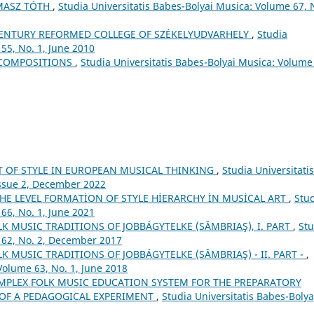
MASZ TÓTH
,
Studia Universitatis Babes-Bolyai Musica: Volume 67, 
ʰ CENTURY REFORMED COLLEGE OF SZÉKELYUDVARHELY
,
Studia
55, No. 1, June 2010
 COMPOSITIONS
,
Studia Universitatis Babes-Bolyai Musica: Volume
T OF STYLE IN EUROPEAN MUSICAL THINKING
,
Studia Universitatis
Issue 2, December 2022
HE LEVEL FORMATİON OF STYLE HİERARCHY İN MUSİCAL ART
,
Stu
66, No. 1, June 2021
 MUSIC TRADITIONS OF JOBBÁGYTELKE (SÂMBRIAŞ), I. PART
,
Stu
 62, No. 2, December 2017
 MUSIC TRADITIONS OF JOBBÁGYTELKE (SÂMBRIAŞ) - II. PART -
,
Volume 63, No. 1, June 2018
MPLEX FOLK MUSIC EDUCATION SYSTEM FOR THE PREPARATORY
 OF A PEDAGOGICAL EXPERIMENT
,
Studia Universitatis Babes-Bolya