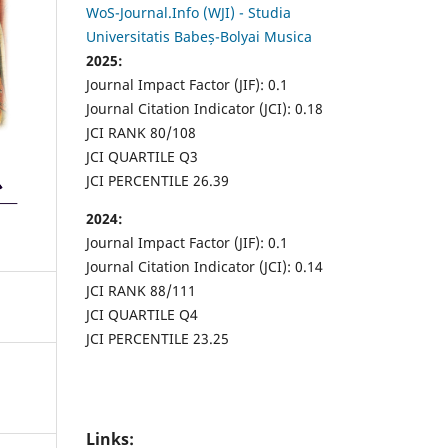
WoS-Journal.Info (WJI) - Studia
Universitatis Babeș-Bolyai Musica
2025:
Journal Impact Factor (JIF): 0.1
Journal Citation Indicator (JCI): 0.18
JCI RANK 80/108
JCI QUARTILE Q3
JCI PERCENTILE 26.39
2024:
Journal Impact Factor (JIF): 0.1
Journal Citation Indicator (JCI): 0.14
JCI RANK 88/111
JCI QUARTILE Q4
JCI PERCENTILE 23.25
Links: