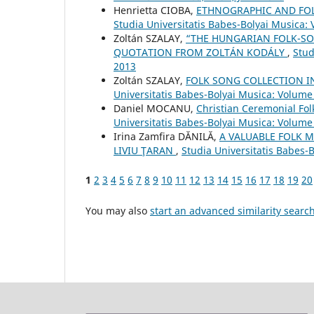
Henrietta CIOBA,
ETHNOGRAPHIC AND FOLK
Studia Universitatis Babes-Bolyai Musica:
Zoltán SZALAY,
“THE HUNGARIAN FOLK-SO
QUOTATION FROM ZOLTÁN KODÁLY
,
Stud
2013
Zoltán SZALAY,
FOLK SONG COLLECTION I
Universitatis Babes-Bolyai Musica: Volume 
Daniel MOCANU,
Christian Ceremonial Fo
Universitatis Babes-Bolyai Musica: Volume
Irina Zamfira DĂNILĂ,
A VALUABLE FOLK M
LIVIU ŢARAN
,
Studia Universitatis Babes-
1
2
3
4
5
6
7
8
9
10
11
12
13
14
15
16
17
18
19
20
You may also
start an advanced similarity searc