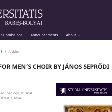
Submissions
Announcements
About
18
/
Articles
OR MEN’S CHOIR BY JÁNOS SEPRŐDI
med Theology, Musical
treet 7, email: