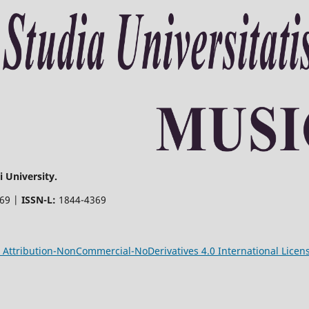
 University.
369 |
ISSN-L:
1844-4369
Attribution-NonCommercial-NoDerivatives 4.0 International Licen