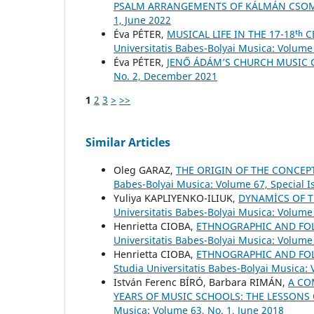
PSALM ARRANGEMENTS OF KÁLMÁN CSO
1, June 2022
Éva PÉTER,
MUSICAL LIFE IN THE 17-18ᵗ
Universitatis Babes-Bolyai Musica: Volume 
Éva PÉTER,
JENŐ ÁDÁM’S CHURCH MUSIC
No. 2, December 2021
1
2
3
>
>>
Similar Articles
Oleg GARAZ,
THE ORIGIN OF THE CONCEP
Babes-Bolyai Musica: Volume 67, Special 
Yuliya KAPLIYENKO-ILIUK,
DYNAMİCS OF T
Universitatis Babes-Bolyai Musica: Volume 
Henrietta CIOBA,
ETHNOGRAPHIC AND FOLK
Universitatis Babes-Bolyai Musica: Volume
Henrietta CIOBA,
ETHNOGRAPHIC AND FOLK
Studia Universitatis Babes-Bolyai Musica: 
István Ferenc BÍRÓ, Barbara RIMÁN,
A CO
YEARS OF MUSIC SCHOOLS: THE LESSONS
Musica: Volume 63, No. 1, June 2018