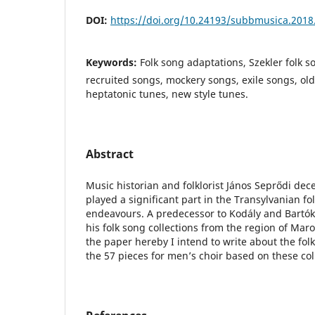
DOI:
https://doi.org/10.24193/subbmusica.2018
Keywords:
Folk song adaptations, Szekler folk so
recruited songs, mockery songs, exile songs, old
heptatonic tunes, new style tunes.
Abstract
Music historian and folklorist János Seprődi dec
played a significant part in the Transylvanian fo
endeavours. A predecessor to Kodály and Bartó
his folk song collections from the region of Maro
the paper hereby I intend to write about the fol
the 57 pieces for men’s choir based on these col