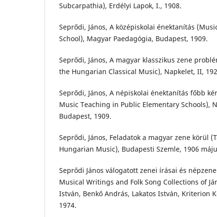
Subcarpathia), Erdélyi Lapok, I., 1908.
Seprődi, János, A középiskolai énektanítás (Mus
School), Magyar Paedagógia, Budapest, 1909.
Seprődi, János, A magyar klasszikus zene probl
the Hungarian Classical Music), Napkelet, II, 192
Seprődi, János, A népiskolai énektanítás főbb ké
Music Teaching in Public Elementary Schools), N
Budapest, 1909.
Seprődi, János, Feladatok a magyar zene körül (T
Hungarian Music), Budapesti Szemle, 1906 máju
Seprődi János válogatott zenei írásai és népzene
Musical Writings and Folk Song Collections of Já
István, Benkő András, Lakatos István, Kriterion 
1974.