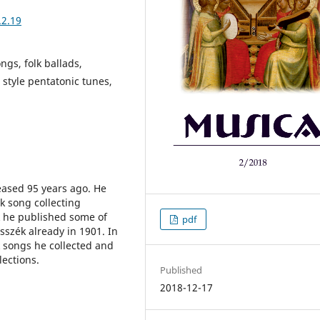
.2.19
ngs, folk ballads,
 style pentatonic tunes,
eased 95 years ago. He
lk song collecting
k he published some of
pdf
sszék already in 1901. In
k songs he collected and
lections.
Published
2018-12-17