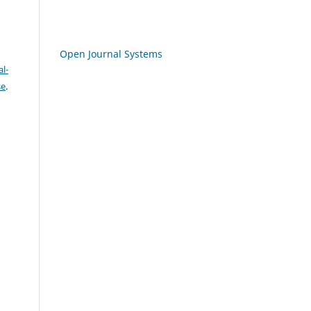
Open Journal Systems
l-
se
.