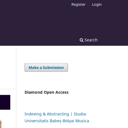
Register
Login
Search
Make a Submission
Diamond Open Access
Indexing & Abstracting | Studia
Universitatis Babeș-Bolyai Musica