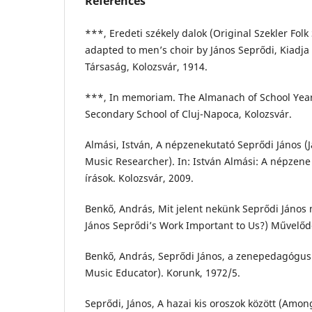
References
***, Eredeti székely dalok (Original Szekler Folk
adapted to men’s choir by János Seprődi, Kiadja 
Társaság, Kolozsvár, 1914.
***, In memoriam. The Almanach of School Year
Secondary School of Cluj-Napoca, Kolozsvár.
Almási, István, A népzenekutató Seprődi János (J
Music Researcher). In: István Almási: A népzene
írások. Kolozsvár, 2009.
Benkő, András, Mit jelent nekünk Seprődi János
János Seprődi’s Work Important to Us?) Művelőd
Benkő, András, Seprődi János, a zenepedagógus 
Music Educator). Korunk, 1972/5.
Seprődi, János, A hazai kis oroszok között (Amon