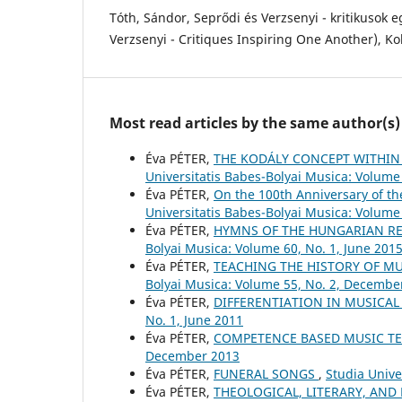
Tóth, Sándor, Seprődi és Verzsenyi - kritikusok 
Verzsenyi - Critiques Inspiring One Another), Kol
Most read articles by the same author(s)
Éva PÉTER,
THE KODÁLY CONCEPT WITHIN
Universitatis Babes-Bolyai Musica: Volume 
Éva PÉTER,
On the 100th Anniversary of t
Universitatis Babes-Bolyai Musica: Volume 
Éva PÉTER,
HYMNS OF THE HUNGARIAN RE
Bolyai Musica: Volume 60, No. 1, June 201
Éva PÉTER,
TEACHING THE HISTORY OF M
Bolyai Musica: Volume 55, No. 2, Decembe
Éva PÉTER,
DIFFERENTIATION IN MUSICA
No. 1, June 2011
Éva PÉTER,
COMPETENCE BASED MUSIC T
December 2013
Éva PÉTER,
FUNERAL SONGS
,
Studia Unive
Éva PÉTER,
THEOLOGICAL, LITERARY, AND