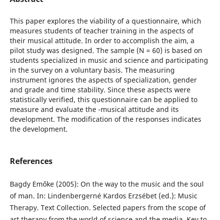
This paper explores the viability of a questionnaire, which
measures students of teacher training in the aspects of
their musical attitude. In order to accomplish the aim, a
pilot study was designed. The sample (N = 60) is based on
students specialized in music and science and participating
in the survey on a voluntary basis. The measuring
instrument ignores the aspects of specialization, gender
and grade and time stability. Since these aspects were
statistically verified, this questionnaire can be applied to
measure and evaluate the -musical attitude and its
development. The modification of the responses indicates
the development.
References
Bagdy Emőke (2005): On the way to the music and the soul
of man. In: Lindenbergerné Kardos Erzsébet (ed.): Music
Therapy. Text Collection. Selected papers from the scope of
art therapy from the world of science and the media. Key to