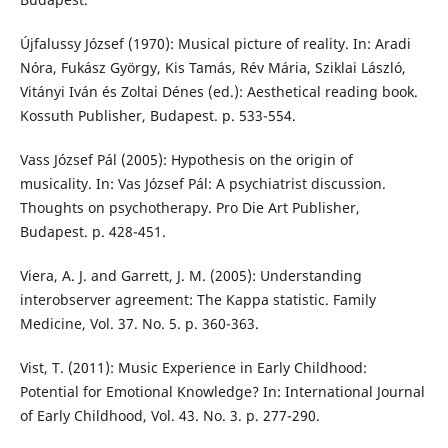
Újfalussy József (1970): Musical picture of reality. In: Aradi
Nóra, Fukász György, Kis Tamás, Rév Mária, Sziklai László,
Vitányi Iván és Zoltai Dénes (ed.): Aesthetical reading book.
Kossuth Publisher, Budapest. p. 533-554.
Vass József Pál (2005): Hypothesis on the origin of
musicality. In: Vas József Pál: A psychiatrist discussion.
Thoughts on psychotherapy. Pro Die Art Publisher,
Budapest. p. 428-451.
Viera, A. J. and Garrett, J. M. (2005): Understanding
interobserver agreement: The Kappa statistic. Family
Medicine, Vol. 37. No. 5. p. 360-363.
Vist, T. (2011): Music Experience in Early Childhood:
Potential for Emotional Knowledge? In: International Journal
of Early Childhood, Vol. 43. No. 3. p. 277-290.