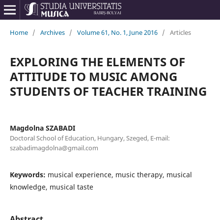
Home
/
Archives
/
Volume 61, No. 1, June 2016
/
Articles
EXPLORING THE ELEMENTS OF
ATTITUDE TO MUSIC AMONG
STUDENTS OF TEACHER TRAINING
Magdolna SZABADI
Doctoral School of Education, Hungary, Szeged, E-mail:
szabadimagdolna@gmail.com
Keywords:
musical experience, music therapy, musical
knowledge, musical taste
Abstract