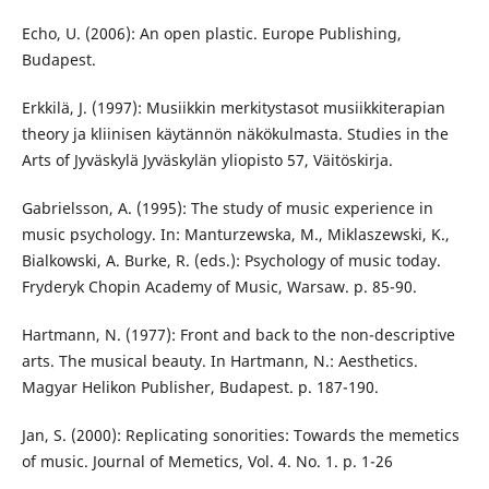
Echo, U. (2006): An open plastic. Europe Publishing,
Budapest.
Erkkilä, J. (1997): Musiikkin merkitystasot musiikkiterapian
theory ja kliinisen käytännön näkökulmasta. Studies in the
Arts of Jyväskylä Jyväskylän yliopisto 57, Väitöskirja.
Gabrielsson, A. (1995): The study of music experience in
music psychology. In: Manturzewska, M., Miklaszewski, K.,
Bialkowski, A. Burke, R. (eds.): Psychology of music today.
Fryderyk Chopin Academy of Music, Warsaw. p. 85-90.
Hartmann, N. (1977): Front and back to the non-descriptive
arts. The musical beauty. In Hartmann, N.: Aesthetics.
Magyar Helikon Publisher, Budapest. p. 187-190.
Jan, S. (2000): Replicating sonorities: Towards the memetics
of music. Journal of Memetics, Vol. 4. No. 1. p. 1-26