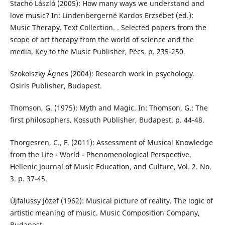
Stachó László (2005): How many ways we understand and
love music? In: Lindenbergerné Kardos Erzsébet (ed.):
Music Therapy. Text Collection. . Selected papers from the
scope of art therapy from the world of science and the
media. Key to the Music Publisher, Pécs. p. 235-250.
Szokolszky Ágnes (2004): Research work in psychology.
Osiris Publisher, Budapest.
Thomson, G. (1975): Myth and Magic. In: Thomson, G.: The
first philosophers. Kossuth Publisher, Budapest. p. 44-48.
Thorgesren, C., F. (2011): Assessment of Musical Knowledge
from the Life - World - Phenomenological Perspective.
Hellenic Journal of Music Education, and Culture, Vol. 2. No.
3. p. 37-45.
Újfalussy Józef (1962): Musical picture of reality. The logic of
artistic meaning of music. Music Composition Company,
Budapest.