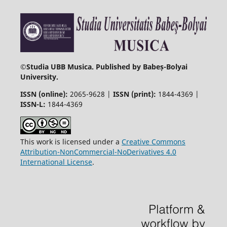
©
Studia UBB Musica. Published by Babeș-Bolyai
University.
ISSN (online):
2065-9628 |
ISSN (print):
1844-4369 |
ISSN-L:
1844-4369
This work is licensed under a
Creative Commons
Attribution-NonCommercial-NoDerivatives 4.0
International License
.