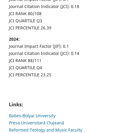
Journal Citation Indicator (JCI): 0.18
JCI RANK 80/108
JCI QUARTILE Q3
JCI PERCENTILE 26.39
2024:
Journal Impact Factor (JIF): 0.1
Journal Citation Indicator (JCI): 0.14
JCI RANK 88/111
JCI QUARTILE Q4
JCI PERCENTILE 23.25
Links:
Babes-Bolyai University
Presa Universitară Clujeană
Reformed Teology and Music Faculty