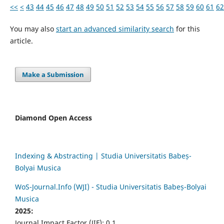
<<
<
43
44
45
46
47
48
49
50
51
52
53
54
55
56
57
58
59
60
61
62
You may also
start an advanced similarity search
for this
article.
Make a Submission
Diamond Open Access
Indexing & Abstracting | Studia Universitatis Babeș-
Bolyai Musica
WoS-Journal.Info (WJI) - Studia Universitatis Babeș-Bolyai
Musica
2025:
Journal Impact Factor (JIF): 0.1