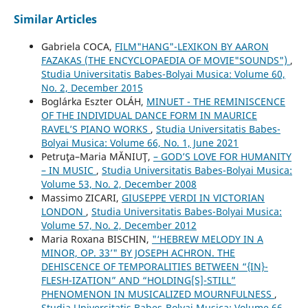
Similar Articles
Gabriela COCA,
FILM"HANG"-LEXIKON BY AARON
FAZAKAS (THE ENCYCLOPAEDIA OF MOVIE"SOUNDS")
,
Studia Universitatis Babes-Bolyai Musica: Volume 60,
No. 2, December 2015
Boglárka Eszter OLÁH,
MINUET - THE REMINISCENCE
OF THE INDIVIDUAL DANCE FORM IN MAURICE
RAVEL’S PIANO WORKS
,
Studia Universitatis Babes-
Bolyai Musica: Volume 66, No. 1, June 2021
Petruţa–Maria MĂNIUŢ,
– GOD’S LOVE FOR HUMANITY
– IN MUSIC
,
Studia Universitatis Babes-Bolyai Musica:
Volume 53, No. 2, December 2008
Massimo ZICARI,
GIUSEPPE VERDI IN VICTORIAN
LONDON
,
Studia Universitatis Babes-Bolyai Musica:
Volume 57, No. 2, December 2012
Maria Roxana BISCHIN,
"‘HEBREW MELODY IN A
MINOR, OP. 33’" BY JOSEPH ACHRON. THE
DEHISCENCE OF TEMPORALITIES BETWEEN “{IN}-
FLESH-IZATION” AND “HOLDING[S]-STILL”
PHENOMENON IN MUSICALIZED MOURNFULNESS
,
Studia Universitatis Babes-Bolyai Musica: Volume 66,