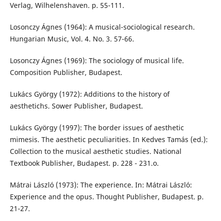
Verlag, Wilhelenshaven. p. 55-111.
Losonczy Ágnes (1964): A musical-sociological research.
Hungarian Music, Vol. 4. No. 3. 57-66.
Losonczy Ágnes (1969): The sociology of musical life.
Composition Publisher, Budapest.
Lukács György (1972): Additions to the history of
aesthetichs. Sower Publisher, Budapest.
Lukács György (1997): The border issues of aesthetic
mimesis. The aesthetic peculiarities. In Kedves Tamás (ed.):
Collection to the musical aesthetic studies. National
Textbook Publisher, Budapest. p. 228 - 231.o.
Mátrai László (1973): The experience. In: Mátrai László:
Experience and the opus. Thought Publisher, Budapest. p.
21-27.