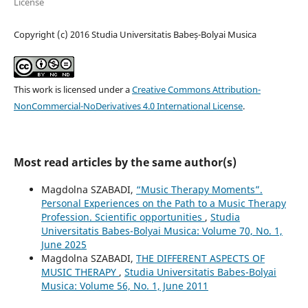
License
Copyright (c) 2016 Studia Universitatis Babeș-Bolyai Musica
This work is licensed under a
Creative Commons Attribution-
NonCommercial-NoDerivatives 4.0 International License
.
Most read articles by the same author(s)
Magdolna SZABADI,
“Music Therapy Moments”.
Personal Experiences on the Path to a Music Therapy
Profession. Scientific opportunities
,
Studia
Universitatis Babes-Bolyai Musica: Volume 70, No. 1,
June 2025
Magdolna SZABADI,
THE DIFFERENT ASPECTS OF
MUSIC THERAPY
,
Studia Universitatis Babes-Bolyai
Musica: Volume 56, No. 1, June 2011