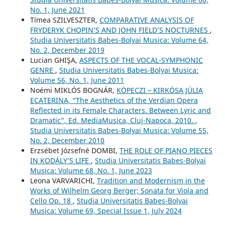
No. 1, June 2021
Tímea SZILVESZTER,
COMPARATIVE ANALYSIS OF
FRYDERYK CHOPIN’S AND JOHN FIELD’S NOCTURNES
,
Studia Universitatis Babes-Bolyai Musica: Volume 64,
No. 2, December 2019
Lucian GHIŞA,
ASPECTS OF THE VOCAL-SYMPHONIC
GENRE
,
Studia Universitatis Babes-Bolyai Musica:
Volume 56, No. 1, June 2011
Noémi MIKLÓS BOGNÁR,
KÖPECZI – KIRKÓSA JÚLIA
ECATERINA, “The Aesthetics of the Verdian Opera
Reflected in its Female Characters. Between Lyric and
Dramatic”, Ed. MediaMusica, Cluj-Napoca, 2010.
,
Studia Universitatis Babes-Bolyai Musica: Volume 55,
No. 2, December 2010
Erzsébet Józsefné DOMBI,
THE ROLE OF PIANO PIECES
IN KODÁLY’S LIFE
,
Studia Universitatis Babes-Bolyai
Musica: Volume 68, No. 1, June 2023
Leona VARVARICHI,
Tradition and Modernism in the
Works of Wilhelm Georg Berger; Sonata for Viola and
Cello Op. 18
,
Studia Universitatis Babes-Bolyai
Musica: Volume 69, Special Issue 1, July 2024