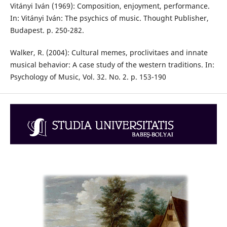
Vitányi Iván (1969): Composition, enjoyment, performance.
In: Vitányi Iván: The psychics of music. Thought Publisher,
Budapest. p. 250-282.
Walker, R. (2004): Cultural memes, proclivitaes and innate
musical behavior: A case study of the western traditions. In:
Psychology of Music, Vol. 32. No. 2. p. 153-190