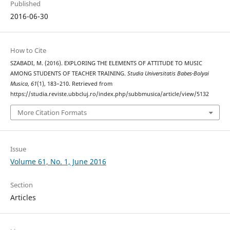
Published
2016-06-30
How to Cite
SZABADI, M. (2016). EXPLORING THE ELEMENTS OF ATTITUDE TO MUSIC
AMONG STUDENTS OF TEACHER TRAINING.
Studia Universitatis Babes-Bolyai
Musica
,
61
(1), 183–210. Retrieved from
https://studia.reviste.ubbcluj.ro/index.php/subbmusica/article/view/5132
More Citation Formats
Issue
Volume 61, No. 1, June 2016
Section
Articles