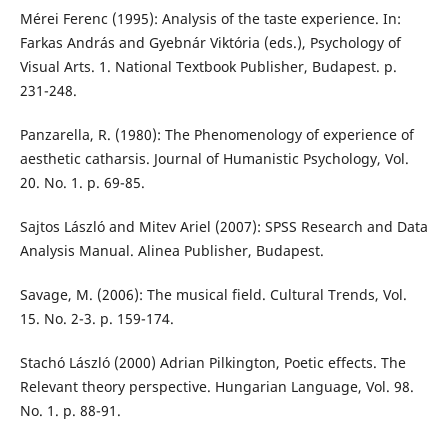
Mérei Ferenc (1995): Analysis of the taste experience. In:
Farkas András and Gyebnár Viktória (eds.), Psychology of
Visual Arts. 1. National Textbook Publisher, Budapest. p.
231-248.
Panzarella, R. (1980): The Phenomenology of experience of
aesthetic catharsis. Journal of Humanistic Psychology, Vol.
20. No. 1. p. 69-85.
Sajtos László and Mitev Ariel (2007): SPSS Research and Data
Analysis Manual. Alinea Publisher, Budapest.
Savage, M. (2006): The musical field. Cultural Trends, Vol.
15. No. 2-3. p. 159-174.
Stachó László (2000) Adrian Pilkington, Poetic effects. The
Relevant theory perspective. Hungarian Language, Vol. 98.
No. 1. p. 88-91.