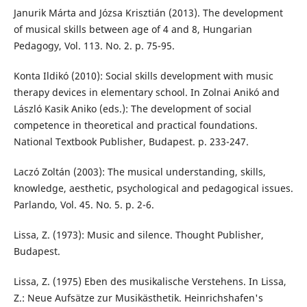
Janurik Márta and Józsa Krisztián (2013). The development
of musical skills between age of 4 and 8, Hungarian
Pedagogy, Vol. 113. No. 2. p. 75-95.
Konta Ildikó (2010): Social skills development with music
therapy devices in elementary school. In Zolnai Anikó and
László Kasik Aniko (eds.): The development of social
competence in theoretical and practical foundations.
National Textbook Publisher, Budapest. p. 233-247.
Laczó Zoltán (2003): The musical understanding, skills,
knowledge, aesthetic, psychological and pedagogical issues.
Parlando, Vol. 45. No. 5. p. 2-6.
Lissa, Z. (1973): Music and silence. Thought Publisher,
Budapest.
Lissa, Z. (1975) Eben des musikalische Verstehens. In Lissa,
Z.: Neue Aufsätze zur Musikästhetik. Heinrichshafen's