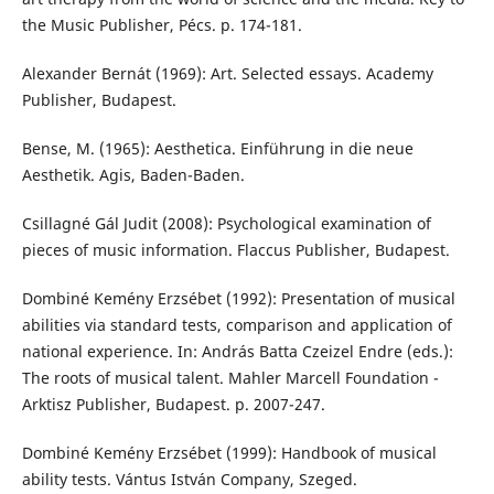
the Music Publisher, Pécs. p. 174-181.
Alexander Bernát (1969): Art. Selected essays. Academy
Publisher, Budapest.
Bense, M. (1965): Aesthetica. Einführung in die neue
Aesthetik. Agis, Baden-Baden.
Csillagné Gál Judit (2008): Psychological examination of
pieces of music information. Flaccus Publisher, Budapest.
Dombiné Kemény Erzsébet (1992): Presentation of musical
abilities via standard tests, comparison and application of
national experience. In: András Batta Czeizel Endre (eds.):
The roots of musical talent. Mahler Marcell Foundation -
Arktisz Publisher, Budapest. p. 2007-247.
Dombiné Kemény Erzsébet (1999): Handbook of musical
ability tests. Vántus István Company, Szeged.