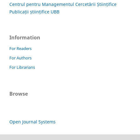
Centrul pentru Managementul Cercetării Științifice
Publicații științifice UBB
Information
For Readers
For Authors
For Librarians
Browse
Open Journal Systems