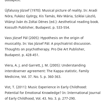
Újfalussy József (1970): Musical picture of reality. In: Aradi
Nóra, Fukász György, Kis Tamás, Rév Mária, Sziklai László,
Vitányi Iván és Zoltai Dénes (ed.): Aesthetical reading book.
Kossuth Publisher, Budapest. p. 533-554.
Vass József Pál (2005): Hypothesis on the origin of
musicality. In: Vas József Pál: A psychiatrist discussion.
Thoughts on psychotherapy. Pro Die Art Publisher,
Budapest. p. 428-451.
Viera, A. J. and Garrett, J. M. (2005): Understanding
interobserver agreement: The Kappa statistic. Family
Medicine, Vol. 37. No. 5. p. 360-363.
Vist, T. (2011): Music Experience in Early Childhood:
Potential for Emotional Knowledge? In: International Journal
of Early Childhood, Vol. 43. No. 3. p. 277-290.