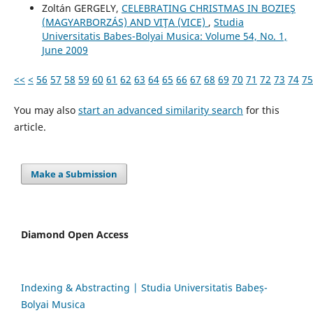
Zoltán GERGELY,
CELEBRATING CHRISTMAS IN BOZIEŞ
(MAGYARBORZÁS) AND VIŢA (VICE)
,
Studia
Universitatis Babes-Bolyai Musica: Volume 54, No. 1,
June 2009
<<
<
56
57
58
59
60
61
62
63
64
65
66
67
68
69
70
71
72
73
74
75
You may also
start an advanced similarity search
for this
article.
Make a Submission
Diamond Open Access
Indexing & Abstracting | Studia Universitatis Babeș-
Bolyai Musica