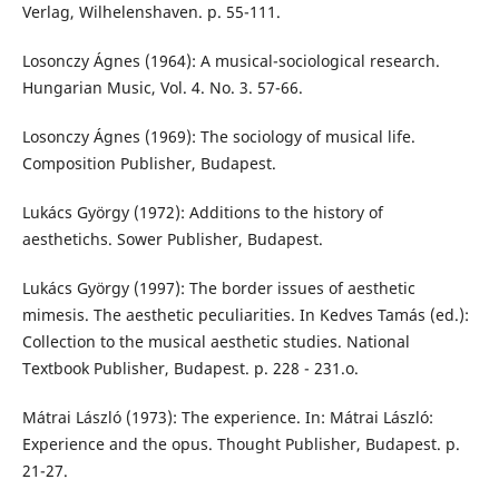
Verlag, Wilhelenshaven. p. 55-111.
Losonczy Ágnes (1964): A musical-sociological research.
Hungarian Music, Vol. 4. No. 3. 57-66.
Losonczy Ágnes (1969): The sociology of musical life.
Composition Publisher, Budapest.
Lukács György (1972): Additions to the history of
aesthetichs. Sower Publisher, Budapest.
Lukács György (1997): The border issues of aesthetic
mimesis. The aesthetic peculiarities. In Kedves Tamás (ed.):
Collection to the musical aesthetic studies. National
Textbook Publisher, Budapest. p. 228 - 231.o.
Mátrai László (1973): The experience. In: Mátrai László:
Experience and the opus. Thought Publisher, Budapest. p.
21-27.