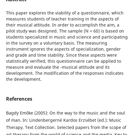
This paper explores the viability of a questionnaire, which
measures students of teacher training in the aspects of
their musical attitude. In order to accomplish the aim, a
pilot study was designed. The sample (N = 60) is based on
students specialized in music and science and participating
in the survey on a voluntary basis. The measuring
instrument ignores the aspects of specialization, gender
and grade and time stability. Since these aspects were
statistically verified, this questionnaire can be applied to
measure and evaluate the -musical attitude and its
development. The modification of the responses indicates
the development.
References
Bagdy Emőke (2005): On the way to the music and the soul
of man. In: Lindenbergerné Kardos Erzsébet (ed.): Music
Therapy. Text Collection. Selected papers from the scope of
art therapy from the world of science and the media. Key to