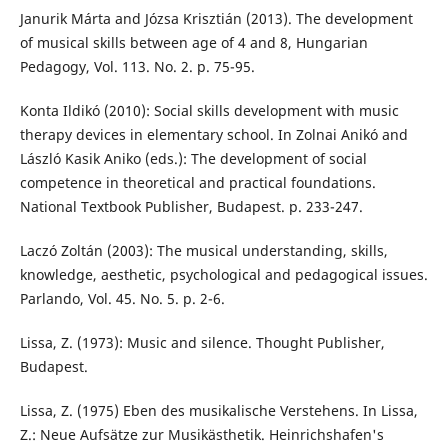
Janurik Márta and Józsa Krisztián (2013). The development
of musical skills between age of 4 and 8, Hungarian
Pedagogy, Vol. 113. No. 2. p. 75-95.
Konta Ildikó (2010): Social skills development with music
therapy devices in elementary school. In Zolnai Anikó and
László Kasik Aniko (eds.): The development of social
competence in theoretical and practical foundations.
National Textbook Publisher, Budapest. p. 233-247.
Laczó Zoltán (2003): The musical understanding, skills,
knowledge, aesthetic, psychological and pedagogical issues.
Parlando, Vol. 45. No. 5. p. 2-6.
Lissa, Z. (1973): Music and silence. Thought Publisher,
Budapest.
Lissa, Z. (1975) Eben des musikalische Verstehens. In Lissa,
Z.: Neue Aufsätze zur Musikästhetik. Heinrichshafen's