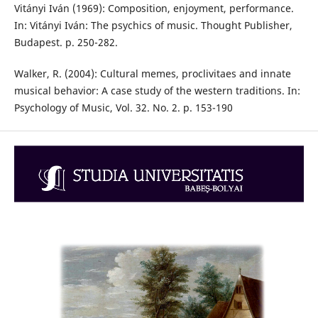
Vitányi Iván (1969): Composition, enjoyment, performance.
In: Vitányi Iván: The psychics of music. Thought Publisher,
Budapest. p. 250-282.
Walker, R. (2004): Cultural memes, proclivitaes and innate
musical behavior: A case study of the western traditions. In:
Psychology of Music, Vol. 32. No. 2. p. 153-190