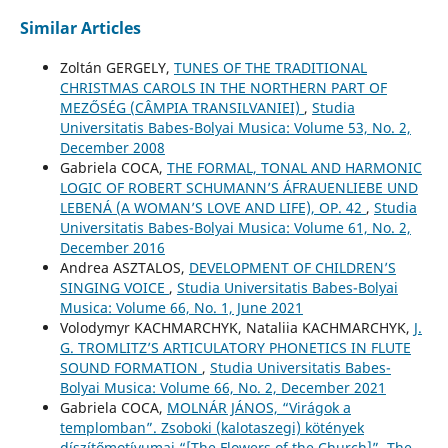
Similar Articles
Zoltán GERGELY,
TUNES OF THE TRADITIONAL
CHRISTMAS CAROLS IN THE NORTHERN PART OF
MEZŐSÉG (CÂMPIA TRANSILVANIEI)
,
Studia
Universitatis Babes-Bolyai Musica: Volume 53, No. 2,
December 2008
Gabriela COCA,
THE FORMAL, TONAL AND HARMONIC
LOGIC OF ROBERT SCHUMANN’S ÁFRAUENLIEBE UND
LEBENÁ (A WOMAN’S LOVE AND LIFE), OP. 42
,
Studia
Universitatis Babes-Bolyai Musica: Volume 61, No. 2,
December 2016
Andrea ASZTALOS,
DEVELOPMENT OF CHILDREN’S
SINGING VOICE
,
Studia Universitatis Babes-Bolyai
Musica: Volume 66, No. 1, June 2021
Volodymyr KACHMARCHYK, Nataliia KACHMARCHYK,
J.
G. TROMLITZ’S ARTICULATORY PHONETICS IN FLUTE
SOUND FORMATION
,
Studia Universitatis Babes-
Bolyai Musica: Volume 66, No. 2, December 2021
Gabriela COCA,
MOLNÁR JÁNOS, “Virágok a
templomban”. Zsoboki (kalotaszegi) kötények
díszítőmotívumai “[The Flowers of the Church]”. The