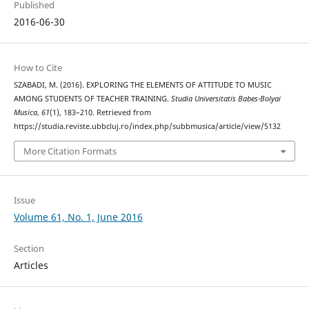
Published
2016-06-30
How to Cite
SZABADI, M. (2016). EXPLORING THE ELEMENTS OF ATTITUDE TO MUSIC
AMONG STUDENTS OF TEACHER TRAINING.
Studia Universitatis Babes-Bolyai
Musica
,
61
(1), 183–210. Retrieved from
https://studia.reviste.ubbcluj.ro/index.php/subbmusica/article/view/5132
More Citation Formats
Issue
Volume 61, No. 1, June 2016
Section
Articles