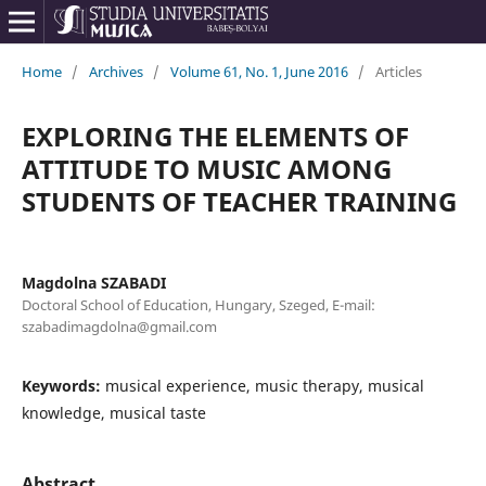
Home
/
Archives
/
Volume 61, No. 1, June 2016
/
Articles
EXPLORING THE ELEMENTS OF
ATTITUDE TO MUSIC AMONG
STUDENTS OF TEACHER TRAINING
Magdolna SZABADI
Doctoral School of Education, Hungary, Szeged, E-mail:
szabadimagdolna@gmail.com
Keywords:
musical experience, music therapy, musical
knowledge, musical taste
Abstract