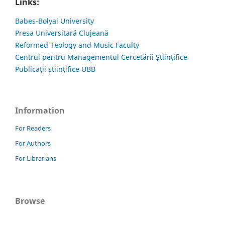
Links:
Babes-Bolyai University
Presa Universitară Clujeană
Reformed Teology and Music Faculty
Centrul pentru Managementul Cercetării Științifice
Publicații științifice UBB
Information
For Readers
For Authors
For Librarians
Browse