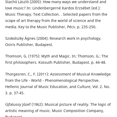
Stachó László (2005): How many ways we understand and
love music? In: Lindenbergerné Kardos Erzsébet (ed.):
Music Therapy. Text Collection. . Selected papers from the
scope of art therapy from the world of science and the
media. Key to the Music Publisher, Pécs. p. 235-250.
Szokolszky Ágnes (2004): Research work in psychology.
Osiris Publisher, Budapest.
Thomson, G. (1975): Myth and Magic. In: Thomson, G.: The
first philosophers. Kossuth Publisher, Budapest. p. 44-48.
Thorgesren, C., F. (2011): Assessment of Musical Knowledge
from the Life - World - Phenomenological Perspective.
Hellenic Journal of Music Education, and Culture, Vol. 2. No.
3. p. 37-45.
Újfalussy Józef (1962): Musical picture of reality. The logic of
artistic meaning of music. Music Composition Company,
Budapest.