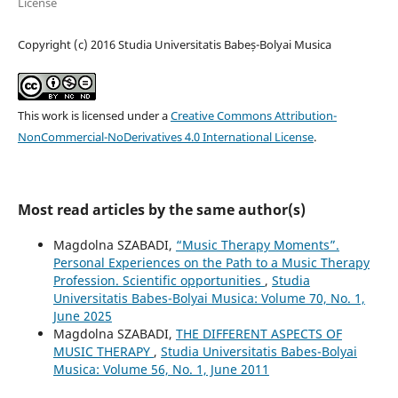
License
Copyright (c) 2016 Studia Universitatis Babeș-Bolyai Musica
This work is licensed under a
Creative Commons Attribution-
NonCommercial-NoDerivatives 4.0 International License
.
Most read articles by the same author(s)
Magdolna SZABADI,
“Music Therapy Moments”.
Personal Experiences on the Path to a Music Therapy
Profession. Scientific opportunities
,
Studia
Universitatis Babes-Bolyai Musica: Volume 70, No. 1,
June 2025
Magdolna SZABADI,
THE DIFFERENT ASPECTS OF
MUSIC THERAPY
,
Studia Universitatis Babes-Bolyai
Musica: Volume 56, No. 1, June 2011