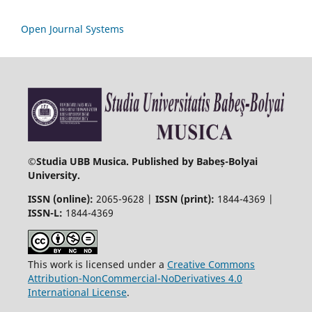
Open Journal Systems
©
Studia UBB Musica. Published by Babeș-Bolyai
University.
ISSN (online):
2065-9628 |
ISSN (print):
1844-4369 |
ISSN-L:
1844-4369
This work is licensed under a
Creative Commons
Attribution-NonCommercial-NoDerivatives 4.0
International License
.