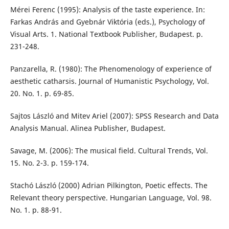
Mérei Ferenc (1995): Analysis of the taste experience. In:
Farkas András and Gyebnár Viktória (eds.), Psychology of
Visual Arts. 1. National Textbook Publisher, Budapest. p.
231-248.
Panzarella, R. (1980): The Phenomenology of experience of
aesthetic catharsis. Journal of Humanistic Psychology, Vol.
20. No. 1. p. 69-85.
Sajtos László and Mitev Ariel (2007): SPSS Research and Data
Analysis Manual. Alinea Publisher, Budapest.
Savage, M. (2006): The musical field. Cultural Trends, Vol.
15. No. 2-3. p. 159-174.
Stachó László (2000) Adrian Pilkington, Poetic effects. The
Relevant theory perspective. Hungarian Language, Vol. 98.
No. 1. p. 88-91.