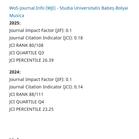
WoS-Journal.Info (WJI) - Studia Universitatis Babeș-Bolyai
Musica
2025:
Journal Impact Factor (JIF): 0.1
Journal Citation Indicator (JCI): 0.18
JCI RANK 80/108
JCI QUARTILE Q3
JCI PERCENTILE 26.39
2024:
Journal Impact Factor (JIF): 0.1
Journal Citation Indicator (JCI): 0.14
JCI RANK 88/111
JCI QUARTILE Q4
JCI PERCENTILE 23.25