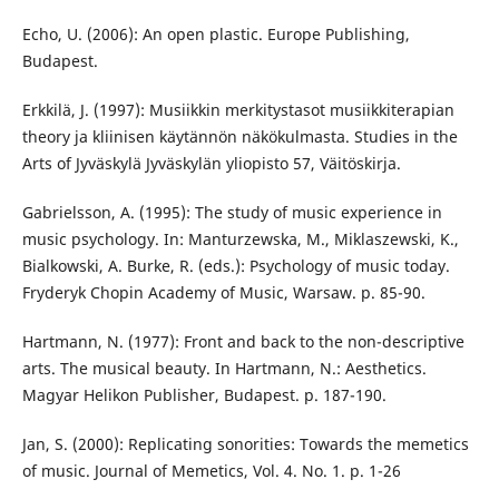
Echo, U. (2006): An open plastic. Europe Publishing,
Budapest.
Erkkilä, J. (1997): Musiikkin merkitystasot musiikkiterapian
theory ja kliinisen käytännön näkökulmasta. Studies in the
Arts of Jyväskylä Jyväskylän yliopisto 57, Väitöskirja.
Gabrielsson, A. (1995): The study of music experience in
music psychology. In: Manturzewska, M., Miklaszewski, K.,
Bialkowski, A. Burke, R. (eds.): Psychology of music today.
Fryderyk Chopin Academy of Music, Warsaw. p. 85-90.
Hartmann, N. (1977): Front and back to the non-descriptive
arts. The musical beauty. In Hartmann, N.: Aesthetics.
Magyar Helikon Publisher, Budapest. p. 187-190.
Jan, S. (2000): Replicating sonorities: Towards the memetics
of music. Journal of Memetics, Vol. 4. No. 1. p. 1-26