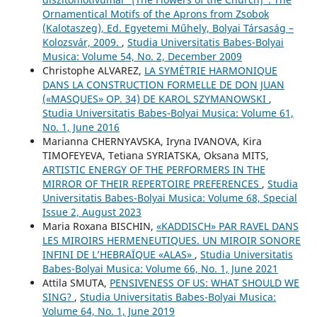
Ornamentical Motifs of the Aprons from Zsobok
(Kalotaszeg), Ed. Egyetemi Műhely, Bolyai Társaság –
Kolozsvár, 2009.
,
Studia Universitatis Babes-Bolyai
Musica: Volume 54, No. 2, December 2009
Christophe ALVAREZ,
LA SYMÉTRIE HARMONIQUE
DANS LA CONSTRUCTION FORMELLE DE DON JUAN
(«MASQUES» OP. 34) DE KAROL SZYMANOWSKI
,
Studia Universitatis Babes-Bolyai Musica: Volume 61,
No. 1, June 2016
Mаrianna CHERNYAVSKA, Iryna IVANOVA, Kira
TIMOFEYEVA, Tetiana SYRIATSKA, Oksana MITS,
ARTISTIC ENERGY OF THE PERFORMERS IN THE
MIRROR OF THEIR REPERTOIRE PREFERENCES
,
Studia
Universitatis Babes-Bolyai Musica: Volume 68, Special
Issue 2, August 2023
Maria Roxana BISCHIN,
«KADDISCH» PAR RAVEL DANS
LES MIROIRS HERMENEUTIQUES. UN MIROIR SONORE
INFINI DE L’HEBRAÏQUE «ALAS»
,
Studia Universitatis
Babes-Bolyai Musica: Volume 66, No. 1, June 2021
Attila SMUTA,
PENSIVENESS OF US: WHAT SHOULD WE
SING?
,
Studia Universitatis Babes-Bolyai Musica:
Volume 64, No. 1, June 2019