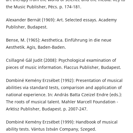
the Music Publisher, Pécs. p. 174-181.
Alexander Bernát (1969): Art. Selected essays. Academy
Publisher, Budapest.
Bense, M. (1965): Aesthetica. Einführung in die neue
Aesthetik. Agis, Baden-Baden.
Csillagné Gál Judit (2008): Psychological examination of
pieces of music information. Flaccus Publisher, Budapest.
Dombiné Kemény Erzsébet (1992): Presentation of musical
abilities via standard tests, comparison and application of
national experience. In: András Batta Czeizel Endre (eds.):
The roots of musical talent. Mahler Marcell Foundation -
Arktisz Publisher, Budapest. p. 2007-247.
Dombiné Kemény Erzsébet (1999): Handbook of musical
ability tests. Vántus István Company, Szeged.