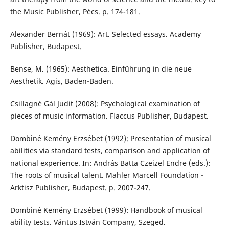
the Music Publisher, Pécs. p. 174-181.
Alexander Bernát (1969): Art. Selected essays. Academy
Publisher, Budapest.
Bense, M. (1965): Aesthetica. Einführung in die neue
Aesthetik. Agis, Baden-Baden.
Csillagné Gál Judit (2008): Psychological examination of
pieces of music information. Flaccus Publisher, Budapest.
Dombiné Kemény Erzsébet (1992): Presentation of musical
abilities via standard tests, comparison and application of
national experience. In: András Batta Czeizel Endre (eds.):
The roots of musical talent. Mahler Marcell Foundation -
Arktisz Publisher, Budapest. p. 2007-247.
Dombiné Kemény Erzsébet (1999): Handbook of musical
ability tests. Vántus István Company, Szeged.