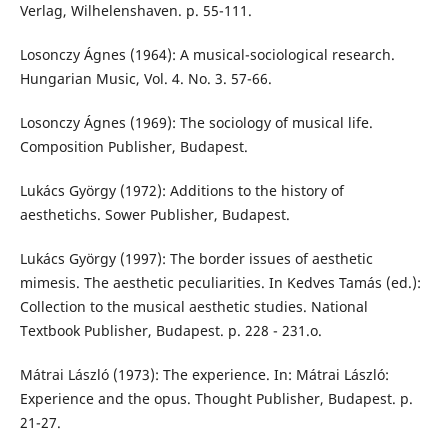
Verlag, Wilhelenshaven. p. 55-111.
Losonczy Ágnes (1964): A musical-sociological research.
Hungarian Music, Vol. 4. No. 3. 57-66.
Losonczy Ágnes (1969): The sociology of musical life.
Composition Publisher, Budapest.
Lukács György (1972): Additions to the history of
aesthetichs. Sower Publisher, Budapest.
Lukács György (1997): The border issues of aesthetic
mimesis. The aesthetic peculiarities. In Kedves Tamás (ed.):
Collection to the musical aesthetic studies. National
Textbook Publisher, Budapest. p. 228 - 231.o.
Mátrai László (1973): The experience. In: Mátrai László:
Experience and the opus. Thought Publisher, Budapest. p.
21-27.