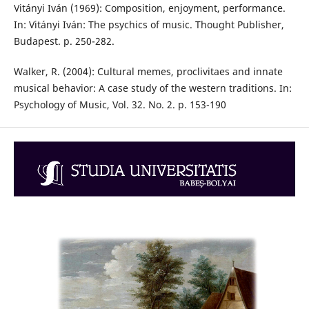
Vitányi Iván (1969): Composition, enjoyment, performance.
In: Vitányi Iván: The psychics of music. Thought Publisher,
Budapest. p. 250-282.
Walker, R. (2004): Cultural memes, proclivitaes and innate
musical behavior: A case study of the western traditions. In:
Psychology of Music, Vol. 32. No. 2. p. 153-190