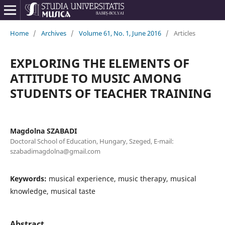
Home
/
Archives
/
Volume 61, No. 1, June 2016
/
Articles
EXPLORING THE ELEMENTS OF
ATTITUDE TO MUSIC AMONG
STUDENTS OF TEACHER TRAINING
Magdolna SZABADI
Doctoral School of Education, Hungary, Szeged, E-mail:
szabadimagdolna@gmail.com
Keywords:
musical experience, music therapy, musical
knowledge, musical taste
Abstract