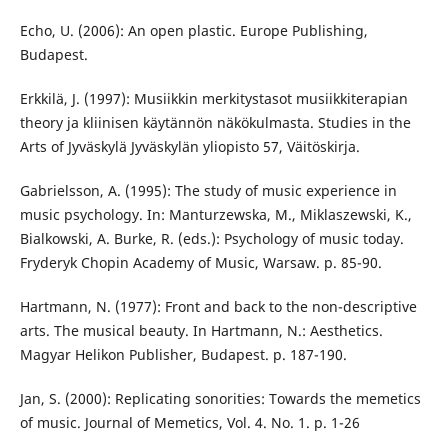
Echo, U. (2006): An open plastic. Europe Publishing,
Budapest.
Erkkilä, J. (1997): Musiikkin merkitystasot musiikkiterapian
theory ja kliinisen käytännön näkökulmasta. Studies in the
Arts of Jyväskylä Jyväskylän yliopisto 57, Väitöskirja.
Gabrielsson, A. (1995): The study of music experience in
music psychology. In: Manturzewska, M., Miklaszewski, K.,
Bialkowski, A. Burke, R. (eds.): Psychology of music today.
Fryderyk Chopin Academy of Music, Warsaw. p. 85-90.
Hartmann, N. (1977): Front and back to the non-descriptive
arts. The musical beauty. In Hartmann, N.: Aesthetics.
Magyar Helikon Publisher, Budapest. p. 187-190.
Jan, S. (2000): Replicating sonorities: Towards the memetics
of music. Journal of Memetics, Vol. 4. No. 1. p. 1-26