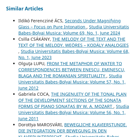
Similar Articles
Ildikó Ferencziné ÁCS,
Seconds Under Magnifying
Glass – Focus on Pure Intonation
,
Studia Universitatis
Babes-Bolyai Musica: Volume 69, No. 1, June 2024
Csilla CSÁKÁNY,
THE MELODY OF THE TEXT AND THE
TEXT OF THE MELODY. WEÖRES – KODÁLY ANALOGIES
,
Studia Universitatis Babes-Bolyai Musica: Volume 68,
No. 1, June 2023
Olguţa LUPU,
FROM THE METAPHOR OF WATER TO
CORRESPONDENCES BETWEEN ENESCU, EMINESCU,
BLAGA AND THE ROMANIAN SPIRITUALITY
,
Studia
Universitatis Babes-Bolyai Musica: Volume 57, No. 1,
June 2012
Gabriela COCA,
THE INGENUITY OF THE TONAL PLAN
OF THE DEVELOPMENT SECTIONS OF THE SONATA
FORMS OF PIANO SONATAS BY W. A. MOZART
,
Studia
Universitatis Babes-Bolyai Musica: Volume 56, No. 1,
June 2011
Dorottya MAROSVÁRI,
BEWEGLICHE KLAVIERSTUNDE.
DIE INTEGRATION DER BEWEGUNG IN DEN
KLAVIERUNTERRICHT
,
Studia Universitatis Babes-