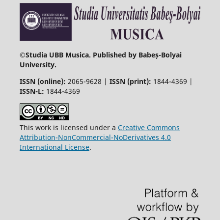
©
Studia UBB Musica. Published by Babeș-Bolyai
University.
ISSN (online):
2065-9628 |
ISSN (print):
1844-4369 |
ISSN-L:
1844-4369
This work is licensed under a
Creative Commons
Attribution-NonCommercial-NoDerivatives 4.0
International License
.