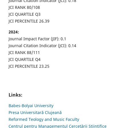
Journal Citation Indicator (JCI): 0.18
JCI RANK 80/108
JCI QUARTILE Q3
JCI PERCENTILE 26.39
2024:
Journal Impact Factor (JIF): 0.1
Journal Citation Indicator (JCI): 0.14
JCI RANK 88/111
JCI QUARTILE Q4
JCI PERCENTILE 23.25
Links:
Babes-Bolyai University
Presa Universitară Clujeană
Reformed Teology and Music Faculty
Centrul pentru Managementul Cercetării Științifice