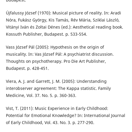
Újfalussy József (1970): Musical picture of reality. In: Aradi
Nóra, Fukász György, Kis Tamás, Rév Mária, Sziklai László,
Vitányi Iván és Zoltai Dénes (ed.): Aesthetical reading book.
Kossuth Publisher, Budapest. p. 533-554.
Vass József Pál (2005): Hypothesis on the origin of
musicality. In: Vas József Pál: A psychiatrist discussion.
Thoughts on psychotherapy. Pro Die Art Publisher,
Budapest. p. 428-451.
Viera, A. J. and Garrett, J. M. (2005): Understanding
interobserver agreement: The Kappa statistic. Family
Medicine, Vol. 37. No. 5. p. 360-363.
Vist, T. (2011): Music Experience in Early Childhood:
Potential for Emotional Knowledge? In: International Journal
of Early Childhood, Vol. 43. No. 3. p. 277-290.