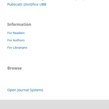
Publicații științifice UBB
Information
For Readers
For Authors
For Librarians
Browse
Open Journal Systems