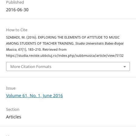
Published
2016-06-30
How to Cite
SZABADI, M. (2016). EXPLORING THE ELEMENTS OF ATTITUDE TO MUSIC
AMONG STUDENTS OF TEACHER TRAINING.
Studia Universitatis Babes-Bolyai
Musica
,
61
(1), 183–210. Retrieved from
https://studia.reviste.ubbcluj.ro/index.php/subbmusica/article/view/5132
More Citation Formats
Issue
Volume 61, No. 1, June 2016
Section
Articles