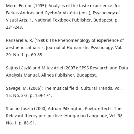
Mérei Ferenc (1995): Analysis of the taste experience. In:
Farkas András and Gyebnár Viktória (eds.), Psychology of
Visual Arts. 1. National Textbook Publisher, Budapest. p.
231-248.
Panzarella, R. (1980): The Phenomenology of experience of
aesthetic catharsis. Journal of Humanistic Psychology, Vol.
20. No. 1. p. 69-85.
Sajtos László and Mitev Ariel (2007): SPSS Research and Data
Analysis Manual. Alinea Publisher, Budapest.
Savage, M. (2006): The musical field. Cultural Trends, Vol.
15. No. 2-3. p. 159-174.
Stachó László (2000) Adrian Pilkington, Poetic effects. The
Relevant theory perspective. Hungarian Language, Vol. 98.
No. 1. p. 88-91.