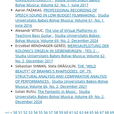
Bolyai Musica: Volume 62, No. 1, June 2017
Aaron FAZAKAS,
PROFESSIONAL RECORDING OF
SPEECH SOUND IN LOW-BUDGET FILMMAKING
,
Studia
Universitatis Babes-Bolyai Musica: Volume 61, No. 1,
June 2016
Alexandr VITIUC,
The Use of Virtual Platforms in
Teaching Bass Guitar
,
Studia Universitatis Babes-
Bolyai Musica: Volume 69, No. 2, December 2024
Erzsébet WINDHAGER-GERÉD,
WERKSAUFLISTUNG DER
KOLONICS ORGELN IN SIEBENBÜRGEN - TEIL 2 -
,
Studia Universitatis Babes-Bolyai Musica: Volume 62,
No. 2, December 2017
Sebastian SHWAN, Stela DRĂGULIN,
THE “WILD
BEAUTY” OF BRAHMS’S RHAPSODIES, OP. 79.
STRUCTURAL ANALYSIS AND COMPARATIVE ANALYSIS
OF PERFORMANCES
,
Studia Universitatis Babes-Bolyai
Musica: Volume 66, No. 2, December 2021
Iulian RUSU,
The Fantastic in Music
,
Studia
Universitatis Babes-Bolyai Musica: Volume 69, No. 2,
December 2024
<<
<
50
51
52
53
54
55
56
57
58
59
60
61
62
63
64
65
66
67
68
69