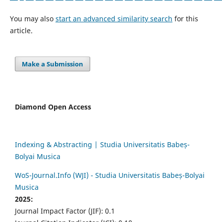
You may also
start an advanced similarity search
for this
article.
Make a Submission
Diamond Open Access
Indexing & Abstracting | Studia Universitatis Babeș-
Bolyai Musica
WoS-Journal.Info (WJI) - Studia Universitatis Babeș-Bolyai
Musica
2025:
Journal Impact Factor (JIF): 0.1