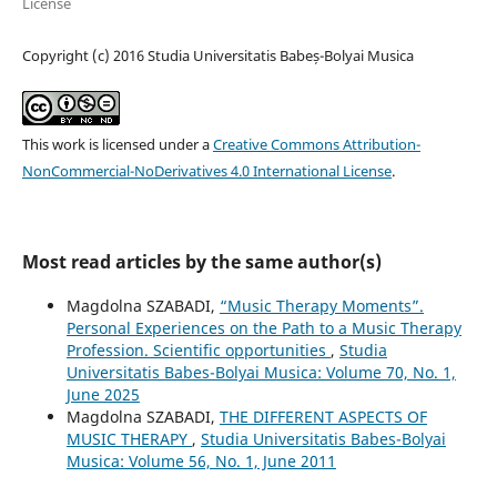
License
Copyright (c) 2016 Studia Universitatis Babeș-Bolyai Musica
This work is licensed under a
Creative Commons Attribution-
NonCommercial-NoDerivatives 4.0 International License
.
Most read articles by the same author(s)
Magdolna SZABADI,
“Music Therapy Moments”.
Personal Experiences on the Path to a Music Therapy
Profession. Scientific opportunities
,
Studia
Universitatis Babes-Bolyai Musica: Volume 70, No. 1,
June 2025
Magdolna SZABADI,
THE DIFFERENT ASPECTS OF
MUSIC THERAPY
,
Studia Universitatis Babes-Bolyai
Musica: Volume 56, No. 1, June 2011