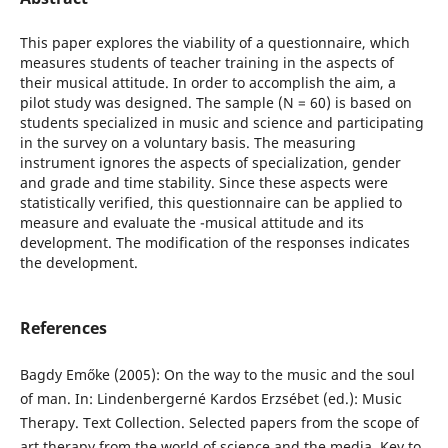
This paper explores the viability of a questionnaire, which
measures students of teacher training in the aspects of
their musical attitude. In order to accomplish the aim, a
pilot study was designed. The sample (N = 60) is based on
students specialized in music and science and participating
in the survey on a voluntary basis. The measuring
instrument ignores the aspects of specialization, gender
and grade and time stability. Since these aspects were
statistically verified, this questionnaire can be applied to
measure and evaluate the -musical attitude and its
development. The modification of the responses indicates
the development.
References
Bagdy Emőke (2005): On the way to the music and the soul
of man. In: Lindenbergerné Kardos Erzsébet (ed.): Music
Therapy. Text Collection. Selected papers from the scope of
art therapy from the world of science and the media. Key to