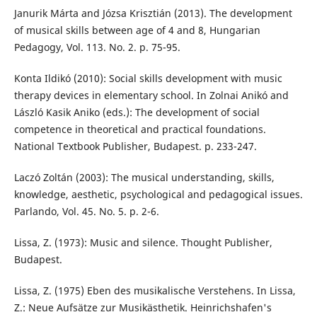
Janurik Márta and Józsa Krisztián (2013). The development
of musical skills between age of 4 and 8, Hungarian
Pedagogy, Vol. 113. No. 2. p. 75-95.
Konta Ildikó (2010): Social skills development with music
therapy devices in elementary school. In Zolnai Anikó and
László Kasik Aniko (eds.): The development of social
competence in theoretical and practical foundations.
National Textbook Publisher, Budapest. p. 233-247.
Laczó Zoltán (2003): The musical understanding, skills,
knowledge, aesthetic, psychological and pedagogical issues.
Parlando, Vol. 45. No. 5. p. 2-6.
Lissa, Z. (1973): Music and silence. Thought Publisher,
Budapest.
Lissa, Z. (1975) Eben des musikalische Verstehens. In Lissa,
Z.: Neue Aufsätze zur Musikästhetik. Heinrichshafen's