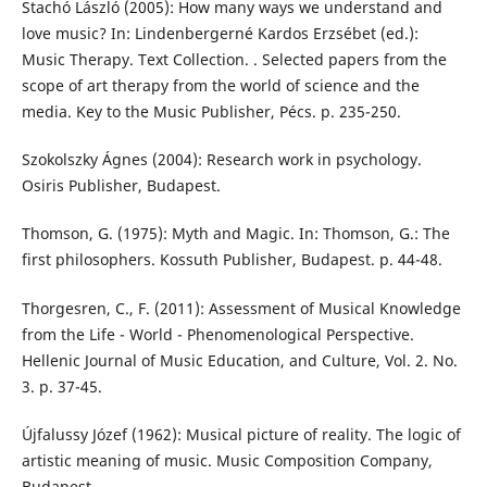
Stachó László (2005): How many ways we understand and
love music? In: Lindenbergerné Kardos Erzsébet (ed.):
Music Therapy. Text Collection. . Selected papers from the
scope of art therapy from the world of science and the
media. Key to the Music Publisher, Pécs. p. 235-250.
Szokolszky Ágnes (2004): Research work in psychology.
Osiris Publisher, Budapest.
Thomson, G. (1975): Myth and Magic. In: Thomson, G.: The
first philosophers. Kossuth Publisher, Budapest. p. 44-48.
Thorgesren, C., F. (2011): Assessment of Musical Knowledge
from the Life - World - Phenomenological Perspective.
Hellenic Journal of Music Education, and Culture, Vol. 2. No.
3. p. 37-45.
Újfalussy Józef (1962): Musical picture of reality. The logic of
artistic meaning of music. Music Composition Company,
Budapest.